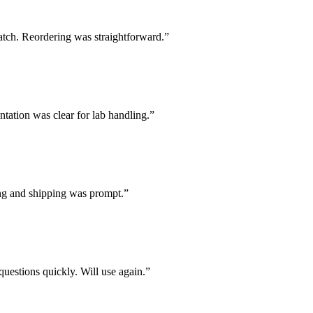
batch. Reordering was straightforward.
”
tation was clear for lab handling.
”
ing and shipping was prompt.
”
uestions quickly. Will use again.
”