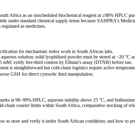
uth Africa as an unscheduled biochemical reagent at ≥98% HPLC purity
eptide under standard chemical supply terms because SAHPRA's Medicin
 regulated as medicines.
fication for mechanistic redox work in South African labs.
queous solution; solid lyophilised powder must be stored at −20 °C a
5 mM; verify free-thiol content by Ellman's assay (DTNB) before use.
 is straightforward but cold-chain logistics require active temperatur
e GSH for direct cytosolic thiol manipulation.
nchmarks at 98–99% HPLC, aqueous stability above 25 °C, and buthionin
 cold-chain courier limits within South Africa, comparative stocking of
w to store and verify it under South African conditions; and how to pro