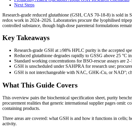
Next Steps
Research-grade reduced glutathione (GSH, CAS 70-18-8) is sold in So
redox work in 2024–2026. Laboratories procure the lyophilised trip
controlled substance, though high-dose parenteral formulations remain
Key Takeaways
Research-grade GSH at ≥98% HPLC purity is the accepted speci
Reduced glutathione degrades rapidly to GSSG above 25 °C in a
Standard working concentrations for BSO-rescue assays are 2–
GSH is unscheduled under SAHPRA for research use; procurement
GSH is not interchangeable with NAC, GHK-Cu, or NAD⁺; choos
What This Guide Covers
This overview pairs the biochemical specification sheet, purity be
procurement realities that generic international supplier pages omit:
containing products.
Three areas are covered: what GSH is and how it functions in cells; ho
activity.