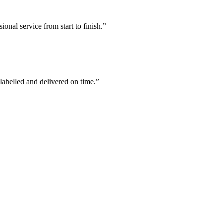
ional service from start to finish.
”
labelled and delivered on time.
”