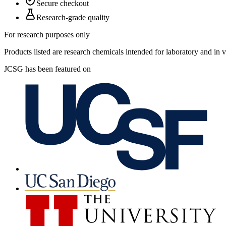
Secure checkout
Research-grade quality
For research purposes only
Products listed are research chemicals intended for laboratory and in
JCSG has been featured on