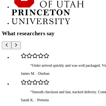
What researchers say
“
Order arrived quickly and was well packaged. Via
James M.
·
Durban
“
Smooth checkout and fast, tracked delivery. Comm
Sarah K.
·
Pretoria