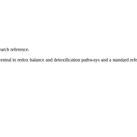
earch reference.
central to redox balance and detoxification pathways and a standard refe