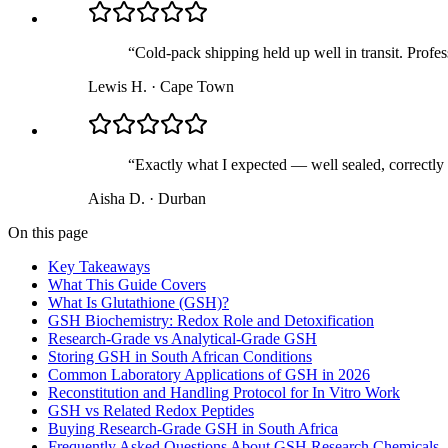
“
Cold-pack shipping held up well in transit. Profess
Lewis H.
·
Cape Town
“
Exactly what I expected — well sealed, correctly 
Aisha D.
·
Durban
On this page
Key Takeaways
What This Guide Covers
What Is Glutathione (GSH)?
GSH Biochemistry: Redox Role and Detoxification
Research-Grade vs Analytical-Grade GSH
Storing GSH in South African Conditions
Common Laboratory Applications of GSH in 2026
Reconstitution and Handling Protocol for In Vitro Work
GSH vs Related Redox Peptides
Buying Research-Grade GSH in South Africa
Frequently Asked Questions About GSH Research Chemicals