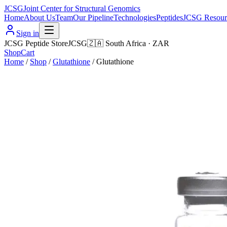
JCSG
Joint Center for Structural Genomics
Home
About Us
Team
Our Pipeline
Technologies
Peptides
JCSG Resour
Sign in
JCSG Peptide Store
JCSG
🇿🇦
South Africa
·
ZAR
Shop
Cart
Home
/
Shop
/
Glutathione
/
Glutathione