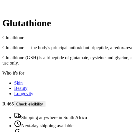
Glutathione
Glutathione
Glutathione — the body's principal antioxidant tripeptide, a redox-res
Glutathione (GSH) is a tripeptide of glutamate, cysteine and glycine, 
use only.
Who it's for
Skin
Beauty
Longevity
R 465
Check eligibility
Shipping anywhere in South Africa
Next-day shipping available