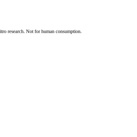
 vitro research. Not for human consumption.