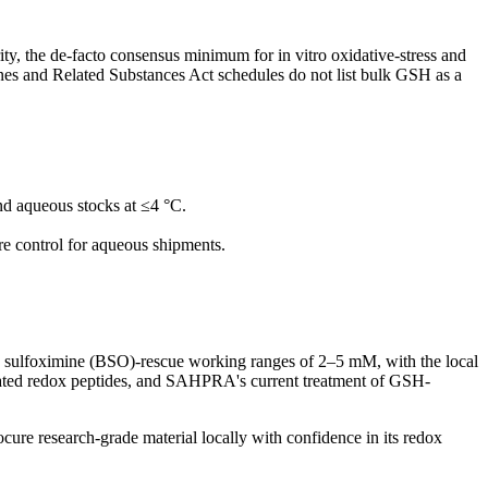
, the de-facto consensus minimum for in vitro oxidative-stress and
es and Related Substances Act schedules do not list bulk GSH as a
nd aqueous stocks at ≤4 °C.
e control for aqueous shipments.
e sulfoximine (BSO)-rescue working ranges of 2–5 mM, with the local
 related redox peptides, and SAHPRA's current treatment of GSH-
cure research-grade material locally with confidence in its redox