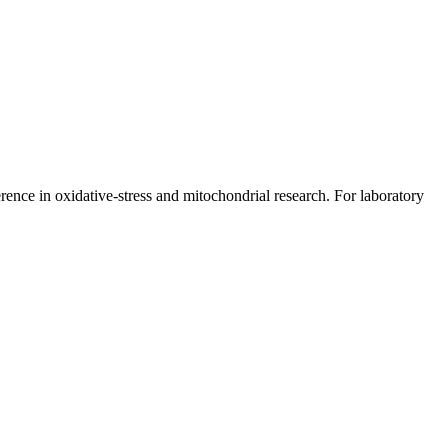
rence in oxidative-stress and mitochondrial research. For laboratory