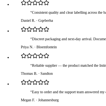
“
Consistent quality and clear labelling across the 
Daniel R.
·
Gqeberha
“
Discreet packaging and next-day arrival. Documen
Priya N.
·
Bloemfontein
“
Reliable supplier — the product matched the list
Thomas B.
·
Sandton
“
Easy to order and the support team answered my q
Megan F.
·
Johannesburg