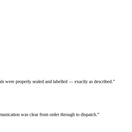
ls were properly sealed and labelled — exactly as described.
”
unication was clear from order through to dispatch.
”