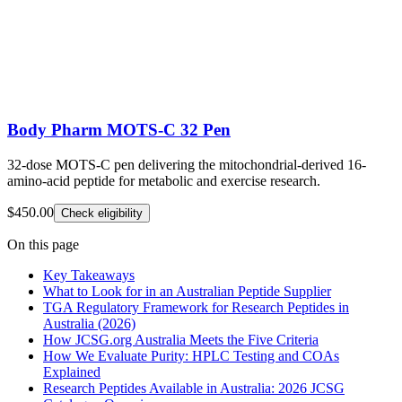
Body Pharm MOTS-C 32 Pen
32-dose MOTS-C pen delivering the mitochondrial-derived 16-
amino-acid peptide for metabolic and exercise research.
$450.00
Check eligibility
On this page
Key Takeaways
What to Look for in an Australian Peptide Supplier
TGA Regulatory Framework for Research Peptides in
Australia (2026)
How JCSG.org Australia Meets the Five Criteria
How We Evaluate Purity: HPLC Testing and COAs
Explained
Research Peptides Available in Australia: 2026 JCSG