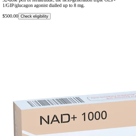
1/GIP/glucagon agonist dialled up to 8 mg.
$500.00
Check eligibility