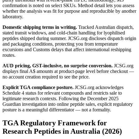
confirmation is noted on select SKUs. Method detail lets you assess
whether the analysis was fit for purpose and reproducible by another
laboratory.
Domestic shipping terms in writing.
Tracked Australian dispatch,
stated transit windows, and cold-chain handling for lyophilised
peptides shipped during summer. JCSG.org discloses dispatch origin
and packaging conditions, protecting you from temperature
excursions and Customs delays that affect international reshipping
routes.
AUD pricing, GST-inclusive, no surprise conversion.
JCSG.org
displays final A$ amounts at product-page level before checkout —
no account creation required to see the price.
Explicit TGA compliance posture.
JCSG.org acknowledges
Schedule 4 status for relevant compounds and restricts sale to
legitimate research contexts. Following the December 2025
Guardian investigation into online peptide sales, explicit regulatory
posture is a meaningful differentiator — not a formality.
TGA Regulatory Framework for
Research Peptides in Australia (2026)