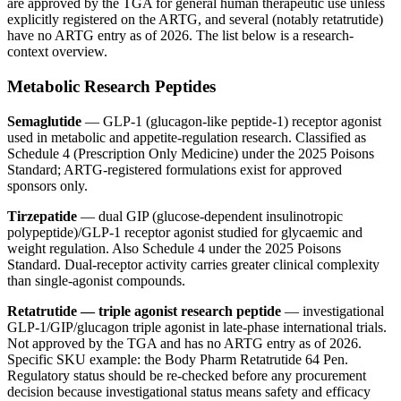
are approved by the TGA for general human therapeutic use unless
explicitly registered on the ARTG, and several (notably retatrutide)
have no ARTG entry as of 2026. The list below is a research-
context overview.
Metabolic Research Peptides
Semaglutide
— GLP-1 (glucagon-like peptide-1) receptor agonist
used in metabolic and appetite-regulation research. Classified as
Schedule 4 (Prescription Only Medicine) under the 2025 Poisons
Standard; ARTG-registered formulations exist for approved
sponsors only.
Tirzepatide
— dual GIP (glucose-dependent insulinotropic
polypeptide)/GLP-1 receptor agonist studied for glycaemic and
weight regulation. Also Schedule 4 under the 2025 Poisons
Standard. Dual-receptor activity carries greater clinical complexity
than single-agonist compounds.
Retatrutide — triple agonist research peptide
— investigational
GLP-1/GIP/glucagon triple agonist in late-phase international trials.
Not approved by the TGA and has no ARTG entry as of 2026.
Specific SKU example: the Body Pharm Retatrutide 64 Pen.
Regulatory status should be re-checked before any procurement
decision because investigational status means safety and efficacy