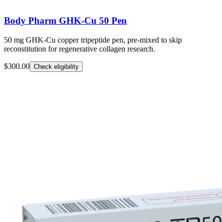
Body Pharm GHK-Cu 50 Pen
50 mg GHK-Cu copper tripeptide pen, pre-mixed to skip
reconstitution for regenerative collagen research.
$300.00
Check eligibility