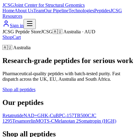
JCSG
Joint Center for Structural Genomics
Home
About Us
Team
Our Pipeline
Technologies
Peptides
JCSG
Resources
Sign in
JCSG Peptide Store
JCSG
🇦🇺
Australia
·
AUD
Shop
Cart
🇦🇺
Australia
Research-grade peptides for serious work
Pharmaceutical-quality peptides with batch-tested purity. Fast
dispatch across the UK, EU, Australia and South Africa.
Shop all peptides
Our peptides
Retatrutide
NAD+
GHK-Cu
BPC-157
TB500
CJC
1295
Tesamorelin
MOTS-C
Melanotan 2
Somatropin (HGH)
Shop all peptides