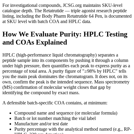
For investigational compounds, JCSG.org maintains SKU-level
catalogue depth. The Retatrutide — triple agonist research peptide
listing, including the Body Pharm Retatrutide 64 Pen, is documented
at SKU level with batch COA and HPLC data.
How We Evaluate Purity: HPLC Testing
and COAs Explained
HPLC (high-performance liquid chromatography) separates a
peptide sample into its components by pushing it through a column
under high pressure, then quantifies each peak to express purity as a
percentage of total area. A purity figure of "≥98% by HPLC" tells
you the main peak dominates the chromatogram. It does not, on its
own, confirm the peak is the intended sequence. Mass spectrometry
(MS) confirmation of molecular weight closes that gap by
identifying the compound by exact mass.
A defensible batch-specific COA contains, at minimum:
Compound name and sequence (or molecular formula)
Batch or lot number matching the vial label
Manufacture and/or test date
Purity percentage with the analytical method named (e.g., RP-