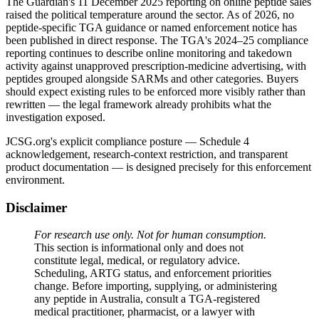
The Guardian's 11 December 2025 reporting on online peptide sales
raised the political temperature around the sector. As of 2026, no
peptide-specific TGA guidance or named enforcement notice has
been published in direct response. The TGA's 2024–25 compliance
reporting continues to describe online monitoring and takedown
activity against unapproved prescription-medicine advertising, with
peptides grouped alongside SARMs and other categories. Buyers
should expect existing rules to be enforced more visibly rather than
rewritten — the legal framework already prohibits what the
investigation exposed.
JCSG.org's explicit compliance posture — Schedule 4
acknowledgement, research-context restriction, and transparent
product documentation — is designed precisely for this enforcement
environment.
Disclaimer
For research use only. Not for human consumption.
This section is informational only and does not
constitute legal, medical, or regulatory advice.
Scheduling, ARTG status, and enforcement priorities
change. Before importing, supplying, or administering
any peptide in Australia, consult a TGA-registered
medical practitioner, pharmacist, or a lawyer with