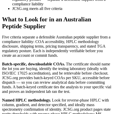
compliance liability
JCSG.org meets all five criteria
What to Look for in an Australian
Peptide Supplier
Five criteria separate a defensible Australian peptide supplier from a
compliance liability: COA accessibility, HPLC methodology
disclosure, shipping terms, pricing transparency, and stated TGA
regulatory posture. Each is independently verifiable before you
create an account or commit funds.
Batch-specific, downloadable COAs.
The certificate should name
the lot you are buying, identify the testing laboratory (ideally with
ISO/IEC 17025 accreditation), and be retrievable before checkout.
JCSG.org provides batch-keyed COAs per SKU, accessible before
dispatch — so you can review analytical data before committing
funds. A batch-keyed certificate ties the analysis to your specific vial
and proves an independent lab ran the test.
Named HPLC methodology.
Look for reverse-phase HPLC with
column, gradient, and detector specified, and ideally mass
spectrometry confirmation of identity. JCSG.org product pages state
purity thresholds with reverse-phase HPLC methodology; MS