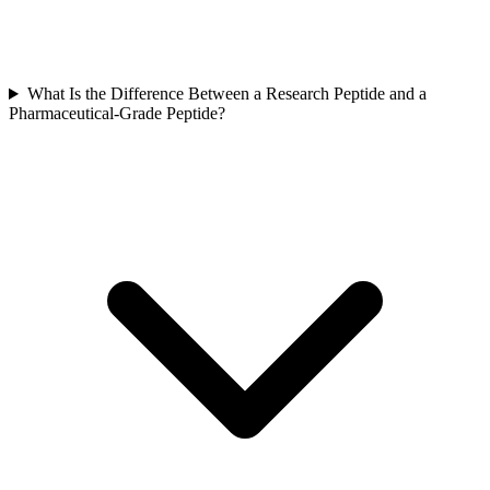
What Is the Difference Between a Research Peptide and a
Pharmaceutical-Grade Peptide?