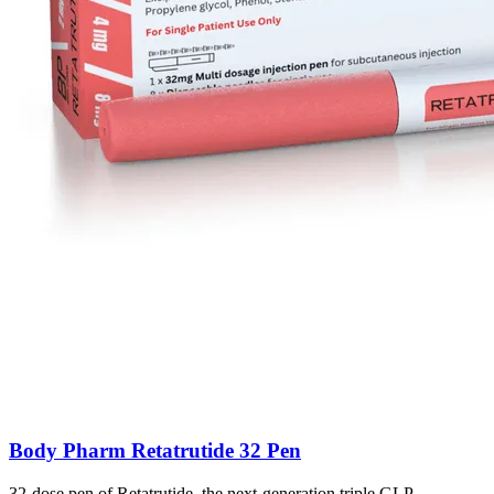
Body Pharm Retatrutide 32 Pen
32-dose pen of Retatrutide, the next-generation triple GLP-