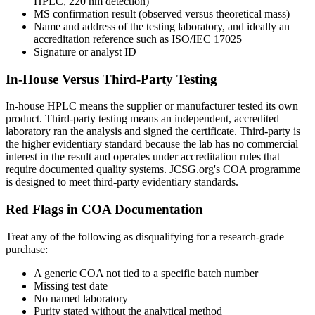
HPLC, 220 nm detection)
MS confirmation result (observed versus theoretical mass)
Name and address of the testing laboratory, and ideally an
accreditation reference such as ISO/IEC 17025
Signature or analyst ID
In-House Versus Third-Party Testing
In-house HPLC means the supplier or manufacturer tested its own
product. Third-party testing means an independent, accredited
laboratory ran the analysis and signed the certificate. Third-party is
the higher evidentiary standard because the lab has no commercial
interest in the result and operates under accreditation rules that
require documented quality systems. JCSG.org's COA programme
is designed to meet third-party evidentiary standards.
Red Flags in COA Documentation
Treat any of the following as disqualifying for a research-grade
purchase:
A generic COA not tied to a specific batch number
Missing test date
No named laboratory
Purity stated without the analytical method