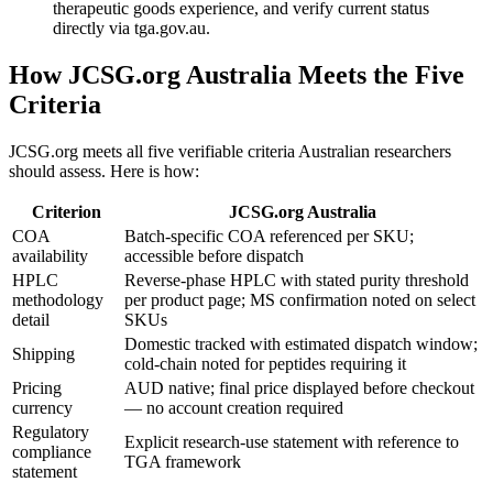
therapeutic goods experience, and verify current status
directly via tga.gov.au.
How JCSG.org Australia Meets the Five
Criteria
JCSG.org meets all five verifiable criteria Australian researchers
should assess. Here is how:
Criterion
JCSG.org Australia
COA
Batch-specific COA referenced per SKU;
availability
accessible before dispatch
HPLC
Reverse-phase HPLC with stated purity threshold
methodology
per product page; MS confirmation noted on select
detail
SKUs
Domestic tracked with estimated dispatch window;
Shipping
cold-chain noted for peptides requiring it
Pricing
AUD native; final price displayed before checkout
currency
— no account creation required
Regulatory
Explicit research-use statement with reference to
compliance
TGA framework
statement