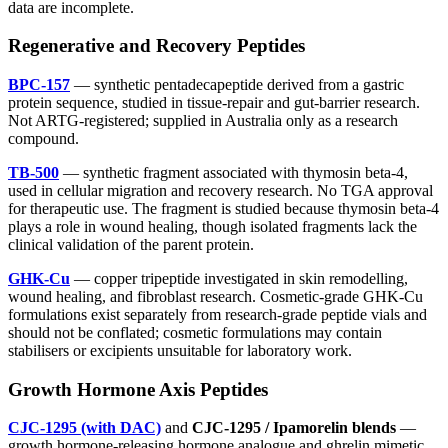
data are incomplete.
Regenerative and Recovery Peptides
BPC-157
— synthetic pentadecapeptide derived from a gastric
protein sequence, studied in tissue-repair and gut-barrier research.
Not ARTG-registered; supplied in Australia only as a research
compound.
TB-500
— synthetic fragment associated with thymosin beta-4,
used in cellular migration and recovery research. No TGA approval
for therapeutic use. The fragment is studied because thymosin beta-4
plays a role in wound healing, though isolated fragments lack the
clinical validation of the parent protein.
GHK-Cu
— copper tripeptide investigated in skin remodelling,
wound healing, and fibroblast research. Cosmetic-grade GHK-Cu
formulations exist separately from research-grade peptide vials and
should not be conflated; cosmetic formulations may contain
stabilisers or excipients unsuitable for laboratory work.
Growth Hormone Axis Peptides
CJC-1295 (with DAC)
and
CJC-1295 / Ipamorelin blends
—
growth hormone-releasing hormone analogue and ghrelin mimetic