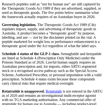
Research peptides sold as "not for human use" are still captured by
the Therapeutic Goods Act 1989 if they are advertised, supplied, or
used as therapeutic goods. The five points below summarise what
the framework actually requires of an Australian buyer in 2026.
Governing legislation.
The Therapeutic Goods Act 1989 (Cth)
regulates import, supply, and advertising of therapeutic goods in
Australia. A product becomes a "therapeutic good" by purpose,
labelling, and use — not by the disclaimer printed on the vial. A
peptide marketed for weight loss or performance enhancement is a
therapeutic good under the Act regardless of what the label says.
Schedule 4 status of the GLP-1 class.
Semaglutide and tirzepatide
are listed as Schedule 4 (Prescription Only Medicine) under the
Poisons Standard as of 2026. Lawful human supply requires an
Australian prescription and, for imports, either ARTG-registered
stock or a recognised access pathway such as the Special Access
Scheme, Authorised Prescriber, or personal importation with a valid
prescription. Schedule 4 status exists because these compounds
carry clinical risks that require medical oversight.
Retatrutide is unapproved.
Retatrutide
is not entered in the ARTG
as of 2026 and remains an investigational multi-receptor agonist
with no TGA marketing authorisation. Any commercial offer of
retatrutide for human use in Australia — including product-level