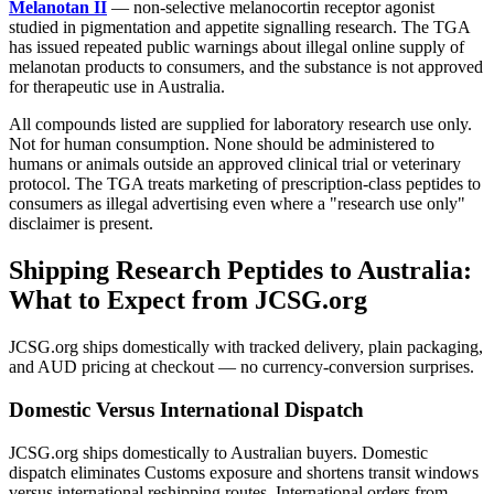
Melanotan II
— non-selective melanocortin receptor agonist
studied in pigmentation and appetite signalling research. The TGA
has issued repeated public warnings about illegal online supply of
melanotan products to consumers, and the substance is not approved
for therapeutic use in Australia.
All compounds listed are supplied for laboratory research use only.
Not for human consumption. None should be administered to
humans or animals outside an approved clinical trial or veterinary
protocol. The TGA treats marketing of prescription-class peptides to
consumers as illegal advertising even where a "research use only"
disclaimer is present.
Shipping Research Peptides to Australia:
What to Expect from JCSG.org
JCSG.org ships domestically with tracked delivery, plain packaging,
and AUD pricing at checkout — no currency-conversion surprises.
Domestic Versus International Dispatch
JCSG.org ships domestically to Australian buyers. Domestic
dispatch eliminates Customs exposure and shortens transit windows
versus international reshipping routes. International orders from