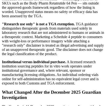
SKUs such as the Body Pharm Retatrutide 64 Pen — sits outside
the approved-goods framework regardless of how the listing is
worded. Unapproved status means no safety or efficacy data has
been assessed by the TGA.
"Research use only" is not a TGA exemption.
TGA guidance
distinguishes therapeutic goods from materials used solely in
laboratory research that are not administered to humans or animals in
a therapeutic context. Marketing a Schedule 4 peptide to consumers
with weight-loss or performance imagery while attaching a
"research only" disclaimer is treated as illegal advertising and supply
of an unapproved therapeutic good. The disclaimer does not change
the legal classification of the product.
Institutional versus individual purchase.
A licensed research
institution sourcing peptides for in vitro work operates under
institutional governance and, where relevant, sponsor or
manufacturing licensing obligations. An individual ordering vials
online for self-administration has no equivalent legal cover and is
exposed to both Customs and TGA enforcement.
What Changed After the December 2025 Guardian
Investigation