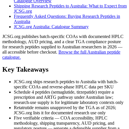
Catalogue Overview
Shipping Research Peptides to Australia: What to Expect from
JCSG.org
Frequently Asked Questions: Buying Research Peptides in
Australia
JCSG.org Australia: Catalogue Summary
JCSG.org publishes batch-specific COAs with documented HPLC
methodology, AUD pricing, and a clear TGA compliance posture
for research peptides supplied to Australian researchers in 2026 —
all accessible before checkout.
Browse the full Australian peptide
catalogue.
Key Takeaways
JCSG.org ships research peptides to Australia with batch-
specific COAs and reverse-phase HPLC data per SKU
Schedule 4 peptides (semaglutide, tirzepatide) require a
prescription and ARTG pathway under Australian law;
research-use supply is for legitimate laboratory contexts only
Retatrutide remains unapproved by the TGA as of 2026;
JCSG.org lists it for documented research use only
Five verifiable criteria — COA accessibility, HPLC
methodology, shipping transparency, AUD pricing, and
regulatory posture — separate a defensible supplier from a