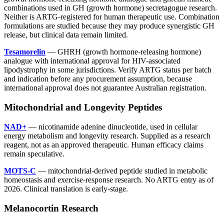
combinations used in GH (growth hormone) secretagogue research.
Neither is ARTG-registered for human therapeutic use. Combination
formulations are studied because they may produce synergistic GH
release, but clinical data remain limited.
Tesamorelin
— GHRH (growth hormone-releasing hormone)
analogue with international approval for HIV-associated
lipodystrophy in some jurisdictions. Verify ARTG status per batch
and indication before any procurement assumption, because
international approval does not guarantee Australian registration.
Mitochondrial and Longevity Peptides
NAD+
— nicotinamide adenine dinucleotide, used in cellular
energy metabolism and longevity research. Supplied as a research
reagent, not as an approved therapeutic. Human efficacy claims
remain speculative.
MOTS-C
— mitochondrial-derived peptide studied in metabolic
homeostasis and exercise-response research. No ARTG entry as of
2026. Clinical translation is early-stage.
Melanocortin Research