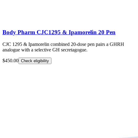
Body Pharm CJC1295 & Ipamorelin 20 Pen
CJC 1295 & Ipamorelin combined 20-dose pen pairs a GHRH
analogue with a selective GH secretagogue.
$450.00
Check eligibility