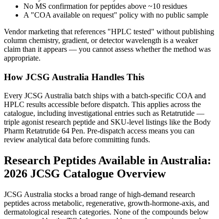
No MS confirmation for peptides above ~10 residues
A "COA available on request" policy with no public sample
Vendor marketing that references "HPLC tested" without publishing
column chemistry, gradient, or detector wavelength is a weaker
claim than it appears — you cannot assess whether the method was
appropriate.
How JCSG Australia Handles This
Every JCSG Australia batch ships with a batch-specific COA and
HPLC results accessible before dispatch. This applies across the
catalogue, including investigational entries such as Retatrutide —
triple agonist research peptide and SKU-level listings like the Body
Pharm Retatrutide 64 Pen. Pre-dispatch access means you can
review analytical data before committing funds.
Research Peptides Available in Australia:
2026 JCSG Catalogue Overview
JCSG Australia stocks a broad range of high-demand research
peptides across metabolic, regenerative, growth-hormone-axis, and
dermatological research categories. None of the compounds below