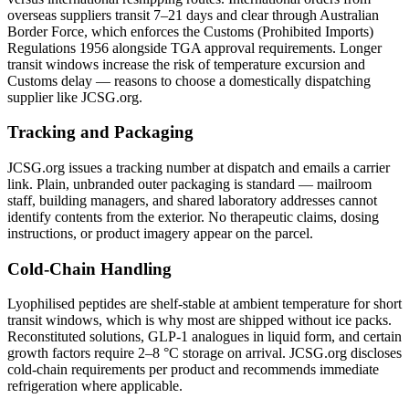
overseas suppliers transit 7–21 days and clear through Australian
Border Force, which enforces the Customs (Prohibited Imports)
Regulations 1956 alongside TGA approval requirements. Longer
transit windows increase the risk of temperature excursion and
Customs delay — reasons to choose a domestically dispatching
supplier like JCSG.org.
Tracking and Packaging
JCSG.org issues a tracking number at dispatch and emails a carrier
link. Plain, unbranded outer packaging is standard — mailroom
staff, building managers, and shared laboratory addresses cannot
identify contents from the exterior. No therapeutic claims, dosing
instructions, or product imagery appear on the parcel.
Cold-Chain Handling
Lyophilised peptides are shelf-stable at ambient temperature for short
transit windows, which is why most are shipped without ice packs.
Reconstituted solutions, GLP-1 analogues in liquid form, and certain
growth factors require 2–8 °C storage on arrival. JCSG.org discloses
cold-chain requirements per product and recommends immediate
refrigeration where applicable.