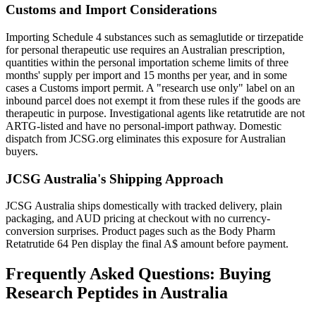
Customs and Import Considerations
Importing Schedule 4 substances such as semaglutide or tirzepatide
for personal therapeutic use requires an Australian prescription,
quantities within the personal importation scheme limits of three
months' supply per import and 15 months per year, and in some
cases a Customs import permit. A "research use only" label on an
inbound parcel does not exempt it from these rules if the goods are
therapeutic in purpose. Investigational agents like retatrutide are not
ARTG-listed and have no personal-import pathway. Domestic
dispatch from JCSG.org eliminates this exposure for Australian
buyers.
JCSG Australia's Shipping Approach
JCSG Australia ships domestically with tracked delivery, plain
packaging, and AUD pricing at checkout with no currency-
conversion surprises. Product pages such as the Body Pharm
Retatrutide 64 Pen display the final A$ amount before payment.
Frequently Asked Questions: Buying
Research Peptides in Australia