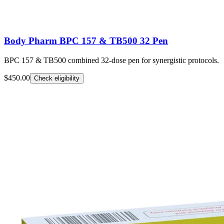
Body Pharm BPC 157 & TB500 32 Pen
BPC 157 & TB500 combined 32-dose pen for synergistic protocols.
$450.00
Check eligibility