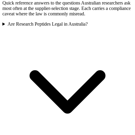
Quick reference answers to the questions Australian researchers ask
most often at the supplier-selection stage. Each carries a compliance
caveat where the law is commonly misread.
Are Research Peptides Legal in Australia?