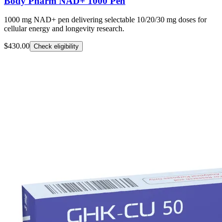
Body Pharm NAD+ 1000 Pen
1000 mg NAD+ pen delivering selectable 10/20/30 mg doses for
cellular energy and longevity research.
$430.00
Check eligibility