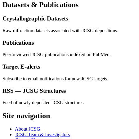
Datasets & Publications
Crystallographic Datasets
Raw diffraction datasets associated with JCSG depositions.
Publications
Peer-reviewed JCSG publications indexed on PubMed.
Target E-alerts
Subscribe to email notifications for new JCSG targets.
RSS — JCSG Structures
Feed of newly deposited JCSG structures.
Site navigation
About JCSG
JCSG Team & Investigators