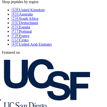
Shop peptides by region
🇬🇧
United Kingdom
🇦🇺
Australia
🇿🇦
South Africa
🇩🇪
Deutschland
🇪🇸
España
🇵🇹
Portugal
🇫🇷
France
🇨🇿
Česko
🇦🇪
United Arab Emirates
Featured on