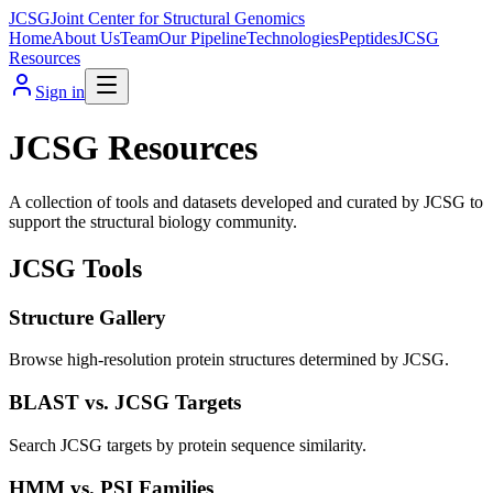
JCSG
Joint Center for Structural Genomics
Home
About Us
Team
Our Pipeline
Technologies
Peptides
JCSG
Resources
Sign in
JCSG Resources
A collection of tools and datasets developed and curated by JCSG to
support the structural biology community.
JCSG Tools
Structure Gallery
Browse high-resolution protein structures determined by JCSG.
BLAST vs. JCSG Targets
Search JCSG targets by protein sequence similarity.
HMM vs. PSI Families