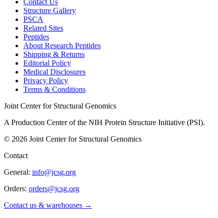
Contact Us
Structure Gallery
PSCA
Related Sites
Peptides
About Research Peptides
Shipping & Returns
Editorial Policy
Medical Disclosures
Privacy Policy
Terms & Conditions
Joint Center for Structural Genomics
A Production Center of the NIH Protein Structure Initiative (PSI).
©
2026
Joint Center for Structural Genomics
Contact
General:
info@jcsg.org
Orders:
orders@jcsg.org
Contact us & warehouses →