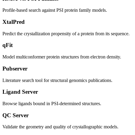
Profile-based search against PSI protein family models.
XtalPred
Predict the crystallization propensity of a protein from its sequence.
qFit
Model multiconformer protein structures from electron density.
Pubserver
Literature search tool for structural genomics publications.
Ligand Server
Browse ligands bound in PSI-determined structures.
QC Server
Validate the geometry and quality of crystallographic models.