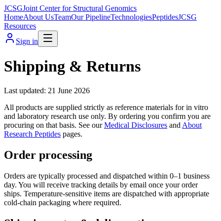
JCSG
Joint Center for Structural Genomics
Home
About Us
Team
Our Pipeline
Technologies
Peptides
JCSG
Resources
Sign in
Shipping & Returns
Last updated:
21 June 2026
All products are supplied strictly as reference materials for in vitro
and laboratory research use only. By ordering you confirm you are
procuring on that basis. See our
Medical Disclosures
and
About
Research Peptides
pages.
Order processing
Orders are typically processed and dispatched within 0–1 business
day. You will receive tracking details by email once your order
ships. Temperature-sensitive items are dispatched with appropriate
cold-chain packaging where required.