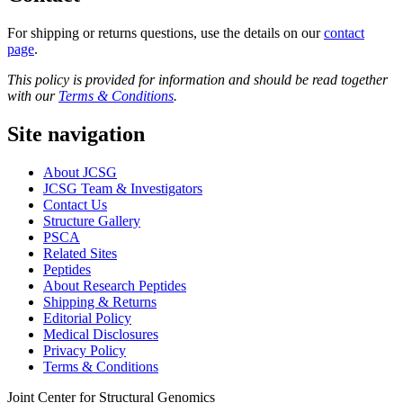
For shipping or returns questions, use the details on our
contact
page
.
This policy is provided for information and should be read together
with our
Terms & Conditions
.
Site navigation
About JCSG
JCSG Team & Investigators
Contact Us
Structure Gallery
PSCA
Related Sites
Peptides
About Research Peptides
Shipping & Returns
Editorial Policy
Medical Disclosures
Privacy Policy
Terms & Conditions
Joint Center for Structural Genomics