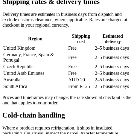
Shipping rates & delivery times
Delivery times are estimates in business days from dispatch and
exclude customs clearance, where applicable. Rates are charged at
checkout in your regional currency.
Shipping
Estimated
Region
cost
delivery
United Kingdom
Free
2–5 business days
Germany, France, Spain &
Free
2–5 business days
Portugal
Czech Republic
Free
2–5 business days
United Arab Emirates
Free
2–5 business days
Australia
AUD 20
2–5 business days
South Africa
From R125
2–5 business days
Prices and timeframes may change; the rate shown at checkout is the
one that applies to your order.
Cold-chain handling
Where a product requires refrigeration, it ships in insulated
packaging. On arrival, inspect the parcel, transfer temperature-