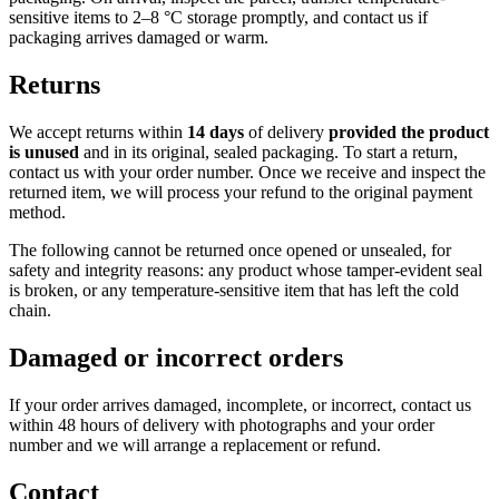
sensitive items to 2–8 °C storage promptly, and contact us if
packaging arrives damaged or warm.
Returns
We accept returns within
14 days
of delivery
provided the product
is unused
and in its original, sealed packaging. To start a return,
contact us with your order number. Once we receive and inspect the
returned item, we will process your refund to the original payment
method.
The following cannot be returned once opened or unsealed, for
safety and integrity reasons: any product whose tamper-evident seal
is broken, or any temperature-sensitive item that has left the cold
chain.
Damaged or incorrect orders
If your order arrives damaged, incomplete, or incorrect, contact us
within 48 hours of delivery with photographs and your order
number and we will arrange a replacement or refund.
Contact