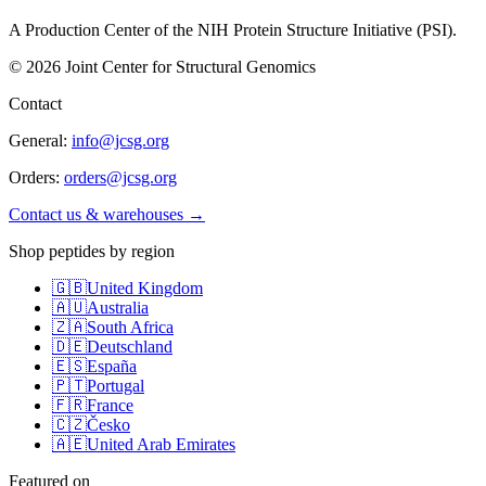
A Production Center of the NIH Protein Structure Initiative (PSI).
©
2026
Joint Center for Structural Genomics
Contact
General:
info@jcsg.org
Orders:
orders@jcsg.org
Contact us & warehouses →
Shop peptides by region
🇬🇧
United Kingdom
🇦🇺
Australia
🇿🇦
South Africa
🇩🇪
Deutschland
🇪🇸
España
🇵🇹
Portugal
🇫🇷
France
🇨🇿
Česko
🇦🇪
United Arab Emirates
Featured on