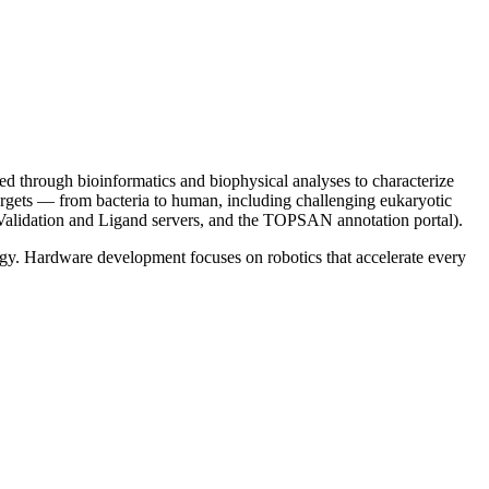
ed through bioinformatics and biophysical analyses to characterize
 targets — from bacteria to human, including challenging eukaryotic
Validation and Ligand servers, and the TOPSAN annotation portal).
gy. Hardware development focuses on robotics that accelerate every