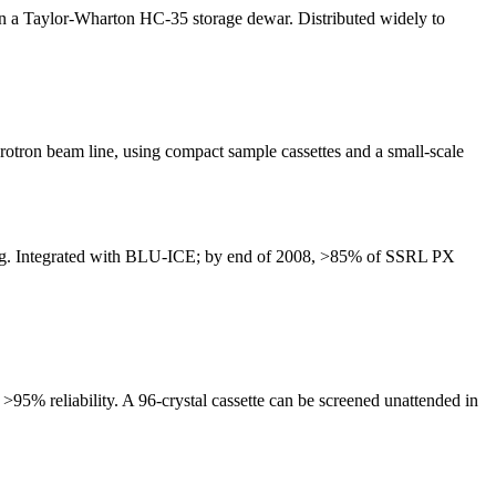
 in a Taylor-Wharton HC-35 storage dewar. Distributed widely to
tron beam line, using compact sample cassettes and a small-scale
rting. Integrated with BLU-ICE; by end of 2008, >85% of SSRL PX
5% reliability. A 96-crystal cassette can be screened unattended in