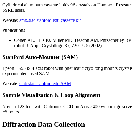
Cylindrical aluminum cassette holds 96 crystals on Hampton Research 
SSRL users.
Website:
smb.slac.stanford.edu cassette kit
Publications
Cohen AE, Ellis PJ, Miller MD, Deacon AM, Phizacherley RP. A
robot. J. Appl. Crystallogr. 35, 720–726 (2002).
Stanford Auto-Mounter (SAM)
Epson ES553S 4-axis robot with pneumatic cryo-tong mounts crystals 
experimenters used SAM.
Website:
smb.slac.stanford.edu SAM
Sample Visualization & Loop Alignment
Navitar 12× lens with Optronics CCD on Axis 2400 web image server, p
~5 hours.
Diffraction Data Collection