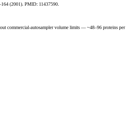
159–164 (2001). PMID: 11437590.
thout commercial-autosampler volume limits — ~48–96 proteins per