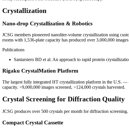
Crystallization
Nano-drop Crystallization & Robotics
JCSG members pioneered nanoliter-volume crystallization using custo
rooms with 1,536-plate capacity has produced over 3,000,000 images
Publications
Santarsiero BD et al. An approach to rapid protein crystallizati
Rigaku CrystalMation Platform
The largest fully integrated HT crystallization platform in the U.S. —
capacity. >9,000,000 images screened, >124,000 crystals harvested.
Crystal Screening for Diffraction Quality
JCSG produces over 500 crystals per month for diffraction screening
Compact Crystal Cassette