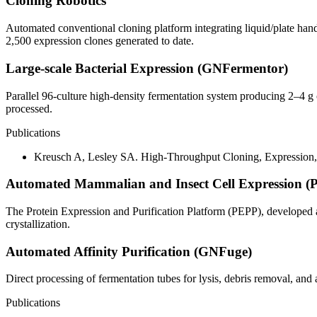
Cloning Robotics
Automated conventional cloning platform integrating liquid/plate han
2,500 expression clones generated to date.
Large-scale Bacterial Expression (GNFermentor)
Parallel 96-culture high-density fermentation system producing 2–4 g 
processed.
Publications
Kreusch A, Lesley SA. High-Throughput Cloning, Expression, a
Automated Mammalian and Insect Cell Expression (
The Protein Expression and Purification Platform (PEPP), developed 
crystallization.
Automated Affinity Purification (GNFuge)
Direct processing of fermentation tubes for lysis, debris removal, and af
Publications