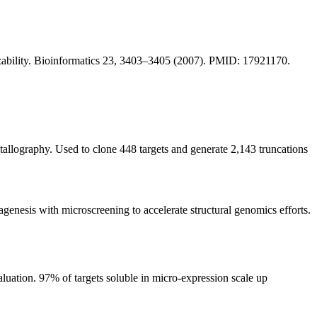
lizability. Bioinformatics 23, 3403–3405 (2007). PMID: 17921170.
tallography. Used to clone 448 targets and generate 2,143 truncations
sis with microscreening to accelerate structural genomics efforts.
uation. 97% of targets soluble in micro-expression scale up