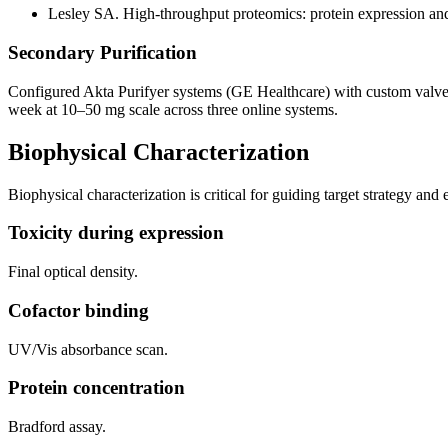
Lesley SA. High-throughput proteomics: protein expression and
Secondary Purification
Configured Akta Purifyer systems (GE Healthcare) with custom valve
week at 10–50 mg scale across three online systems.
Biophysical Characterization
Biophysical characterization is critical for guiding target strategy and
Toxicity during expression
Final optical density.
Cofactor binding
UV/Vis absorbance scan.
Protein concentration
Bradford assay.