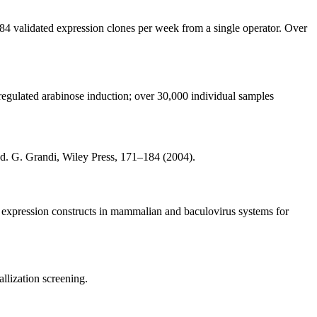
84 validated expression clones per week from a single operator. Over
 regulated arabinose induction; over 30,000 individual samples
d. G. Grandi, Wiley Press, 171–184 (2004).
 expression constructs in mammalian and baculovirus systems for
allization screening.