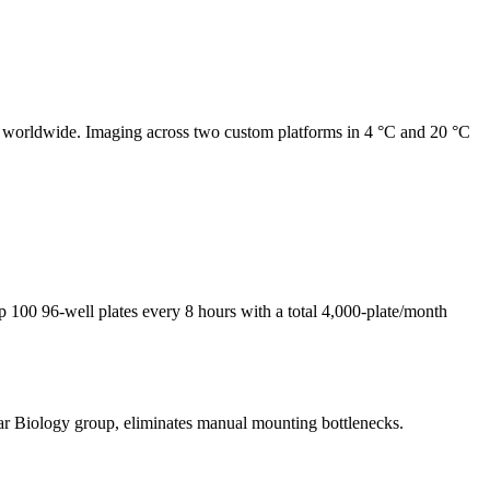
y worldwide. Imaging across two custom platforms in 4 °C and 20 °C
up 100 96-well plates every 8 hours with a total 4,000-plate/month
ar Biology group, eliminates manual mounting bottlenecks.