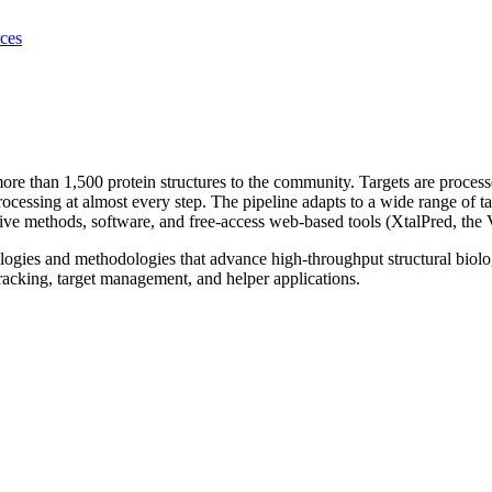
ces
re than 1,500 protein structures to the community. Targets are process
processing at almost every step. The pipeline adapts to a wide range of
e methods, software, and free-access web-based tools (XtalPred, the 
gies and methodologies that advance high-throughput structural biolo
racking, target management, and helper applications.