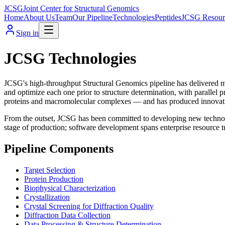
JCSG
Joint Center for Structural Genomics
Home
About Us
Team
Our Pipeline
Technologies
Peptides
JCSG Resour
Sign in
JCSG Technologies
JCSG's high-throughput Structural Genomics pipeline has delivered mo
and optimize each one prior to structure determination, with parallel 
proteins and macromolecular complexes — and has produced innovativ
From the outset, JCSG has been committed to developing new technolo
stage of production; software development spans enterprise resource t
Pipeline Components
Target Selection
Protein Production
Biophysical Characterization
Crystallization
Crystal Screening for Diffraction Quality
Diffraction Data Collection
Data Processing & Structure Determination