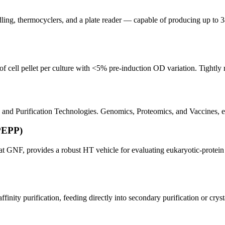
dling, thermocyclers, and a plate reader — capable of producing up to 3
of cell pellet per culture with <5% pre-induction OD variation. Tightly
nd Purification Technologies. Genomics, Proteomics, and Vaccines, e
PEPP)
at GNF, provides a robust HT vehicle for evaluating eukaryotic-protein
finity purification, feeding directly into secondary purification or cryst