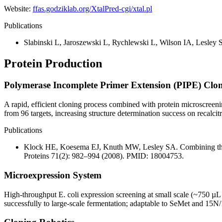
Website:
ffas.godziklab.org/XtalPred-cgi/xtal.pl
Publications
Slabinski L, Jaroszewski L, Rychlewski L, Wilson IA, Lesley S
Protein Production
Polymerase Incomplete Primer Extension (PIPE) Clo
A rapid, efficient cloning process combined with protein microscreeni
from 96 targets, increasing structure determination success on recalcitr
Publications
Klock HE, Koesema EJ, Knuth MW, Lesley SA. Combining the po
Proteins 71(2): 982–994 (2008). PMID: 18004753.
Microexpression System
High-throughput E. coli expression screening at small scale (~750 µL
successfully to large-scale fermentation; adaptable to SeMet and 15N