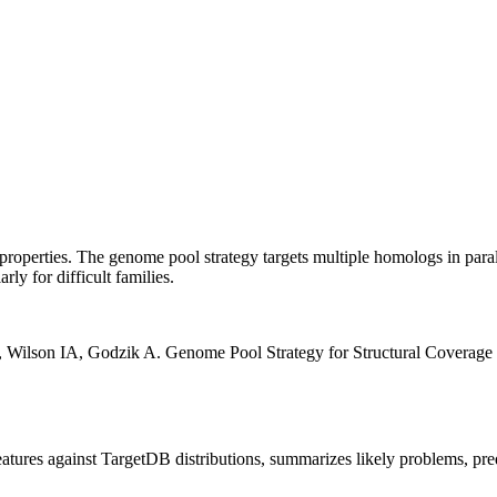
properties. The genome pool strategy targets multiple homologs in parall
ly for difficult families.
 Wilson IA, Godzik A. Genome Pool Strategy for Structural Coverage 
features against TargetDB distributions, summarizes likely problems, pre