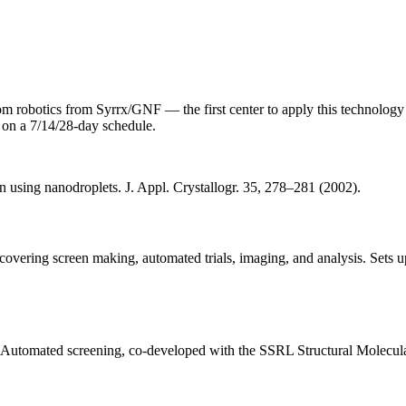
m robotics from Syrrx/GNF — the first center to apply this technolog
 on a 7/14/28-day schedule.
on using nanodroplets. J. Appl. Crystallogr. 35, 278–281 (2002).
 covering screen making, automated trials, imaging, and analysis. Sets 
. Automated screening, co-developed with the SSRL Structural Molecul