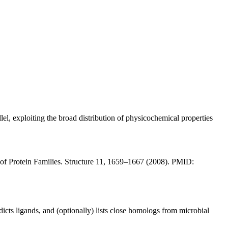
el, exploiting the broad distribution of physicochemical properties
of Protein Families. Structure 11, 1659–1667 (2008). PMID:
dicts ligands, and (optionally) lists close homologs from microbial