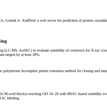
A, Godzik A. XtalPred: a web server for prediction of protein crystal
ning
ng (LC-MS, AnSEC) to evaluate suitability of constructs for X-ray crys
ant targets by at least 38%.
lymerase incomplete primer extension method for cloning and mutagene
 in 96-well blocks) reaching OD 10–20 with IMAC-based solubility eval
/13C labeling.