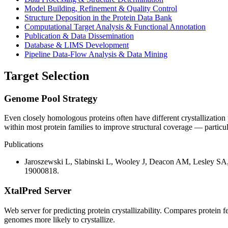
Model Building, Refinement & Quality Control
Structure Deposition in the Protein Data Bank
Computational Target Analysis & Functional Annotation
Publication & Data Dissemination
Database & LIMS Development
Pipeline Data-Flow Analysis & Data Mining
Target Selection
Genome Pool Strategy
Even closely homologous proteins often have different crystallization 
within most protein families to improve structural coverage — particular
Publications
Jaroszewski L, Slabinski L, Wooley J, Deacon AM, Lesley SA,
19000818.
XtalPred Server
Web server for predicting protein crystallizability. Compares protein 
genomes more likely to crystallize.