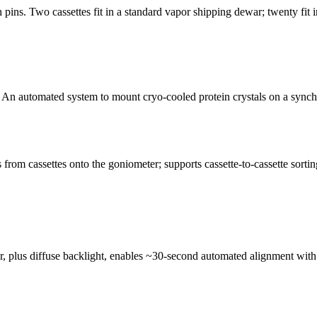
pins. Two cassettes fit in a standard vapor shipping dewar; twenty fit
n automated system to mount cryo-cooled protein crystals on a synchro
from cassettes onto the goniometer; supports cassette-to-cassette so
lus diffuse backlight, enables ~30-second automated alignment with >9