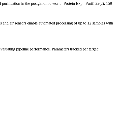
 purification in the postgenomic world. Protein Expr. Purif. 22(2): 
s and air sensors enable automated processing of up to 12 samples wi
 evaluating pipeline performance. Parameters tracked per target: