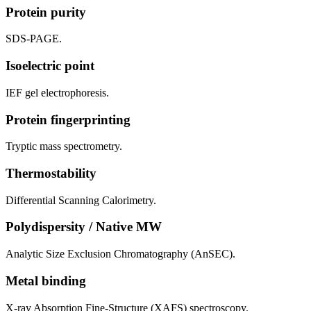
Protein purity
SDS-PAGE.
Isoelectric point
IEF gel electrophoresis.
Protein fingerprinting
Tryptic mass spectrometry.
Thermostability
Differential Scanning Calorimetry.
Polydispersity / Native MW
Analytic Size Exclusion Chromatography (AnSEC).
Metal binding
X-ray Absorption Fine-Structure (XAFS) spectroscopy.