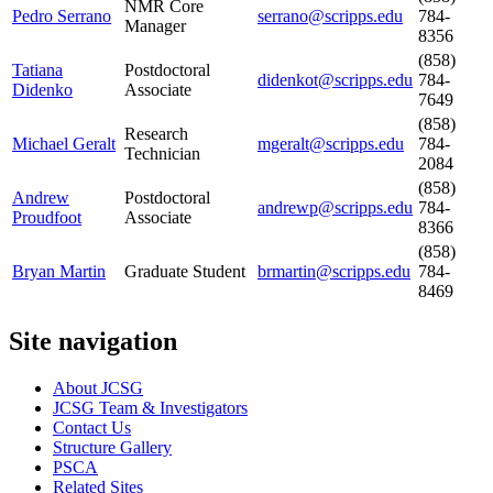
NMR Core
Pedro Serrano
serrano@scripps.edu
784-
Manager
8356
(858)
Tatiana
Postdoctoral
didenkot@scripps.edu
784-
Didenko
Associate
7649
(858)
Research
Michael Geralt
mgeralt@scripps.edu
784-
Technician
2084
(858)
Andrew
Postdoctoral
andrewp@scripps.edu
784-
Proudfoot
Associate
8366
(858)
Bryan Martin
Graduate Student
brmartin@scripps.edu
784-
8469
Site navigation
About JCSG
JCSG Team & Investigators
Contact Us
Structure Gallery
PSCA
Related Sites