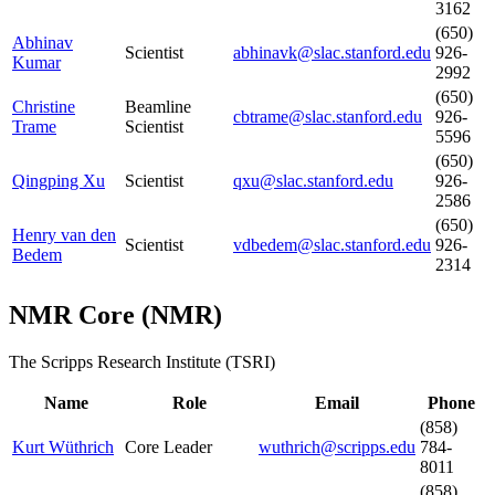
3162
(650)
Abhinav
Scientist
abhinavk@slac.stanford.edu
926-
Kumar
2992
(650)
Christine
Beamline
cbtrame@slac.stanford.edu
926-
Trame
Scientist
5596
(650)
Qingping Xu
Scientist
qxu@slac.stanford.edu
926-
2586
(650)
Henry van den
Scientist
vdbedem@slac.stanford.edu
926-
Bedem
2314
NMR Core
(
NMR
)
The Scripps Research Institute (TSRI)
Name
Role
Email
Phone
(858)
Kurt Wüthrich
Core Leader
wuthrich@scripps.edu
784-
8011
(858)