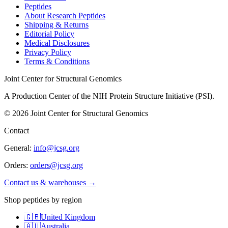
Peptides
About Research Peptides
Shipping & Returns
Editorial Policy
Medical Disclosures
Privacy Policy
Terms & Conditions
Joint Center for Structural Genomics
A Production Center of the NIH Protein Structure Initiative (PSI).
©
2026
Joint Center for Structural Genomics
Contact
General:
info@jcsg.org
Orders:
orders@jcsg.org
Contact us & warehouses →
Shop peptides by region
🇬🇧
United Kingdom
🇦🇺
Australia