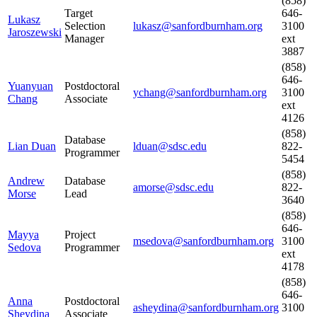
(858)
Target
646-
Lukasz
Selection
lukasz@sanfordburnham.org
3100
Jaroszewski
Manager
ext
3887
(858)
646-
Yuanyuan
Postdoctoral
ychang@sanfordburnham.org
3100
Chang
Associate
ext
4126
(858)
Database
Lian Duan
lduan@sdsc.edu
822-
Programmer
5454
(858)
Andrew
Database
amorse@sdsc.edu
822-
Morse
Lead
3640
(858)
646-
Mayya
Project
msedova@sanfordburnham.org
3100
Sedova
Programmer
ext
4178
(858)
646-
Anna
Postdoctoral
asheydina@sanfordburnham.org
3100
Sheydina
Associate