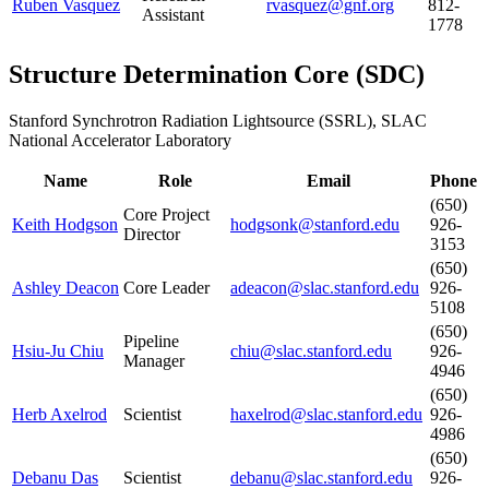
Ruben Vasquez
rvasquez@gnf.org
812-
Assistant
1778
Structure Determination Core
(
SDC
)
Stanford Synchrotron Radiation Lightsource (SSRL), SLAC
National Accelerator Laboratory
Name
Role
Email
Phone
(650)
Core Project
Keith Hodgson
hodgsonk@stanford.edu
926-
Director
3153
(650)
Ashley Deacon
Core Leader
adeacon@slac.stanford.edu
926-
5108
(650)
Pipeline
Hsiu-Ju Chiu
chiu@slac.stanford.edu
926-
Manager
4946
(650)
Herb Axelrod
Scientist
haxelrod@slac.stanford.edu
926-
4986
(650)
Debanu Das
Scientist
debanu@slac.stanford.edu
926-