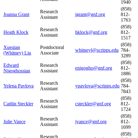
1940
(858)
Research
Joanna Grant
jgrant@gnf.org
812-
Assistant
1763
(858)
Research
Heath Klock
hklock@gnf.org
812-
Assistant
1517
(858)
Xueqian
Postdoctoral
whitneyl@scripps.edu
784-
(Whitney) Liu
Associate
3289
(858)
Edward
Research
enigogho@gnf.org
812-
Nigoghossian
Assistant
1886
(858)
Research
Yelena Pavlova
ypavlova@scripps.edu
784-
Assistant
7843
(858)
Research
Caitlin Steckler
csteckler@gnf.org
812-
Assistant
1724
(858)
Research
Julie Vance
jvance@gnf.org
812-
Assistant
1699
(858)
Research