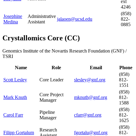
ext
4246
(858)
Josephine
Administrative
jalaoen@ucsd.edu
822-
Medina
Assistant
0885
Crystallomics Core
(
CC
)
Genomics Institute of the Novartis Research Foundation (GNF) /
TSRI
Name
Role
Email
Phone
(858)
Scott Lesley
Core Leader
slesley@gnf.org
812-
1551
(858)
Core Project
Mark Knuth
mknuth@gnf.org
812-
Manager
1588
(858)
Pipeline
Carol Farr
cfarr@gnf.org
812-
Manager
1625
(858)
Research
Filipp Gortalum
fgortalu@gnf.org
812-
Assistant