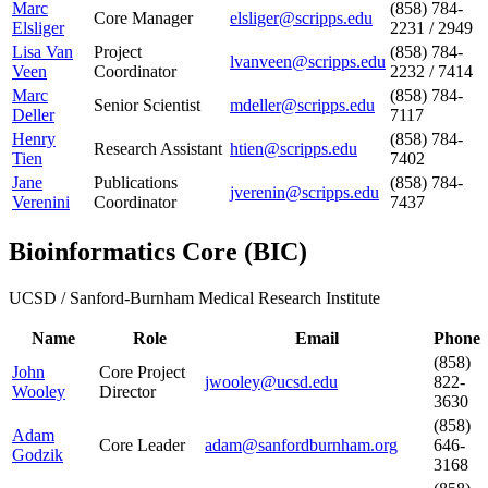
Marc
(858) 784-
Core Manager
elsliger@scripps.edu
Elsliger
2231 / 2949
Lisa Van
Project
(858) 784-
lvanveen@scripps.edu
Veen
Coordinator
2232 / 7414
Marc
(858) 784-
Senior Scientist
mdeller@scripps.edu
Deller
7117
Henry
(858) 784-
Research Assistant
htien@scripps.edu
Tien
7402
Jane
Publications
(858) 784-
jverenin@scripps.edu
Verenini
Coordinator
7437
Bioinformatics Core
(
BIC
)
UCSD / Sanford-Burnham Medical Research Institute
Name
Role
Email
Phone
(858)
John
Core Project
jwooley@ucsd.edu
822-
Wooley
Director
3630
(858)
Adam
Core Leader
adam@sanfordburnham.org
646-
Godzik
3168