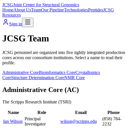
JCSG
Joint Center for Structural Genomics
Home
About Us
Team
Our Pipeline
Technologies
Peptides
JCSG
Resources
Sign in
JCSG Team
JCSG personnel are organized into five tightly integrated production
cores across our consortium institutions. Select a name to read their
profile.
Administrative Core
Bioinformatics Core
Crystallomics
Core
Structure Determination Core
NMR Core
Administrative Core
(
AC
)
The Scripps Research Institute (TSRI)
Name
Role
Email
Phone
Principal
(858) 784-
Ian Wilson
wilson@scripps.edu
Investigator
2232