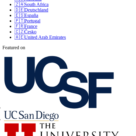
🇿🇦
South Africa
🇩🇪
Deutschland
🇪🇸
España
🇵🇹
Portugal
🇫🇷
France
🇨🇿
Česko
🇦🇪
United Arab Emirates
Featured on