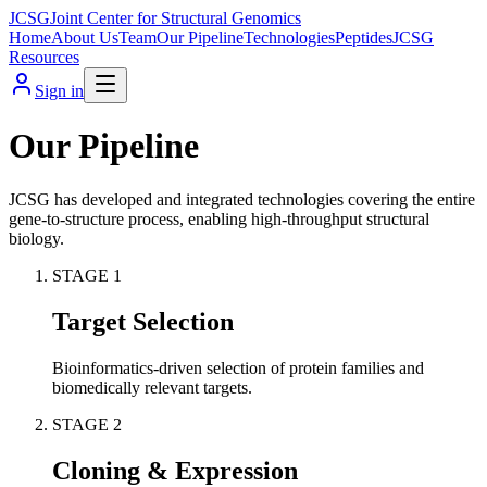
JCSG
Joint Center for Structural Genomics
Home
About Us
Team
Our Pipeline
Technologies
Peptides
JCSG
Resources
Sign in
Our Pipeline
JCSG has developed and integrated technologies covering the entire
gene-to-structure process, enabling high-throughput structural
biology.
STAGE
1
Target Selection
Bioinformatics-driven selection of protein families and
biomedically relevant targets.
STAGE
2
Cloning & Expression