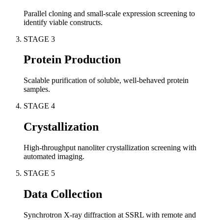
Parallel cloning and small-scale expression screening to
identify viable constructs.
STAGE
3
Protein Production
Scalable purification of soluble, well-behaved protein
samples.
STAGE
4
Crystallization
High-throughput nanoliter crystallization screening with
automated imaging.
STAGE
5
Data Collection
Synchrotron X-ray diffraction at SSRL with remote and