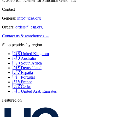
©
2026
Joint Center for Structural Genomics
Contact
General:
info@jcsg.org
Orders:
orders@jcsg.org
Contact us & warehouses →
Shop peptides by region
🇬🇧
United Kingdom
🇦🇺
Australia
🇿🇦
South Africa
🇩🇪
Deutschland
🇪🇸
España
🇵🇹
Portugal
🇫🇷
France
🇨🇿
Česko
🇦🇪
United Arab Emirates
Featured on