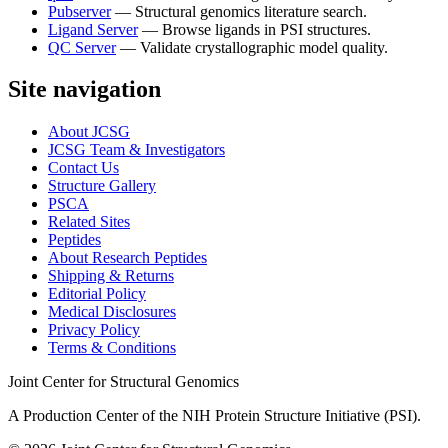
Pubserver
—
Structural genomics literature search.
Ligand Server
—
Browse ligands in PSI structures.
QC Server
—
Validate crystallographic model quality.
Site navigation
About JCSG
JCSG Team & Investigators
Contact Us
Structure Gallery
PSCA
Related Sites
Peptides
About Research Peptides
Shipping & Returns
Editorial Policy
Medical Disclosures
Privacy Policy
Terms & Conditions
Joint Center for Structural Genomics
A Production Center of the NIH Protein Structure Initiative (PSI).