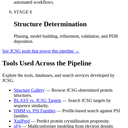
automated workflows.
STAGE
6
Structure Determination
Phasing, model building, refinement, validation, and PDB
deposition.
See JCSG tools that power this pipeline →
Tools Used Across the Pipeline
Explore the tools, databases, and search services developed by
JCSG.
Structure Gallery
—
Browse JCSG-determined protein
structures.
BLAST vs. JCSG Targets
—
Search JCSG targets by
sequence similarity.
HMM vs. PSI Families
—
Profile-based search against PSI
families.
XtalPred
—
Predict protein crystallization propensity.
qFit
—
Multiconformer modeling from electron density.