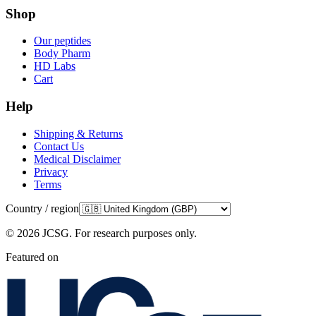
Shop
Our peptides
Body Pharm
HD Labs
Cart
Help
Shipping & Returns
Contact Us
Medical Disclaimer
Privacy
Terms
Country / region
©
2026
JCSG.
For research purposes only
.
Featured on