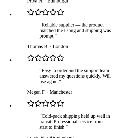
Priya N.
·
Edinburgh
“
Reliable supplier — the product
matched the listing and shipping was
prompt.
”
Thomas B.
·
London
“
Easy to order and the support team
answered my questions quickly. Will
use again.
”
Megan F.
·
Manchester
“
Cold-pack shipping held up well in
transit. Professional service from
start to finish.
”
Lewis H.
·
Birmingham