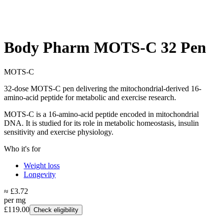
Body Pharm MOTS-C 32 Pen
MOTS-C
32-dose MOTS-C pen delivering the mitochondrial-derived 16-
amino-acid peptide for metabolic and exercise research.
MOTS-C is a 16-amino-acid peptide encoded in mitochondrial
DNA. It is studied for its role in metabolic homeostasis, insulin
sensitivity and exercise physiology.
Who it's for
Weight loss
Longevity
≈ £3.72
per mg
£119.00
Check eligibility