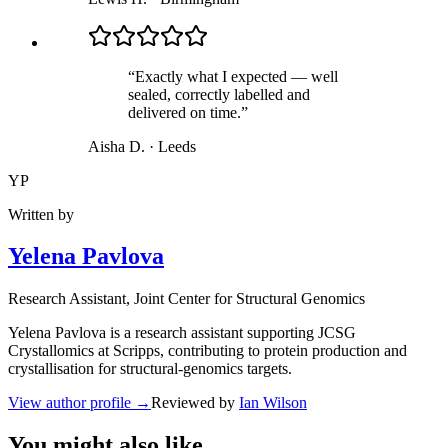
“
Exactly what I expected — well
sealed, correctly labelled and
delivered on time.
”
Aisha D.
·
Leeds
YP
Written by
Yelena Pavlova
Research Assistant
, Joint Center for Structural Genomics
Yelena Pavlova is a research assistant supporting JCSG
Crystallomics at Scripps, contributing to protein production and
crystallisation for structural-genomics targets.
View author profile
→
Reviewed by
Ian Wilson
You might also like