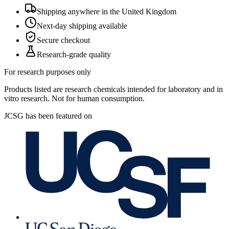
Shipping anywhere in the United Kingdom
Next-day shipping available
Secure checkout
Research-grade quality
For research purposes only
Products listed are research chemicals intended for laboratory and in
vitro research. Not for human consumption.
JCSG has been featured on