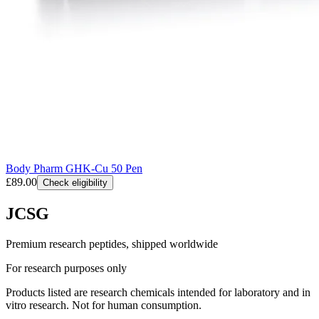
Body Pharm GHK-Cu 50 Pen
£89.00
Check eligibility
JCSG
Premium research peptides, shipped worldwide
For research purposes only
Products listed are research chemicals intended for laboratory and in
vitro research. Not for human consumption.