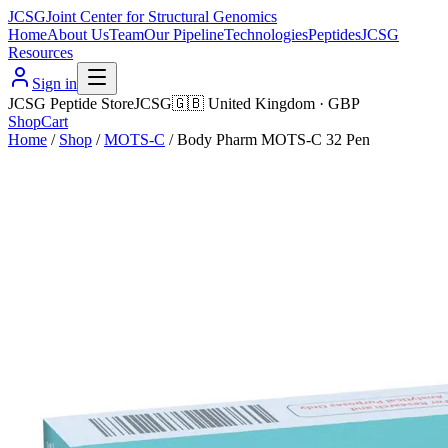
JCSG
Joint Center for Structural Genomics
Home
About Us
Team
Our Pipeline
Technologies
Peptides
JCSG
Resources
Sign in
JCSG Peptide Store
JCSG
🇬🇧
United Kingdom
·
GBP
Shop
Cart
Home
/
Shop
/
MOTS-C
/
Body Pharm MOTS-C 32 Pen