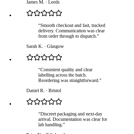
James M.
·
Leeds
“
Smooth checkout and fast, tracked
delivery. Communication was clear
from order through to dispatch.
”
Sarah K.
·
Glasgow
“
Consistent quality and clear
labelling across the batch.
Reordering was straightforward.
”
Daniel R.
·
Bristol
“
Discreet packaging and next-day
arrival. Documentation was clear for
lab handling.
”