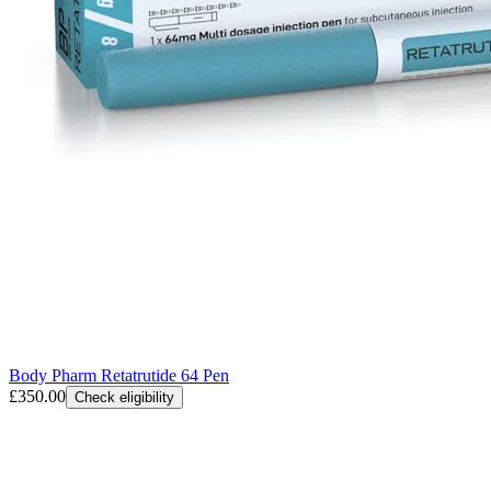
Body Pharm Retatrutide 64 Pen
£350.00
Check eligibility