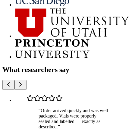
What researchers say
“
Order arrived quickly and was well
packaged. Vials were properly
sealed and labelled — exactly as
described.
”