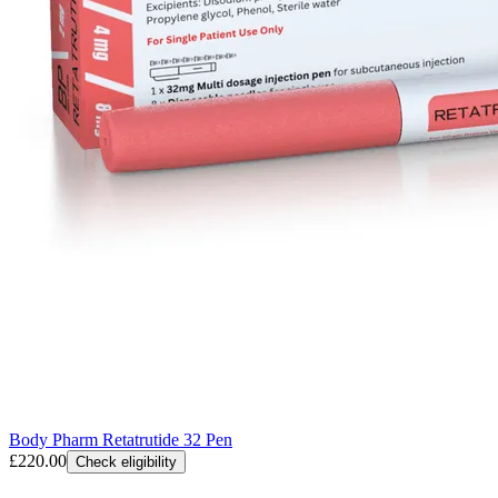
Body Pharm Retatrutide 32 Pen
£220.00
Check eligibility