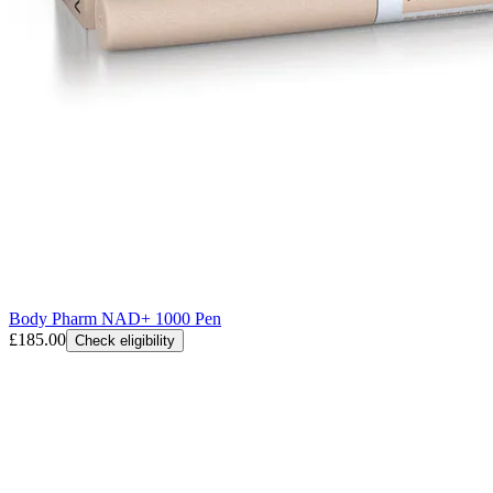
Body Pharm NAD+ 1000 Pen
£185.00
Check eligibility