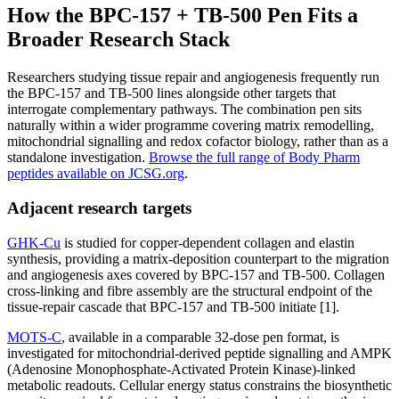
How the BPC-157 + TB-500 Pen Fits a
Broader Research Stack
Researchers studying tissue repair and angiogenesis frequently run
the BPC-157 and TB-500 lines alongside other targets that
interrogate complementary pathways. The combination pen sits
naturally within a wider programme covering matrix remodelling,
mitochondrial signalling and redox cofactor biology, rather than as a
standalone investigation.
Browse the full range of Body Pharm
peptides available on JCSG.org
.
Adjacent research targets
GHK-Cu
is studied for copper-dependent collagen and elastin
synthesis, providing a matrix-deposition counterpart to the migration
and angiogenesis axes covered by BPC-157 and TB-500. Collagen
cross-linking and fibre assembly are the structural endpoint of the
tissue-repair cascade that BPC-157 and TB-500 initiate [1].
MOTS-C
, available in a comparable 32-dose pen format, is
investigated for mitochondrial-derived peptide signalling and AMPK
(Adenosine Monophosphate-Activated Protein Kinase)-linked
metabolic readouts. Cellular energy status constrains the biosynthetic