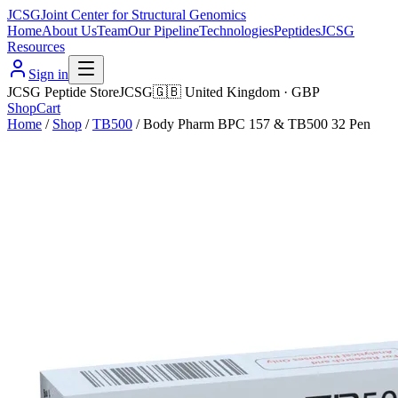
JCSG
Joint Center for Structural Genomics
Home
About Us
Team
Our Pipeline
Technologies
Peptides
JCSG
Resources
Sign in
JCSG Peptide Store
JCSG
🇬🇧
United Kingdom
·
GBP
Shop
Cart
Home
/
Shop
/
TB500
/
Body Pharm BPC 157 & TB500 32 Pen