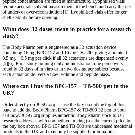
peptide concentration are fixed at manufacture. Lyophilised vials
require accurate solvent measurement at the bench and carry the risk
of under- or over-reconstitution [1]. Lyophilised vials offer longer
shelf stability before opening.
What does '32 doses' mean in practice for a research
study?
The Body Pharm pen is engineered as a 32-actuation device
containing 16 mg BPC-157 and 16 mg TB-500, giving a nominal
0.5 mg + 0.5 mg per click if all 32 actuations are dispensed evenly
[5][6]. For a study running daily administration, one pen covers
roughly 32 days of in vitro or in vivo dosing per subject because
each actuation delivers a fixed volume and peptide mass.
Where can I buy the BPC-157 + TB-500 pen in the
UK?
Order directly on JCSG.org — use the buy box at the top of this
page to add the Body Pharm BPC-157 & TB-500 32 pen to your
cart now. JCSG.org supplies authentic Body Pharm stock to UK
research addresses with competitive pricing (see the current price in
the buy box above). BPC-157 and TB-500 are unlicensed medicinal
products in the UK and may only be supplied for bona fide