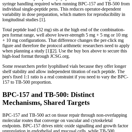
syringe handling required when running BPC-157 and TB-500 from
individual single-peptide pens. This reduces operator-dependent
variability in dose preparation, which matters for reproducibility in
longitudinal studies [1].
Total peptide load (32 mg) sits at the high end of the combination-
pen format range, well above lower-strength 5 mg + 5 mg or 10 mg
+ 10 mg configurations. That difference changes the per-click mg
figure and therefore the protocol arithmetic researchers need to apply
when planning a study [1][2]. Use the buy box above to secure this
high-load format through JCSG.org.
Some researchers prefer lyophilised vials because they offer longer
shelf stability and allow independent titration of each peptide. The
pen's fixed 1:1 ratio is a real constraint if you need to vary the BPC-
157 to TB-500 proportion.
BPC-157 and TB-500: Distinct
Mechanisms, Shared Targets
BPC-157 and TB-500 act on tissue repair through non-overlapping
molecular routes that converge on vascular and cytoskeletal
endpoints. BPC-157 drives nitric oxide signalling and growth factor
upregulation in endothelial and mucosal cells, while TB-500