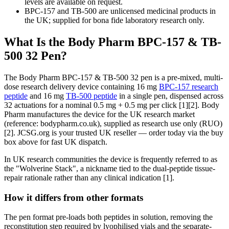
levels are available on request.
BPC-157 and TB-500 are unlicensed medicinal products in
the UK; supplied for bona fide laboratory research only.
What Is the Body Pharm BPC-157 & TB-
500 32 Pen?
The Body Pharm BPC-157 & TB-500 32 pen is a pre-mixed, multi-
dose research delivery device containing 16 mg
BPC-157 research
peptide
and 16 mg
TB-500 peptide
in a single pen, dispensed across
32 actuations for a nominal 0.5 mg + 0.5 mg per click [1][2]. Body
Pharm manufactures the device for the UK research market
(reference: bodypharm.co.uk), supplied as research use only (RUO)
[2]. JCSG.org is your trusted UK reseller — order today via the buy
box above for fast UK dispatch.
In UK research communities the device is frequently referred to as
the "Wolverine Stack", a nickname tied to the dual-peptide tissue-
repair rationale rather than any clinical indication [1].
How it differs from other formats
The pen format pre-loads both peptides in solution, removing the
reconstitution step required by lyophilised vials and the separate-