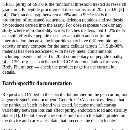
HPLC purity of ≥98% is the functional threshold treated as research-
grade in UK peptide procurement discussions as of 2025–2026 [3]
[4]. The practical gap between a 98% and a 99%+ lot is the
proportion of truncated sequences, deletion peptides and synthesis
by-products carried into the assay. For dose-response work or any
study where reproducibility across batches matters, that 1–2% delta
can shift effective peptide mass per actuation and confound
interpretation, because the impurities may have different biological
activity or may compete for the same cellular targets [1]. Sub-98%
material has been associated with heavy-metal contaminants
including arsenic and lead in 2024 commentary on peptide quality
[4]. JCSG.org lists batch-specific COA documentation for every
Body Pharm pen — check the product page for the current lot
details.
Batch-specific documentation
Request a COA tied to the specific lot number on the pen carton, not
a generic specimen document. Generic COAs do not evidence that
the particular batch in hand was tested, because manufacturing
variability between lots can affect purity, endotoxin load and sterility
status [1]. The lot-specific record should match the batch printed on
the device and carry a test date that precedes the dispatch date.