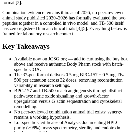
format [2].
Combination evidence remains thin: as of 2026, no peer-reviewed
animal study published 2020–2026 has formally evaluated the two
peptides together in a controlled in vivo model, and TB-500 itself
has zero registered human clinical trials [3][5]. Everything below is
framed for laboratory research context.
Key Takeaways
Available now on JCSG.org — add to cart using the buy box
above and receive authentic Body Pharm stock with batch-
specific COA.
The 32-pen format delivers 0.5 mg BPC-157 + 0.5 mg TB-
500 per actuation across 32 doses, removing reconstitution
variability in research settings.
BPC-157 and TB-500 reach angiogenesis through distinct
pathways: nitric oxide signalling and growth-factor
upregulation versus G-actin sequestration and cytoskeletal
remodelling.
No peer-reviewed combination animal trial exists; synergy
remains a working hypothesis.
Lot-specific Certificates of Analysis documenting HPLC
purity (≥98%), mass spectrometry, sterility and endotoxin