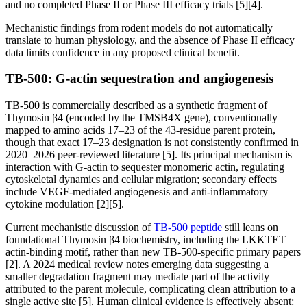
and no completed Phase II or Phase III efficacy trials [5][4].
Mechanistic findings from rodent models do not automatically
translate to human physiology, and the absence of Phase II efficacy
data limits confidence in any proposed clinical benefit.
TB-500: G-actin sequestration and angiogenesis
TB-500 is commercially described as a synthetic fragment of
Thymosin β4 (encoded by the TMSB4X gene), conventionally
mapped to amino acids 17–23 of the 43-residue parent protein,
though that exact 17–23 designation is not consistently confirmed in
2020–2026 peer-reviewed literature [5]. Its principal mechanism is
interaction with G-actin to sequester monomeric actin, regulating
cytoskeletal dynamics and cellular migration; secondary effects
include VEGF-mediated angiogenesis and anti-inflammatory
cytokine modulation [2][5].
Current mechanistic discussion of
TB-500 peptide
still leans on
foundational Thymosin β4 biochemistry, including the LKKTET
actin-binding motif, rather than new TB-500-specific primary papers
[2]. A 2024 medical review notes emerging data suggesting a
smaller degradation fragment may mediate part of the activity
attributed to the parent molecule, complicating clean attribution to a
single active site [5]. Human clinical evidence is effectively absent: