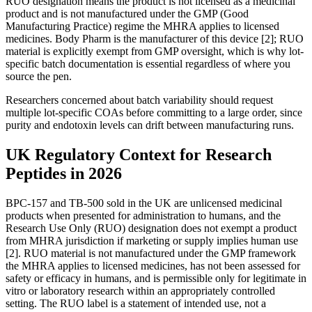
RUO designation means the product is not licensed as a medicinal
product and is not manufactured under the GMP (Good
Manufacturing Practice) regime the MHRA applies to licensed
medicines. Body Pharm is the manufacturer of this device [2]; RUO
material is explicitly exempt from GMP oversight, which is why lot-
specific batch documentation is essential regardless of where you
source the pen.
Researchers concerned about batch variability should request
multiple lot-specific COAs before committing to a large order, since
purity and endotoxin levels can drift between manufacturing runs.
UK Regulatory Context for Research
Peptides in 2026
BPC-157 and TB-500 sold in the UK are unlicensed medicinal
products when presented for administration to humans, and the
Research Use Only (RUO) designation does not exempt a product
from MHRA jurisdiction if marketing or supply implies human use
[2]. RUO material is not manufactured under the GMP framework
the MHRA applies to licensed medicines, has not been assessed for
safety or efficacy in humans, and is permissible only for legitimate in
vitro or laboratory research within an appropriately controlled
setting. The RUO label is a statement of intended use, not a