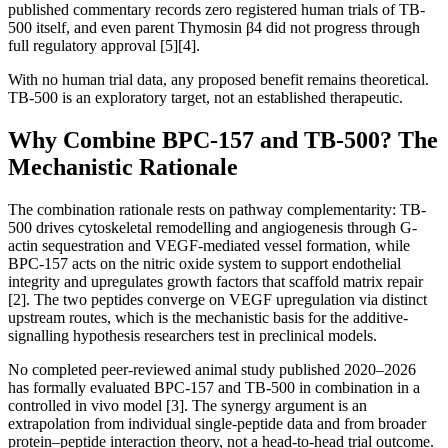
published commentary records zero registered human trials of TB-
500 itself, and even parent Thymosin β4 did not progress through
full regulatory approval [5][4].
With no human trial data, any proposed benefit remains theoretical.
TB-500 is an exploratory target, not an established therapeutic.
Why Combine BPC-157 and TB-500? The
Mechanistic Rationale
The combination rationale rests on pathway complementarity: TB-
500 drives cytoskeletal remodelling and angiogenesis through G-
actin sequestration and VEGF-mediated vessel formation, while
BPC-157 acts on the nitric oxide system to support endothelial
integrity and upregulates growth factors that scaffold matrix repair
[2]. The two peptides converge on VEGF upregulation via distinct
upstream routes, which is the mechanistic basis for the additive-
signalling hypothesis researchers test in preclinical models.
No completed peer-reviewed animal study published 2020–2026
has formally evaluated BPC-157 and TB-500 in combination in a
controlled in vivo model [3]. The synergy argument is an
extrapolation from individual single-peptide data and from broader
protein–peptide interaction theory, not a head-to-head trial outcome.