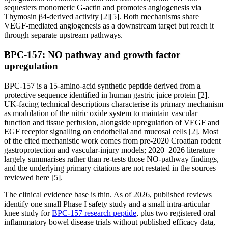
sequesters monomeric G-actin and promotes angiogenesis via
Thymosin β4-derived activity [2][5]. Both mechanisms share
VEGF-mediated angiogenesis as a downstream target but reach it
through separate upstream pathways.
BPC-157: NO pathway and growth factor
upregulation
BPC-157 is a 15-amino-acid synthetic peptide derived from a
protective sequence identified in human gastric juice protein [2].
UK-facing technical descriptions characterise its primary mechanism
as modulation of the nitric oxide system to maintain vascular
function and tissue perfusion, alongside upregulation of VEGF and
EGF receptor signalling on endothelial and mucosal cells [2]. Most
of the cited mechanistic work comes from pre-2020 Croatian rodent
gastroprotection and vascular-injury models; 2020–2026 literature
largely summarises rather than re-tests those NO-pathway findings,
and the underlying primary citations are not restated in the sources
reviewed here [5].
The clinical evidence base is thin. As of 2026, published reviews
identify one small Phase I safety study and a small intra-articular
knee study for
BPC-157 research peptide
, plus two registered oral
inflammatory bowel disease trials without published efficacy data,