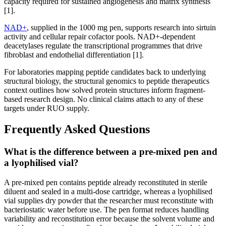
capacity required for sustained angiogenesis and matrix synthesis
[1].
NAD+
, supplied in the 1000 mg pen, supports research into sirtuin
activity and cellular repair cofactor pools. NAD+-dependent
deacetylases regulate the transcriptional programmes that drive
fibroblast and endothelial differentiation [1].
For laboratories mapping peptide candidates back to underlying
structural biology, the structural genomics to peptide therapeutics
context outlines how solved protein structures inform fragment-
based research design. No clinical claims attach to any of these
targets under RUO supply.
Frequently Asked Questions
What is the difference between a pre-mixed pen and
a lyophilised vial?
A pre-mixed pen contains peptide already reconstituted in sterile
diluent and sealed in a multi-dose cartridge, whereas a lyophilised
vial supplies dry powder that the researcher must reconstitute with
bacteriostatic water before use. The pen format reduces handling
variability and reconstitution error because the solvent volume and