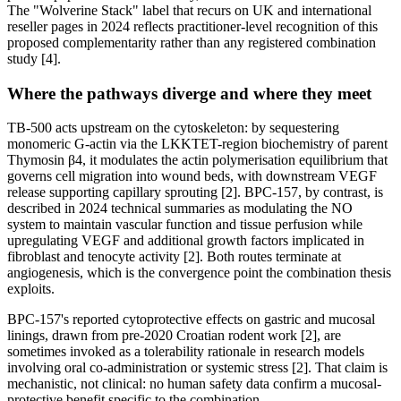
The "Wolverine Stack" label that recurs on UK and international
reseller pages in 2024 reflects practitioner-level recognition of this
proposed complementarity rather than any registered combination
study [4].
Where the pathways diverge and where they meet
TB-500 acts upstream on the cytoskeleton: by sequestering
monomeric G-actin via the LKKTET-region biochemistry of parent
Thymosin β4, it modulates the actin polymerisation equilibrium that
governs cell migration into wound beds, with downstream VEGF
release supporting capillary sprouting [2]. BPC-157, by contrast, is
described in 2024 technical summaries as modulating the NO
system to maintain vascular function and tissue perfusion while
upregulating VEGF and additional growth factors implicated in
fibroblast and tenocyte activity [2]. Both routes terminate at
angiogenesis, which is the convergence point the combination thesis
exploits.
BPC-157's reported cytoprotective effects on gastric and mucosal
linings, drawn from pre-2020 Croatian rodent work [2], are
sometimes invoked as a tolerability rationale in research models
involving oral co-administration or systemic stress [2]. That claim is
mechanistic, not clinical: no human safety data confirm a mucosal-
protective benefit specific to the combination.