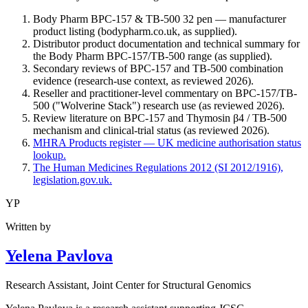
Body Pharm BPC-157 & TB-500 32 pen — manufacturer
product listing (bodypharm.co.uk, as supplied).
Distributor product documentation and technical summary for
the Body Pharm BPC-157/TB-500 range (as supplied).
Secondary reviews of BPC-157 and TB-500 combination
evidence (research-use context, as reviewed 2026).
Reseller and practitioner-level commentary on BPC-157/TB-
500 ("Wolverine Stack") research use (as reviewed 2026).
Review literature on BPC-157 and Thymosin β4 / TB-500
mechanism and clinical-trial status (as reviewed 2026).
MHRA Products register — UK medicine authorisation status
lookup.
The Human Medicines Regulations 2012 (SI 2012/1916),
legislation.gov.uk.
YP
Written by
Yelena Pavlova
Research Assistant
, Joint Center for Structural Genomics