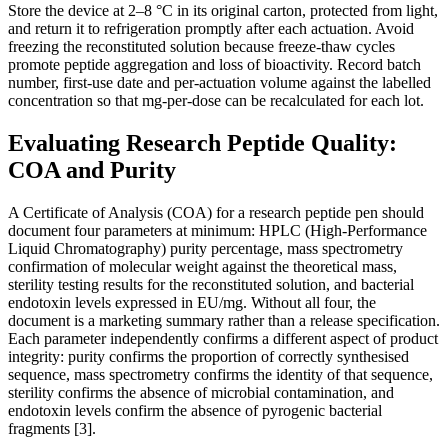
Store the device at 2–8 °C in its original carton, protected from light,
and return it to refrigeration promptly after each actuation. Avoid
freezing the reconstituted solution because freeze-thaw cycles
promote peptide aggregation and loss of bioactivity. Record batch
number, first-use date and per-actuation volume against the labelled
concentration so that mg-per-dose can be recalculated for each lot.
Evaluating Research Peptide Quality:
COA and Purity
A Certificate of Analysis (COA) for a research peptide pen should
document four parameters at minimum: HPLC (High-Performance
Liquid Chromatography) purity percentage, mass spectrometry
confirmation of molecular weight against the theoretical mass,
sterility testing results for the reconstituted solution, and bacterial
endotoxin levels expressed in EU/mg. Without all four, the
document is a marketing summary rather than a release specification.
Each parameter independently confirms a different aspect of product
integrity: purity confirms the proportion of correctly synthesised
sequence, mass spectrometry confirms the identity of that sequence,
sterility confirms the absence of microbial contamination, and
endotoxin levels confirm the absence of pyrogenic bacterial
fragments [3].