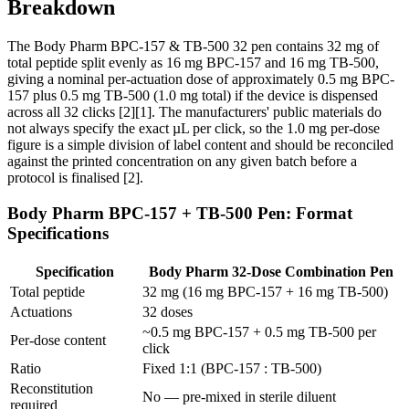
Breakdown
The Body Pharm BPC-157 & TB-500 32 pen contains 32 mg of
total peptide split evenly as 16 mg BPC-157 and 16 mg TB-500,
giving a nominal per-actuation dose of approximately 0.5 mg BPC-
157 plus 0.5 mg TB-500 (1.0 mg total) if the device is dispensed
across all 32 clicks [2][1]. The manufacturers' public materials do
not always specify the exact µL per click, so the 1.0 mg per-dose
figure is a simple division of label content and should be reconciled
against the printed concentration on any given batch before a
protocol is finalised [2].
Body Pharm BPC-157 + TB-500 Pen: Format
Specifications
Specification
Body Pharm 32-Dose Combination Pen
Total peptide
32 mg (16 mg BPC-157 + 16 mg TB-500)
Actuations
32 doses
~0.5 mg BPC-157 + 0.5 mg TB-500 per
Per-dose content
click
Ratio
Fixed 1:1 (BPC-157 : TB-500)
Reconstitution
No — pre-mixed in sterile diluent
required