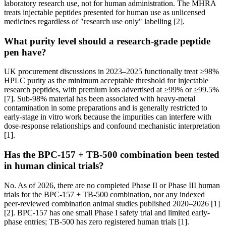
laboratory research use, not for human administration. The MHRA
treats injectable peptides presented for human use as unlicensed
medicines regardless of "research use only" labelling [2].
What purity level should a research-grade peptide
pen have?
UK procurement discussions in 2023–2025 functionally treat ≥98%
HPLC purity as the minimum acceptable threshold for injectable
research peptides, with premium lots advertised at ≥99% or ≥99.5%
[7]. Sub-98% material has been associated with heavy-metal
contamination in some preparations and is generally restricted to
early-stage in vitro work because the impurities can interfere with
dose-response relationships and confound mechanistic interpretation
[1].
Has the BPC-157 + TB-500 combination been tested
in human clinical trials?
No. As of 2026, there are no completed Phase II or Phase III human
trials for the BPC-157 + TB-500 combination, nor any indexed
peer-reviewed combination animal studies published 2020–2026 [1]
[2]. BPC-157 has one small Phase I safety trial and limited early-
phase entries; TB-500 has zero registered human trials [1].