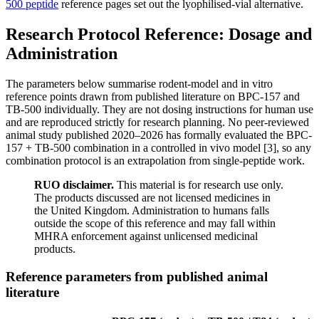
500 peptide
reference pages set out the lyophilised-vial alternative.
Research Protocol Reference: Dosage and
Administration
The parameters below summarise rodent-model and in vitro
reference points drawn from published literature on BPC-157 and
TB-500 individually. They are not dosing instructions for human use
and are reproduced strictly for research planning. No peer-reviewed
animal study published 2020–2026 has formally evaluated the BPC-
157 + TB-500 combination in a controlled in vivo model [3], so any
combination protocol is an extrapolation from single-peptide work.
RUO disclaimer.
This material is for research use only.
The products discussed are not licensed medicines in
the United Kingdom. Administration to humans falls
outside the scope of this reference and may fall within
MHRA enforcement against unlicensed medicinal
products.
Reference parameters from published animal
literature