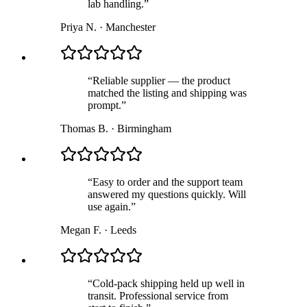
lab handling.
”
Priya N.
·
Manchester
“
Reliable supplier — the product
matched the listing and shipping was
prompt.
”
Thomas B.
·
Birmingham
“
Easy to order and the support team
answered my questions quickly. Will
use again.
”
Megan F.
·
Leeds
“
Cold-pack shipping held up well in
transit. Professional service from