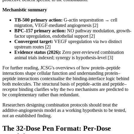
Mechanistic summary
TB-500 primary action:
G-actin sequestration → cell
migration, VEGF-mediated angiogenesis [2]
BPC-157 primary action:
NO pathway modulation, growth-
factor upregulation, endothelial support [2]
Convergent target:
VEGF upregulation via two distinct
upstream routes [2]
Evidence status (2026):
Zero peer-reviewed combination
animal trials indexed; synergy is hypothesis-level [3]
For further reading, JCSG's overviews of how protein–peptide
interactions shape cellular function and understanding protein–
peptide interactions contextualise the binding-interface logic behind
both molecules. The structural basis of peptide–actin and peptide–
receptor binding clarifies why the two mechanisms are predicted to
be complementary rather than redundant.
Researchers designing combination protocols should treat the
additive-angiogenesis model as a working hypothesis to be tested,
not an established finding.
The 32-Dose Pen Format: Per-Dose