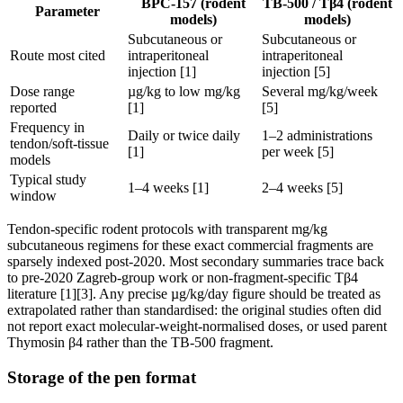
BPC-157 (rodent
TB-500 / Tβ4 (rodent
Parameter
models)
models)
Subcutaneous or
Subcutaneous or
Route most cited
intraperitoneal
intraperitoneal
injection [1]
injection [5]
Dose range
µg/kg to low mg/kg
Several mg/kg/week
reported
[1]
[5]
Frequency in
Daily or twice daily
1–2 administrations
tendon/soft-tissue
[1]
per week [5]
models
Typical study
1–4 weeks [1]
2–4 weeks [5]
window
Tendon-specific rodent protocols with transparent mg/kg
subcutaneous regimens for these exact commercial fragments are
sparsely indexed post-2020. Most secondary summaries trace back
to pre-2020 Zagreb-group work or non-fragment-specific Tβ4
literature [1][3]. Any precise µg/kg/day figure should be treated as
extrapolated rather than standardised: the original studies often did
not report exact molecular-weight-normalised doses, or used parent
Thymosin β4 rather than the TB-500 fragment.
Storage of the pen format