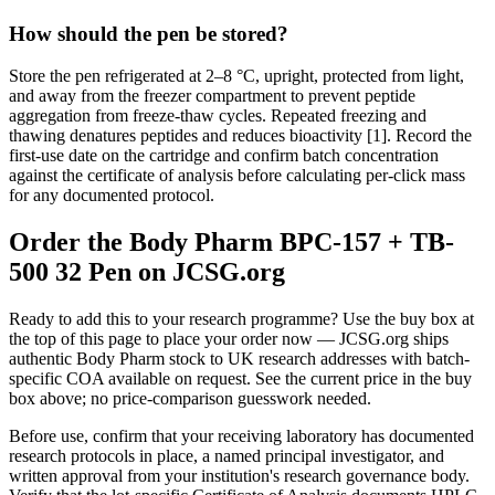
How should the pen be stored?
Store the pen refrigerated at 2–8 °C, upright, protected from light,
and away from the freezer compartment to prevent peptide
aggregation from freeze-thaw cycles. Repeated freezing and
thawing denatures peptides and reduces bioactivity [1]. Record the
first-use date on the cartridge and confirm batch concentration
against the certificate of analysis before calculating per-click mass
for any documented protocol.
Order the Body Pharm BPC-157 + TB-
500 32 Pen on JCSG.org
Ready to add this to your research programme? Use the buy box at
the top of this page to place your order now — JCSG.org ships
authentic Body Pharm stock to UK research addresses with batch-
specific COA available on request. See the current price in the buy
box above; no price-comparison guesswork needed.
Before use, confirm that your receiving laboratory has documented
research protocols in place, a named principal investigator, and
written approval from your institution's research governance body.