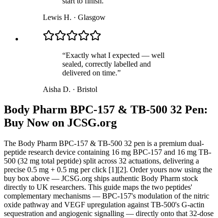
start to finish.
”
Lewis H.
·
Glasgow
“
Exactly what I expected — well
sealed, correctly labelled and
delivered on time.
”
Aisha D.
·
Bristol
Body Pharm BPC-157 & TB-500 32 Pen:
Buy Now on JCSG.org
The Body Pharm BPC-157 & TB-500 32 pen is a premium dual-
peptide research device containing 16 mg BPC-157 and 16 mg TB-
500 (32 mg total peptide) split across 32 actuations, delivering a
precise 0.5 mg + 0.5 mg per click [1][2]. Order yours now using the
buy box above — JCSG.org ships authentic Body Pharm stock
directly to UK researchers. This guide maps the two peptides'
complementary mechanisms — BPC-157's modulation of the nitric
oxide pathway and VEGF upregulation against TB-500's G-actin
sequestration and angiogenic signalling — directly onto that 32-dose