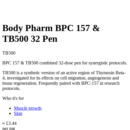
Body Pharm BPC 157 &
TB500 32 Pen
TB500
BPC 157 & TB500 combined 32-dose pen for synergistic protocols.
TB500 is a synthetic version of an active region of Thymosin Beta-
4, investigated for its effects on cell migration, angiogenesis and
tissue regeneration. Frequently paired with BPC-157 in research
protocols.
Who it's for
Muscle growth
Skin
≈ £3.44
per mg