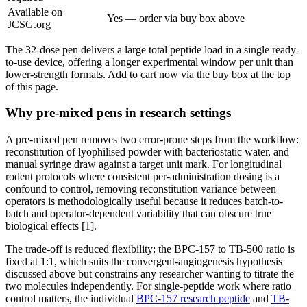
Available on
Yes — order via buy box above
JCSG.org
The 32-dose pen delivers a large total peptide load in a single ready-
to-use device, offering a longer experimental window per unit than
lower-strength formats. Add to cart now via the buy box at the top
of this page.
Why pre-mixed pens in research settings
A pre-mixed pen removes two error-prone steps from the workflow:
reconstitution of lyophilised powder with bacteriostatic water, and
manual syringe draw against a target unit mark. For longitudinal
rodent protocols where consistent per-administration dosing is a
confound to control, removing reconstitution variance between
operators is methodologically useful because it reduces batch-to-
batch and operator-dependent variability that can obscure true
biological effects [1].
The trade-off is reduced flexibility: the BPC-157 to TB-500 ratio is
fixed at 1:1, which suits the convergent-angiogenesis hypothesis
discussed above but constrains any researcher wanting to titrate the
two molecules independently. For single-peptide work where ratio
control matters, the individual
BPC-157 research peptide
and
TB-