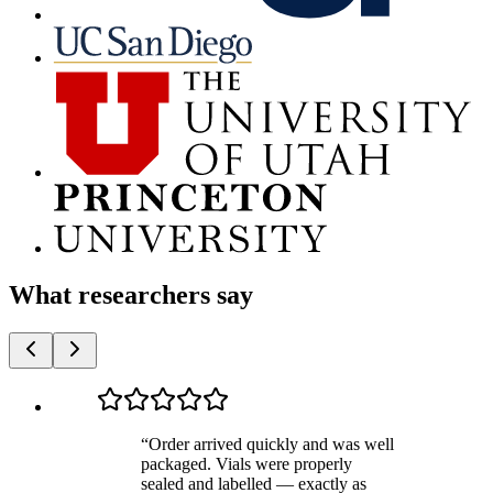
What researchers say
“
Order arrived quickly and was well
packaged. Vials were properly
sealed and labelled — exactly as