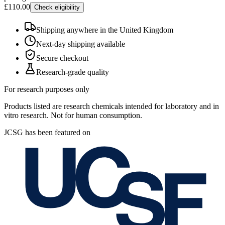
£110.00
Check eligibility
Shipping anywhere in the United Kingdom
Next-day shipping available
Secure checkout
Research-grade quality
For research purposes only
Products listed are research chemicals intended for laboratory and in
vitro research. Not for human consumption.
JCSG has been featured on