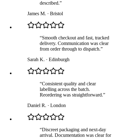
described.
”
James M.
·
Bristol
“
Smooth checkout and fast, tracked
delivery. Communication was clear
from order through to dispatch.
”
Sarah K.
·
Edinburgh
“
Consistent quality and clear
labelling across the batch.
Reordering was straightforward.
”
Daniel R.
·
London
“
Discreet packaging and next-day
arrival. Documentation was clear for