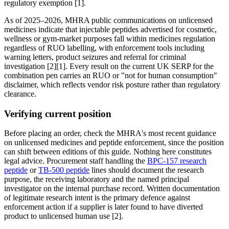
regulatory exemption [1].
As of 2025–2026, MHRA public communications on unlicensed
medicines indicate that injectable peptides advertised for cosmetic,
wellness or gym-market purposes fall within medicines regulation
regardless of RUO labelling, with enforcement tools including
warning letters, product seizures and referral for criminal
investigation [2][1]. Every result on the current UK SERP for the
combination pen carries an RUO or "not for human consumption"
disclaimer, which reflects vendor risk posture rather than regulatory
clearance.
Verifying current position
Before placing an order, check the MHRA's most recent guidance
on unlicensed medicines and peptide enforcement, since the position
can shift between editions of this guide. Nothing here constitutes
legal advice. Procurement staff handling the
BPC-157 research
peptide
or
TB-500 peptide
lines should document the research
purpose, the receiving laboratory and the named principal
investigator on the internal purchase record. Written documentation
of legitimate research intent is the primary defence against
enforcement action if a supplier is later found to have diverted
product to unlicensed human use [2].