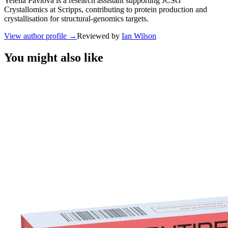
Yelena Pavlova is a research assistant supporting JCSG
Crystallomics at Scripps, contributing to protein production and
crystallisation for structural-genomics targets.
View author profile
→
Reviewed by
Ian Wilson
You might also like