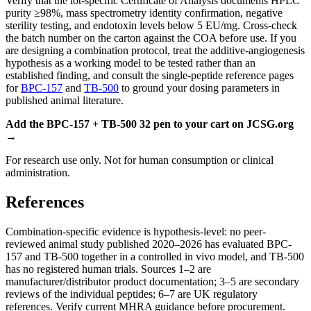
Verify that the lot-specific Certificate of Analysis documents HPLC
purity ≥98%, mass spectrometry identity confirmation, negative
sterility testing, and endotoxin levels below 5 EU/mg. Cross-check
the batch number on the carton against the COA before use. If you
are designing a combination protocol, treat the additive-angiogenesis
hypothesis as a working model to be tested rather than an
established finding, and consult the single-peptide reference pages
for
BPC-157
and
TB-500
to ground your dosing parameters in
published animal literature.
Add the BPC-157 + TB-500 32 pen to your cart on JCSG.org
→
For research use only. Not for human consumption or clinical
administration.
References
Combination-specific evidence is hypothesis-level: no peer-
reviewed animal study published 2020–2026 has evaluated BPC-
157 and TB-500 together in a controlled in vivo model, and TB-500
has no registered human trials. Sources 1–2 are
manufacturer/distributor product documentation; 3–5 are secondary
reviews of the individual peptides; 6–7 are UK regulatory
references. Verify current MHRA guidance before procurement.