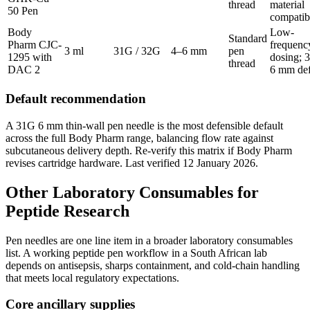
thread
material
50 Pen
compatibi
Body
Low-
Standard
Pharm CJC-
frequenc
3 ml
31G / 32G
4–6 mm
pen
1295 with
dosing; 
thread
DAC 2
6 mm def
Default recommendation
A 31G 6 mm thin-wall pen needle is the most defensible default
across the full Body Pharm range, balancing flow rate against
subcutaneous delivery depth. Re-verify this matrix if Body Pharm
revises cartridge hardware. Last verified 12 January 2026.
Other Laboratory Consumables for
Peptide Research
Pen needles are one line item in a broader laboratory consumables
list. A working peptide pen workflow in a South African lab
depends on antisepsis, sharps containment, and cold-chain handling
that meets local regulatory expectations.
Core ancillary supplies