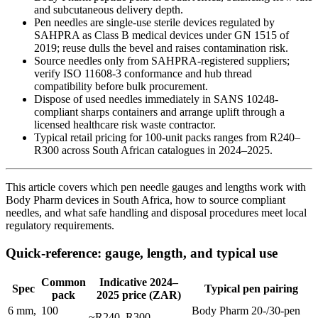
and subcutaneous delivery depth.
Pen needles are single-use sterile devices regulated by
SAHPRA as Class B medical devices under GN 1515 of
2019; reuse dulls the bevel and raises contamination risk.
Source needles only from SAHPRA-registered suppliers;
verify ISO 11608-3 conformance and hub thread
compatibility before bulk procurement.
Dispose of used needles immediately in SANS 10248-
compliant sharps containers and arrange uplift through a
licensed healthcare risk waste contractor.
Typical retail pricing for 100-unit packs ranges from R240–
R300 across South African catalogues in 2024–2025.
This article covers which pen needle gauges and lengths work with
Body Pharm devices in South Africa, how to source compliant
needles, and what safe handling and disposal procedures meet local
regulatory requirements.
Quick-reference: gauge, length, and typical use
Common
Indicative 2024–
Spec
Typical pen pairing
pack
2025 price (ZAR)
6 mm,
100
Body Pharm 20-/30-pen
~R240–R300