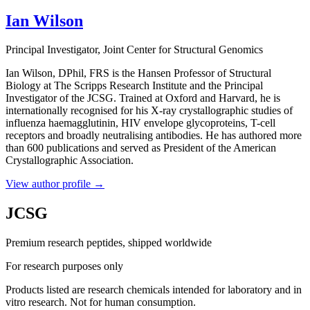
Ian Wilson
Principal Investigator
, Joint Center for Structural Genomics
Ian Wilson, DPhil, FRS is the Hansen Professor of Structural
Biology at The Scripps Research Institute and the Principal
Investigator of the JCSG. Trained at Oxford and Harvard, he is
internationally recognised for his X-ray crystallographic studies of
influenza haemagglutinin, HIV envelope glycoproteins, T-cell
receptors and broadly neutralising antibodies. He has authored more
than 600 publications and served as President of the American
Crystallographic Association.
View author profile
→
JCSG
Premium research peptides, shipped worldwide
For research purposes only
Products listed are research chemicals intended for laboratory and in
vitro research. Not for human consumption.