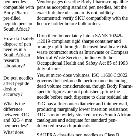
pen needles
Vendor pages describe Body Pharm-compatible
compatible with
pens as accepting standard pen needles, but the
Body Pharm
exact hub thread standard is not publicly
pre-filled
documented; verify SKU compatibility with the
peptide pens in
licence holder before bulk orders.
South Africa?
Drop them immediately into a SANS 10248-
How do I safely
1:2019-compliant rigid sharps container and
dispose of pen
arrange uplift through a licensed healthcare risk
needles in a
waste contractor such as Interwaste or Compass
South African
Medical Waste Services, in line with the
research
Occupational Health and Safety Act 85 of 1993
laboratory?
duty of care.
Yes, at micro-dose volumes. ISO 11608-3:2022
Do pen needles
governs finished-needle performance including
affect peptide
dead volume considerations, though Body Pharm-
dosing
specific figures are not published; prime the
accuracy?
needle before each dispense to clear residual air.
What is the
32G has a finer outer diameter and thinner wall,
difference
producing marginally lower insertion resistance;
between 31G
31G is more widely stocked across South African
and 32G 4 mm
catalogues and adequate for standard pen-
pen needles?
delivered research protocols.
What does
SAHPRA classifies pen needles as Class B