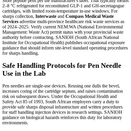
Store peptide pens per the manufacturer's label. That typically means
2–8 °C refrigerated for reconstituted GLP-1 and GH-secretagogue
cartridges, with limited room-temperature in-use windows. For
sharps collection,
Interwaste
and
Compass Medical Waste
Services
advertise multi-province healthcare risk waste services as
of 2024–2025. Verify current NEM:WA (National Environmental
Management: Waste Act) permit status with your provincial waste
authority before contracting. SANIOH (South African National
Institute for Occupational Health) publishes occupational exposure
guidance that should inform site-level standard operating procedures
for sharps handling.
Safe Handling Protocols for Pen Needle
Use in the Lab
Pen needles are single-use devices. Reusing one dulls the bevel,
increases coring of the cartridge septum, and raises contamination
risk on subsequent draws. Under the Occupational Health and
Safety Act 85 of 1993, South African employers carry a duty to
provide safe sharps disposal infrastructure and written procedures
for staff handling injection devices in research settings. SANIOH
guidance on biological hazards reinforces this duty for laboratory
environments.