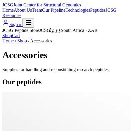
JCSG
Joint Center for Structural Genomics
Home
About Us
Team
Our Pipeline
Technologies
Peptides
JCSG
Resources
Sign in
JCSG Peptide Store
JCSG
🇿🇦
South Africa
·
ZAR
Shop
Cart
Home
/
Shop
/
Accessories
Accessories
Supplies for handling and reconstituting research peptides.
Our peptides