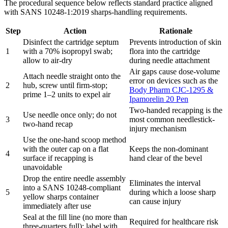
The procedural sequence below reflects standard practice aligned
with SANS 10248-1:2019 sharps-handling requirements.
Step
Action
Rationale
Disinfect the cartridge septum
Prevents introduction of skin
1
with a 70% isopropyl swab;
flora into the cartridge
allow to air-dry
during needle attachment
Air gaps cause dose-volume
Attach needle straight onto the
error on devices such as the
2
hub, screw until firm-stop;
Body Pharm CJC-1295 &
prime 1–2 units to expel air
Ipamorelin 20 Pen
Two-handed recapping is the
Use needle once only; do not
3
most common needlestick-
two-hand recap
injury mechanism
Use the one-hand scoop method
with the outer cap on a flat
Keeps the non-dominant
4
surface if recapping is
hand clear of the bevel
unavoidable
Drop the entire needle assembly
Eliminates the interval
into a SANS 10248-compliant
5
during which a loose sharp
yellow sharps container
can cause injury
immediately after use
Seal at the fill line (no more than
Required for healthcare risk
three-quarters full); label with