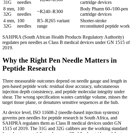
31G
needles
cartridge devices
8 mm,
100
Body Pharm 60-/100-pen
~R240–R300
32G
needles
cartridge devices
4 mm,
100
R5–R265 variant
Shorter-stroke
32G
needles
range
reconstituted peptide work
SAHPRA (South African Health Products Regulatory Authority)
regulates pen needles as Class B medical devices under GN 1515 of
2019.
Why the Right Pen Needle Matters in
Peptide Research
Three measurable outcomes depend on needle gauge and length in
pen-based peptide work: residual dose accuracy, subcutaneous
injection depth consistency, and peptide molecular integrity under
shear. The wrong specification wastes cartridge volume, misses the
target tissue plane, or denatures sensitive sequences at the hub.
At device level, ISO 11608-2 (needle-based injection systems)
governs pen needles for peptide research in South Africa, and
SAHPRA regulates them as Class B medical devices under GN
1515 of 2019. The 31G and 32G calibres are the working standard