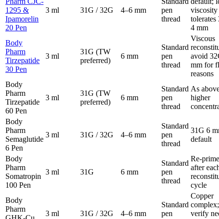
Pharm CJC-
Standard
default; 
1295 &
3 ml
31G / 32G
4–6 mm
pen
viscosity
Ipamorelin
thread
tolerate
20 Pen
4 mm
Viscous
Body
Standard
reconstit
Pharm
31G (TW
3 ml
6 mm
pen
avoid 32
Tirzepatide
preferred)
thread
mm for f
30 Pen
reasons
Body
Standard
As above
Pharm
31G (TW
3 ml
6 mm
pen
higher
Tirzepatide
preferred)
thread
concentr
60 Pen
Body
Standard
Pharm
31G 6 
3 ml
31G / 32G
4–6 mm
pen
Semaglutide
default
thread
6 Pen
Body
Re-prim
Standard
Pharm
after eac
3 ml
31G
6 mm
pen
Somatropin
reconstit
thread
100 Pen
cycle
Copper
Body
Standard
complex;
Pharm
3 ml
31G / 32G
4–6 mm
pen
verify ne
GHK-Cu