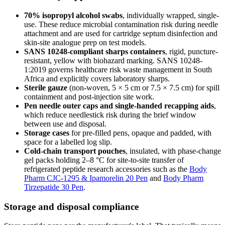
70% isopropyl alcohol swabs
, individually wrapped, single-
use. These reduce microbial contamination risk during needle
attachment and are used for cartridge septum disinfection and
skin-site analogue prep on test models.
SANS 10248-compliant sharps containers
, rigid, puncture-
resistant, yellow with biohazard marking. SANS 10248-
1:2019 governs healthcare risk waste management in South
Africa and explicitly covers laboratory sharps.
Sterile gauze
(non-woven, 5 × 5 cm or 7.5 × 7.5 cm) for spill
containment and post-injection site work.
Pen needle outer caps and single-handed recapping aids
,
which reduce needlestick risk during the brief window
between use and disposal.
Storage cases
for pre-filled pens, opaque and padded, with
space for a labelled log slip.
Cold-chain transport pouches
, insulated, with phase-change
gel packs holding 2–8 °C for site-to-site transfer of
refrigerated peptide research accessories such as the
Body
Pharm CJC-1295 & Ipamorelin 20 Pen
and
Body Pharm
Tirzepatide 30 Pen
.
Storage and disposal compliance