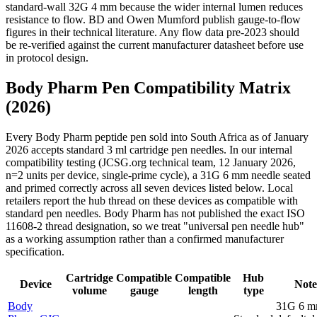
standard-wall 32G 4 mm because the wider internal lumen reduces
resistance to flow. BD and Owen Mumford publish gauge-to-flow
figures in their technical literature. Any flow data pre-2023 should
be re-verified against the current manufacturer datasheet before use
in protocol design.
Body Pharm Pen Compatibility Matrix
(2026)
Every Body Pharm peptide pen sold into South Africa as of January
2026 accepts standard 3 ml cartridge pen needles. In our internal
compatibility testing (JCSG.org technical team, 12 January 2026,
n=2 units per device, single-prime cycle), a 31G 6 mm needle seated
and primed correctly across all seven devices listed below. Local
retailers report the hub thread on these devices as compatible with
standard pen needles. Body Pharm has not published the exact ISO
11608-2 thread designation, so we treat "universal pen needle hub"
as a working assumption rather than a confirmed manufacturer
specification.
Cartridge
Compatible
Compatible
Hub
Device
Note
volume
gauge
length
type
Body
31G 6 