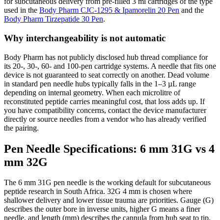
for subcutaneous delivery from pre-filled 3 ml cartridges of the type
used in the
Body Pharm CJC-1295 & Ipamorelin 20 Pen
and the
Body Pharm Tirzepatide 30 Pen
.
Why interchangeability is not automatic
Body Pharm has not publicly disclosed hub thread compliance for
its 20-, 30-, 60- and 100-pen cartridge systems. A needle that fits one
device is not guaranteed to seat correctly on another. Dead volume
in standard pen needle hubs typically falls in the 1–3 µL range
depending on internal geometry. When each microlitre of
reconstituted peptide carries meaningful cost, that loss adds up. If
you have compatibility concerns, contact the device manufacturer
directly or source needles from a vendor who has already verified
the pairing.
Pen Needle Specifications: 6 mm 31G vs 4
mm 32G
The 6 mm 31G pen needle is the working default for subcutaneous
peptide research in South Africa. 32G 4 mm is chosen where
shallower delivery and lower tissue trauma are priorities. Gauge (G)
describes the outer bore in inverse units, higher G means a finer
needle, and length (mm) describes the cannula from hub seat to tip.