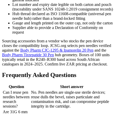
Lot number and expiry date legible on both carton and pouch
(traceability under SANS 10248-1:2019 consignment records)
Hub thread declared as ISO 11608-compatible (universal pen
needle hub) rather than a brand-locked fitting
Gauge and length printed on the outer cap, not only the carton
Supplier able to provide a Declaration of Conformity on
request
Sourcing accessories from a vendor who stocks the pen device
closes the compatibility loop. JCSG.org selects pen needles verified
against the
Body Pharm CJC-1295 & Ipamorelin 20 Pen
and the
Body Pharm Tirzepatide 30 Pen
hub geometry. Boxes of 100 units
typically retail in the R240–R300 band across South African
catalogues in 2024–2025. Confirm live ZAR pricing at checkout.
Frequently Asked Questions
Question
Short answer
Can I reuse pen
No. Pen needles are single-use sterile devices;
needles between
reuse dulls the bevel, raises particulate and
research
contamination risk, and can compromise peptide
sessions?
integrity in the cartridge.
Are 31G 6 mm