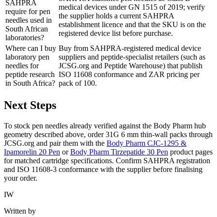
SAHPRA
medical devices under GN 1515 of 2019; verify
require for pen
the supplier holds a current SAHPRA
needles used in
establishment licence and that the SKU is on the
South African
registered device list before purchase.
laboratories?
Where can I buy
Buy from SAHPRA-registered medical device
laboratory pen
suppliers and peptide-specialist retailers (such as
needles for
JCSG.org and Peptide Warehouse) that publish
peptide research
ISO 11608 conformance and ZAR pricing per
in South Africa?
pack of 100.
Next Steps
To stock pen needles already verified against the Body Pharm hub
geometry described above, order 31G 6 mm thin-wall packs through
JCSG.org and pair them with the
Body Pharm CJC-1295 &
Ipamorelin 20 Pen
or
Body Pharm Tirzepatide 30 Pen
product pages
for matched cartridge specifications. Confirm SAHPRA registration
and ISO 11608-3 conformance with the supplier before finalising
your order.
IW
Written by