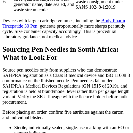
6
waste consignment under
generator name, date sealed, and
SANS 10248-1:2019
waste stream code
Devices with larger cartridge volumes, including the
Body Pharm
Tirzepatide 30 Pen
, generate proportionally more sharps per study
cycle. Size container capacity accordingly. This is procedural
laboratory guidance, not medical advice.
Sourcing Pen Needles in South Africa:
What to Look For
Source pen needles only from suppliers who can demonstrate
SAHPRA registration as a Class B medical device and ISO 11608-3
conformance on the finished needle. Pen needles fall under
SAHPRA's Medical Devices Regulations (GN 1515 of 2019), and
registration is held at brand/model level rather than per gauge-length
variant. Verify the SKU lineage with the licence holder before bulk
procurement.
Before placing an order, confirm five attributes against the carton
and individual blister:
Sterile, individually sealed, single-use marking with an EO or
gamma indicator