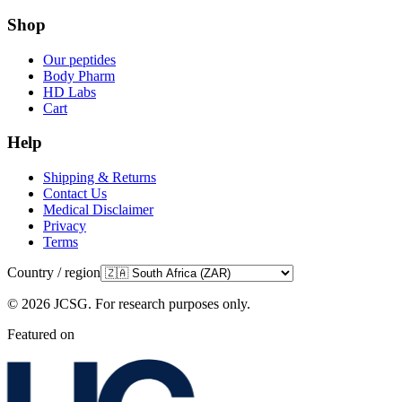
Shop
Our peptides
Body Pharm
HD Labs
Cart
Help
Shipping & Returns
Contact Us
Medical Disclaimer
Privacy
Terms
Country / region
©
2026
JCSG.
For research purposes only
.
Featured on