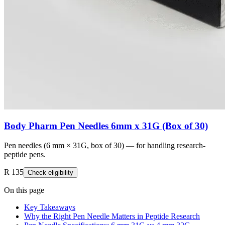
Body Pharm Pen Needles 6mm x 31G (Box of 30)
Pen needles (6 mm × 31G, box of 30) — for handling research-
peptide pens.
R 135
Check eligibility
On this page
Key Takeaways
Why the Right Pen Needle Matters in Peptide Research