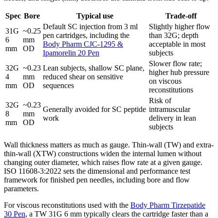
Spec
Bore
Typical use
Trade-off
Default SC injection from 3 ml
Slightly higher flow
31G
~0.25
pen cartridges, including the
than 32G; depth
6
mm
Body Pharm CJC-1295 &
acceptable in most
mm
OD
Ipamorelin 20 Pen
subjects
Slower flow rate;
32G
~0.23
Lean subjects, shallow SC plane,
higher hub pressure
4
mm
reduced shear on sensitive
on viscous
mm
OD
sequences
reconstitutions
Risk of
32G
~0.23
Generally avoided for SC peptide
intramuscular
8
mm
work
delivery in lean
mm
OD
subjects
Wall thickness matters as much as gauge. Thin-wall (TW) and extra-
thin-wall (XTW) constructions widen the internal lumen without
changing outer diameter, which raises flow rate at a given gauge.
ISO 11608-3:2022 sets the dimensional and performance test
framework for finished pen needles, including bore and flow
parameters.
For viscous reconstitutions used with the
Body Pharm Tirzepatide
30 Pen
, a TW 31G 6 mm typically clears the cartridge faster than a