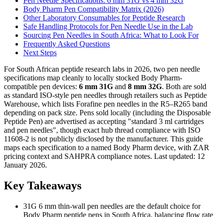
Pen Needle Specifications: 6 mm 31G vs 4 mm 32G
Body Pharm Pen Compatibility Matrix (2026)
Other Laboratory Consumables for Peptide Research
Safe Handling Protocols for Pen Needle Use in the Lab
Sourcing Pen Needles in South Africa: What to Look For
Frequently Asked Questions
Next Steps
For South African peptide research labs in 2026, two pen needle
specifications map cleanly to locally stocked Body Pharm-
compatible pen devices:
6 mm 31G
and
8 mm 32G
. Both are sold
as standard ISO-style pen needles through retailers such as Peptide
Warehouse, which lists Forafine pen needles in the R5–R265 band
depending on pack size. Pens sold locally (including the Disposable
Peptide Pen) are advertised as accepting "standard 3 ml cartridges
and pen needles", though exact hub thread compliance with ISO
11608-2 is not publicly disclosed by the manufacturer. This guide
maps each specification to a named Body Pharm device, with ZAR
pricing context and SAHPRA compliance notes. Last updated: 12
January 2026.
Key Takeaways
31G 6 mm thin-wall pen needles are the default choice for
Body Pharm peptide pens in South Africa, balancing flow rate