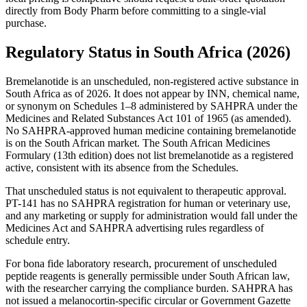
directly from Body Pharm before committing to a single-vial
purchase.
Regulatory Status in South Africa (2026)
Bremelanotide is an unscheduled, non-registered active substance in
South Africa as of 2026. It does not appear by INN, chemical name,
or synonym on Schedules 1–8 administered by SAHPRA under the
Medicines and Related Substances Act 101 of 1965 (as amended).
No SAHPRA-approved human medicine containing bremelanotide
is on the South African market. The South African Medicines
Formulary (13th edition) does not list bremelanotide as a registered
active, consistent with its absence from the Schedules.
That unscheduled status is not equivalent to therapeutic approval.
PT-141 has no SAHPRA registration for human or veterinary use,
and any marketing or supply for administration would fall under the
Medicines Act and SAHPRA advertising rules regardless of
schedule entry.
For bona fide laboratory research, procurement of unscheduled
peptide reagents is generally permissible under South African law,
with the researcher carrying the compliance burden. SAHPRA has
not issued a melanocortin-specific circular or Government Gazette