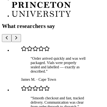
What researchers say
“
Order arrived quickly and was well
packaged. Vials were properly
sealed and labelled — exactly as
described.
”
James M.
·
Cape Town
“
Smooth checkout and fast, tracked
delivery. Communication was clear
from order through to dispatch.
”