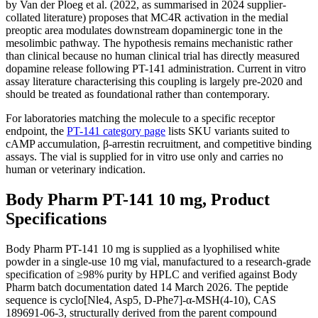
by Van der Ploeg et al. (2022, as summarised in 2024 supplier-
collated literature) proposes that MC4R activation in the medial
preoptic area modulates downstream dopaminergic tone in the
mesolimbic pathway. The hypothesis remains mechanistic rather
than clinical because no human clinical trial has directly measured
dopamine release following PT-141 administration. Current in vitro
assay literature characterising this coupling is largely pre-2020 and
should be treated as foundational rather than contemporary.
For laboratories matching the molecule to a specific receptor
endpoint, the
PT-141 category page
lists SKU variants suited to
cAMP accumulation, β-arrestin recruitment, and competitive binding
assays. The vial is supplied for in vitro use only and carries no
human or veterinary indication.
Body Pharm PT-141 10 mg, Product
Specifications
Body Pharm PT-141 10 mg is supplied as a lyophilised white
powder in a single-use 10 mg vial, manufactured to a research-grade
specification of ≥98% purity by HPLC and verified against Body
Pharm batch documentation dated 14 March 2026. The peptide
sequence is cyclo[Nle4, Asp5, D-Phe7]-α-MSH(4-10), CAS
189691-06-3, structurally derived from the parent compound