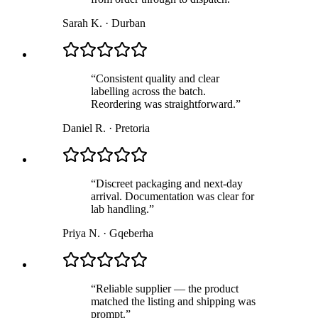
Sarah K.
·
Durban
“
Consistent quality and clear
labelling across the batch.
Reordering was straightforward.
”
Daniel R.
·
Pretoria
“
Discreet packaging and next-day
arrival. Documentation was clear for
lab handling.
”
Priya N.
·
Gqeberha
“
Reliable supplier — the product
matched the listing and shipping was
prompt.
”