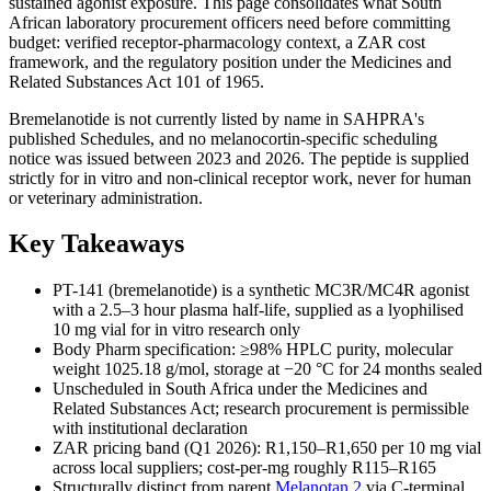
sustained agonist exposure. This page consolidates what South
African laboratory procurement officers need before committing
budget: verified receptor-pharmacology context, a ZAR cost
framework, and the regulatory position under the Medicines and
Related Substances Act 101 of 1965.
Bremelanotide is not currently listed by name in SAHPRA's
published Schedules, and no melanocortin-specific scheduling
notice was issued between 2023 and 2026. The peptide is supplied
strictly for in vitro and non-clinical receptor work, never for human
or veterinary administration.
Key Takeaways
PT-141 (bremelanotide) is a synthetic MC3R/MC4R agonist
with a 2.5–3 hour plasma half-life, supplied as a lyophilised
10 mg vial for in vitro research only
Body Pharm specification: ≥98% HPLC purity, molecular
weight 1025.18 g/mol, storage at −20 °C for 24 months sealed
Unscheduled in South Africa under the Medicines and
Related Substances Act; research procurement is permissible
with institutional declaration
ZAR pricing band (Q1 2026): R1,150–R1,650 per 10 mg vial
across local suppliers; cost-per-mg roughly R115–R165
Structurally distinct from parent
Melanotan 2
via C-terminal