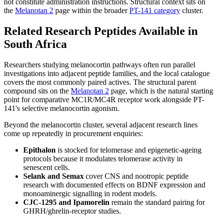
not constitute administration instructions. Structural context sits on
the
Melanotan 2
page within the broader
PT-141 category
cluster.
Related Research Peptides Available in
South Africa
Researchers studying melanocortin pathways often run parallel
investigations into adjacent peptide families, and the local catalogue
covers the most commonly paired actives. The structural parent
compound sits on the
Melanotan 2
page, which is the natural starting
point for comparative MC1R/MC4R receptor work alongside PT-
141's selective melanocortin agonism.
Beyond the melanocortin cluster, several adjacent research lines
come up repeatedly in procurement enquiries:
Epithalon
is stocked for telomerase and epigenetic-ageing
protocols because it modulates telomerase activity in
senescent cells.
Selank and Semax
cover CNS and nootropic peptide
research with documented effects on BDNF expression and
monoaminergic signalling in rodent models.
CJC-1295 and Ipamorelin
remain the standard pairing for
GHRH/ghrelin-receptor studies.