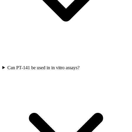
Can PT-141 be used in in vitro assays?