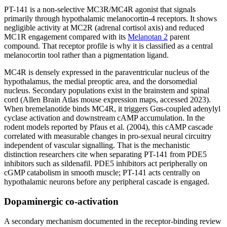
PT-141 is a non-selective MC3R/MC4R agonist that signals
primarily through hypothalamic melanocortin-4 receptors. It shows
negligible activity at MC2R (adrenal cortisol axis) and reduced
MC1R engagement compared with its
Melanotan 2
parent
compound. That receptor profile is why it is classified as a central
melanocortin tool rather than a pigmentation ligand.
MC4R is densely expressed in the paraventricular nucleus of the
hypothalamus, the medial preoptic area, and the dorsomedial
nucleus. Secondary populations exist in the brainstem and spinal
cord (Allen Brain Atlas mouse expression maps, accessed 2023).
When bremelanotide binds MC4R, it triggers Gαs-coupled adenylyl
cyclase activation and downstream cAMP accumulation. In the
rodent models reported by Pfaus et al. (2004), this cAMP cascade
correlated with measurable changes in pro-sexual neural circuitry
independent of vascular signalling. That is the mechanistic
distinction researchers cite when separating PT-141 from PDE5
inhibitors such as sildenafil. PDE5 inhibitors act peripherally on
cGMP catabolism in smooth muscle; PT-141 acts centrally on
hypothalamic neurons before any peripheral cascade is engaged.
Dopaminergic co-activation
A secondary mechanism documented in the receptor-binding review