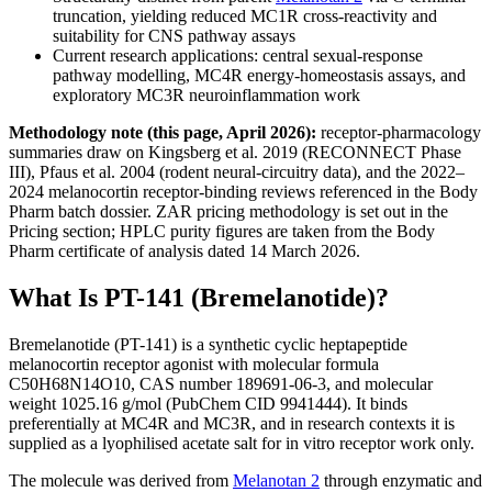
truncation, yielding reduced MC1R cross-reactivity and
suitability for CNS pathway assays
Current research applications: central sexual-response
pathway modelling, MC4R energy-homeostasis assays, and
exploratory MC3R neuroinflammation work
Methodology note (this page, April 2026):
receptor-pharmacology
summaries draw on Kingsberg et al. 2019 (RECONNECT Phase
III), Pfaus et al. 2004 (rodent neural-circuitry data), and the 2022–
2024 melanocortin receptor-binding reviews referenced in the Body
Pharm batch dossier. ZAR pricing methodology is set out in the
Pricing section; HPLC purity figures are taken from the Body
Pharm certificate of analysis dated 14 March 2026.
What Is PT-141 (Bremelanotide)?
Bremelanotide (PT-141) is a synthetic cyclic heptapeptide
melanocortin receptor agonist with molecular formula
C50H68N14O10, CAS number 189691-06-3, and molecular
weight 1025.16 g/mol (PubChem CID 9941444). It binds
preferentially at MC4R and MC3R, and in research contexts it is
supplied as a lyophilised acetate salt for in vitro receptor work only.
The molecule was derived from
Melanotan 2
through enzymatic and