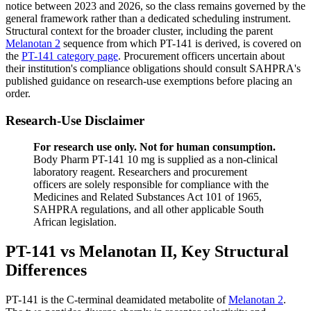
notice between 2023 and 2026, so the class remains governed by the
general framework rather than a dedicated scheduling instrument.
Structural context for the broader cluster, including the parent
Melanotan 2
sequence from which PT-141 is derived, is covered on
the
PT-141 category page
. Procurement officers uncertain about
their institution's compliance obligations should consult SAHPRA's
published guidance on research-use exemptions before placing an
order.
Research-Use Disclaimer
For research use only. Not for human consumption.
Body Pharm PT-141 10 mg is supplied as a non-clinical
laboratory reagent. Researchers and procurement
officers are solely responsible for compliance with the
Medicines and Related Substances Act 101 of 1965,
SAHPRA regulations, and all other applicable South
African legislation.
PT-141 vs Melanotan II, Key Structural
Differences
PT-141 is the C-terminal deamidated metabolite of
Melanotan 2
.