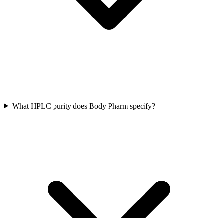
What HPLC purity does Body Pharm specify?