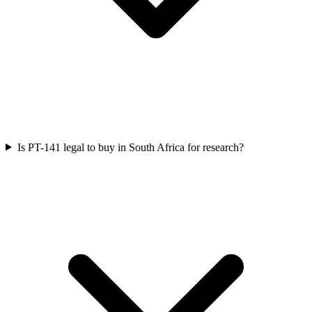
Is PT-141 legal to buy in South Africa for research?