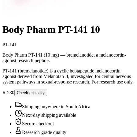
Body Pharm PT-141 10
PT-141
Body Pharm PT-141 (10 mg) — bremelanotide, a melanocortin-
agonist research peptide.
PT-141 (bremelanotide) is a cyclic heptapeptide melanocortin
agonist derived from Melanotan II, investigated for central nervous-
system pathways in sexual-response research. For research use only.
R 530
Check eligibility
Shipping anywhere in South Africa
Next-day shipping available
Secure checkout
Research-grade quality