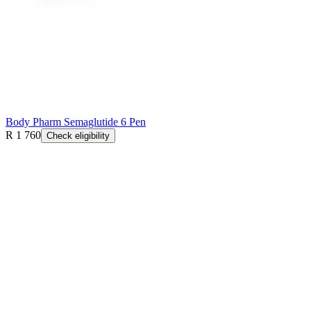
Body Pharm Semaglutide 6 Pen
R 1 760
Check eligibility