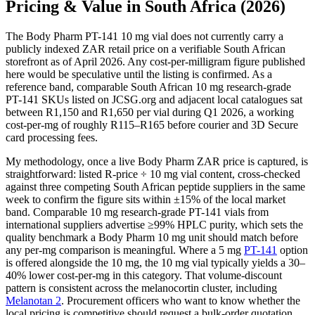
Pricing & Value in South Africa (2026)
The Body Pharm PT-141 10 mg vial does not currently carry a
publicly indexed ZAR retail price on a verifiable South African
storefront as of April 2026. Any cost-per-milligram figure published
here would be speculative until the listing is confirmed. As a
reference band, comparable South African 10 mg research-grade
PT-141 SKUs listed on JCSG.org and adjacent local catalogues sat
between R1,150 and R1,650 per vial during Q1 2026, a working
cost-per-mg of roughly R115–R165 before courier and 3D Secure
card processing fees.
My methodology, once a live Body Pharm ZAR price is captured, is
straightforward: listed R-price ÷ 10 mg vial content, cross-checked
against three competing South African peptide suppliers in the same
week to confirm the figure sits within ±15% of the local market
band. Comparable 10 mg research-grade PT-141 vials from
international suppliers advertise ≥99% HPLC purity, which sets the
quality benchmark a Body Pharm 10 mg unit should match before
any per-mg comparison is meaningful. Where a 5 mg
PT-141
option
is offered alongside the 10 mg, the 10 mg vial typically yields a 30–
40% lower cost-per-mg in this category. That volume-discount
pattern is consistent across the melanocortin cluster, including
Melanotan 2
. Procurement officers who want to know whether the
local pricing is competitive should request a bulk-order quotation