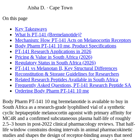
Aisha D.
·
Cape Town
On this page
Key Takeaways
What Is PT-141 (Bremelanotide)?
Mechanism: How PT-141 Acts on Melanocortin Receptors
Body Pharm PT-141 10 mg, Product Specifications
PT-141 Research Applications in 2026
Pricing & Value in South Africa (2026)
Regulatory Status in South Africa (2026)
PT-141 vs Melanotan II, Key Structural Differences
Reconstitution & Storage Guidelines for Researchers
Related Research Peptides Available in South Africa
Frequently Asked Questions, PT-141 Research Peptide SA
Ordering Body Pharm PT-141 10 mg
Body Pharm PT-141 10 mg bremelanotide is available to buy in
South Africa as a research-grade lyophilised vial of a synthetic
cyclic heptapeptide melanocortin agonist with primary affinity for
MC4R and a confirmed subcutaneous plasma half-life of roughly
2.5–3 hours in post-2022 clinical pharmacology reviews. That half-
life window constrains dosing intervals in animal pharmacokinetic
studies and shapes the design of receptor-binding assays that need