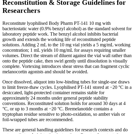
Reconstitution & Storage Guidelines for
Researchers
Reconstitute lyophilised Body Pharm PT-141 10 mg with
bacteriostatic water (0.9% benzyl alcohol) as the standard solvent for
laboratory peptide work. The benzyl alcohol inhibits bacterial
growth and extends the working life of reconstituted peptide
solutions. Adding 2 mL to the 10 mg vial yields a 5 mg/mL working
concentration; 1 mL yields 10 mg/mL for assays requiring smaller
volumes. Direct the stream of diluent against the vial wall rather than
onto the peptide cake, then swirl gently until dissolution is visually
complete. Vortexing introduces shear stress that can fragment cyclic
melanocortin agonists and should be avoided.
Once dissolved, aliquot into low-binding tubes for single-use draws
to limit freeze-thaw cycles. Lyophilised PT-141 stored at −20 °C in a
desiccated, light-protected container remains stable for
approximately 24 months under general peptide stability
conventions. Reconstituted solution holds for around 30 days at 4
°C, or up to 3 months at −20 °C. Bremelanotide contains a
tryptophan residue sensitive to photo-oxidation, so amber vials or
foil-wrapped tubes are recommended.
These are general handling guidelines for research contexts and do