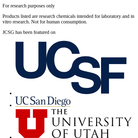
For research purposes only
Products listed are research chemicals intended for laboratory and in
vitro research. Not for human consumption.
JCSG has been featured on