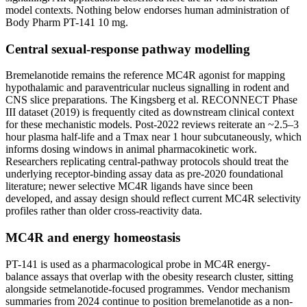
model contexts. Nothing below endorses human administration of
Body Pharm PT-141 10 mg.
Central sexual-response pathway modelling
Bremelanotide remains the reference MC4R agonist for mapping
hypothalamic and paraventricular nucleus signalling in rodent and
CNS slice preparations. The Kingsberg et al. RECONNECT Phase
III dataset (2019) is frequently cited as downstream clinical context
for these mechanistic models. Post-2022 reviews reiterate an ~2.5–3
hour plasma half-life and a Tmax near 1 hour subcutaneously, which
informs dosing windows in animal pharmacokinetic work.
Researchers replicating central-pathway protocols should treat the
underlying receptor-binding assay data as pre-2020 foundational
literature; newer selective MC4R ligands have since been
developed, and assay design should reflect current MC4R selectivity
profiles rather than older cross-reactivity data.
MC4R and energy homeostasis
PT-141 is used as a pharmacological probe in MC4R energy-
balance assays that overlap with the obesity research cluster, sitting
alongside setmelanotide-focused programmes. Vendor mechanism
summaries from 2024 continue to position bremelanotide as a non-