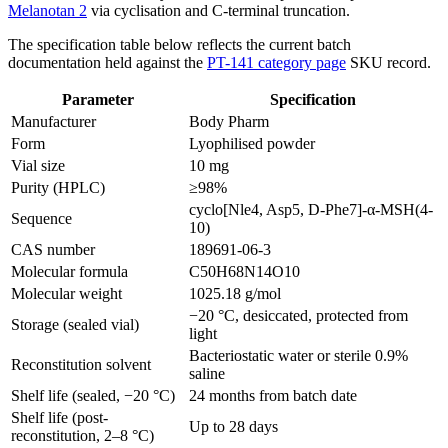
Melanotan 2
via cyclisation and C-terminal truncation.
The specification table below reflects the current batch
documentation held against the
PT-141 category page
SKU record.
Parameter
Specification
Manufacturer
Body Pharm
Form
Lyophilised powder
Vial size
10 mg
Purity (HPLC)
≥98%
cyclo[Nle4, Asp5, D-Phe7]-α-MSH(4-
Sequence
10)
CAS number
189691-06-3
Molecular formula
C50H68N14O10
Molecular weight
1025.18 g/mol
−20 °C, desiccated, protected from
Storage (sealed vial)
light
Bacteriostatic water or sterile 0.9%
Reconstitution solvent
saline
Shelf life (sealed, −20 °C)
24 months from batch date
Shelf life (post-
Up to 28 days
reconstitution, 2–8 °C)