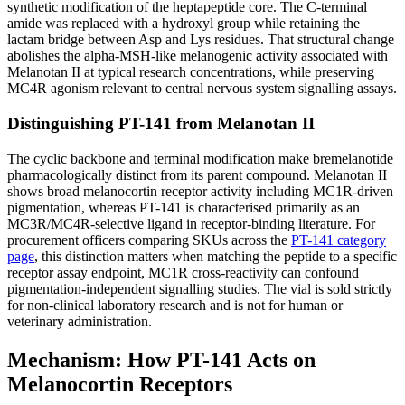
synthetic modification of the heptapeptide core. The C-terminal
amide was replaced with a hydroxyl group while retaining the
lactam bridge between Asp and Lys residues. That structural change
abolishes the alpha-MSH-like melanogenic activity associated with
Melanotan II at typical research concentrations, while preserving
MC4R agonism relevant to central nervous system signalling assays.
Distinguishing PT-141 from Melanotan II
The cyclic backbone and terminal modification make bremelanotide
pharmacologically distinct from its parent compound. Melanotan II
shows broad melanocortin receptor activity including MC1R-driven
pigmentation, whereas PT-141 is characterised primarily as an
MC3R/MC4R-selective ligand in receptor-binding literature. For
procurement officers comparing SKUs across the
PT-141 category
page
, this distinction matters when matching the peptide to a specific
receptor assay endpoint, MC1R cross-reactivity can confound
pigmentation-independent signalling studies. The vial is sold strictly
for non-clinical laboratory research and is not for human or
veterinary administration.
Mechanism: How PT-141 Acts on
Melanocortin Receptors