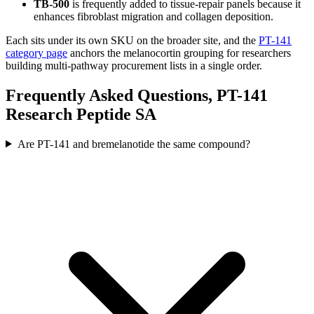
TB-500
is frequently added to tissue-repair panels because it
enhances fibroblast migration and collagen deposition.
Each sits under its own SKU on the broader site, and the
PT-141
category page
anchors the melanocortin grouping for researchers
building multi-pathway procurement lists in a single order.
Frequently Asked Questions, PT-141
Research Peptide SA
Are PT-141 and bremelanotide the same compound?