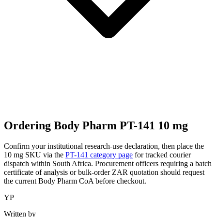
Ordering Body Pharm PT-141 10 mg
Confirm your institutional research-use declaration, then place the
10 mg SKU via the
PT-141 category page
for tracked courier
dispatch within South Africa. Procurement officers requiring a batch
certificate of analysis or bulk-order ZAR quotation should request
the current Body Pharm CoA before checkout.
YP
Written by