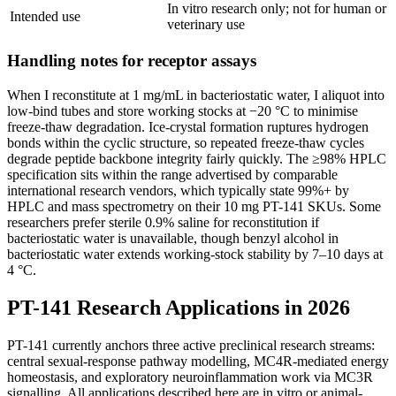
In vitro research only; not for human or
Intended use
veterinary use
Handling notes for receptor assays
When I reconstitute at 1 mg/mL in bacteriostatic water, I aliquot into
low-bind tubes and store working stocks at −20 °C to minimise
freeze-thaw degradation. Ice-crystal formation ruptures hydrogen
bonds within the cyclic structure, so repeated freeze-thaw cycles
degrade peptide backbone integrity fairly quickly. The ≥98% HPLC
specification sits within the range advertised by comparable
international research vendors, which typically state 99%+ by
HPLC and mass spectrometry on their 10 mg PT-141 SKUs. Some
researchers prefer sterile 0.9% saline for reconstitution if
bacteriostatic water is unavailable, though benzyl alcohol in
bacteriostatic water extends working-stock stability by 7–10 days at
4 °C.
PT-141 Research Applications in 2026
PT-141 currently anchors three active preclinical research streams:
central sexual-response pathway modelling, MC4R-mediated energy
homeostasis, and exploratory neuroinflammation work via MC3R
signalling. All applications described here are in vitro or animal-