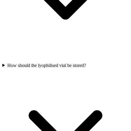
How should the lyophilised vial be stored?