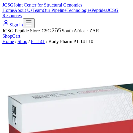
JCSG
Joint Center for Structural Genomics
Home
About Us
Team
Our Pipeline
Technologies
Peptides
JCSG
Resources
Sign in
JCSG Peptide Store
JCSG
🇿🇦
South Africa
·
ZAR
Shop
Cart
Home
/
Shop
/
PT-141
/
Body Pharm PT-141 10