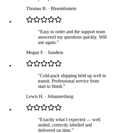
Thomas B.
·
Bloemfontein
“
Easy to order and the support team
answered my questions quickly. Will
use again.
”
Megan F.
·
Sandton
“
Cold-pack shipping held up well in
transit. Professional service from
start to finish.
”
Lewis H.
·
Johannesburg
“
Exactly what I expected — well
sealed, correctly labelled and
delivered on time.
”