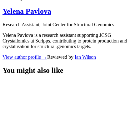
Yelena Pavlova
Research Assistant
, Joint Center for Structural Genomics
Yelena Pavlova is a research assistant supporting JCSG
Crystallomics at Scripps, contributing to protein production and
crystallisation for structural-genomics targets.
View author profile
→
Reviewed by
Ian Wilson
You might also like