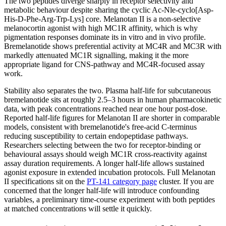
The two peptides diverge sharply in receptor selectivity and
metabolic behaviour despite sharing the cyclic Ac-Nle-cyclo[Asp-
His-D-Phe-Arg-Trp-Lys] core. Melanotan II is a non-selective
melanocortin agonist with high MC1R affinity, which is why
pigmentation responses dominate its in vitro and in vivo profile.
Bremelanotide shows preferential activity at MC4R and MC3R with
markedly attenuated MC1R signalling, making it the more
appropriate ligand for CNS-pathway and MC4R-focused assay
work.
Stability also separates the two. Plasma half-life for subcutaneous
bremelanotide sits at roughly 2.5–3 hours in human pharmacokinetic
data, with peak concentrations reached near one hour post-dose.
Reported half-life figures for Melanotan II are shorter in comparable
models, consistent with bremelanotide's free-acid C-terminus
reducing susceptibility to certain endopeptidase pathways.
Researchers selecting between the two for receptor-binding or
behavioural assays should weigh MC1R cross-reactivity against
assay duration requirements. A longer half-life allows sustained
agonist exposure in extended incubation protocols. Full Melanotan
II specifications sit on the
PT-141 category page
cluster. If you are
concerned that the longer half-life will introduce confounding
variables, a preliminary time-course experiment with both peptides
at matched concentrations will settle it quickly.