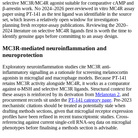
selective MC3R/MC4R agonist suitable for comparative cAMP and
β-arrestin work. No 2024–2026 peer-reviewed in vitro MC4R assay
paper using PT-141 as the test ligand was identifiable in the source
set, which leaves a relatively open window for investigators
planning fresh receptor-assay publications. Reviewing the 2020–
2024 literature on selective MC4R ligands first is worth the time to
identify genuine gaps before committing to an assay design.
MC3R-mediated neuroinflammation and
neuroprotection
Exploratory neuroinflammation studies cite MC3R anti-
inflammatory signalling as a rationale for screening melanocortin
agonists in microglial and macrophage models. Because PT-141
retains MC3R activity alongside MC4R, it works as a comparator
against α-MSH and selective MC3R ligands. Structural context for
these assays is reinforced by its derivation from
Melanotan 2
, and
procurement records sit under the
PT-141 category page
. Pre-2023
mechanistic citations should be treated as potentially stale when
drafting methods sections, given that microglial receptor expression
profiles have been refined in recent transcriptomic studies. Cross-
referencing against current single-cell RNA-seq data on microglial
phenotypes before finalising a methods section is advisable.