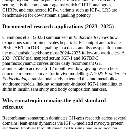
setting, it is the comparator against which GHRH analogues,
GHRPs, and engineered IGF-1 variants such as IGF-1 LR3 are
benchmarked for downstream signalling potency.
Documented research applications (2023–2025)
Clemmons et al. (2023) summarised in
Endocrine Reviews
how
exogenous somatropin elevates hepatic IGF-1 output and activates
PI3K–AKT–mTOR signalling in a dose- and tissue-specific manner,
the mechanistic backbone most 2024–2025 follow-up work cites. A
2024
JCEM
trial mapped serum IGF-1 and IGFBP-3
pharmacodynamic curves under daily recombinant GH
administration across a 6–12 month window, giving researchers
concrete reference curves for in vivo modelling. A 2025
Frontiers in
Endocrinology
translational study extended this into metabolic-
syndrome models, linking somatropin-induced IGF-1 signalling to
shifts in insulin sensitivity and body composition markers.
Why somatropin remains the gold-standard
reference
Recombinant somatropin dominates GH-axis research across several
domains: lean-mass dynamics via IGF-1-mediated myocyte protein
synthesis, lipolysis through direct GHR signalling in adipocytes