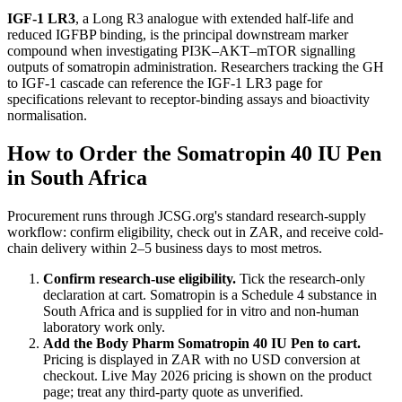
IGF-1 LR3
, a Long R3 analogue with extended half-life and
reduced IGFBP binding, is the principal downstream marker
compound when investigating PI3K–AKT–mTOR signalling
outputs of somatropin administration. Researchers tracking the GH
to IGF-1 cascade can reference the IGF-1 LR3 page for
specifications relevant to receptor-binding assays and bioactivity
normalisation.
How to Order the Somatropin 40 IU Pen
in South Africa
Procurement runs through JCSG.org's standard research-supply
workflow: confirm eligibility, check out in ZAR, and receive cold-
chain delivery within 2–5 business days to most metros.
Confirm research-use eligibility.
Tick the research-only
declaration at cart. Somatropin is a Schedule 4 substance in
South Africa and is supplied for in vitro and non-human
laboratory work only.
Add the Body Pharm Somatropin 40 IU Pen to cart.
Pricing is displayed in ZAR with no USD conversion at
checkout. Live May 2026 pricing is shown on the product
page; treat any third-party quote as unverified.