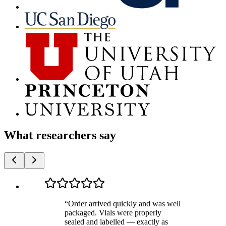
What researchers say
“
Order arrived quickly and was well
packaged. Vials were properly
sealed and labelled — exactly as