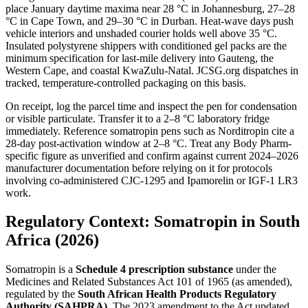
place January daytime maxima near 28 °C in Johannesburg, 27–28
°C in Cape Town, and 29–30 °C in Durban. Heat-wave days push
vehicle interiors and unshaded courier holds well above 35 °C.
Insulated polystyrene shippers with conditioned gel packs are the
minimum specification for last-mile delivery into Gauteng, the
Western Cape, and coastal KwaZulu-Natal. JCSG.org dispatches in
tracked, temperature-controlled packaging on this basis.
On receipt, log the parcel time and inspect the pen for condensation
or visible particulate. Transfer it to a 2–8 °C laboratory fridge
immediately. Reference somatropin pens such as Norditropin cite a
28-day post-activation window at 2–8 °C. Treat any Body Pharm-
specific figure as unverified and confirm against current 2024–2026
manufacturer documentation before relying on it for protocols
involving co-administered CJC-1295 and Ipamorelin or IGF-1 LR3
work.
Regulatory Context: Somatropin in South
Africa (2026)
Somatropin is a
Schedule 4 prescription substance
under the
Medicines and Related Substances Act 101 of 1965 (as amended),
regulated by the
South African Health Products Regulatory
Authority (SAHPRA)
. The 2023 amendment to the Act updated