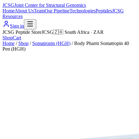
JCSG
Joint Center for Structural Genomics
Home
About Us
Team
Our Pipeline
Technologies
Peptides
JCSG
Resources
Sign in
JCSG Peptide Store
JCSG
🇿🇦
South Africa
·
ZAR
Shop
Cart
Home
/
Shop
/
Somatropin (HGH)
/
Body Pharm Somatropin 40
Pen (HGH)