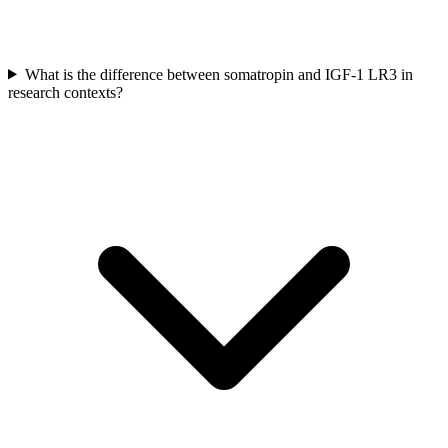
What is the difference between somatropin and IGF-1 LR3 in
research contexts?