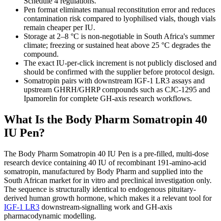
Schedule 4 regulations.
Pen format eliminates manual reconstitution error and reduces
contamination risk compared to lyophilised vials, though vials
remain cheaper per IU.
Storage at 2–8 °C is non-negotiable in South Africa's summer
climate; freezing or sustained heat above 25 °C degrades the
compound.
The exact IU-per-click increment is not publicly disclosed and
should be confirmed with the supplier before protocol design.
Somatropin pairs with downstream IGF-1 LR3 assays and
upstream GHRH/GHRP compounds such as CJC-1295 and
Ipamorelin for complete GH-axis research workflows.
What Is the Body Pharm Somatropin 40
IU Pen?
The Body Pharm Somatropin 40 IU Pen is a pre-filled, multi-dose
research device containing 40 IU of recombinant 191-amino-acid
somatropin, manufactured by Body Pharm and supplied into the
South African market for in vitro and preclinical investigation only.
The sequence is structurally identical to endogenous pituitary-
derived human growth hormone, which makes it a relevant tool for
IGF-1 LR3
downstream-signalling work and GH-axis
pharmacodynamic modelling.