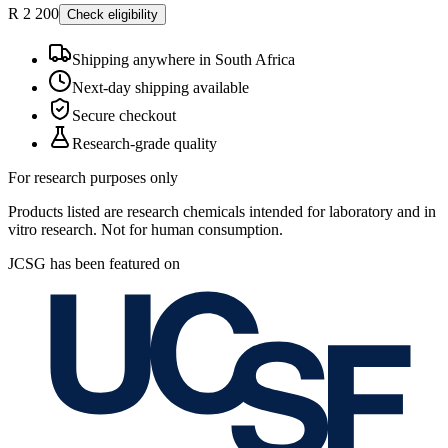
R 2 200
Check eligibility
Shipping anywhere in South Africa
Next-day shipping available
Secure checkout
Research-grade quality
For research purposes only
Products listed are research chemicals intended for laboratory and in
vitro research. Not for human consumption.
JCSG has been featured on