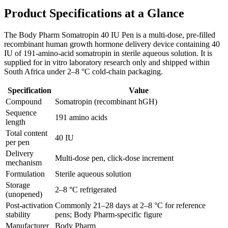
Product Specifications at a Glance
The Body Pharm Somatropin 40 IU Pen is a multi-dose, pre-filled
recombinant human growth hormone delivery device containing 40
IU of 191-amino-acid somatropin in sterile aqueous solution. It is
supplied for in vitro laboratory research only and shipped within
South Africa under 2–8 °C cold-chain packaging.
Specification
Value
Compound
Somatropin (recombinant hGH)
Sequence
191 amino acids
length
Total content
40 IU
per pen
Delivery
Multi-dose pen, click-dose increment
mechanism
Formulation
Sterile aqueous solution
Storage
2–8 °C refrigerated
(unopened)
Post-activation
Commonly 21–28 days at 2–8 °C for reference
stability
pens; Body Pharm-specific figure
Manufacturer
Body Pharm