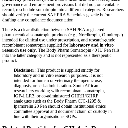
governance and enforcement provisions but did not, on available
record, reschedule somatropin into a different category. Researchers
should verify the current SAHPRA Schedules gazette before
drafting any compliance documentation.
There is a clear distinction between SAHPRA-registered
pharmaceutical somatropin products (e.g., Norditropin, Omnitrope)
intended for clinical use under prescription, and research-grade
recombinant somatropin supplied for
laboratory and in vitro
research use only
. The Body Pharm Somatropin 40 IU Pen falls
into the latter category and is not represented as a therapeutic
product.
Disclaimer:
This product is supplied strictly for
laboratory and in vitro research purposes. It is not
intended for human or veterinary therapeutic use,
diagnosis, or self-administration. South African
researchers working with recombinant somatropin,
IGF-1 LR3, or co-administered GHRH/GHRP
analogues such as the Body Pharm CJC-1295 &
Ipamorelin 20 Pen should obtain institutional ethics
committee approval and document chain-of-custody in
line with their organisation's SOPs.