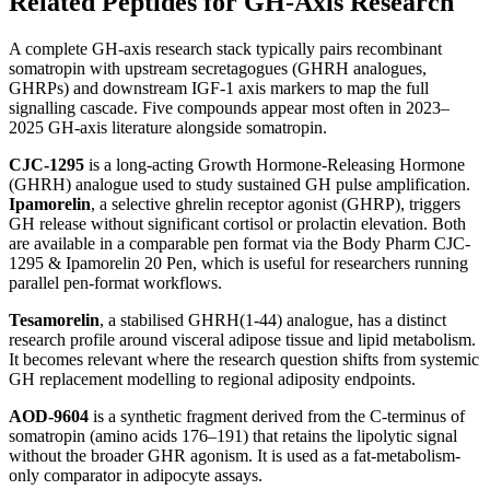
Related Peptides for GH-Axis Research
A complete GH-axis research stack typically pairs recombinant
somatropin with upstream secretagogues (GHRH analogues,
GHRPs) and downstream IGF-1 axis markers to map the full
signalling cascade. Five compounds appear most often in 2023–
2025 GH-axis literature alongside somatropin.
CJC-1295
is a long-acting Growth Hormone-Releasing Hormone
(GHRH) analogue used to study sustained GH pulse amplification.
Ipamorelin
, a selective ghrelin receptor agonist (GHRP), triggers
GH release without significant cortisol or prolactin elevation. Both
are available in a comparable pen format via the Body Pharm CJC-
1295 & Ipamorelin 20 Pen, which is useful for researchers running
parallel pen-format workflows.
Tesamorelin
, a stabilised GHRH(1-44) analogue, has a distinct
research profile around visceral adipose tissue and lipid metabolism.
It becomes relevant where the research question shifts from systemic
GH replacement modelling to regional adiposity endpoints.
AOD-9604
is a synthetic fragment derived from the C-terminus of
somatropin (amino acids 176–191) that retains the lipolytic signal
without the broader GHR agonism. It is used as a fat-metabolism-
only comparator in adipocyte assays.