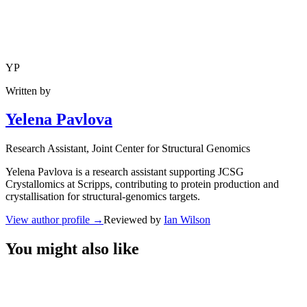
YP
Written by
Yelena Pavlova
Research Assistant
, Joint Center for Structural Genomics
Yelena Pavlova is a research assistant supporting JCSG
Crystallomics at Scripps, contributing to protein production and
crystallisation for structural-genomics targets.
View author profile
→
Reviewed by
Ian Wilson
You might also like