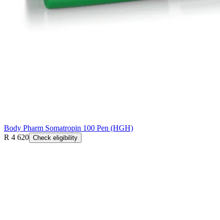
Body Pharm Somatropin 100 Pen (HGH)
R 4 620
Check eligibility