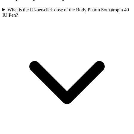
What is the IU-per-click dose of the Body Pharm Somatropin 40
IU Pen?