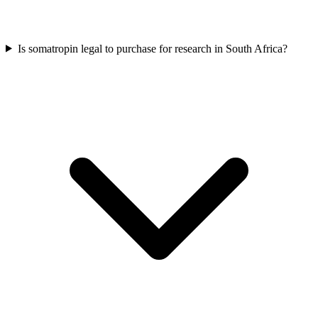
Is somatropin legal to purchase for research in South Africa?