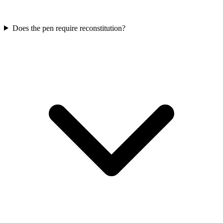
Does the pen require reconstitution?