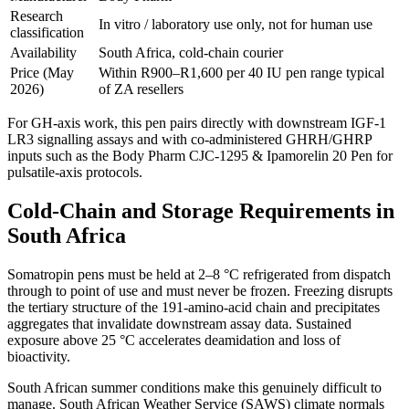
Research
In vitro / laboratory use only, not for human use
classification
Availability
South Africa, cold-chain courier
Price (May
Within R900–R1,600 per 40 IU pen range typical
2026)
of ZA resellers
For GH-axis work, this pen pairs directly with downstream IGF-1
LR3 signalling assays and with co-administered GHRH/GHRP
inputs such as the Body Pharm CJC-1295 & Ipamorelin 20 Pen for
pulsatile-axis protocols.
Cold-Chain and Storage Requirements in
South Africa
Somatropin pens must be held at 2–8 °C refrigerated from dispatch
through to point of use and must never be frozen. Freezing disrupts
the tertiary structure of the 191-amino-acid chain and precipitates
aggregates that invalidate downstream assay data. Sustained
exposure above 25 °C accelerates deamidation and loss of
bioactivity.
South African summer conditions make this genuinely difficult to
manage. South African Weather Service (SAWS) climate normals