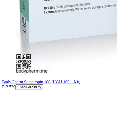
Body Pharm Somatropin 100 (HGH 100iu Kit)
R 2 530
Check eligibility