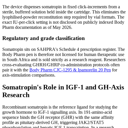
The device dispenses somatropin in fixed click-increments from a
sterile, buffered solution held inside the cartridge. This eliminates the
lyophilised-powder reconstitution step required by vial formats. The
exact IU-per-click setting is not disclosed on publicly indexed Body
Pharm documentation as of May 2026.
Regulatory and grade classification
Somatropin sits on SAHPRA's Schedule 4 prescription register. The
Body Pharm pen is therefore not licensed for human therapeutic use
in South Africa and is sold strictly as a research reagent. Researchers
cross-evaluating GHRH/GHRP co-administration protocols often
pair it with the
Body Pharm CJC-1295 & Ipamorelin 20 Pen
for
axis-stimulation comparisons.
Somatropin's Role in IGF-1 and GH-Axis
Research
Recombinant somatropin is the reference ligand for studying the
growth hormone to IGF-1 signalling axis. Its 191-amino-acid
sequence binds the GH receptor (GHR) with the same affinity
profile as pituitary-derived GH, triggering JAK2/STAT5
phosphorylation and hepatic IGF-1 transcription. In a research