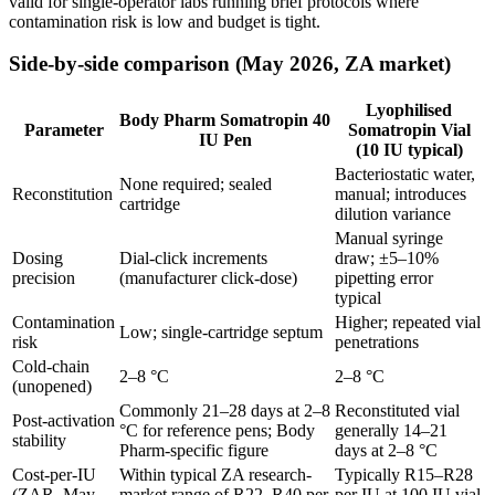
valid for single-operator labs running brief protocols where
contamination risk is low and budget is tight.
Side-by-side comparison (May 2026, ZA market)
Lyophilised
Body Pharm Somatropin 40
Parameter
Somatropin Vial
IU Pen
(10 IU typical)
Bacteriostatic water,
None required; sealed
Reconstitution
manual; introduces
cartridge
dilution variance
Manual syringe
Dosing
Dial-click increments
draw; ±5–10%
precision
(manufacturer click-dose)
pipetting error
typical
Contamination
Higher; repeated vial
Low; single-cartridge septum
risk
penetrations
Cold-chain
2–8 °C
2–8 °C
(unopened)
Commonly 21–28 days at 2–8
Reconstituted vial
Post-activation
°C for reference pens; Body
generally 14–21
stability
Pharm-specific figure
days at 2–8 °C
Cost-per-IU
Within typical ZA research-
Typically R15–R28
(ZAR, May
market range of R22–R40 per
per IU at 100 IU vial