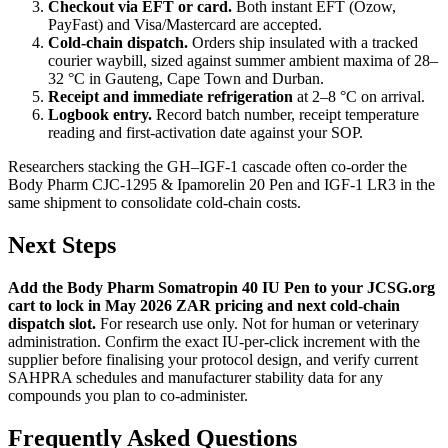
Checkout via EFT or card.
Both instant EFT (Ozow,
PayFast) and Visa/Mastercard are accepted.
Cold-chain dispatch.
Orders ship insulated with a tracked
courier waybill, sized against summer ambient maxima of 28–
32 °C in Gauteng, Cape Town and Durban.
Receipt and immediate refrigeration
at 2–8 °C on arrival.
Logbook entry.
Record batch number, receipt temperature
reading and first-activation date against your SOP.
Researchers stacking the GH–IGF-1 cascade often co-order the
Body Pharm CJC-1295 & Ipamorelin 20 Pen and IGF-1 LR3 in the
same shipment to consolidate cold-chain costs.
Next Steps
Add the Body Pharm Somatropin 40 IU Pen to your JCSG.org
cart to lock in May 2026 ZAR pricing and next cold-chain
dispatch slot.
For research use only. Not for human or veterinary
administration. Confirm the exact IU-per-click increment with the
supplier before finalising your protocol design, and verify current
SAHPRA schedules and manufacturer stability data for any
compounds you plan to co-administer.
Frequently Asked Questions