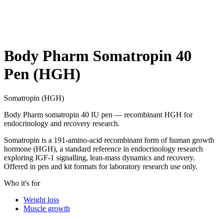
Body Pharm Somatropin 40
Pen (HGH)
Somatropin (HGH)
Body Pharm somatropin 40 IU pen — recombinant HGH for
endocrinology and recovery research.
Somatropin is a 191-amino-acid recombinant form of human growth
hormone (HGH), a standard reference in endocrinology research
exploring IGF-1 signalling, lean-mass dynamics and recovery.
Offered in pen and kit formats for laboratory research use only.
Who it's for
Weight loss
Muscle growth