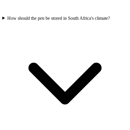
How should the pen be stored in South Africa's climate?