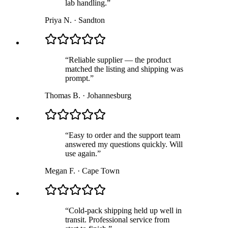
lab handling.
”
Priya N.
·
Sandton
“
Reliable supplier — the product
matched the listing and shipping was
prompt.
”
Thomas B.
·
Johannesburg
“
Easy to order and the support team
answered my questions quickly. Will
use again.
”
Megan F.
·
Cape Town
“
Cold-pack shipping held up well in
transit. Professional service from