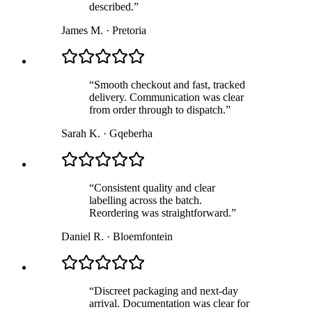
described.
”
James M.
·
Pretoria
“
Smooth checkout and fast, tracked
delivery. Communication was clear
from order through to dispatch.
”
Sarah K.
·
Gqeberha
“
Consistent quality and clear
labelling across the batch.
Reordering was straightforward.
”
Daniel R.
·
Bloemfontein
“
Discreet packaging and next-day
arrival. Documentation was clear for