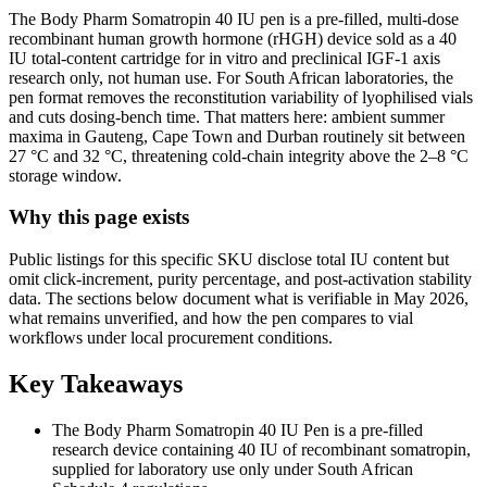
The Body Pharm Somatropin 40 IU pen is a pre-filled, multi-dose
recombinant human growth hormone (rHGH) device sold as a 40
IU total-content cartridge for in vitro and preclinical IGF-1 axis
research only, not human use. For South African laboratories, the
pen format removes the reconstitution variability of lyophilised vials
and cuts dosing-bench time. That matters here: ambient summer
maxima in Gauteng, Cape Town and Durban routinely sit between
27 °C and 32 °C, threatening cold-chain integrity above the 2–8 °C
storage window.
Why this page exists
Public listings for this specific SKU disclose total IU content but
omit click-increment, purity percentage, and post-activation stability
data. The sections below document what is verifiable in May 2026,
what remains unverified, and how the pen compares to vial
workflows under local procurement conditions.
Key Takeaways
The Body Pharm Somatropin 40 IU Pen is a pre-filled
research device containing 40 IU of recombinant somatropin,
supplied for laboratory use only under South African