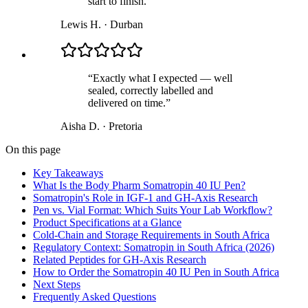
start to finish.
”
Lewis H.
·
Durban
“
Exactly what I expected — well
sealed, correctly labelled and
delivered on time.
”
Aisha D.
·
Pretoria
On this page
Key Takeaways
What Is the Body Pharm Somatropin 40 IU Pen?
Somatropin's Role in IGF-1 and GH-Axis Research
Pen vs. Vial Format: Which Suits Your Lab Workflow?
Product Specifications at a Glance
Cold-Chain and Storage Requirements in South Africa
Regulatory Context: Somatropin in South Africa (2026)
Related Peptides for GH-Axis Research
How to Order the Somatropin 40 IU Pen in South Africa
Next Steps
Frequently Asked Questions