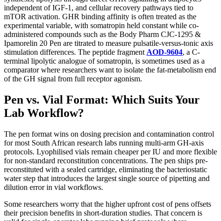
independent of IGF-1, and cellular recovery pathways tied to
mTOR activation. GHR binding affinity is often treated as the
experimental variable, with somatropin held constant while co-
administered compounds such as the Body Pharm CJC-1295 &
Ipamorelin 20 Pen are titrated to measure pulsatile-versus-tonic axis
stimulation differences. The peptide fragment
AOD-9604
, a C-
terminal lipolytic analogue of somatropin, is sometimes used as a
comparator where researchers want to isolate the fat-metabolism end
of the GH signal from full receptor agonism.
Pen vs. Vial Format: Which Suits Your
Lab Workflow?
The pen format wins on dosing precision and contamination control
for most South African research labs running multi-arm GH-axis
protocols. Lyophilised vials remain cheaper per IU and more flexible
for non-standard reconstitution concentrations. The pen ships pre-
reconstituted with a sealed cartridge, eliminating the bacteriostatic
water step that introduces the largest single source of pipetting and
dilution error in vial workflows.
Some researchers worry that the higher upfront cost of pens offsets
their precision benefits in short-duration studies. That concern is