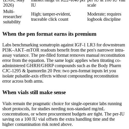
2026)
IU
scale
Multi-
High; tamper-evident,
Moderate; requires
researcher
traceable click count
logbook discipline
suitability
When the pen format earns its premium
Labs benchmarking somatropin against IGF-1 LR3 for downstream
PI3K–AKT–mTOR readouts benefit from the pen's narrower intra-
assay variance. The pre-filled format removes manual reconstitution
error from the equation. The same logic applies when titrating co-
administered GHRH/GHRP compounds such as the Body Pharm
CJC-1295 & Ipamorelin 20 Pen: two pen-format inputs let you
isolate pulsatile-axis effects without compounding reconstitution
error across both arms.
When vials still make sense
Vials remain the pragmatic choice for single-operator labs running
short protocols, for studies needing non-standard mg/mL
concentrations, or where procurement budgets are tight. The per-IU
saving on a 100 IU vial offsets the extra handling time and the
higher contamination risk noted above.