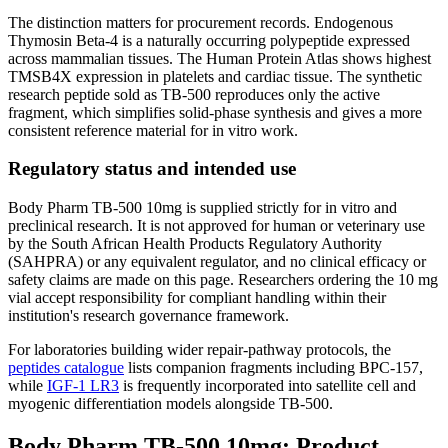
The distinction matters for procurement records. Endogenous
Thymosin Beta-4 is a naturally occurring polypeptide expressed
across mammalian tissues. The Human Protein Atlas shows highest
TMSB4X expression in platelets and cardiac tissue. The synthetic
research peptide sold as TB-500 reproduces only the active
fragment, which simplifies solid-phase synthesis and gives a more
consistent reference material for in vitro work.
Regulatory status and intended use
Body Pharm TB-500 10mg is supplied strictly for in vitro and
preclinical research. It is not approved for human or veterinary use
by the South African Health Products Regulatory Authority
(SAHPRA) or any equivalent regulator, and no clinical efficacy or
safety claims are made on this page. Researchers ordering the 10 mg
vial accept responsibility for compliant handling within their
institution's research governance framework.
For laboratories building wider repair-pathway protocols, the
peptides catalogue
lists companion fragments including BPC-157,
while
IGF-1 LR3
is frequently incorporated into satellite cell and
myogenic differentiation models alongside TB-500.
Body Pharm TB-500 10mg: Product