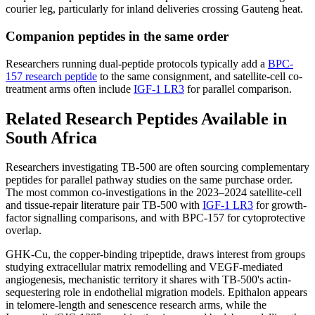
courier leg, particularly for inland deliveries crossing Gauteng heat.
Companion peptides in the same order
Researchers running dual-peptide protocols typically add a
BPC-
157 research peptide
to the same consignment, and satellite-cell co-
treatment arms often include
IGF-1 LR3
for parallel comparison.
Related Research Peptides Available in
South Africa
Researchers investigating TB-500 are often sourcing complementary
peptides for parallel pathway studies on the same purchase order.
The most common co-investigations in the 2023–2024 satellite-cell
and tissue-repair literature pair TB-500 with
IGF-1 LR3
for growth-
factor signalling comparisons, and with BPC-157 for cytoprotective
overlap.
GHK-Cu, the copper-binding tripeptide, draws interest from groups
studying extracellular matrix remodelling and VEGF-mediated
angiogenesis, mechanistic territory it shares with TB-500's actin-
sequestering role in endothelial migration models. Epithalon appears
in telomere-length and senescence research arms, while the