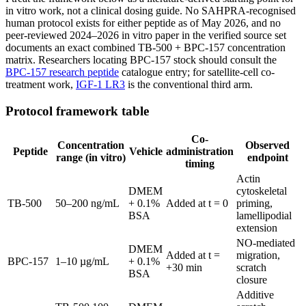
in vitro work, not a clinical dosing guide. No SAHPRA-recognised
human protocol exists for either peptide as of May 2026, and no
peer-reviewed 2024–2026 in vitro paper in the verified source set
documents an exact combined TB-500 + BPC-157 concentration
matrix. Researchers locating BPC-157 stock should consult the
BPC-157 research peptide
catalogue entry; for satellite-cell co-
treatment work,
IGF-1 LR3
is the conventional third arm.
Protocol framework table
Co-
Concentration
Observed
Peptide
Vehicle
administration
range (in vitro)
endpoint
timing
Actin
DMEM
cytoskeletal
TB-500
50–200 ng/mL
+ 0.1%
Added at t = 0
priming,
BSA
lamellipodial
extension
NO-mediated
DMEM
Added at t =
migration,
BPC-157
1–10 µg/mL
+ 0.1%
+30 min
scratch
BSA
closure
Additive