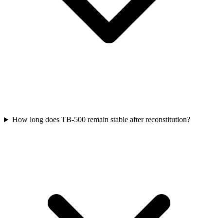
How long does TB-500 remain stable after reconstitution?