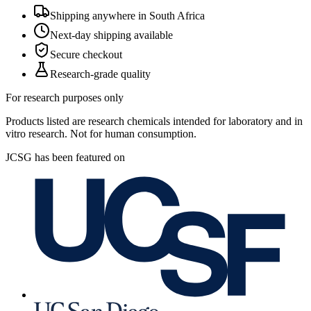
Shipping anywhere in South Africa
Next-day shipping available
Secure checkout
Research-grade quality
For research purposes only
Products listed are research chemicals intended for laboratory and in
vitro research. Not for human consumption.
JCSG has been featured on