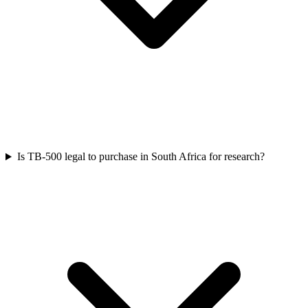
Is TB-500 legal to purchase in South Africa for research?