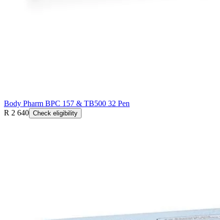
Body Pharm BPC 157 & TB500 32 Pen
R 2 640
Check eligibility