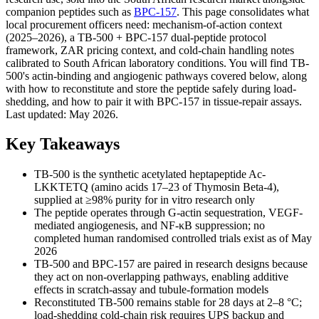
companion peptides such as
BPC-157
. This page consolidates what
local procurement officers need: mechanism-of-action context
(2025–2026), a TB-500 + BPC-157 dual-peptide protocol
framework, ZAR pricing context, and cold-chain handling notes
calibrated to South African laboratory conditions. You will find TB-
500's actin-binding and angiogenic pathways covered below, along
with how to reconstitute and store the peptide safely during load-
shedding, and how to pair it with BPC-157 in tissue-repair assays.
Last updated: May 2026.
Key Takeaways
TB-500 is the synthetic acetylated heptapeptide Ac-
LKKTETQ (amino acids 17–23 of Thymosin Beta-4),
supplied at ≥98% purity for in vitro research only
The peptide operates through G-actin sequestration, VEGF-
mediated angiogenesis, and NF-κB suppression; no
completed human randomised controlled trials exist as of May
2026
TB-500 and BPC-157 are paired in research designs because
they act on non-overlapping pathways, enabling additive
effects in scratch-assay and tubule-formation models
Reconstituted TB-500 remains stable for 28 days at 2–8 °C;
load-shedding cold-chain risk requires UPS backup and