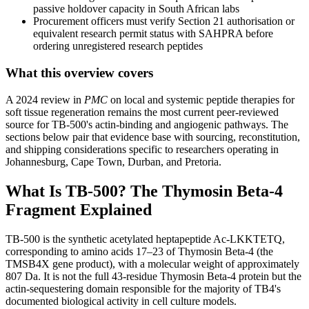
passive holdover capacity in South African labs
Procurement officers must verify Section 21 authorisation or
equivalent research permit status with SAHPRA before
ordering unregistered research peptides
What this overview covers
A 2024 review in
PMC
on local and systemic peptide therapies for
soft tissue regeneration remains the most current peer-reviewed
source for TB-500's actin-binding and angiogenic pathways. The
sections below pair that evidence base with sourcing, reconstitution,
and shipping considerations specific to researchers operating in
Johannesburg, Cape Town, Durban, and Pretoria.
What Is TB-500? The Thymosin Beta-4
Fragment Explained
TB-500 is the synthetic acetylated heptapeptide Ac-LKKTETQ,
corresponding to amino acids 17–23 of Thymosin Beta-4 (the
TMSB4X gene product), with a molecular weight of approximately
807 Da. It is not the full 43-residue Thymosin Beta-4 protein but the
actin-sequestering domain responsible for the majority of TB4's
documented biological activity in cell culture models.