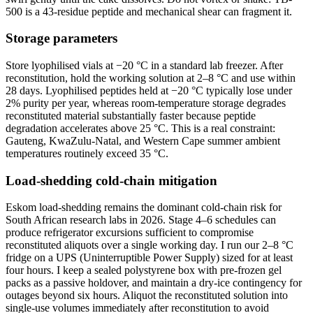
500 is a 43-residue peptide and mechanical shear can fragment it.
Storage parameters
Store lyophilised vials at −20 °C in a standard lab freezer. After
reconstitution, hold the working solution at 2–8 °C and use within
28 days. Lyophilised peptides held at −20 °C typically lose under
2% purity per year, whereas room-temperature storage degrades
reconstituted material substantially faster because peptide
degradation accelerates above 25 °C. This is a real constraint:
Gauteng, KwaZulu-Natal, and Western Cape summer ambient
temperatures routinely exceed 35 °C.
Load-shedding cold-chain mitigation
Eskom load-shedding remains the dominant cold-chain risk for
South African research labs in 2026. Stage 4–6 schedules can
produce refrigerator excursions sufficient to compromise
reconstituted aliquots over a single working day. I run our 2–8 °C
fridge on a UPS (Uninterruptible Power Supply) sized for at least
four hours. I keep a sealed polystyrene box with pre-frozen gel
packs as a passive holdover, and maintain a dry-ice contingency for
outages beyond six hours. Aliquot the reconstituted solution into
single-use volumes immediately after reconstitution to avoid