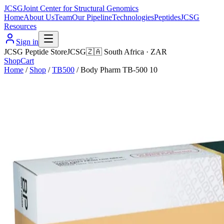
JCSG
Joint Center for Structural Genomics
Home
About Us
Team
Our Pipeline
Technologies
Peptides
JCSG
Resources
Sign in
JCSG Peptide Store
JCSG
🇿🇦
South Africa
·
ZAR
Shop
Cart
Home
/
Shop
/
TB500
/
Body Pharm TB-500 10