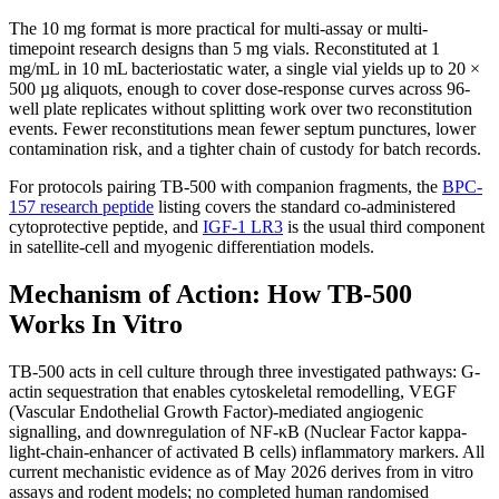
The 10 mg format is more practical for multi-assay or multi-
timepoint research designs than 5 mg vials. Reconstituted at 1
mg/mL in 10 mL bacteriostatic water, a single vial yields up to 20 ×
500 µg aliquots, enough to cover dose-response curves across 96-
well plate replicates without splitting work over two reconstitution
events. Fewer reconstitutions mean fewer septum punctures, lower
contamination risk, and a tighter chain of custody for batch records.
For protocols pairing TB-500 with companion fragments, the
BPC-
157 research peptide
listing covers the standard co-administered
cytoprotective peptide, and
IGF-1 LR3
is the usual third component
in satellite-cell and myogenic differentiation models.
Mechanism of Action: How TB-500
Works In Vitro
TB-500 acts in cell culture through three investigated pathways: G-
actin sequestration that enables cytoskeletal remodelling, VEGF
(Vascular Endothelial Growth Factor)-mediated angiogenic
signalling, and downregulation of NF-κB (Nuclear Factor kappa-
light-chain-enhancer of activated B cells) inflammatory markers. All
current mechanistic evidence as of May 2026 derives from in vitro
assays and rodent models; no completed human randomised