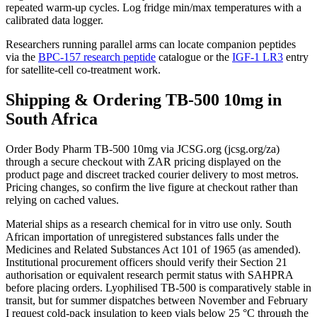
repeated warm-up cycles. Log fridge min/max temperatures with a
calibrated data logger.
Researchers running parallel arms can locate companion peptides
via the
BPC-157 research peptide
catalogue or the
IGF-1 LR3
entry
for satellite-cell co-treatment work.
Shipping & Ordering TB-500 10mg in
South Africa
Order Body Pharm TB-500 10mg via JCSG.org (jcsg.org/za)
through a secure checkout with ZAR pricing displayed on the
product page and discreet tracked courier delivery to most metros.
Pricing changes, so confirm the live figure at checkout rather than
relying on cached values.
Material ships as a research chemical for in vitro use only. South
African importation of unregistered substances falls under the
Medicines and Related Substances Act 101 of 1965 (as amended).
Institutional procurement officers should verify their Section 21
authorisation or equivalent research permit status with SAHPRA
before placing orders. Lyophilised TB-500 is comparatively stable in
transit, but for summer dispatches between November and February
I request cold-pack insulation to keep vials below 25 °C through the