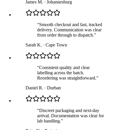
James M.
·
Johannesburg
“
Smooth checkout and fast, tracked
delivery. Communication was clear
from order through to dispatch.
”
Sarah K.
·
Cape Town
“
Consistent quality and clear
labelling across the batch.
Reordering was straightforward.
”
Daniel R.
·
Durban
“
Discreet packaging and next-day
arrival. Documentation was clear for
lab handling.
”