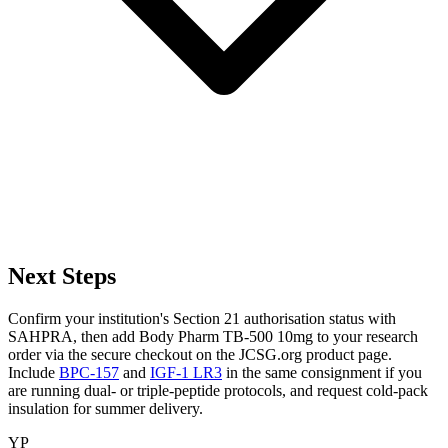
Next Steps
Confirm your institution's Section 21 authorisation status with
SAHPRA, then add Body Pharm TB-500 10mg to your research
order via the secure checkout on the JCSG.org product page.
Include
BPC-157
and
IGF-1 LR3
in the same consignment if you
are running dual- or triple-peptide protocols, and request cold-pack
insulation for summer delivery.
YP