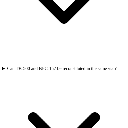
Can TB-500 and BPC-157 be reconstituted in the same vial?