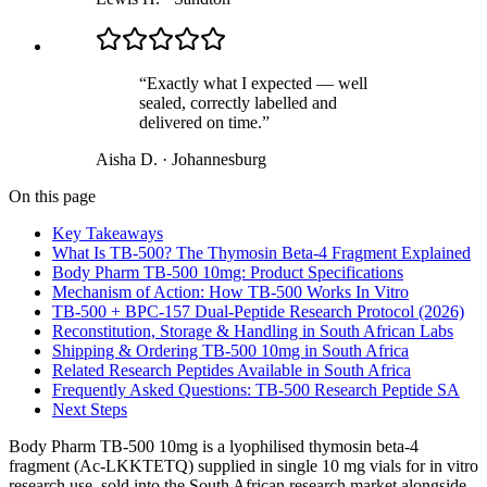
“
Exactly what I expected — well
sealed, correctly labelled and
delivered on time.
”
Aisha D.
·
Johannesburg
On this page
Key Takeaways
What Is TB-500? The Thymosin Beta-4 Fragment Explained
Body Pharm TB-500 10mg: Product Specifications
Mechanism of Action: How TB-500 Works In Vitro
TB-500 + BPC-157 Dual-Peptide Research Protocol (2026)
Reconstitution, Storage & Handling in South African Labs
Shipping & Ordering TB-500 10mg in South Africa
Related Research Peptides Available in South Africa
Frequently Asked Questions: TB-500 Research Peptide SA
Next Steps
Body Pharm TB-500 10mg is a lyophilised thymosin beta-4
fragment (Ac-LKKTETQ) supplied in single 10 mg vials for in vitro
research use, sold into the South African research market alongside