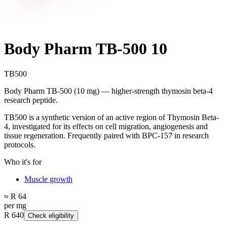
Body Pharm TB-500 10
TB500
Body Pharm TB-500 (10 mg) — higher-strength thymosin beta-4
research peptide.
TB500 is a synthetic version of an active region of Thymosin Beta-
4, investigated for its effects on cell migration, angiogenesis and
tissue regeneration. Frequently paired with BPC-157 in research
protocols.
Who it's for
Muscle growth
≈ R 64
per mg
R 640
Check eligibility