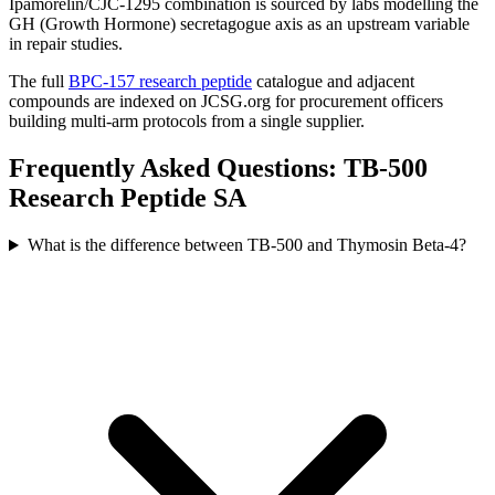
Ipamorelin/CJC-1295 combination is sourced by labs modelling the
GH (Growth Hormone) secretagogue axis as an upstream variable
in repair studies.
The full
BPC-157 research peptide
catalogue and adjacent
compounds are indexed on JCSG.org for procurement officers
building multi-arm protocols from a single supplier.
Frequently Asked Questions: TB-500
Research Peptide SA
What is the difference between TB-500 and Thymosin Beta-4?