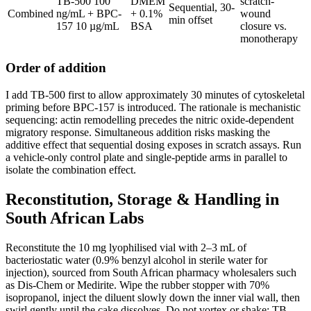
TB-500 100
DMEM
scratch-
Sequential, 30-
Combined
ng/mL + BPC-
+ 0.1%
wound
min offset
157 10 µg/mL
BSA
closure vs.
monotherapy
Order of addition
I add TB-500 first to allow approximately 30 minutes of cytoskeletal
priming before BPC-157 is introduced. The rationale is mechanistic
sequencing: actin remodelling precedes the nitric oxide-dependent
migratory response. Simultaneous addition risks masking the
additive effect that sequential dosing exposes in scratch assays. Run
a vehicle-only control plate and single-peptide arms in parallel to
isolate the combination effect.
Reconstitution, Storage & Handling in
South African Labs
Reconstitute the 10 mg lyophilised vial with 2–3 mL of
bacteriostatic water (0.9% benzyl alcohol in sterile water for
injection), sourced from South African pharmacy wholesalers such
as Dis-Chem or Medirite. Wipe the rubber stopper with 70%
isopropanol, inject the diluent slowly down the inner vial wall, then
swirl gently until the cake dissolves. Do not vortex or shake: TB-