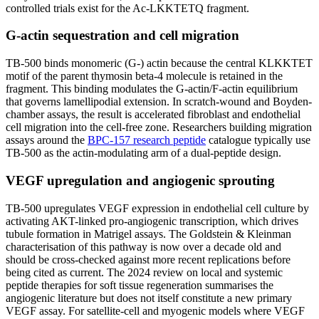
controlled trials exist for the Ac-LKKTETQ fragment.
G-actin sequestration and cell migration
TB-500 binds monomeric (G-) actin because the central KLKKTET
motif of the parent thymosin beta-4 molecule is retained in the
fragment. This binding modulates the G-actin/F-actin equilibrium
that governs lamellipodial extension. In scratch-wound and Boyden-
chamber assays, the result is accelerated fibroblast and endothelial
cell migration into the cell-free zone. Researchers building migration
assays around the
BPC-157 research peptide
catalogue typically use
TB-500 as the actin-modulating arm of a dual-peptide design.
VEGF upregulation and angiogenic sprouting
TB-500 upregulates VEGF expression in endothelial cell culture by
activating AKT-linked pro-angiogenic transcription, which drives
tubule formation in Matrigel assays. The Goldstein & Kleinman
characterisation of this pathway is now over a decade old and
should be cross-checked against more recent replications before
being cited as current. The 2024 review on local and systemic
peptide therapies for soft tissue regeneration summarises the
angiogenic literature but does not itself constitute a new primary
VEGF assay. For satellite-cell and myogenic models where VEGF