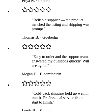
Priya N.
·
Pretoria
“
Reliable supplier — the product
matched the listing and shipping was
prompt.
”
Thomas B.
·
Gqeberha
“
Easy to order and the support team
answered my questions quickly. Will
use again.
”
Megan F.
·
Bloemfontein
“
Cold-pack shipping held up well in
transit. Professional service from
start to finish.
”
Lewis H.
·
Sandton