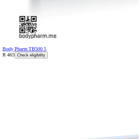
Body Pharm TB500 5
R 465
Check eligibility