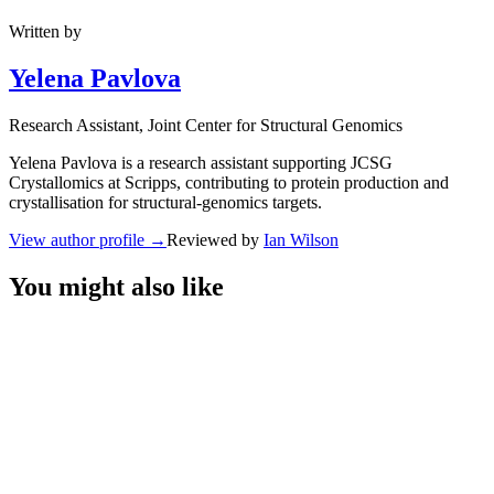
Written by
Yelena Pavlova
Research Assistant
, Joint Center for Structural Genomics
Yelena Pavlova is a research assistant supporting JCSG
Crystallomics at Scripps, contributing to protein production and
crystallisation for structural-genomics targets.
View author profile
→
Reviewed by
Ian Wilson
You might also like