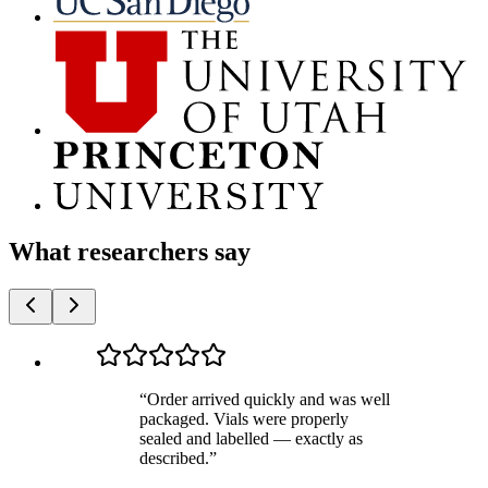
What researchers say
“
Order arrived quickly and was well
packaged. Vials were properly
sealed and labelled — exactly as
described.
”