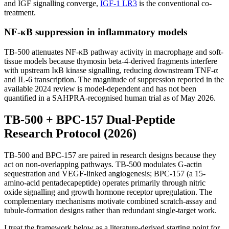
and IGF signalling converge,
IGF-1 LR3
is the conventional co-
treatment.
NF-κB suppression in inflammatory models
TB-500 attenuates NF-κB pathway activity in macrophage and soft-
tissue models because thymosin beta-4-derived fragments interfere
with upstream IκB kinase signalling, reducing downstream TNF-α
and IL-6 transcription. The magnitude of suppression reported in the
available 2024 review is model-dependent and has not been
quantified in a SAHPRA-recognised human trial as of May 2026.
TB-500 + BPC-157 Dual-Peptide
Research Protocol (2026)
TB-500 and BPC-157 are paired in research designs because they
act on non-overlapping pathways. TB-500 modulates G-actin
sequestration and VEGF-linked angiogenesis; BPC-157 (a 15-
amino-acid pentadecapeptide) operates primarily through nitric
oxide signalling and growth hormone receptor upregulation. The
complementary mechanisms motivate combined scratch-assay and
tubule-formation designs rather than redundant single-target work.
I treat the framework below as a literature-derived starting point for