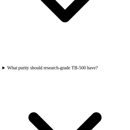
What purity should research-grade TB-500 have?