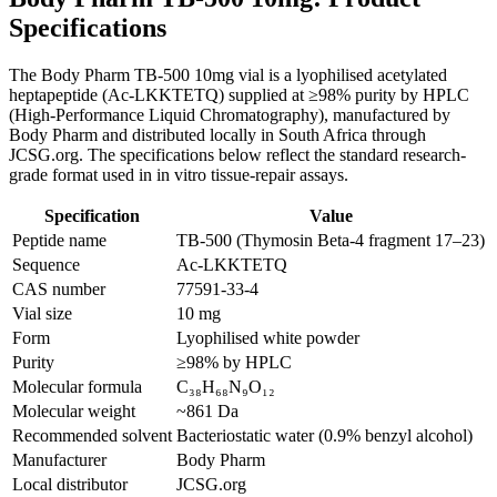
Specifications
The Body Pharm TB-500 10mg vial is a lyophilised acetylated
heptapeptide (Ac-LKKTETQ) supplied at ≥98% purity by HPLC
(High-Performance Liquid Chromatography), manufactured by
Body Pharm and distributed locally in South Africa through
JCSG.org. The specifications below reflect the standard research-
grade format used in in vitro tissue-repair assays.
Specification
Value
Peptide name
TB-500 (Thymosin Beta-4 fragment 17–23)
Sequence
Ac-LKKTETQ
CAS number
77591-33-4
Vial size
10 mg
Form
Lyophilised white powder
Purity
≥98% by HPLC
Molecular formula
C₃₈H₆₈N₉O₁₂
Molecular weight
~861 Da
Recommended solvent
Bacteriostatic water (0.9% benzyl alcohol)
Manufacturer
Body Pharm
Local distributor
JCSG.org