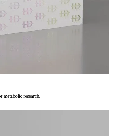
r metabolic research.