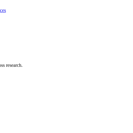
ces
ss research.