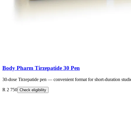
Body Pharm Tirzepatide 30 Pen
30-dose Tirzepatide pen — convenient format for short-duration studi
R 2 750
Check eligibility