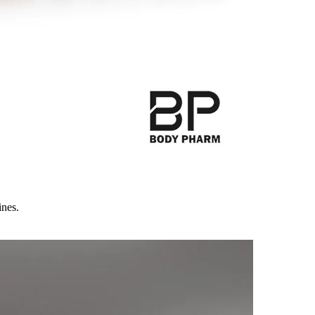
ines.