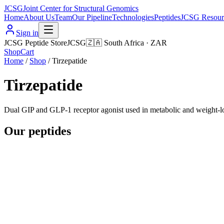
JCSG
Joint Center for Structural Genomics
Home
About Us
Team
Our Pipeline
Technologies
Peptides
JCSG Resour
Sign in
JCSG Peptide Store
JCSG
🇿🇦
South Africa
·
ZAR
Shop
Cart
Home
/
Shop
/
Tirzepatide
Tirzepatide
Dual GIP and GLP-1 receptor agonist used in metabolic and weight-lo
Our peptides