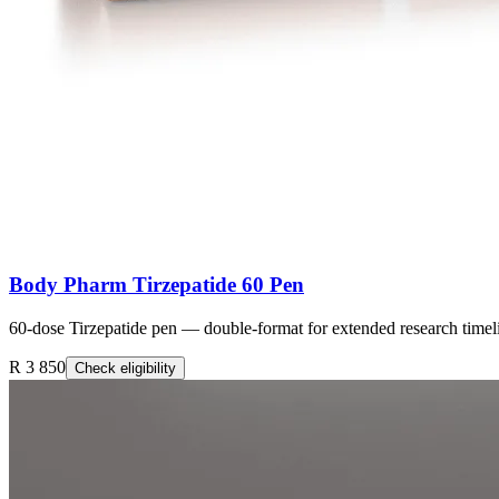
Body Pharm Tirzepatide 60 Pen
60-dose Tirzepatide pen — double-format for extended research timel
R 3 850
Check eligibility