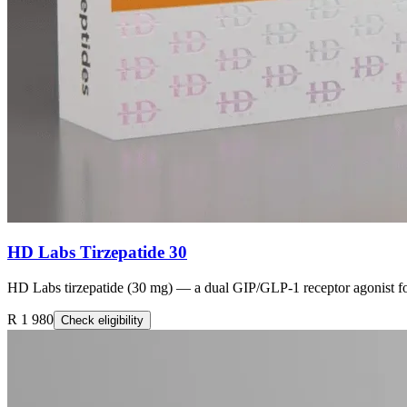
HD Labs Tirzepatide 30
HD Labs tirzepatide (30 mg) — a dual GIP/GLP-1 receptor agonist fo
R 1 980
Check eligibility