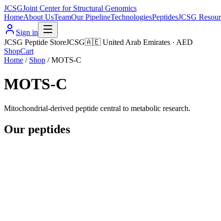
JCSG
Joint Center for Structural Genomics
Home
About Us
Team
Our Pipeline
Technologies
Peptides
JCSG Resour
Sign in
JCSG Peptide Store
JCSG
🇦🇪
United Arab Emirates
·
AED
Shop
Cart
Home
/
Shop
/
MOTS-C
MOTS-C
Mitochondrial-derived peptide central to metabolic research.
Our peptides