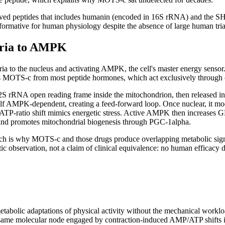
ived peptides that includes humanin (encoded in 16S rRNA) and the SH
 informative for human physiology despite the absence of large human tria
ria to AMPK
ia to the nucleus and activating AMPK, the cell's master energy sensor
hes MOTS-c from most peptide hormones, which act exclusively through 
2S rRNA open reading frame inside the mitochondrion, then released into
 itself AMPK-dependent, creating a feed-forward loop. Once nuclear, it m
P-ratio shift mimics energetic stress. Active AMPK then increases GL
and promotes mitochondrial biogenesis through PGC-1alpha.
 which is why MOTS-c and those drugs produce overlapping metabolic si
 observation, not a claim of clinical equivalence: no human efficacy da
etabolic adaptations of physical activity without the mechanical work
ame molecular node engaged by contraction-induced AMP/ATP shifts in