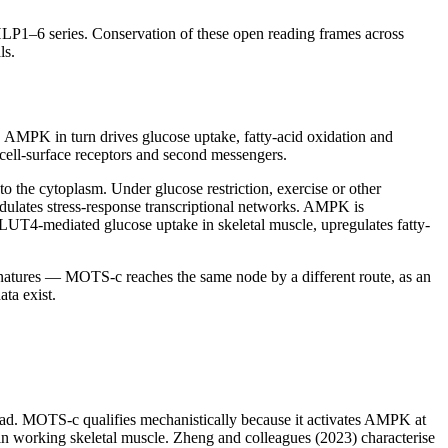
LP1–6 series. Conservation of these open reading frames across
ls.
. AMPK in turn drives glucose uptake, fatty-acid oxidation and
cell-surface receptors and second messengers.
 the cytoplasm. Under glucose restriction, exercise or other
odulates stress-response transcriptional networks. AMPK is
UT4-mediated glucose uptake in skeletal muscle, upregulates fatty-
gnatures — MOTS-c reaches the same node by a different route, as an
ta exist.
load. MOTS-c qualifies mechanistically because it activates AMPK at
 working skeletal muscle. Zheng and colleagues (2023) characterise