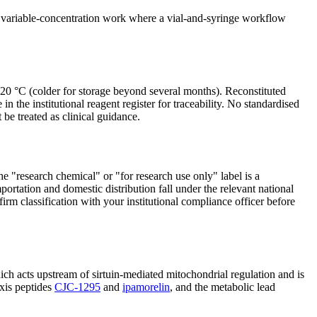
ts variable-concentration work where a vial-and-syringe workflow
t −20 °C (colder for storage beyond several months). Reconstituted
 the institutional reagent register for traceability. No standardised
 be treated as clinical guidance.
he "research chemical" or "for research use only" label is a
portation and domestic distribution fall under the relevant national
irm classification with your institutional compliance officer before
ich acts upstream of sirtuin-mediated mitochondrial regulation and is
xis peptides
CJC-1295
and
ipamorelin
, and the metabolic lead