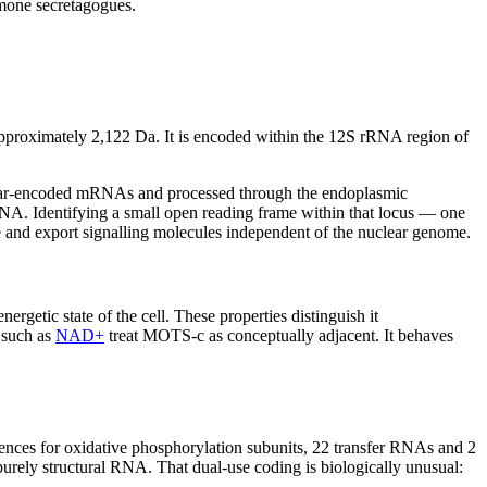
mone secretagogues.
ximately 2,122 Da. It is encoded within the 12S rRNA region of
uclear-encoded mRNAs and processed through the endoplasmic
NA. Identifying a small open reading frame within that locus — one
e and export signalling molecules independent of the nuclear genome.
getic state of the cell. These properties distinguish it
 such as
NAD+
treat MOTS-c as conceptually adjacent. It behaves
nces for oxidative phosphorylation subunits, 22 transfer RNAs and 2
urely structural RNA. That dual-use coding is biologically unusual: