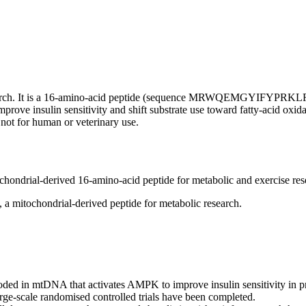
esearch. It is a 16-amino-acid peptide (sequence MRWQEMGYIFYPRKLR
mprove insulin sensitivity and shift substrate use toward fatty-acid o
not for human or veterinary use.
hondrial-derived 16-amino-acid peptide for metabolic and exercise res
mitochondrial-derived peptide for metabolic research.
ed in mtDNA that activates AMPK to improve insulin sensitivity in pr
arge-scale randomised controlled trials have been completed.