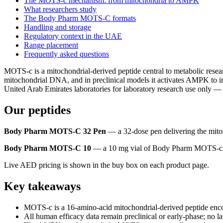
The MOTS-c mechanism: from mitochondria to AMPK
What researchers study
The Body Pharm MOTS-C formats
Handling and storage
Regulatory context in the UAE
Range placement
Frequently asked questions
MOTS-c is a mitochondrial-derived peptide central to metabolic r
mitochondrial DNA, and in preclinical models it activates AMPK to i
United Arab Emirates laboratories for laboratory research use only — 
Our peptides
Body Pharm MOTS-C 32 Pen
— a 32-dose pen delivering the mitoc
Body Pharm MOTS-C 10
— a 10 mg vial of Body Pharm MOTS-c, a 
Live AED pricing is shown in the buy box on each product page.
Key takeaways
MOTS-c is a 16-amino-acid mitochondrial-derived peptide encod
All human efficacy data remain preclinical or early-phase; no l