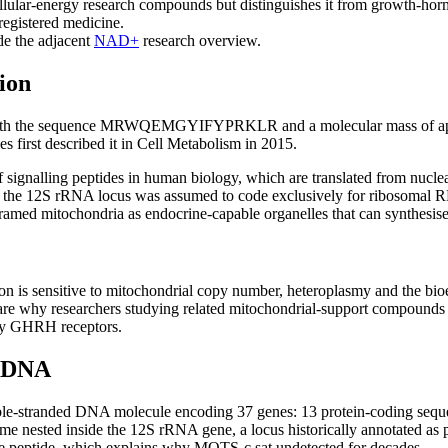
lar-energy research compounds but distinguishes it from growth-hor
registered medicine.
e the adjacent
NAD+
research overview.
ion
with the sequence MRWQEMGYIFYPRKLR and a molecular mass of appro
 first described it in Cell Metabolism in 2015.
of signalling peptides in human biology, which are translated from n
s the 12S rRNA locus was assumed to code exclusively for ribosomal R
framed mitochondria as endocrine-capable organelles that can synthesis
 is sensitive to mitochondrial copy number, heteroplasmy and the bioener
 are why researchers studying related mitochondrial-support compounds
ary GHRH receptors.
l DNA
ble-stranded DNA molecule encoding 37 genes: 13 protein-coding seque
 nested inside the 12S rRNA gene, a locus historically annotated as p
ve peptide, which explains why MOTS-c sat undetected for decades.