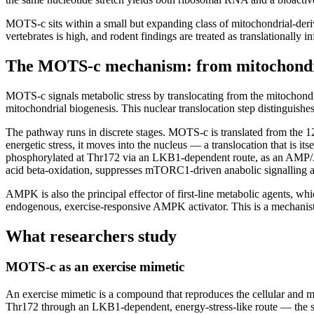
MOTS-c sits within a small but expanding class of mitochondrial-der
vertebrates is high, and rodent findings are treated as translationally
The MOTS-c mechanism: from mitochond
MOTS-c signals metabolic stress by translocating from the mitochondr
mitochondrial biogenesis. This nuclear translocation step distinguis
The pathway runs in discrete stages. MOTS-c is translated from the 1
energetic stress, it moves into the nucleus — a translocation that is
phosphorylated at Thr172 via an LKB1-dependent route, as an AMP/AT
acid beta-oxidation, suppresses mTORC1-driven anabolic signalling 
AMPK is also the principal effector of first-line metabolic agents,
endogenous, exercise-responsive AMPK activator. This is a mechanistic
What researchers study
MOTS-c as an exercise mimetic
An exercise mimetic is a compound that reproduces the cellular and m
Thr172 through an LKB1-dependent, energy-stress-like route — the s