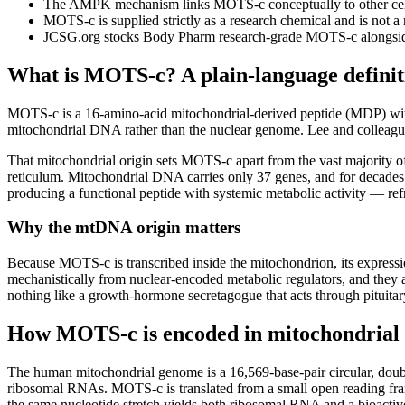
The AMPK mechanism links MOTS-c conceptually to other cellu
MOTS-c is supplied strictly as a research chemical and is not a 
JCSG.org stocks Body Pharm research-grade MOTS-c alongsid
What is MOTS-c? A plain-language definit
MOTS-c is a 16-amino-acid mitochondrial-derived peptide (MDP) 
mitochondrial DNA rather than the nuclear genome. Lee and colleagues
That mitochondrial origin sets MOTS-c apart from the vast majority 
reticulum. Mitochondrial DNA carries only 37 genes, and for decade
producing a functional peptide with systemic metabolic activity — re
Why the mtDNA origin matters
Because MOTS-c is transcribed inside the mitochondrion, its expression
mechanistically from nuclear-encoded metabolic regulators, and they
nothing like a growth-hormone secretagogue that acts through pituit
How MOTS-c is encoded in mitochondria
The human mitochondrial genome is a 16,569-base-pair circular, dou
ribosomal RNAs. MOTS-c is translated from a small open reading frame
the same nucleotide stretch yields both ribosomal RNA and a bioacti