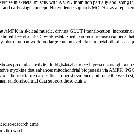
rcise in skeletal muscle, with AMPK inhibition partially abolishing tho
ical and early-stage concept. No evidence supports MOTS-c as a replacem
ting AMPK in skeletal muscle, driving GLUT4 translocation, increasing
ndational Lee et al. 2015 work established canonical mouse regimens that
arly-phase human work; no large randomised trials in metabolic-disease
 preclinical activity. In high-fat-diet mice it prevents weight gain wi
esponsive myokine that enhances mitochondrial biogenesis via AMPK–PGC-
 insulin resistance carries the strongest evidence and bone the weakest
an randomised trial data support those claims.
ercise-research arms
n vitro work