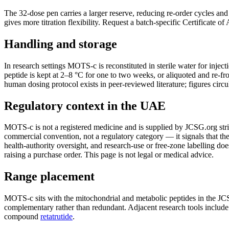
The 32-dose pen carries a larger reserve, reducing re-order cycles an
gives more titration flexibility. Request a batch-specific Certificate o
Handling and storage
In research settings MOTS-c is reconstituted in sterile water for injec
peptide is kept at 2–8 °C for one to two weeks, or aliquoted and re-fro
human dosing protocol exists in peer-reviewed literature; figures circu
Regulatory context in the UAE
MOTS-c is not a registered medicine and is supplied by JCSG.org strict
commercial convention, not a regulatory category — it signals that the 
health-authority oversight, and research-use or free-zone labelling do
raising a purchase order. This page is not legal or medical advice.
Range placement
MOTS-c sits with the mitochondrial and metabolic peptides in the JC
complementary rather than redundant. Adjacent research tools include 
compound
retatrutide
.