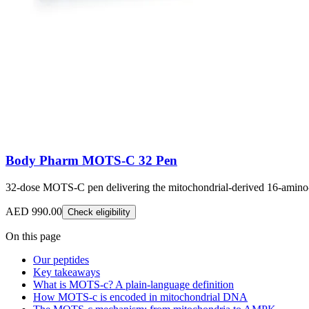
Body Pharm MOTS-C 32 Pen
32-dose MOTS-C pen delivering the mitochondrial-derived 16-amino-a
AED 990.00
Check eligibility
On this page
Our peptides
Key takeaways
What is MOTS-c? A plain-language definition
How MOTS-c is encoded in mitochondrial DNA