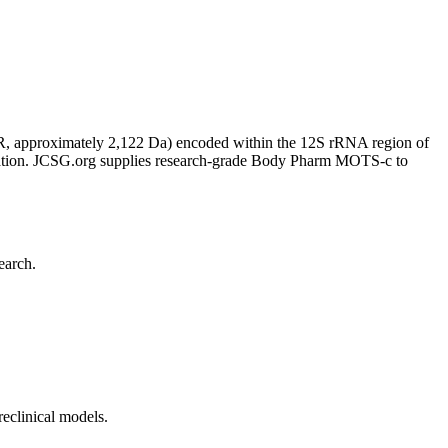
, approximately 2,122 Da) encoded within the 12S rRNA region of
xidation. JCSG.org supplies research-grade Body Pharm MOTS-c to
earch.
eclinical models.