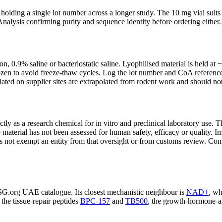
d holding a single lot number across a longer study. The 10 mg vial sui
f Analysis confirming purity and sequence identity before ordering either.
tion, 0.9% saline or bacteriostatic saline. Lyophilised material is held a
zen to avoid freeze-thaw cycles. Log the lot number and CoA reference in
lated on supplier sites are extrapolated from rodent work and should not
ly as a research chemical for in vitro and preclinical laboratory use. T
material has not been assessed for human safety, efficacy or quality. Im
es not exempt an entity from that oversight or from customs review. Conf
SG.org UAE catalogue. Its closest mechanistic neighbour is
NAD+
, wh
the tissue-repair peptides
BPC-157
and
TB500
, the growth-hormone-a