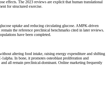
se effects. The 2023 reviews are explicit that human translational
ent for structured exercise.
 glucose uptake and reducing circulating glucose. AMPK-driven
 remain the reference preclinical benchmarks cited in later reviews.
 populations have been completed.
thout altering food intake, raising energy expenditure and shifting
1alpha. In bone, it promotes osteoblast proliferation and
, and all remain preclinical-dominant. Online marketing frequently