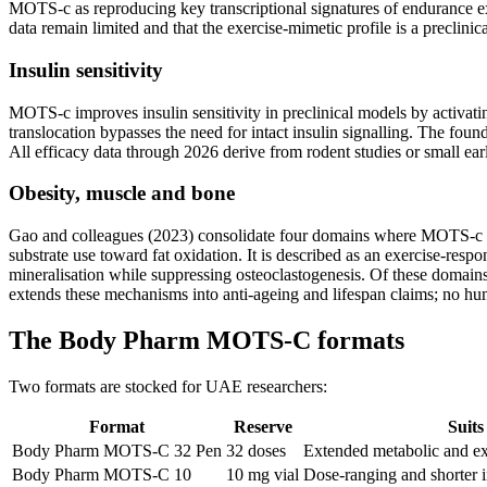
MOTS-c as reproducing key transcriptional signatures of endurance exe
data remain limited and that the exercise-mimetic profile is a preclin
Insulin sensitivity
MOTS-c improves insulin sensitivity in preclinical models by activa
translocation bypasses the need for intact insulin signalling. The fou
All efficacy data through 2026 derive from rodent studies or small e
Obesity, muscle and bone
Gao and colleagues (2023) consolidate four domains where MOTS-c shows
substrate use toward fat oxidation. It is described as an exercise-r
mineralisation while suppressing osteoclastogenesis. Of these domains,
extends these mechanisms into anti-ageing and lifespan claims; no hum
The Body Pharm MOTS-C formats
Two formats are stocked for UAE researchers:
Format
Reserve
Suits
Body Pharm MOTS-C 32 Pen
32 doses
Extended metabolic and ex
Body Pharm MOTS-C 10
10 mg vial
Dose-ranging and shorter i