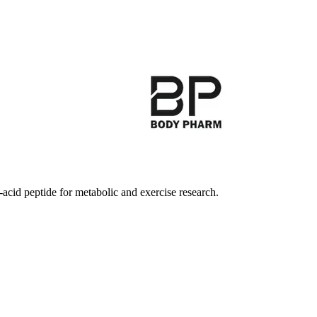
cid peptide for metabolic and exercise research.