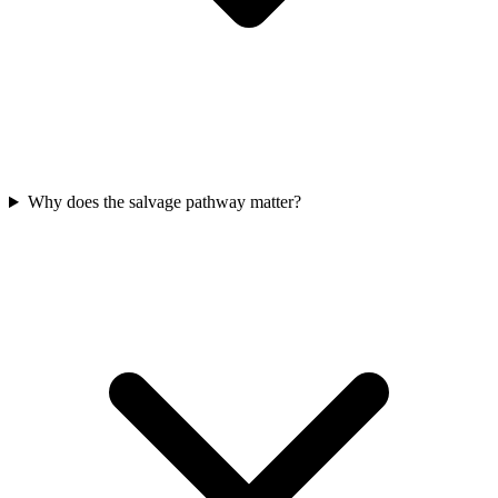
Why does the salvage pathway matter?