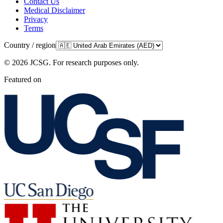
Contact Us
Medical Disclaimer
Privacy
Terms
Country / region
©
2026
JCSG.
For research purposes only
.
Featured on