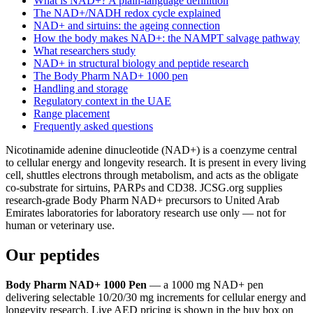
What is NAD+? A plain-language definition
The NAD+/NADH redox cycle explained
NAD+ and sirtuins: the ageing connection
How the body makes NAD+: the NAMPT salvage pathway
What researchers study
NAD+ in structural biology and peptide research
The Body Pharm NAD+ 1000 pen
Handling and storage
Regulatory context in the UAE
Range placement
Frequently asked questions
Nicotinamide adenine dinucleotide (NAD+) is a coenzyme central
to cellular energy and longevity research. It is present in every living
cell, shuttles electrons through metabolism, and acts as the obligate
co-substrate for sirtuins, PARPs and CD38. JCSG.org supplies
research-grade Body Pharm NAD+ precursors to United Arab
Emirates laboratories for laboratory research use only — not for
human or veterinary use.
Our peptides
Body Pharm NAD+ 1000 Pen
— a 1000 mg NAD+ pen
delivering selectable 10/20/30 mg increments for cellular energy and
longevity research. Live AED pricing is shown in the buy box on