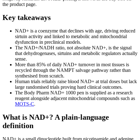
the product page.
Key takeaways
NAD+ is a coenzyme that declines with age, driving reduced
sirtuin activity and linked to metabolic and mitochondrial
dysfunction in preclinical models.
The NAD+/NADH ratio, not absolute NAD+, is the signal
that dehydrogenases, sirtuins and metabolic regulators actually
sense.
More than 85% of daily NAD+ turnover in most tissues is
recycled through the NAMPT salvage pathway rather than
synthesised from scratch.
Human trials reliably raise blood NAD+ at trial doses but lack
large randomised trials proving hard clinical outcomes.
The Body Pharm NAD+ 1000 pen is supplied as a research
reagent alongside adjacent mitochondrial compounds such as
MOTS-C
.
What is NAD+? A plain-language
definition
NAD+ is a small dinucleotide built from nicotinamide and adenine,