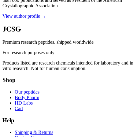
than 600 publications and served as President of the American
Crystallographic Association.
View author profile
→
JCSG
Premium research peptides, shipped worldwide
For research purposes only
Products listed are research chemicals intended for laboratory and in
vitro research. Not for human consumption.
Shop
Our peptides
Body Pharm
HD Labs
Cart
Help
Shipping & Returns