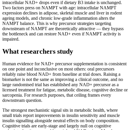
intracellular NAD+ drops even if dietary B3 intake is unchanged.
Two factors press on NAMPT with age: intracellular NAMPT
expression declines in adipose, skeletal muscle and liver in rodent
ageing models, and chronic low-grade inflammation alters the
NAMPT balance. This is why precursor strategies targeting
downstream of NAMPT are theoretically attractive — they bypass
the bottleneck and can restore NAD+ even if NAMPT activity is
impaired.
What researchers study
Human evidence for NAD+ precursor supplementation is consistent
on one point and inconclusive on most others: oral precursors
reliably raise blood NAD+ from baseline at trial doses. Raising a
biomarker is not the same as improving a clinical outcome, and no
large randomised trial has established any NAD+ precursor as a
licensed treatment for fatigue, metabolic disease, cognitive decline or
sarcopenia. For research purposes, that ceiling frames every
downstream question.
The strongest mechanistic signal sits in metabolic health, where
small trials report improvements in insulin sensitivity and muscle
insulin signalling alongside neutral effects on body composition.
Cognitive trials are early-stage and largely null on cognitive