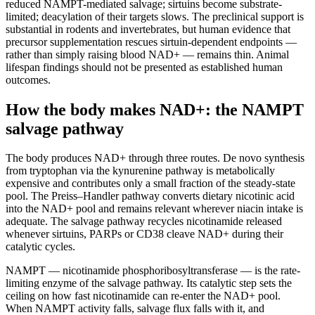
reduced NAMPT-mediated salvage; sirtuins become substrate-
limited; deacylation of their targets slows. The preclinical support is
substantial in rodents and invertebrates, but human evidence that
precursor supplementation rescues sirtuin-dependent endpoints —
rather than simply raising blood NAD+ — remains thin. Animal
lifespan findings should not be presented as established human
outcomes.
How the body makes NAD+: the NAMPT
salvage pathway
The body produces NAD+ through three routes. De novo synthesis
from tryptophan via the kynurenine pathway is metabolically
expensive and contributes only a small fraction of the steady-state
pool. The Preiss–Handler pathway converts dietary nicotinic acid
into the NAD+ pool and remains relevant wherever niacin intake is
adequate. The salvage pathway recycles nicotinamide released
whenever sirtuins, PARPs or CD38 cleave NAD+ during their
catalytic cycles.
NAMPT — nicotinamide phosphoribosyltransferase — is the rate-
limiting enzyme of the salvage pathway. Its catalytic step sets the
ceiling on how fast nicotinamide can re-enter the NAD+ pool.
When NAMPT activity falls, salvage flux falls with it, and