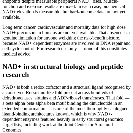
endpoints despite measurable peripheral NAD+ rises. Muscle-
function and exercise results are mixed. In each case, biochemical
NAD+ elevation is measurable, but hard-outcome data are not yet
available.
Long-term cancer, cardiovascular and mortality data for high-dose
NAD+ precursors in humans are not yet available. That absence is a
genuine limitation for anyone weighing the risk-benefit picture,
because NAD+-dependent enzymes are involved in DNA repair and
cell-cycle control. For research use only — none of this constitutes
medical advice.
NAD+ in structural biology and peptide
research
NAD+ is both a redox cofactor and a structural ligand recognised by
a conserved Rossmann-like fold present across hundreds of
dehydrogenases, sirtuins and ADP-ribosyl transferases. That fold —
a beta-alpha-beta-alpha-beta motif binding the dinucleotide in an
extended conformation — is one of the most thoroughly catalogued
ligand-binding architectures known, which is why NAD+-
dependent enzymes featured heavily in early structural genomics
target lists, including work at the Joint Center for Structural
Genomics.