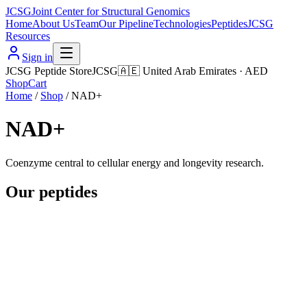
JCSG
Joint Center for Structural Genomics
Home
About Us
Team
Our Pipeline
Technologies
Peptides
JCSG
Resources
Sign in
JCSG Peptide Store
JCSG
🇦🇪
United Arab Emirates
·
AED
Shop
Cart
Home
/
Shop
/
NAD+
NAD+
Coenzyme central to cellular energy and longevity research.
Our peptides