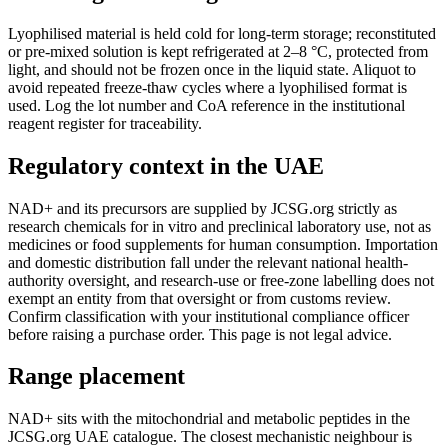
Lyophilised material is held cold for long-term storage; reconstituted
or pre-mixed solution is kept refrigerated at 2–8 °C, protected from
light, and should not be frozen once in the liquid state. Aliquot to
avoid repeated freeze-thaw cycles where a lyophilised format is
used. Log the lot number and CoA reference in the institutional
reagent register for traceability.
Regulatory context in the UAE
NAD+ and its precursors are supplied by JCSG.org strictly as
research chemicals for in vitro and preclinical laboratory use, not as
medicines or food supplements for human consumption. Importation
and domestic distribution fall under the relevant national health-
authority oversight, and research-use or free-zone labelling does not
exempt an entity from that oversight or from customs review.
Confirm classification with your institutional compliance officer
before raising a purchase order. This page is not legal advice.
Range placement
NAD+ sits with the mitochondrial and metabolic peptides in the
JCSG.org UAE catalogue. The closest mechanistic neighbour is