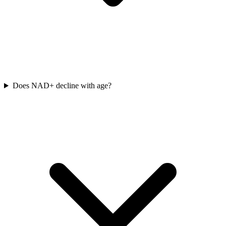
Does NAD+ decline with age?