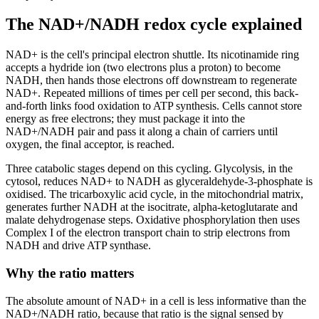
The NAD+/NADH redox cycle explained
NAD+ is the cell's principal electron shuttle. Its nicotinamide ring
accepts a hydride ion (two electrons plus a proton) to become
NADH, then hands those electrons off downstream to regenerate
NAD+. Repeated millions of times per cell per second, this back-
and-forth links food oxidation to ATP synthesis. Cells cannot store
energy as free electrons; they must package it into the
NAD+/NADH pair and pass it along a chain of carriers until
oxygen, the final acceptor, is reached.
Three catabolic stages depend on this cycling. Glycolysis, in the
cytosol, reduces NAD+ to NADH as glyceraldehyde-3-phosphate is
oxidised. The tricarboxylic acid cycle, in the mitochondrial matrix,
generates further NADH at the isocitrate, alpha-ketoglutarate and
malate dehydrogenase steps. Oxidative phosphorylation then uses
Complex I of the electron transport chain to strip electrons from
NADH and drive ATP synthase.
Why the ratio matters
The absolute amount of NAD+ in a cell is less informative than the
NAD+/NADH ratio, because that ratio is the signal sensed by