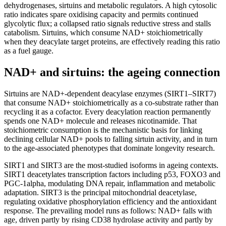
dehydrogenases, sirtuins and metabolic regulators. A high cytosolic
ratio indicates spare oxidising capacity and permits continued
glycolytic flux; a collapsed ratio signals reductive stress and stalls
catabolism. Sirtuins, which consume NAD+ stoichiometrically
when they deacylate target proteins, are effectively reading this ratio
as a fuel gauge.
NAD+ and sirtuins: the ageing connection
Sirtuins are NAD+-dependent deacylase enzymes (SIRT1–SIRT7)
that consume NAD+ stoichiometrically as a co-substrate rather than
recycling it as a cofactor. Every deacylation reaction permanently
spends one NAD+ molecule and releases nicotinamide. That
stoichiometric consumption is the mechanistic basis for linking
declining cellular NAD+ pools to falling sirtuin activity, and in turn
to the age-associated phenotypes that dominate longevity research.
SIRT1 and SIRT3 are the most-studied isoforms in ageing contexts.
SIRT1 deacetylates transcription factors including p53, FOXO3 and
PGC-1alpha, modulating DNA repair, inflammation and metabolic
adaptation. SIRT3 is the principal mitochondrial deacetylase,
regulating oxidative phosphorylation efficiency and the antioxidant
response. The prevailing model runs as follows: NAD+ falls with
age, driven partly by rising CD38 hydrolase activity and partly by