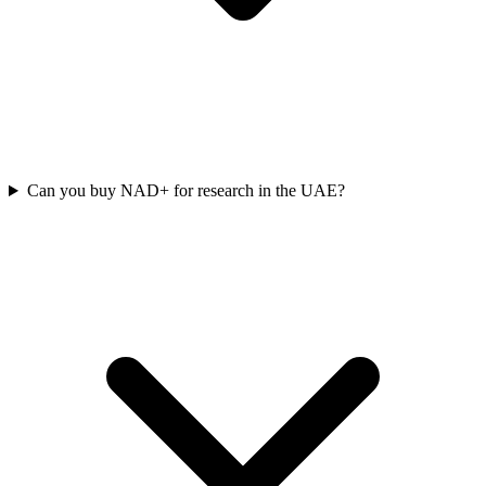
Can you buy NAD+ for research in the UAE?