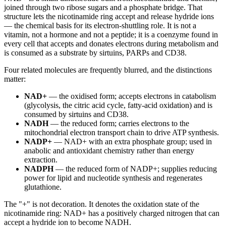
joined through two ribose sugars and a phosphate bridge. That
structure lets the nicotinamide ring accept and release hydride ions
— the chemical basis for its electron-shuttling role. It is not a
vitamin, not a hormone and not a peptide; it is a coenzyme found in
every cell that accepts and donates electrons during metabolism and
is consumed as a substrate by sirtuins, PARPs and CD38.
Four related molecules are frequently blurred, and the distinctions
matter:
NAD+
— the oxidised form; accepts electrons in catabolism
(glycolysis, the citric acid cycle, fatty-acid oxidation) and is
consumed by sirtuins and CD38.
NADH
— the reduced form; carries electrons to the
mitochondrial electron transport chain to drive ATP synthesis.
NADP+
— NAD+ with an extra phosphate group; used in
anabolic and antioxidant chemistry rather than energy
extraction.
NADPH
— the reduced form of NADP+; supplies reducing
power for lipid and nucleotide synthesis and regenerates
glutathione.
The "+" is not decoration. It denotes the oxidation state of the
nicotinamide ring: NAD+ has a positively charged nitrogen that can
accept a hydride ion to become NADH.