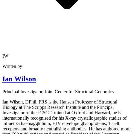
IW
Written by
Ian Wilson
Principal Investigator
, Joint Center for Structural Genomics
Ian Wilson, DPhil, FRS is the Hansen Professor of Structural
Biology at The Scripps Research Institute and the Principal
Investigator of the JCSG. Trained at Oxford and Harvard, he is
internationally recognised for his X-ray crystallographic studies of
influenza haemagglutinin, HIV envelope glycoproteins, T-cell
receptors and broadly neutralising antibodies. He has authored more