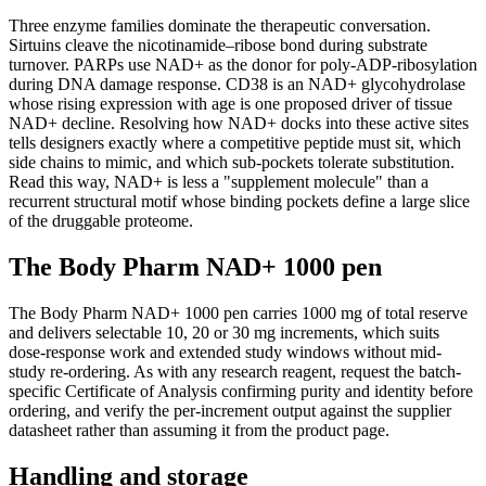
Three enzyme families dominate the therapeutic conversation.
Sirtuins cleave the nicotinamide–ribose bond during substrate
turnover. PARPs use NAD+ as the donor for poly-ADP-ribosylation
during DNA damage response. CD38 is an NAD+ glycohydrolase
whose rising expression with age is one proposed driver of tissue
NAD+ decline. Resolving how NAD+ docks into these active sites
tells designers exactly where a competitive peptide must sit, which
side chains to mimic, and which sub-pockets tolerate substitution.
Read this way, NAD+ is less a "supplement molecule" than a
recurrent structural motif whose binding pockets define a large slice
of the druggable proteome.
The Body Pharm NAD+ 1000 pen
The Body Pharm NAD+ 1000 pen carries 1000 mg of total reserve
and delivers selectable 10, 20 or 30 mg increments, which suits
dose-response work and extended study windows without mid-
study re-ordering. As with any research reagent, request the batch-
specific Certificate of Analysis confirming purity and identity before
ordering, and verify the per-increment output against the supplier
datasheet rather than assuming it from the product page.
Handling and storage