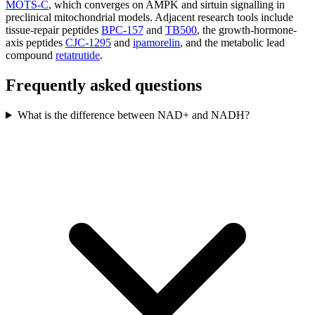
MOTS-C
, which converges on AMPK and sirtuin signalling in
preclinical mitochondrial models. Adjacent research tools include
tissue-repair peptides
BPC-157
and
TB500
, the growth-hormone-
axis peptides
CJC-1295
and
ipamorelin
, and the metabolic lead
compound
retatrutide
.
Frequently asked questions
What is the difference between NAD+ and NADH?