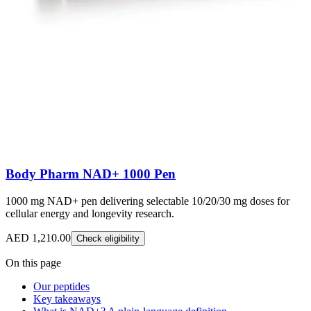
Body Pharm NAD+ 1000 Pen
1000 mg NAD+ pen delivering selectable 10/20/30 mg doses for
cellular energy and longevity research.
AED 1,210.00
Check eligibility
On this page
Our peptides
Key takeaways