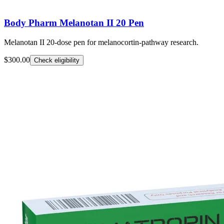
Body Pharm Melanotan II 20 Pen
Melanotan II 20-dose pen for melanocortin-pathway research.
$300.00
Check eligibility