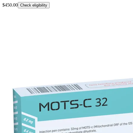
$450.00
Check eligibility