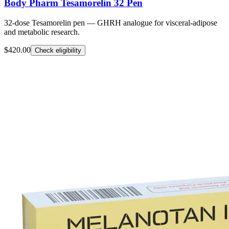
Body Pharm Tesamorelin 32 Pen
32-dose Tesamorelin pen — GHRH analogue for visceral-adipose
and metabolic research.
$420.00
Check eligibility