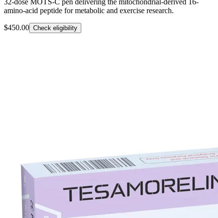
32-dose MOTS-C pen delivering the mitochondrial-derived 16-
amino-acid peptide for metabolic and exercise research.
$450.00
Check eligibility