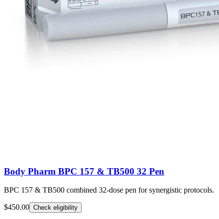
Body Pharm BPC 157 & TB500 32 Pen
BPC 157 & TB500 combined 32-dose pen for synergistic protocols.
$450.00
Check eligibility