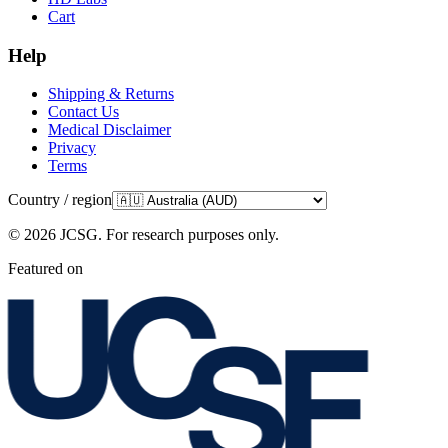
Cart
Help
Shipping & Returns
Contact Us
Medical Disclaimer
Privacy
Terms
Country / region
©
2026
JCSG.
For research purposes only
.
Featured on