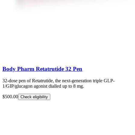
Body Pharm Retatrutide 32 Pen
32-dose pen of Retatrutide, the next-generation triple GLP-
1/GIP/glucagon agonist dialled up to 8 mg.
$500.00
Check eligibility