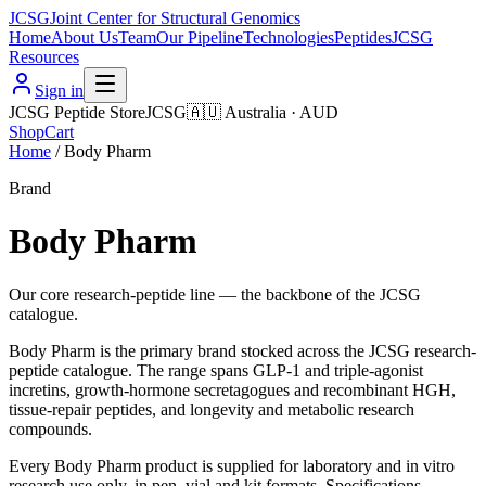
JCSG
Joint Center for Structural Genomics
Home
About Us
Team
Our Pipeline
Technologies
Peptides
JCSG
Resources
Sign in
JCSG Peptide Store
JCSG
🇦🇺
Australia
·
AUD
Shop
Cart
Home
/
Body Pharm
Brand
Body Pharm
Our core research-peptide line — the backbone of the JCSG
catalogue.
Body Pharm is the primary brand stocked across the JCSG research-
peptide catalogue. The range spans GLP-1 and triple-agonist
incretins, growth-hormone secretagogues and recombinant HGH,
tissue-repair peptides, and longevity and metabolic research
compounds.
Every Body Pharm product is supplied for laboratory and in vitro
research use only, in pen, vial and kit formats. Specifications,