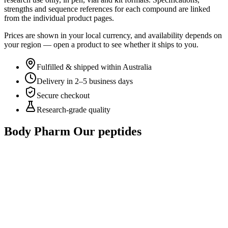
strengths and sequence references for each compound are linked
from the individual product pages.
Prices are shown in your local currency, and availability depends on
your region — open a product to see whether it ships to you.
Fulfilled & shipped within Australia
Delivery in 2–5 business days
Secure checkout
Research-grade quality
Body Pharm
Our peptides