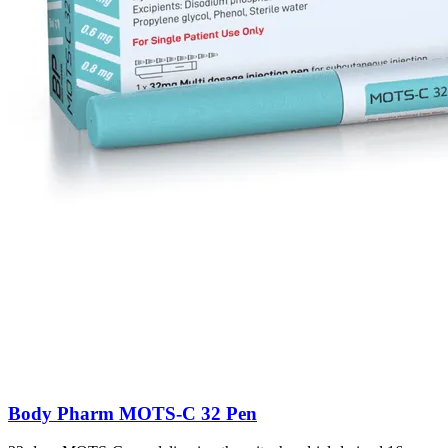
Body Pharm MOTS-C 32 Pen