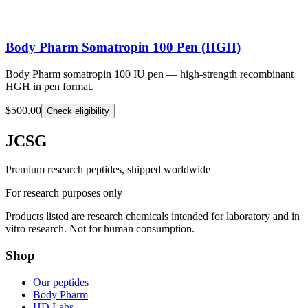
Body Pharm Somatropin 100 Pen (HGH)
Body Pharm somatropin 100 IU pen — high-strength recombinant
HGH in pen format.
$500.00
Check eligibility
JCSG
Premium research peptides, shipped worldwide
For research purposes only
Products listed are research chemicals intended for laboratory and in
vitro research. Not for human consumption.
Shop
Our peptides
Body Pharm
HD Labs