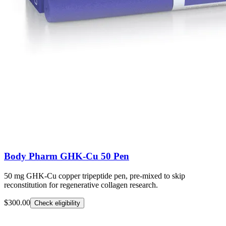
Body Pharm GHK-Cu 50 Pen
50 mg GHK-Cu copper tripeptide pen, pre-mixed to skip
reconstitution for regenerative collagen research.
$300.00
Check eligibility