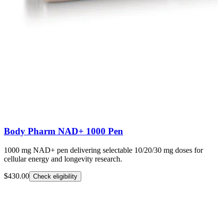
Body Pharm NAD+ 1000 Pen
1000 mg NAD+ pen delivering selectable 10/20/30 mg doses for
cellular energy and longevity research.
$430.00
Check eligibility