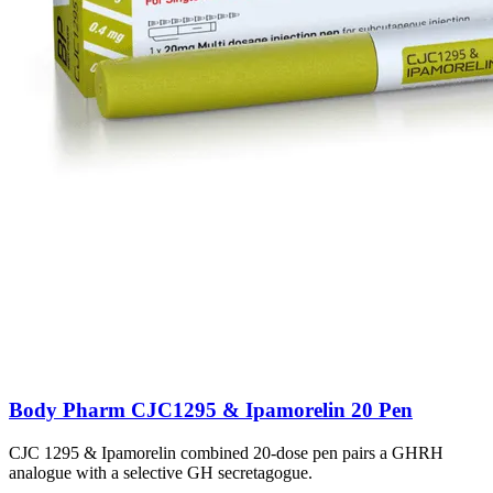
Body Pharm CJC1295 & Ipamorelin 20 Pen
CJC 1295 & Ipamorelin combined 20-dose pen pairs a GHRH
analogue with a selective GH secretagogue.