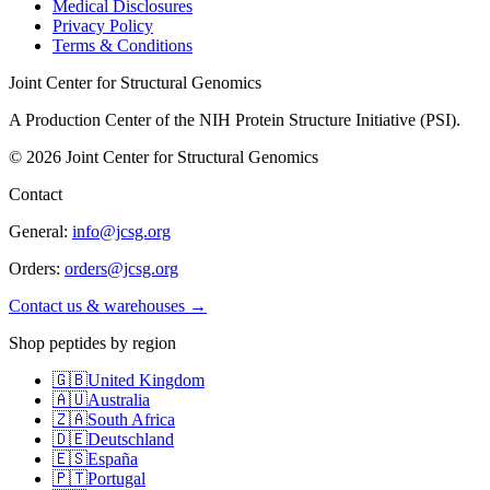
Medical Disclosures
Privacy Policy
Terms & Conditions
Joint Center for Structural Genomics
A Production Center of the NIH Protein Structure Initiative (PSI).
©
2026
Joint Center for Structural Genomics
Contact
General:
info@jcsg.org
Orders:
orders@jcsg.org
Contact us & warehouses →
Shop peptides by region
🇬🇧
United Kingdom
🇦🇺
Australia
🇿🇦
South Africa
🇩🇪
Deutschland
🇪🇸
España
🇵🇹
Portugal