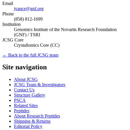
Email
jvance@gnf.org
Phone
(858) 812-1699
Institution
Genomics Institute of the Novartis Research Foundation
(GNF) / TSRI
JCSG Core
Crystallomics Core
(
CC
)
← Back to the full JCSG team
Site navigation
About JCSG
JCSG Team & Investigators
Contact Us
Structure Gallery
PSCA
Related Sites
Peptides
About Research Peptides
Shipping & Returns
Editorial Policy