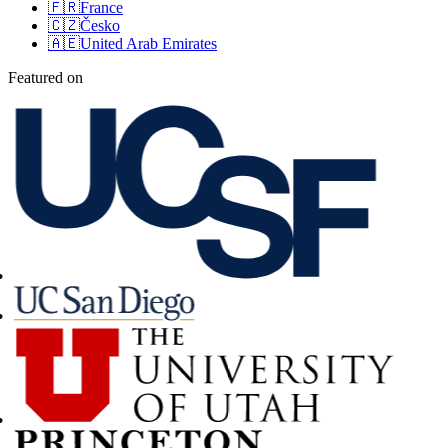
🇫🇷
France
🇨🇿
Česko
🇦🇪
United Arab Emirates
Featured on