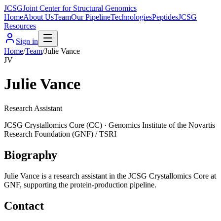
JCSG
Joint Center for Structural Genomics
Home
About Us
Team
Our Pipeline
Technologies
Peptides
JCSG
Resources
Sign in
Home
/
Team
/
Julie Vance
JV
Julie Vance
Research Assistant
JCSG
Crystallomics Core
(
CC
) ·
Genomics Institute of the Novartis
Research Foundation (GNF) / TSRI
Biography
Julie Vance is a research assistant in the JCSG Crystallomics Core at
GNF, supporting the protein-production pipeline.
Contact