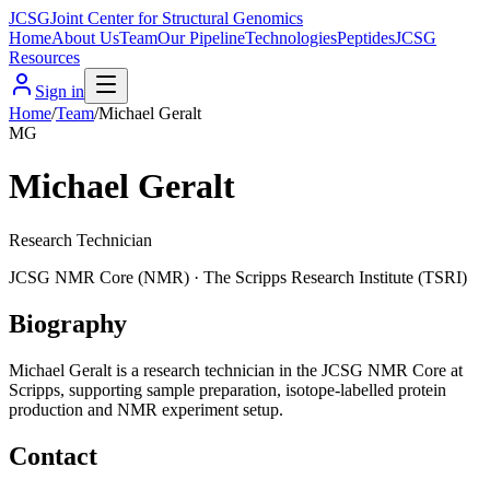
JCSG
Joint Center for Structural Genomics
Home
About Us
Team
Our Pipeline
Technologies
Peptides
JCSG
Resources
Sign in
Home
/
Team
/
Michael Geralt
MG
Michael Geralt
Research Technician
JCSG
NMR Core
(
NMR
) ·
The Scripps Research Institute (TSRI)
Biography
Michael Geralt is a research technician in the JCSG NMR Core at
Scripps, supporting sample preparation, isotope-labelled protein
production and NMR experiment setup.
Contact