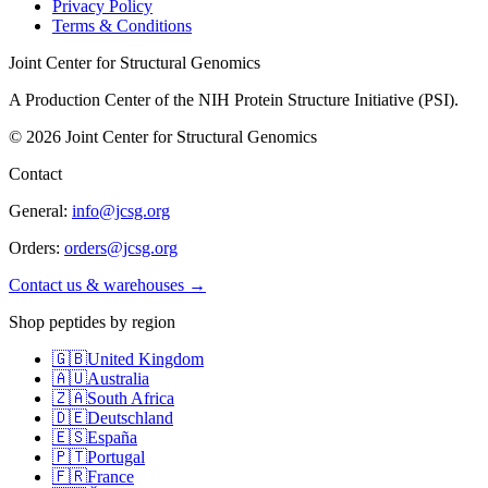
Privacy Policy
Terms & Conditions
Joint Center for Structural Genomics
A Production Center of the NIH Protein Structure Initiative (PSI).
©
2026
Joint Center for Structural Genomics
Contact
General:
info@jcsg.org
Orders:
orders@jcsg.org
Contact us & warehouses →
Shop peptides by region
🇬🇧
United Kingdom
🇦🇺
Australia
🇿🇦
South Africa
🇩🇪
Deutschland
🇪🇸
España
🇵🇹
Portugal
🇫🇷
France