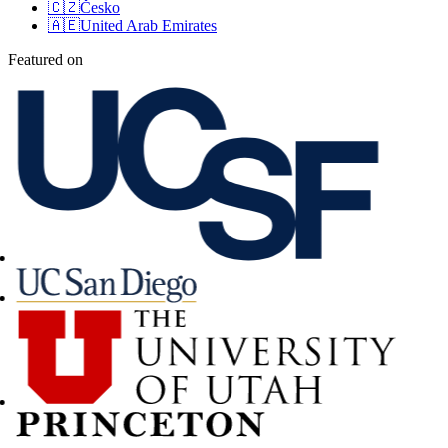
🇨🇿
Česko
🇦🇪
United Arab Emirates
Featured on