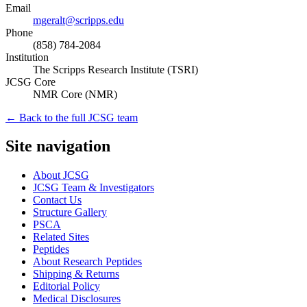
Email
mgeralt@scripps.edu
Phone
(858) 784-2084
Institution
The Scripps Research Institute (TSRI)
JCSG Core
NMR Core
(
NMR
)
← Back to the full JCSG team
Site navigation
About JCSG
JCSG Team & Investigators
Contact Us
Structure Gallery
PSCA
Related Sites
Peptides
About Research Peptides
Shipping & Returns
Editorial Policy
Medical Disclosures