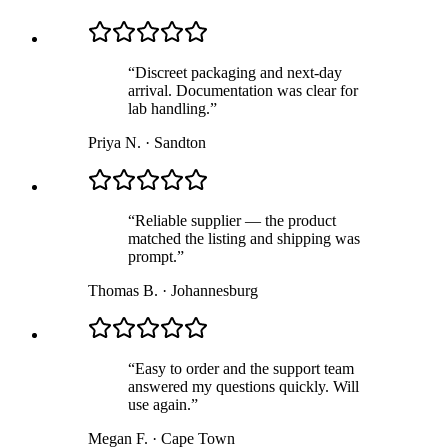
“
Discreet packaging and next-day
arrival. Documentation was clear for
lab handling.
”
Priya N.
·
Sandton
“
Reliable supplier — the product
matched the listing and shipping was
prompt.
”
Thomas B.
·
Johannesburg
“
Easy to order and the support team
answered my questions quickly. Will
use again.
”
Megan F.
·
Cape Town