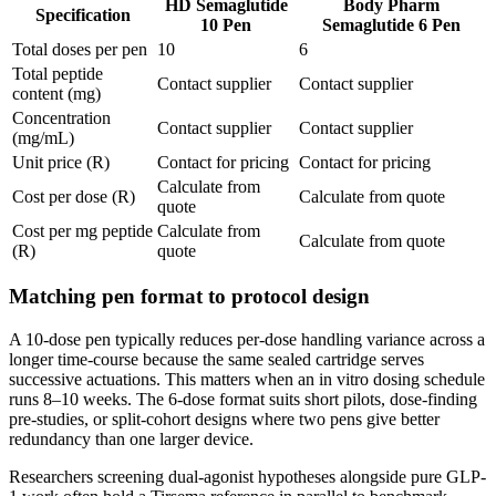
HD Semaglutide
Body Pharm
Specification
10 Pen
Semaglutide 6 Pen
Total doses per pen
10
6
Total peptide
Contact supplier
Contact supplier
content (mg)
Concentration
Contact supplier
Contact supplier
(mg/mL)
Unit price (R)
Contact for pricing
Contact for pricing
Calculate from
Cost per dose (R)
Calculate from quote
quote
Cost per mg peptide
Calculate from
Calculate from quote
(R)
quote
Matching pen format to protocol design
A 10-dose pen typically reduces per-dose handling variance across a
longer time-course because the same sealed cartridge serves
successive actuations. This matters when an in vitro dosing schedule
runs 8–10 weeks. The 6-dose format suits short pilots, dose-finding
pre-studies, or split-cohort designs where two pens give better
redundancy than one larger device.
Researchers screening dual-agonist hypotheses alongside pure GLP-