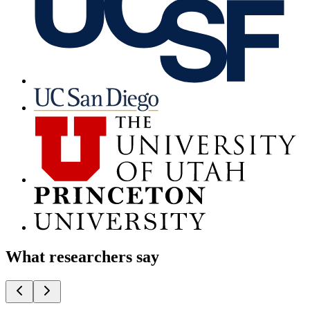
What researchers say