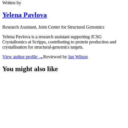
Written by
Yelena Pavlova
Research Assistant
, Joint Center for Structural Genomics
Yelena Pavlova is a research assistant supporting JCSG
Crystallomics at Scripps, contributing to protein production and
crystallisation for structural-genomics targets.
View author profile
→
Reviewed by
Ian Wilson
You might also like