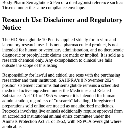
Body Pharm Semaglutide 6 Pen or a dual-agonist reference such as
Tirsema under the same compliance envelope.
Research Use Disclaimer and Regulatory
Notice
The HD Semaglutide 10 Pen is supplied strictly for in vitro and
laboratory research use. It is not a pharmaceutical product, is not
intended for human or veterinary administration, and no therapeutic,
diagnostic or prophylactic claims are made or implied. It is sold as a
research chemical only. Any extrapolation to clinical use falls
outside the scope of this listing.
Responsibility for lawful and ethical use rests with the purchasing
researcher and their institution. SAHPRA's 8 November 2024
position statement confirms that semaglutide remains a scheduled
medicinal active ingredient under the Medicines and Related
Substances Act 101 of 1965 whenever it is intended for human
administration, regardless of "research" labelling. Unregistered
preparations sold online are treated as unauthorised medicines.
Protocols involving live animals additionally require approval from
an accredited institutional animal ethics committee under the
Animals Protection Act 71 of 1962, with NSPCA oversight where
applicable.