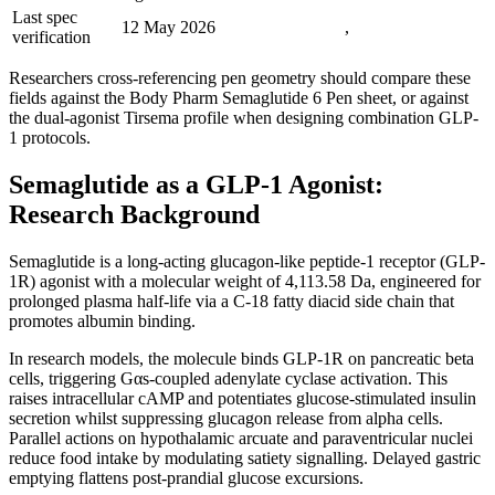
Last spec
12 May 2026
,
verification
Researchers cross-referencing pen geometry should compare these
fields against the Body Pharm Semaglutide 6 Pen sheet, or against
the dual-agonist Tirsema profile when designing combination GLP-
1 protocols.
Semaglutide as a GLP-1 Agonist:
Research Background
Semaglutide is a long-acting glucagon-like peptide-1 receptor (GLP-
1R) agonist with a molecular weight of 4,113.58 Da, engineered for
prolonged plasma half-life via a C-18 fatty diacid side chain that
promotes albumin binding.
In research models, the molecule binds GLP-1R on pancreatic beta
cells, triggering Gαs-coupled adenylate cyclase activation. This
raises intracellular cAMP and potentiates glucose-stimulated insulin
secretion whilst suppressing glucagon release from alpha cells.
Parallel actions on hypothalamic arcuate and paraventricular nuclei
reduce food intake by modulating satiety signalling. Delayed gastric
emptying flattens post-prandial glucose excursions.