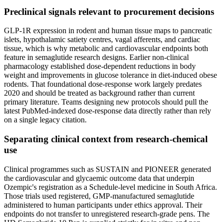
Preclinical signals relevant to procurement decisions
GLP-1R expression in rodent and human tissue maps to pancreatic
islets, hypothalamic satiety centres, vagal afferents, and cardiac
tissue, which is why metabolic and cardiovascular endpoints both
feature in semaglutide research designs. Earlier non-clinical
pharmacology established dose-dependent reductions in body
weight and improvements in glucose tolerance in diet-induced obese
rodents. That foundational dose-response work largely predates
2020 and should be treated as background rather than current
primary literature. Teams designing new protocols should pull the
latest PubMed-indexed dose-response data directly rather than rely
on a single legacy citation.
Separating clinical context from research-chemical
use
Clinical programmes such as SUSTAIN and PIONEER generated
the cardiovascular and glycaemic outcome data that underpin
Ozempic's registration as a Schedule-level medicine in South Africa.
Those trials used registered, GMP-manufactured semaglutide
administered to human participants under ethics approval. Their
endpoints do not transfer to unregistered research-grade pens. The