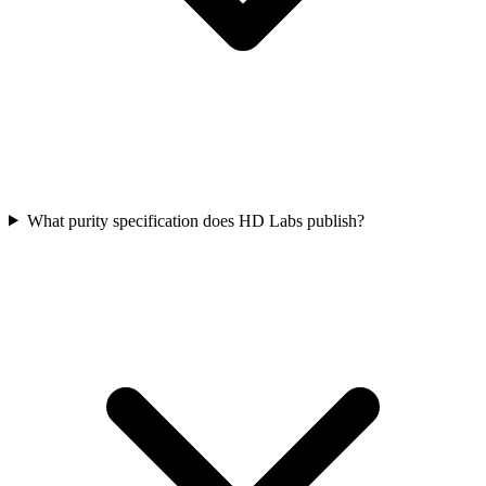
What purity specification does HD Labs publish?