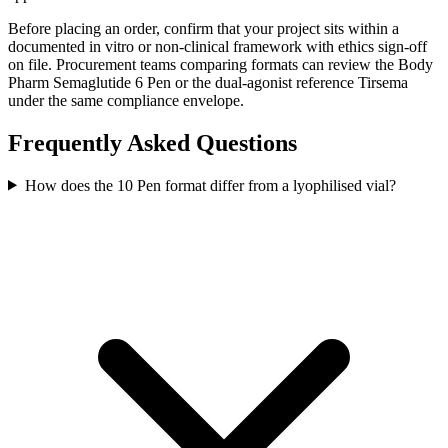
Before placing an order, confirm that your project sits within a
documented in vitro or non-clinical framework with ethics sign-off
on file. Procurement teams comparing formats can review the Body
Pharm Semaglutide 6 Pen or the dual-agonist reference Tirsema
under the same compliance envelope.
Frequently Asked Questions
How does the 10 Pen format differ from a lyophilised vial?