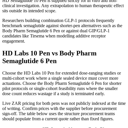
HD Semaglutide 10 Pen is supplied strictly for in vitro and non-
clinical investigation. Any extrapolation to human therapeutic effect
sits outside its intended scope.
Researchers building combination GLP-1 protocols frequently
benchmark semaglutide against shorter-pen alternatives such as the
Body Pharm Semaglutide 6 Pen or against dual GIP/GLP-1
candidates like Tirsema when modelling additive receptor
engagement.
HD Labs 10 Pen vs Body Pharm
Semaglutide 6 Pen
Choose the HD Labs 10 Pen for extended dose-ranging studies or
multi-cohort work where a single sealed device must cover more
actuations. Choose the Body Pharm Semaglutide 6 Pen for shorter
pilot protocols or single-cohort feasibility runs where the smaller
dose count reduces wastage if a study is terminated early.
Live ZAR pricing for both pens was not publicly indexed at the time
of writing. Confirm prices with the supplier before procurement
sign-off. The table below uses the structure procurement teams
should populate from a current quote rather than fixed figures.