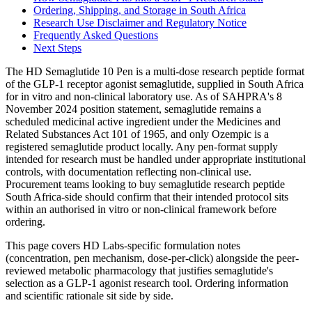
Ordering, Shipping, and Storage in South Africa
Research Use Disclaimer and Regulatory Notice
Frequently Asked Questions
Next Steps
The HD Semaglutide 10 Pen is a multi-dose research peptide format
of the GLP-1 receptor agonist semaglutide, supplied in South Africa
for in vitro and non-clinical laboratory use. As of SAHPRA's 8
November 2024 position statement, semaglutide remains a
scheduled medicinal active ingredient under the Medicines and
Related Substances Act 101 of 1965, and only Ozempic is a
registered semaglutide product locally. Any pen-format supply
intended for research must be handled under appropriate institutional
controls, with documentation reflecting non-clinical use.
Procurement teams looking to buy semaglutide research peptide
South Africa-side should confirm that their intended protocol sits
within an authorised in vitro or non-clinical framework before
ordering.
This page covers HD Labs-specific formulation notes
(concentration, pen mechanism, dose-per-click) alongside the peer-
reviewed metabolic pharmacology that justifies semaglutide's
selection as a GLP-1 agonist research tool. Ordering information
and scientific rationale sit side by side.