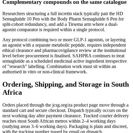
Complementary compounds on the same catalogue
Researchers structuring a full incretin stack typically pair the HD
Semaglutide 10 Pen with the Body Pharm Semaglutide 6 Pen for
split-cohort redundancy, and add a Tirsema arm where a dual-
agonist comparator is required within a single protocol.
Any protocol combining two or more GLP-1 agonists, or layering
an agonist with a separate metabolic peptide, requires independent
ethical clearance and pharmacovigilance review at the institutional
level before procurement is finalised. SAHPRA continues to treat
semaglutide as a scheduled medicinal active ingredient irrespective
of "research" labelling. Combination work must sit within an
authorised in vitro or non-clinical framework.
Ordering, Shipping, and Storage in South
Africa
Orders placed through the jcsg.org/za product page move through a
standard cart and secure checkout. Dispatch typically occurs on the
next working day after payment clearance. Tracked courier delivery
reaches most South African metros within 2–4 working days
(outlying areas 3–6 working days). Packaging is plain and discreet,
with the tracking number issued by email on dispatch.