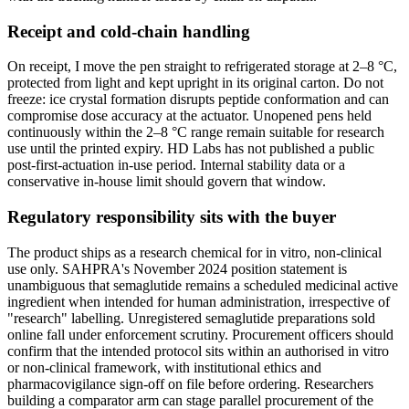
Receipt and cold-chain handling
On receipt, I move the pen straight to refrigerated storage at 2–8 °C,
protected from light and kept upright in its original carton. Do not
freeze: ice crystal formation disrupts peptide conformation and can
compromise dose accuracy at the actuator. Unopened pens held
continuously within the 2–8 °C range remain suitable for research
use until the printed expiry. HD Labs has not published a public
post-first-actuation in-use period. Internal stability data or a
conservative in-house limit should govern that window.
Regulatory responsibility sits with the buyer
The product ships as a research chemical for in vitro, non-clinical
use only. SAHPRA's November 2024 position statement is
unambiguous that semaglutide remains a scheduled medicinal active
ingredient when intended for human administration, irrespective of
"research" labelling. Unregistered semaglutide preparations sold
online fall under enforcement scrutiny. Procurement officers should
confirm that the intended protocol sits within an authorised in vitro
or non-clinical framework, with institutional ethics and
pharmacovigilance sign-off on file before ordering. Researchers
building a comparator arm can stage parallel procurement of the