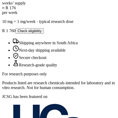
weeks’ supply
≈ R 176
per week
10
mg ÷
1
mg/
week
·
typical research dose
R 1 760
Check eligibility
Shipping anywhere in South Africa
Next-day shipping available
Secure checkout
Research-grade quality
For research purposes only
Products listed are research chemicals intended for laboratory and in
vitro research. Not for human consumption.
JCSG has been featured on