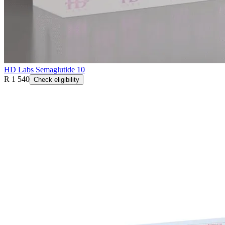
HD Labs Semaglutide 10
R 1 540
Check eligibility