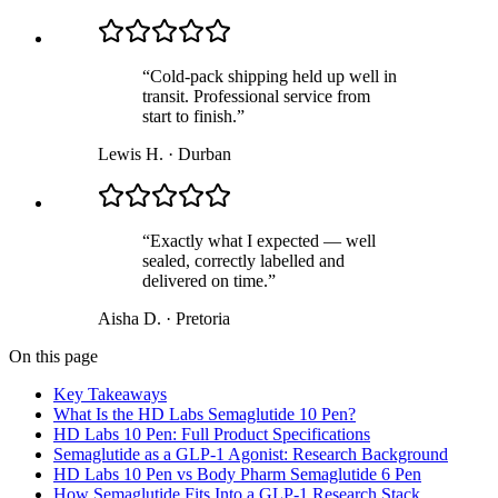
“
Cold-pack shipping held up well in
transit. Professional service from
start to finish.
”
Lewis H.
·
Durban
“
Exactly what I expected — well
sealed, correctly labelled and
delivered on time.
”
Aisha D.
·
Pretoria
On this page
Key Takeaways
What Is the HD Labs Semaglutide 10 Pen?
HD Labs 10 Pen: Full Product Specifications
Semaglutide as a GLP-1 Agonist: Research Background
HD Labs 10 Pen vs Body Pharm Semaglutide 6 Pen
How Semaglutide Fits Into a GLP-1 Research Stack