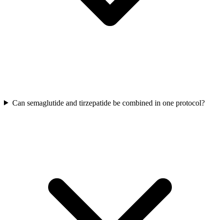
Can semaglutide and tirzepatide be combined in one protocol?