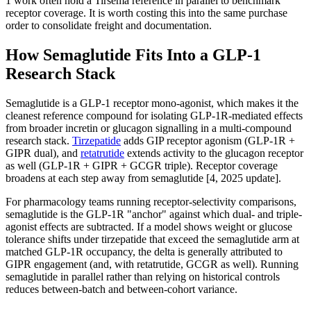
1 work often hold a Tirsema reference in parallel to benchmark
receptor coverage. It is worth costing this into the same purchase
order to consolidate freight and documentation.
How Semaglutide Fits Into a GLP-1
Research Stack
Semaglutide is a GLP-1 receptor mono-agonist, which makes it the
cleanest reference compound for isolating GLP-1R-mediated effects
from broader incretin or glucagon signalling in a multi-compound
research stack.
Tirzepatide
adds GIP receptor agonism (GLP-1R +
GIPR dual), and
retatrutide
extends activity to the glucagon receptor
as well (GLP-1R + GIPR + GCGR triple). Receptor coverage
broadens at each step away from semaglutide [4, 2025 update].
For pharmacology teams running receptor-selectivity comparisons,
semaglutide is the GLP-1R "anchor" against which dual- and triple-
agonist effects are subtracted. If a model shows weight or glucose
tolerance shifts under tirzepatide that exceed the semaglutide arm at
matched GLP-1R occupancy, the delta is generally attributed to
GIPR engagement (and, with retatrutide, GCGR as well). Running
semaglutide in parallel rather than relying on historical controls
reduces between-batch and between-cohort variance.