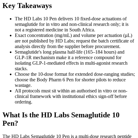
Key Takeaways
The HD Labs 10 Pen delivers 10 fixed-dose actuations of
semaglutide for in vitro and non-clinical research only; it is
not a registered medicine in South Africa.
Exact concentration (mg/mL) and volume per actuation (µL)
are not published by HD Labs; request the batch certificate of
analysis directly from the supplier before procurement.
Semaglutide's long plasma half-life (165–184 hours) and
GLP-1R mechanism make it a reference compound for
isolating GLP-1-mediated effects in multi-agonist research
stacks.
Choose the 10-dose format for extended dose-ranging studies;
choose the Body Pharm 6 Pen for shorter pilots to reduce
wastage.
All protocols must sit within an authorised in vitro or non-
clinical framework with institutional ethics sign-off before
ordering.
What Is the HD Labs Semaglutide 10
Pen?
The HD Labs Semaglutide 10 Pen is a multi-dose research peptide