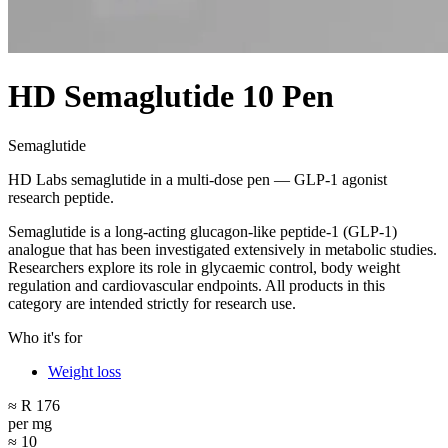
HD Semaglutide 10 Pen
Semaglutide
HD Labs semaglutide in a multi-dose pen — GLP-1 agonist
research peptide.
Semaglutide is a long-acting glucagon-like peptide-1 (GLP-1)
analogue that has been investigated extensively in metabolic studies.
Researchers explore its role in glycaemic control, body weight
regulation and cardiovascular endpoints. All products in this
category are intended strictly for research use.
Who it's for
Weight loss
≈ R 176
per mg
≈ 10