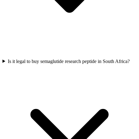
Is it legal to buy semaglutide research peptide in South Africa?