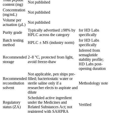
Not published
content (mg)
Concentration
Not published
(mg/mL)
Volume per
Not published
actuation (µL)
Typically advertised ≥98% by
for HD Labs
Purity grade
HPLC across the category
specifically
Batch testing
for HD Labs
HPLC ± MS (industry norm)
method
specifically
Inferred from
semaglutide
Recommended
2–8 °C, protected from light,
stability profile;
storage
avoid freeze-thaw
HD Labs post-
opening duration
Not applicable, pen ships pre-
Recommended
filled; bacteriostatic water or
reconstitution
sterile saline only if a
Methodology note
solvent
researcher elects to aspirate and
dilute
Scheduled active ingredient
Regulatory
under the Medicines and
Verified
status (ZA)
Related Substances Act; not
registered with SAHPRA