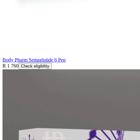
Body Pharm Semaglutide 6 Pen
R 1 760
Check eligibility