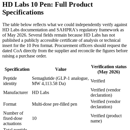
HD Labs 10 Pen: Full Product
Specifications
The table below reflects what we could independently verify against
HD Labs documentation and SAHPRA's regulatory framework as
of May 2026. Several fields remain because HD Labs has not
published a publicly accessible certificate of analysis or technical
insert for the 10 Pen format. Procurement officers should request the
dated CoA directly from the supplier and reconcile the figures before
raising a purchase order.
Verification status
Specification
Value
(May 2026)
Peptide
Semaglutide (GLP-1 analogue,
Verified
identity
MW 4,113.58 Da)
Verified (vendor
Manufacturer
HD Labs
declaration)
Verified (vendor
Format
Multi-dose pre-filled pen
declaration)
Number of
Verified (product
fixed-dose
10
name)
actuations
Total peptide