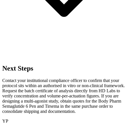
Next Steps
Contact your institutional compliance officer to confirm that your
protocol sits within an authorised in vitro or non-clinical framework.
Request the batch certificate of analysis directly from HD Labs to
verify concentration and volume-per-actuation figures. If you are
designing a multi-agonist study, obtain quotes for the Body Pharm
Semaglutide 6 Pen and Tirsema in the same purchase order to
consolidate shipping and documentation.
YP