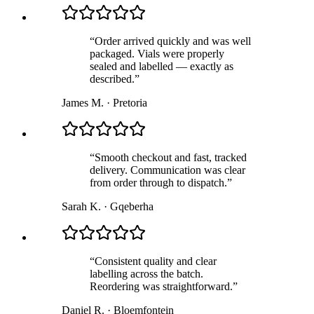
“
Order arrived quickly and was well
packaged. Vials were properly
sealed and labelled — exactly as
described.
”
James M.
·
Pretoria
“
Smooth checkout and fast, tracked
delivery. Communication was clear
from order through to dispatch.
”
Sarah K.
·
Gqeberha
“
Consistent quality and clear
labelling across the batch.
Reordering was straightforward.
”
Daniel R.
·
Bloemfontein