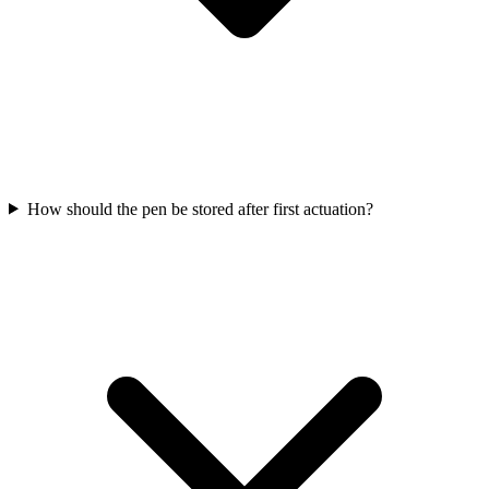
How should the pen be stored after first actuation?