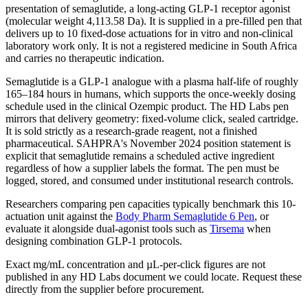
presentation of semaglutide, a long-acting GLP-1 receptor agonist
(molecular weight 4,113.58 Da). It is supplied in a pre-filled pen that
delivers up to 10 fixed-dose actuations for in vitro and non-clinical
laboratory work only. It is not a registered medicine in South Africa
and carries no therapeutic indication.
Semaglutide is a GLP-1 analogue with a plasma half-life of roughly
165–184 hours in humans, which supports the once-weekly dosing
schedule used in the clinical Ozempic product. The HD Labs pen
mirrors that delivery geometry: fixed-volume click, sealed cartridge.
It is sold strictly as a research-grade reagent, not a finished
pharmaceutical. SAHPRA's November 2024 position statement is
explicit that semaglutide remains a scheduled active ingredient
regardless of how a supplier labels the format. The pen must be
logged, stored, and consumed under institutional research controls.
Researchers comparing pen capacities typically benchmark this 10-
actuation unit against the
Body Pharm Semaglutide 6 Pen
, or
evaluate it alongside dual-agonist tools such as
Tirsema
when
designing combination GLP-1 protocols.
Exact mg/mL concentration and µL-per-click figures are not
published in any HD Labs document we could locate. Request these
directly from the supplier before procurement.