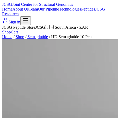
JCSG
Joint Center for Structural Genomics
Home
About Us
Team
Our Pipeline
Technologies
Peptides
JCSG
Resources
Sign in
JCSG Peptide Store
JCSG
🇿🇦
South Africa
·
ZAR
Shop
Cart
Home
/
Shop
/
Semaglutide
/
HD Semaglutide 10 Pen