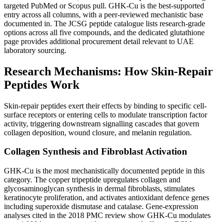
targeted PubMed or Scopus pull. GHK-Cu is the best-supported
entry across all columns, with a peer-reviewed mechanistic base
documented in. The JCSG peptide catalogue lists research-grade
options across all five compounds, and the dedicated glutathione
page provides additional procurement detail relevant to UAE
laboratory sourcing.
Research Mechanisms: How Skin-Repair
Peptides Work
Skin-repair peptides exert their effects by binding to specific cell-
surface receptors or entering cells to modulate transcription factor
activity, triggering downstream signalling cascades that govern
collagen deposition, wound closure, and melanin regulation.
Collagen Synthesis and Fibroblast Activation
GHK-Cu is the most mechanistically documented peptide in this
category. The copper tripeptide upregulates collagen and
glycosaminoglycan synthesis in dermal fibroblasts, stimulates
keratinocyte proliferation, and activates antioxidant defence genes
including superoxide dismutase and catalase. Gene-expression
analyses cited in the 2018 PMC review show GHK-Cu modulates