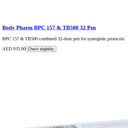
Body Pharm BPC 157 & TB500 32 Pen
BPC 157 & TB500 combined 32-dose pen for synergistic protocols.
AED 935.00
Check eligibility