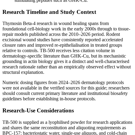
stimulating peptides such as GHK-Cu.
Research Timeline and Study Context
Thymosin Beta-4 research in wound healing spans from
foundational cell-biology work in the early 2000s through to tissue-
repair models published across the 2010–2026 period. Rodent
excisional wound studies have consistently reported accelerated
closure rates and improved re-epithelialisation in treated groups
relative to controls. TB-500 receives less citation volume in
dermatology-specific literature than GHK-Cu, but its mechanistic
grounding in actin biology gives it a distinct and well-characterised
research rationale rather than an empirically observed effect without
structural explanation.
Numeric dosing figures from 2024–2026 dermatology protocols
were not available in the verified sources for this guide; researchers
should consult current primary literature and institutional biosafety
guidelines before establishing in-house protocols.
Research-Use Considerations
TB-500 is supplied as a lyophilised powder for research applications
and shares the same reconstitution and aliquoting requirements as
BPC-157: bacteriostatic water, single-use aliquots, and cold-chain