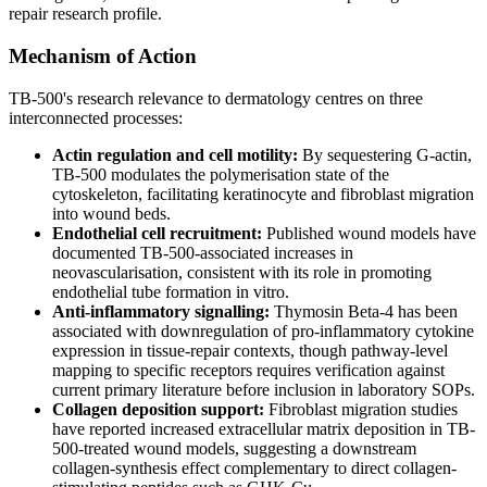
repair research profile.
Mechanism of Action
TB-500's research relevance to dermatology centres on three
interconnected processes:
Actin regulation and cell motility:
By sequestering G-actin,
TB-500 modulates the polymerisation state of the
cytoskeleton, facilitating keratinocyte and fibroblast migration
into wound beds.
Endothelial cell recruitment:
Published wound models have
documented TB-500-associated increases in
neovascularisation, consistent with its role in promoting
endothelial tube formation in vitro.
Anti-inflammatory signalling:
Thymosin Beta-4 has been
associated with downregulation of pro-inflammatory cytokine
expression in tissue-repair contexts, though pathway-level
mapping to specific receptors requires verification against
current primary literature before inclusion in laboratory SOPs.
Collagen deposition support:
Fibroblast migration studies
have reported increased extracellular matrix deposition in TB-
500-treated wound models, suggesting a downstream
collagen-synthesis effect complementary to direct collagen-