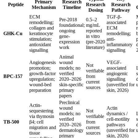
Primary
Research
Peptide
Research
Research
Mechanism
Timeline
Dosing
Pathway
ECM
TGF-β-
Pre-2018
0.5–2
remodelling;
associated
foundational;
mg/mL
collagen and
ECM
ongoing
reported
GHK-Cu
keratinocyte
remodelling;
gene-
in vitro
stimulation;
anti-
expression
(pre-2020
antioxidant
inflammatory
work
literature)
signalling
signalling
Animal
Angiogenesis
wound
VEGF-
Not
promotion;
models; no
associated
verifiable
growth-factor
verified
angiogenic
BPC-157
from
upregulation;
2020–2026
signalling
current
wound-bed
skin-specific
(unverified for
sources
preparation
primary
skin, 2026)
papers
Preclinical
Actin-
wound
Actin
sequestering
Not
models; no
dynamics /
via thymosin
verifiable
verified
cell-motility
TB-500
β4; cell
from
2020–2026
pathways
migration and
current
dermatology
(unverified for
tissue
sources
primary
skin, 2026)