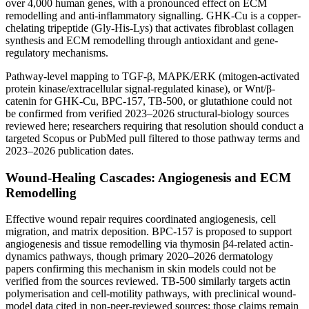
over 4,000 human genes, with a pronounced effect on ECM
remodelling and anti-inflammatory signalling. GHK-Cu is a copper-
chelating tripeptide (Gly-His-Lys) that activates fibroblast collagen
synthesis and ECM remodelling through antioxidant and gene-
regulatory mechanisms.
Pathway-level mapping to TGF-β, MAPK/ERK (mitogen-activated
protein kinase/extracellular signal-regulated kinase), or Wnt/β-
catenin for GHK-Cu, BPC-157, TB-500, or glutathione could not
be confirmed from verified 2023–2026 structural-biology sources
reviewed here; researchers requiring that resolution should conduct a
targeted Scopus or PubMed pull filtered to those pathway terms and
2023–2026 publication dates.
Wound-Healing Cascades: Angiogenesis and ECM
Remodelling
Effective wound repair requires coordinated angiogenesis, cell
migration, and matrix deposition. BPC-157 is proposed to support
angiogenesis and tissue remodelling via thymosin β4-related actin-
dynamics pathways, though primary 2020–2026 dermatology
papers confirming this mechanism in skin models could not be
verified from the sources reviewed. TB-500 similarly targets actin
polymerisation and cell-motility pathways, with preclinical wound-
model data cited in non-peer-reviewed sources; those claims remain