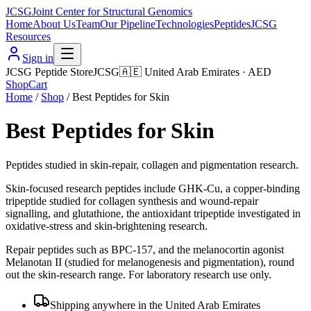
JCSG
Joint Center for Structural Genomics
Home
About Us
Team
Our Pipeline
Technologies
Peptides
JCSG
Resources
Sign in
JCSG Peptide Store
JCSG
🇦🇪
United Arab Emirates
·
AED
Shop
Cart
Home
/
Shop
/
Best Peptides for Skin
Best Peptides for Skin
Peptides studied in skin-repair, collagen and pigmentation research.
Skin-focused research peptides include GHK-Cu, a copper-binding
tripeptide studied for collagen synthesis and wound-repair
signalling, and glutathione, the antioxidant tripeptide investigated in
oxidative-stress and skin-brightening research.
Repair peptides such as BPC-157, and the melanocortin agonist
Melanotan II (studied for melanogenesis and pigmentation), round
out the skin-research range. For laboratory research use only.
Shipping anywhere in the United Arab Emirates