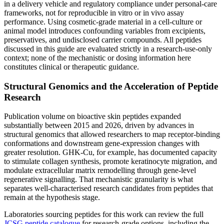
in a delivery vehicle and regulatory compliance under personal-care
frameworks, not for reproducible in vitro or in vivo assay
performance. Using cosmetic-grade material in a cell-culture or
animal model introduces confounding variables from excipients,
preservatives, and undisclosed carrier compounds. All peptides
discussed in this guide are evaluated strictly in a research-use-only
context; none of the mechanistic or dosing information here
constitutes clinical or therapeutic guidance.
Structural Genomics and the Acceleration of Peptide
Research
Publication volume on bioactive skin peptides expanded
substantially between 2015 and 2026, driven by advances in
structural genomics that allowed researchers to map receptor-binding
conformations and downstream gene-expression changes with
greater resolution. GHK-Cu, for example, has documented capacity
to stimulate collagen synthesis, promote keratinocyte migration, and
modulate extracellular matrix remodelling through gene-level
regenerative signalling. That mechanistic granularity is what
separates well-characterised research candidates from peptides that
remain at the hypothesis stage.
Laboratories sourcing peptides for this work can review the full
JCSG peptide catalogue
for research-grade options, including the