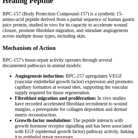
Healing Peptide
BPC-157 (Body Protection Compound-157) is a synthetic 15-
amino-acid peptide derived from a partial sequence of human gastric
juice protein, studied in vivo for its capacity to accelerate wound
closure, promote fibroblast migration, and stimulate angiogenesis
across multiple tissue types, including skin.
Mechanism of Action
BPC-157's tissue-repair activity operates through several
documented pathways in animal models:
Angiogenesis induction:
BPC-157 upregulates VEGF
(vascular endothelial growth factor) expression and promotes
capillary formation at wound sites, supporting the vascular
supply required for tissue regeneration.
Fibroblast migration and proliferation:
In vivo studies
have recorded accelerated fibroblast recruitment to wound
margins, a prerequisite for collagen deposition and dermal
matrix reconstruction.
Growth-factor modulation:
The peptide interacts with
growth hormone receptor signalling and has been associated
with EGF (epidermal growth factor) pathway activity, linking
it to epithelial repair processes.