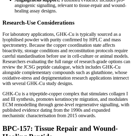
angiogenic signalling, relevant to tissue-repair and wound-
healing assay designs.
Research-Use Considerations
For laboratory applications, GHK-Cu is typically sourced as a
lyophilised powder with purity confirmed by HPLC and mass
spectrometry. Because the copper coordination state affects
bioactivity, storage conditions and reconstitution protocols require
careful standardisation before use in cell-culture or animal models.
Researchers evaluating the full range of research-grade options can
review the JCSG peptide catalogue, which includes GHK-Cu
alongside complementary compounds such as glutathione, whose
oxidative-stress and depigmentation research applications intersect
with several GHK-Cu study designs.
GHK-Cu is a tripeptide-copper complex that stimulates collagen I
and III synthesis, promotes keratinocyte migration, and modulates
ECM remodelling through gene-level regenerative signalling, with
published evidence dating from the 1990s and expanded
mechanistic characterisation from 2015 onwards.
BPC-157: Tissue Repair and Wound-