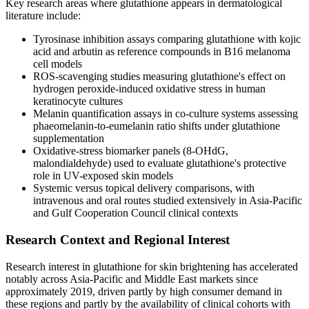
Key research areas where glutathione appears in dermatological
literature include:
Tyrosinase inhibition assays comparing glutathione with kojic
acid and arbutin as reference compounds in B16 melanoma
cell models
ROS-scavenging studies measuring glutathione's effect on
hydrogen peroxide-induced oxidative stress in human
keratinocyte cultures
Melanin quantification assays in co-culture systems assessing
phaeomelanin-to-eumelanin ratio shifts under glutathione
supplementation
Oxidative-stress biomarker panels (8-OHdG,
malondialdehyde) used to evaluate glutathione's protective
role in UV-exposed skin models
Systemic versus topical delivery comparisons, with
intravenous and oral routes studied extensively in Asia-Pacific
and Gulf Cooperation Council clinical contexts
Research Context and Regional Interest
Research interest in glutathione for skin brightening has accelerated
notably across Asia-Pacific and Middle East markets since
approximately 2019, driven partly by high consumer demand in
these regions and partly by the availability of clinical cohorts with