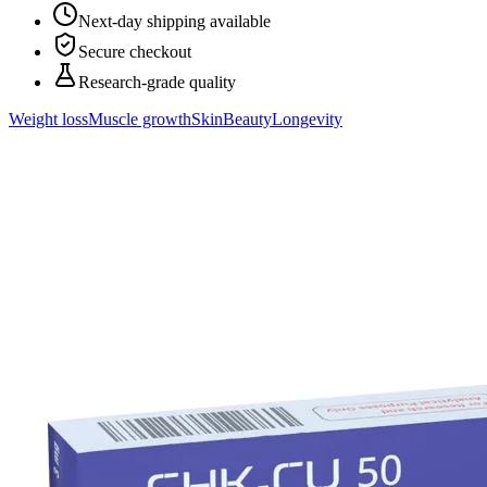
Next-day shipping available
Secure checkout
Research-grade quality
Weight loss
Muscle growth
Skin
Beauty
Longevity