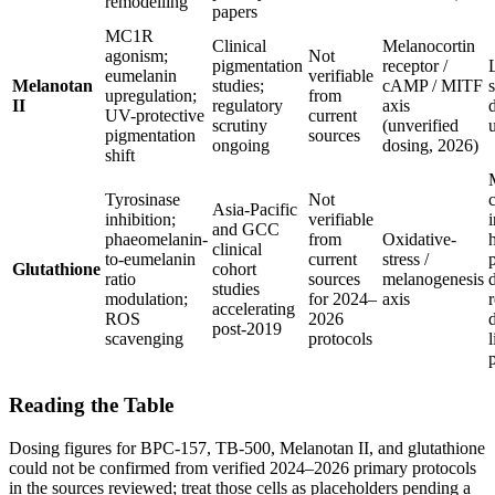
remodelling
papers
MC1R
Clinical
Melanocortin
agonism;
Not
pigmentation
receptor /
eumelanin
verifiable
Melanotan
studies;
cAMP / MITF
upregulation;
from
II
regulatory
axis
UV-protective
current
scrutiny
(unverified
pigmentation
sources
ongoing
dosing, 2026)
shift
Tyrosinase
Not
c
Asia-Pacific
inhibition;
verifiable
i
and GCC
phaeomelanin-
from
Oxidative-
clinical
to-eumelanin
current
stress /
Glutathione
cohort
ratio
sources
melanogenesis
studies
modulation;
for 2024–
axis
accelerating
ROS
2026
d
post-2019
scavenging
protocols
l
p
Reading the Table
Dosing figures for BPC-157, TB-500, Melanotan II, and glutathione
could not be confirmed from verified 2024–2026 primary protocols
in the sources reviewed; treat those cells as placeholders pending a