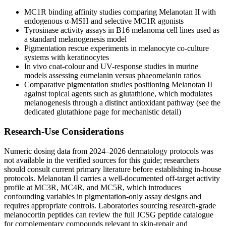
MC1R binding affinity studies comparing Melanotan II with
endogenous α-MSH and selective MC1R agonists
Tyrosinase activity assays in B16 melanoma cell lines used as
a standard melanogenesis model
Pigmentation rescue experiments in melanocyte co-culture
systems with keratinocytes
In vivo coat-colour and UV-response studies in murine
models assessing eumelanin versus phaeomelanin ratios
Comparative pigmentation studies positioning Melanotan II
against topical agents such as glutathione, which modulates
melanogenesis through a distinct antioxidant pathway (see the
dedicated glutathione page for mechanistic detail)
Research-Use Considerations
Numeric dosing data from 2024–2026 dermatology protocols was
not available in the verified sources for this guide; researchers
should consult current primary literature before establishing in-house
protocols. Melanotan II carries a well-documented off-target activity
profile at MC3R, MC4R, and MC5R, which introduces
confounding variables in pigmentation-only assay designs and
requires appropriate controls. Laboratories sourcing research-grade
melanocortin peptides can review the full JCSG peptide catalogue
for complementary compounds relevant to skin-repair and