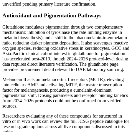
unverified pending primary literature confirmation.
Antioxidant and Pigmentation Pathways
Glutathione modulates pigmentation through two complementary
mechanisms: inhibition of tyrosinase (the rate-limiting enzyme in
melanin biosynthesis) and a shift in the phaeomelanin-to-eumelanin
ratio, reducing darker pigment deposition. It also scavenges reactive
oxygen species, reducing oxidative stress in keratinocytes. GCC and
Asia-Pacific clinical cohort interest in glutathione for pigmentation
has accelerated post-2019, though 2024–2026 protocol-level dosing
data requires direct literature verification. The glutathione page
provides procurement detail relevant to UAE laboratory sourcing.
Melanotan II acts on melanocortin-1 receptors (MC1R), elevating
intracellular cAMP and activating MITF, the master transcription
factor for melanogenesis, producing a eumelanin-dominant
pigmentation shift. Dosing parameters and receptor-binding kinetics
from 2024–2026 protocols could not be confirmed from verified
sources.
Researchers evaluating any of these compounds for structured in
vitro or in vivo work can review the full JCSG peptide catalogue for
research-grade options across all five compounds discussed in this
guide.