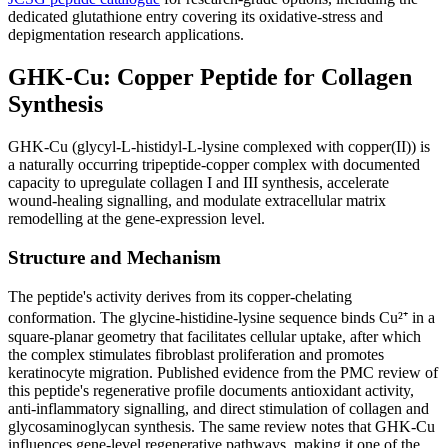
dedicated glutathione entry covering its oxidative-stress and
depigmentation research applications.
GHK-Cu: Copper Peptide for Collagen
Synthesis
GHK-Cu (glycyl-L-histidyl-L-lysine complexed with copper(II)) is
a naturally occurring tripeptide-copper complex with documented
capacity to upregulate collagen I and III synthesis, accelerate
wound-healing signalling, and modulate extracellular matrix
remodelling at the gene-expression level.
Structure and Mechanism
The peptide's activity derives from its copper-chelating
conformation. The glycine-histidine-lysine sequence binds Cu²⁺ in a
square-planar geometry that facilitates cellular uptake, after which
the complex stimulates fibroblast proliferation and promotes
keratinocyte migration. Published evidence from the PMC review of
this peptide's regenerative profile documents antioxidant activity,
anti-inflammatory signalling, and direct stimulation of collagen and
glycosaminoglycan synthesis. The same review notes that GHK-Cu
influences gene-level regenerative pathways, making it one of the