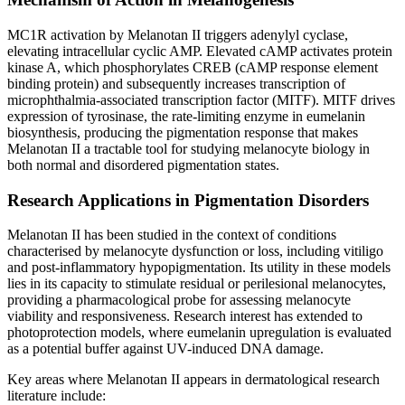
MC1R activation by Melanotan II triggers adenylyl cyclase,
elevating intracellular cyclic AMP. Elevated cAMP activates protein
kinase A, which phosphorylates CREB (cAMP response element
binding protein) and subsequently increases transcription of
microphthalmia-associated transcription factor (MITF). MITF drives
expression of tyrosinase, the rate-limiting enzyme in eumelanin
biosynthesis, producing the pigmentation response that makes
Melanotan II a tractable tool for studying melanocyte biology in
both normal and disordered pigmentation states.
Research Applications in Pigmentation Disorders
Melanotan II has been studied in the context of conditions
characterised by melanocyte dysfunction or loss, including vitiligo
and post-inflammatory hypopigmentation. Its utility in these models
lies in its capacity to stimulate residual or perilesional melanocytes,
providing a pharmacological probe for assessing melanocyte
viability and responsiveness. Research interest has extended to
photoprotection models, where eumelanin upregulation is evaluated
as a potential buffer against UV-induced DNA damage.
Key areas where Melanotan II appears in dermatological research
literature include: