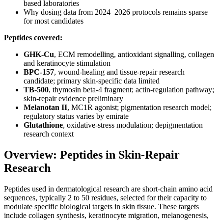
based laboratories
Why dosing data from 2024–2026 protocols remains sparse
for most candidates
Peptides covered:
GHK-Cu
, ECM remodelling, antioxidant signalling, collagen
and keratinocyte stimulation
BPC-157
, wound-healing and tissue-repair research
candidate; primary skin-specific data limited
TB-500
, thymosin beta-4 fragment; actin-regulation pathway;
skin-repair evidence preliminary
Melanotan II
, MC1R agonist; pigmentation research model;
regulatory status varies by emirate
Glutathione
, oxidative-stress modulation; depigmentation
research context
Overview: Peptides in Skin-Repair
Research
Peptides used in dermatological research are short-chain amino acid
sequences, typically 2 to 50 residues, selected for their capacity to
modulate specific biological targets in skin tissue. These targets
include collagen synthesis, keratinocyte migration, melanogenesis,