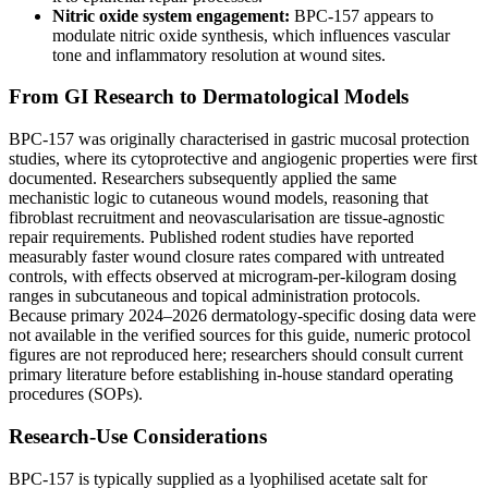
Nitric oxide system engagement:
BPC-157 appears to
modulate nitric oxide synthesis, which influences vascular
tone and inflammatory resolution at wound sites.
From GI Research to Dermatological Models
BPC-157 was originally characterised in gastric mucosal protection
studies, where its cytoprotective and angiogenic properties were first
documented. Researchers subsequently applied the same
mechanistic logic to cutaneous wound models, reasoning that
fibroblast recruitment and neovascularisation are tissue-agnostic
repair requirements. Published rodent studies have reported
measurably faster wound closure rates compared with untreated
controls, with effects observed at microgram-per-kilogram dosing
ranges in subcutaneous and topical administration protocols.
Because primary 2024–2026 dermatology-specific dosing data were
not available in the verified sources for this guide, numeric protocol
figures are not reproduced here; researchers should consult current
primary literature before establishing in-house standard operating
procedures (SOPs).
Research-Use Considerations
BPC-157 is typically supplied as a lyophilised acetate salt for