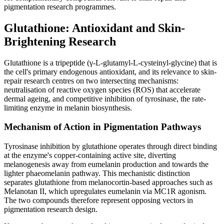
pigmentation research programmes.
Glutathione: Antioxidant and Skin-
Brightening Research
Glutathione is a tripeptide (γ-L-glutamyl-L-cysteinyl-glycine) that is
the cell's primary endogenous antioxidant, and its relevance to skin-
repair research centres on two intersecting mechanisms:
neutralisation of reactive oxygen species (ROS) that accelerate
dermal ageing, and competitive inhibition of tyrosinase, the rate-
limiting enzyme in melanin biosynthesis.
Mechanism of Action in Pigmentation Pathways
Tyrosinase inhibition by glutathione operates through direct binding
at the enzyme's copper-containing active site, diverting
melanogenesis away from eumelanin production and towards the
lighter phaeomelanin pathway. This mechanistic distinction
separates glutathione from melanocortin-based approaches such as
Melanotan II, which upregulates eumelanin via MC1R agonism.
The two compounds therefore represent opposing vectors in
pigmentation research design.