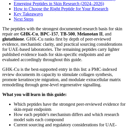
Emerging Peptides in Skin Research (2024–2026)
How to Choose the Right Peptide for Your Research
Key Takeaways
Next Steps
The peptides with the strongest documented research basis for skin
repair are
GHK-Cu
,
BPC-157
,
TB-500
,
Melanotan II
, and
glutathione
. GHK-Cu ranks first by depth of peer-reviewed
evidence, mechanistic clarity, and practical sourcing considerations
for UAE-based laboratories. The remaining peptides carry lighter
published evidence loads for skin-specific endpoints and are
evaluated accordingly throughout this guide.
GHK-Cu is the best-supported entry in this list: a PMC-indexed
review documents its capacity to stimulate collagen synthesis,
promote keratinocyte migration, and modulate extracellular matrix
remodelling through gene-level regenerative signalling.
What you will learn in this guide:
Which peptides have the strongest peer-reviewed evidence for
skin-repair endpoints
How each peptide's mechanism differs and which research
model suits each compound
Current sourcing and regulatory considerations for UAE-