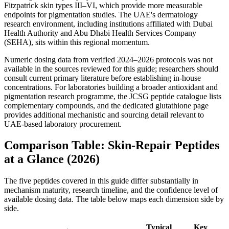
Fitzpatrick skin types III–VI, which provide more measurable
endpoints for pigmentation studies. The UAE's dermatology
research environment, including institutions affiliated with Dubai
Health Authority and Abu Dhabi Health Services Company
(SEHA), sits within this regional momentum.
Numeric dosing data from verified 2024–2026 protocols was not
available in the sources reviewed for this guide; researchers should
consult current primary literature before establishing in-house
concentrations. For laboratories building a broader antioxidant and
pigmentation research programme, the JCSG peptide catalogue lists
complementary compounds, and the dedicated glutathione page
provides additional mechanistic and sourcing detail relevant to
UAE-based laboratory procurement.
Comparison Table: Skin-Repair Peptides
at a Glance (2026)
The five peptides covered in this guide differ substantially in
mechanism maturity, research timeline, and the confidence level of
available dosing data. The table below maps each dimension side by
side.
Typical
Key