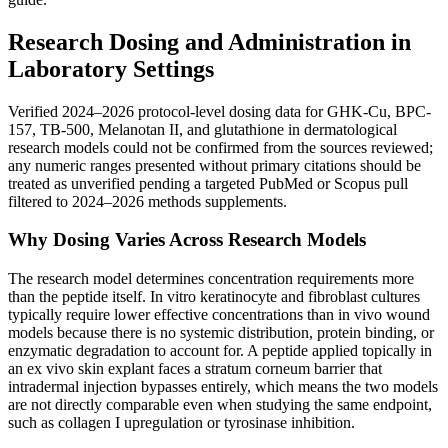
Research Dosing and Administration in
Laboratory Settings
Verified 2024–2026 protocol-level dosing data for GHK-Cu, BPC-
157, TB-500, Melanotan II, and glutathione in dermatological
research models could not be confirmed from the sources reviewed;
any numeric ranges presented without primary citations should be
treated as unverified pending a targeted PubMed or Scopus pull
filtered to 2024–2026 methods supplements.
Why Dosing Varies Across Research Models
The research model determines concentration requirements more
than the peptide itself. In vitro keratinocyte and fibroblast cultures
typically require lower effective concentrations than in vivo wound
models because there is no systemic distribution, protein binding, or
enzymatic degradation to account for. A peptide applied topically in
an ex vivo skin explant faces a stratum corneum barrier that
intradermal injection bypasses entirely, which means the two models
are not directly comparable even when studying the same endpoint,
such as collagen I upregulation or tyrosinase inhibition.