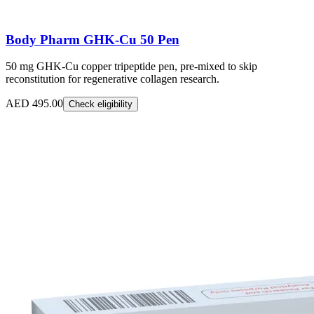
Body Pharm GHK-Cu 50 Pen
50 mg GHK-Cu copper tripeptide pen, pre-mixed to skip
reconstitution for regenerative collagen research.
AED 495.00
Check eligibility