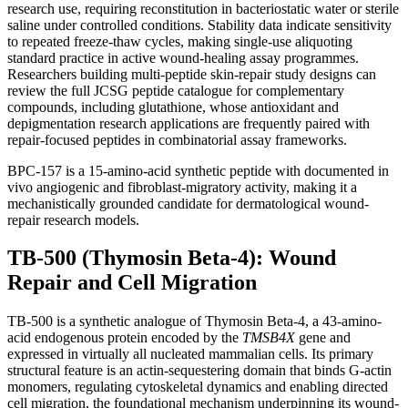
research use, requiring reconstitution in bacteriostatic water or sterile
saline under controlled conditions. Stability data indicate sensitivity
to repeated freeze-thaw cycles, making single-use aliquoting
standard practice in active wound-healing assay programmes.
Researchers building multi-peptide skin-repair study designs can
review the full JCSG peptide catalogue for complementary
compounds, including glutathione, whose antioxidant and
depigmentation research applications are frequently paired with
repair-focused peptides in combinatorial assay frameworks.
BPC-157 is a 15-amino-acid synthetic peptide with documented in
vivo angiogenic and fibroblast-migratory activity, making it a
mechanistically grounded candidate for dermatological wound-
repair research models.
TB-500 (Thymosin Beta-4): Wound
Repair and Cell Migration
TB-500 is a synthetic analogue of Thymosin Beta-4, a 43-amino-
acid endogenous protein encoded by the
TMSB4X
gene and
expressed in virtually all nucleated mammalian cells. Its primary
structural feature is an actin-sequestering domain that binds G-actin
monomers, regulating cytoskeletal dynamics and enabling directed
cell migration, the foundational mechanism underpinning its wound-