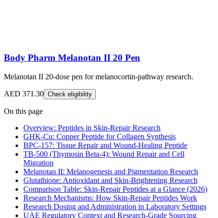
Body Pharm Melanotan II 20 Pen
Melanotan II 20-dose pen for melanocortin-pathway research.
AED 371.30
Check eligibility
On this page
Overview: Peptides in Skin-Repair Research
GHK-Cu: Copper Peptide for Collagen Synthesis
BPC-157: Tissue Repair and Wound-Healing Peptide
TB-500 (Thymosin Beta-4): Wound Repair and Cell
Migration
Melanotan II: Melanogenesis and Pigmentation Research
Glutathione: Antioxidant and Skin-Brightening Research
Comparison Table: Skin-Repair Peptides at a Glance (2026)
Research Mechanisms: How Skin-Repair Peptides Work
Research Dosing and Administration in Laboratory Settings
UAE Regulatory Context and Research-Grade Sourcing