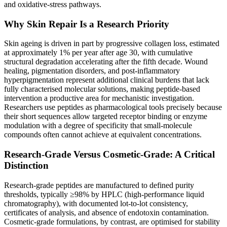
and oxidative-stress pathways.
Why Skin Repair Is a Research Priority
Skin ageing is driven in part by progressive collagen loss, estimated
at approximately 1% per year after age 30, with cumulative
structural degradation accelerating after the fifth decade. Wound
healing, pigmentation disorders, and post-inflammatory
hyperpigmentation represent additional clinical burdens that lack
fully characterised molecular solutions, making peptide-based
intervention a productive area for mechanistic investigation.
Researchers use peptides as pharmacological tools precisely because
their short sequences allow targeted receptor binding or enzyme
modulation with a degree of specificity that small-molecule
compounds often cannot achieve at equivalent concentrations.
Research-Grade Versus Cosmetic-Grade: A Critical
Distinction
Research-grade peptides are manufactured to defined purity
thresholds, typically ≥98% by HPLC (high-performance liquid
chromatography), with documented lot-to-lot consistency,
certificates of analysis, and absence of endotoxin contamination.
Cosmetic-grade formulations, by contrast, are optimised for stability