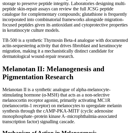
storage to preserve peptide integrity. Laboratories designing multi-
peptide skin-repair assays can review the full JCSG peptide
catalogue for complementary compounds; glutathione is frequently
incorporated into combinatorial frameworks alongside migration-
focused peptides given its antioxidant and cytoprotective properties
in keratinocyte culture models.
TB-500 is a synthetic Thymosin Beta-4 analogue with documented
actin-sequestering activity that drives fibroblast and keratinocyte
migration, making it a mechanistically distinct candidate for
dermatological wound-repair research.
Melanotan II: Melanogenesis and
Pigmentation Research
Melanotan II is a synthetic analogue of alpha-melanocyte-
stimulating hormone (α-MSH) that acts as a non-selective
melanocortin receptor agonist, primarily activating MC1R
(melanocortin-1 receptor) on melanocytes to upregulate melanin
synthesis through the cAMP-PKA-MITF (cyclic adenosine
monophosphate–protein kinase A–microphthalmia-associated
transcription factor) signalling cascade.
Mechanism of Action in Melanogenesis