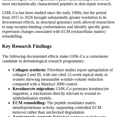
most mechanistically characterised peptides in skin-repair research.
GHK-Cu has been studied since the early 1990s, but the period
from 2015 to 2026 brought substantially greater resolution to its
downstream effects, as structural genomics tools allowed researchers
to map receptor-binding conformations and identify specific gene-
expression changes associated with ECM (extracellular matrix)
remodelling.
Key Research Findings
The following documented effects make GHK-Cu a cornerstone
candidate in dermatological research programmes:
Collagen synthesis:
Fibroblast studies report upregulation of
collagen I and III, with one cited 12-week topical study in
women showing measurable wrinkle-volume reduction
compared with a Matrixyl 3000 control.
Keratinocyte migration:
GHK-Cu promotes keratinocyte
migration, a mechanism directly relevant to wound re-
epithelialisation models.
ECM remodelling:
The peptide modulates matrix
metalloproteinase activity, supporting controlled ECM
turnover rather than unchecked degradation.
Angiogenesis support:
Published evidence includes pro-