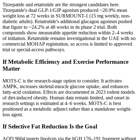
Tirzepatide and retatrutide are the strongest candidates here.
Tirzepatide's dual GLP-1/GIP agonism produced ~20.9% mean
weight loss at 72 weeks in SURMOUNT-1 (15 mg weekly, non-
diabetic adults). Retatrutide's additional glucagon agonism pushed
that figure to ~24.2% at 48 weeks in its phase 2 trial. Both
compounds show measurable appetite reduction within 2–4 weeks
of initiation. Retatrutide remains investigational in the UAE with no
commercial MOHAP registration, so access is limited to approved
trial or special-access pathways.
If Metabolic Efficiency and Exercise Performance
Matter
MOTS-C is the research-stage option to consider. It activates
AMPK, increases skeletal-muscle glucose uptake, and enhances
fatty-acid oxidation. Effects are documented in 2023 rodent models
of diet-induced obesity. Human data remain limited, and onset in
research settings is estimated at 4–6 weeks. MOTS-C is best
positioned as a metabolic adjunct rather than a standalone weight-
loss agent.
If Selective Fat Reduction Is the Goal
AOD 9604 targets lipolysis via the hGH 176–191 fragment without