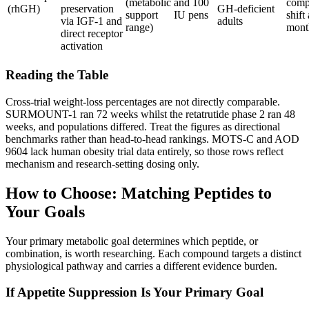
(metabolic
and 100
comp
(rhGH)
preservation
GH-deficient
support
IU pens
shift
via IGF-1 and
adults
range)
mont
direct receptor
activation
Reading the Table
Cross-trial weight-loss percentages are not directly comparable.
SURMOUNT-1 ran 72 weeks whilst the retatrutide phase 2 ran 48
weeks, and populations differed. Treat the figures as directional
benchmarks rather than head-to-head rankings. MOTS-C and AOD
9604 lack human obesity trial data entirely, so those rows reflect
mechanism and research-setting dosing only.
How to Choose: Matching Peptides to
Your Goals
Your primary metabolic goal determines which peptide, or
combination, is worth researching. Each compound targets a distinct
physiological pathway and carries a different evidence burden.
If Appetite Suppression Is Your Primary Goal