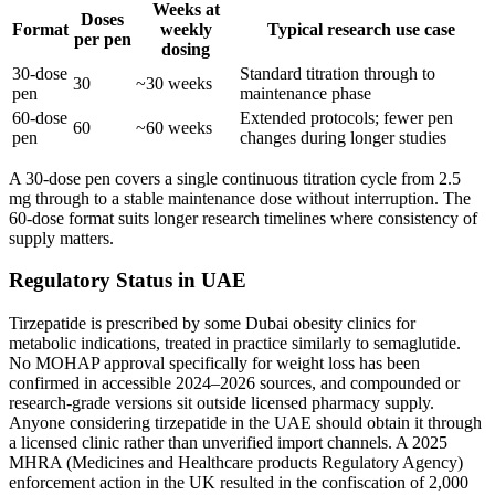
Weeks at
Doses
Format
weekly
Typical research use case
per pen
dosing
30-dose
Standard titration through to
30
~30 weeks
pen
maintenance phase
60-dose
Extended protocols; fewer pen
60
~60 weeks
pen
changes during longer studies
A 30-dose pen covers a single continuous titration cycle from 2.5
mg through to a stable maintenance dose without interruption. The
60-dose format suits longer research timelines where consistency of
supply matters.
Regulatory Status in UAE
Tirzepatide is prescribed by some Dubai obesity clinics for
metabolic indications, treated in practice similarly to semaglutide.
No MOHAP approval specifically for weight loss has been
confirmed in accessible 2024–2026 sources, and compounded or
research-grade versions sit outside licensed pharmacy supply.
Anyone considering tirzepatide in the UAE should obtain it through
a licensed clinic rather than unverified import channels. A 2025
MHRA (Medicines and Healthcare products Regulatory Agency)
enforcement action in the UK resulted in the confiscation of 2,000