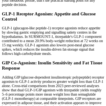
your metabolic profile, that's the practical starting point for any
peptide decision.
GLP-1 Receptor Agonism: Appetite and Glucose
Control
GLP-1 (glucagon-like peptide-1) receptor agonists reduce appetite
by slowing gastric emptying and signalling satiety centres in the
hypothalamus. In SURMOUNT-1, tirzepatide's GLP-1 component
contributed to a mean 20.9% body-weight reduction at 72 weeks on
15 mg weekly. GLP-1 agonism also lowers post-meal glucose
spikes, which reduces the insulin-driven fat-storage signal that
follows high-carbohydrate meals.
GIP Co-Agonism: Insulin Sensitivity and Fat Tissue
Response
Adding GIP (glucose-dependent insulinotropic polypeptide) receptor
agonism to GLP-1 activity produces greater weight loss than GLP-1
alone. Cross-trial comparisons from 2023 peer-reviewed analyses
show that dual GLP-1/GIP agonism with tirzepatide yields roughly
5–6 percentage points more mean weight loss than semaglutide
(GLP-1 monotherapy) at comparable timepoints. GIP receptors are
expressed in adipose tissue, and their activation appears to improve