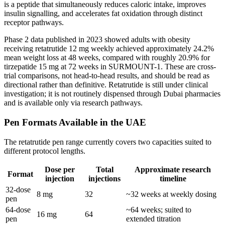
is a peptide that simultaneously reduces caloric intake, improves
insulin signalling, and accelerates fat oxidation through distinct
receptor pathways.
Phase 2 data published in 2023 showed adults with obesity
receiving retatrutide 12 mg weekly achieved approximately 24.2%
mean weight loss at 48 weeks, compared with roughly 20.9% for
tirzepatide 15 mg at 72 weeks in SURMOUNT-1. These are cross-
trial comparisons, not head-to-head results, and should be read as
directional rather than definitive. Retatrutide is still under clinical
investigation; it is not routinely dispensed through Dubai pharmacies
and is available only via research pathways.
Pen Formats Available in the UAE
The retatrutide pen range currently covers two capacities suited to
different protocol lengths.
Dose per
Total
Approximate research
Format
injection
injections
timeline
32-dose
8 mg
32
~32 weeks at weekly dosing
pen
64-dose
~64 weeks; suited to
16 mg
64
pen
extended titration