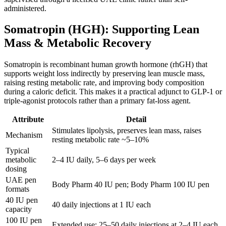
administered.
Somatropin (HGH): Supporting Lean
Mass & Metabolic Recovery
Somatropin is recombinant human growth hormone (rhGH) that
supports weight loss indirectly by preserving lean muscle mass,
raising resting metabolic rate, and improving body composition
during a caloric deficit. This makes it a practical adjunct to GLP-1 or
triple-agonist protocols rather than a primary fat-loss agent.
Attribute
Detail
Stimulates lipolysis, preserves lean mass, raises
Mechanism
resting metabolic rate ~5–10%
Typical
metabolic
2–4 IU daily, 5–6 days per week
dosing
UAE pen
Body Pharm 40 IU pen; Body Pharm 100 IU pen
formats
40 IU pen
40 daily injections at 1 IU each
capacity
100 IU pen
Extended use; 25–50 daily injections at 2–4 IU each