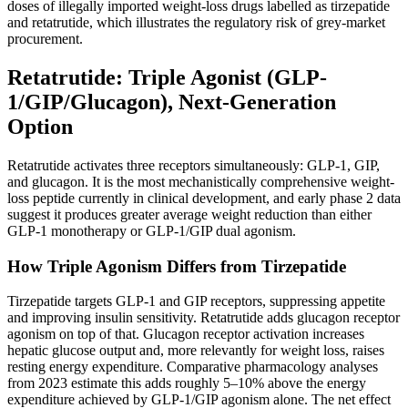
doses of illegally imported weight-loss drugs labelled as tirzepatide
and retatrutide, which illustrates the regulatory risk of grey-market
procurement.
Retatrutide: Triple Agonist (GLP-
1/GIP/Glucagon), Next-Generation
Option
Retatrutide activates three receptors simultaneously: GLP-1, GIP,
and glucagon. It is the most mechanistically comprehensive weight-
loss peptide currently in clinical development, and early phase 2 data
suggest it produces greater average weight reduction than either
GLP-1 monotherapy or GLP-1/GIP dual agonism.
How Triple Agonism Differs from Tirzepatide
Tirzepatide targets GLP-1 and GIP receptors, suppressing appetite
and improving insulin sensitivity. Retatrutide adds glucagon receptor
agonism on top of that. Glucagon receptor activation increases
hepatic glucose output and, more relevantly for weight loss, raises
resting energy expenditure. Comparative pharmacology analyses
from 2023 estimate this adds roughly 5–10% above the energy
expenditure achieved by GLP-1/GIP agonism alone. The net effect