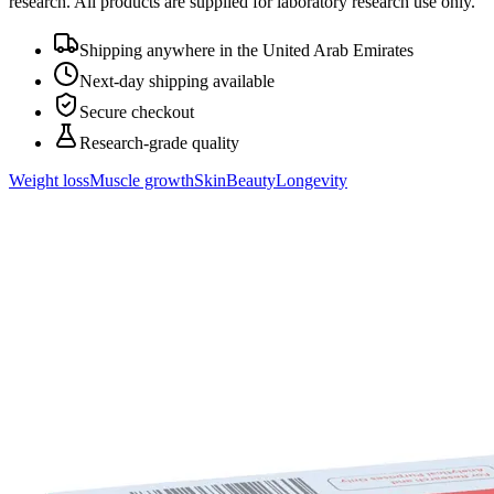
research. All products are supplied for laboratory research use only.
Shipping anywhere in the United Arab Emirates
Next-day shipping available
Secure checkout
Research-grade quality
Weight loss
Muscle growth
Skin
Beauty
Longevity