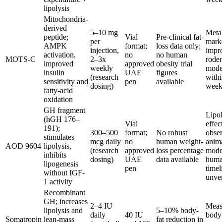
lipolysis
Mitochondria-
derived
5–10 mg
Meta
peptide;
Vial
Pre-clinical fat-
per
mark
AMPK
format;
loss data only;
injection,
impr
activation,
no
no human
MOTS-C
2–3x
rode
improved
approved
obesity trial
weekly
mode
insulin
UAE
figures
(research
with
sensitivity and
pen
available
dosing)
week
fatty-acid
oxidation
GH fragment
Lipol
(hGH 176–
Vial
effec
191);
300–500
format;
No robust
obse
stimulates
mcg daily
no
human weight-
anim
AOD 9604
lipolysis,
(research
approved
loss percentage
mode
inhibits
dosing)
UAE
data available
hum
lipogenesis
pen
timel
without IGF-
unver
1 activity
Recombinant
GH; increases
2–4 IU
Meas
lipolysis and
5–10% body-
daily
40 IU
body
Somatropin
lean-mass
fat reduction in