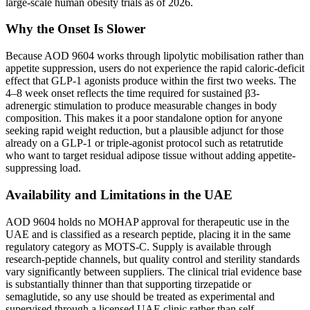
large-scale human obesity trials as of 2026.
Why the Onset Is Slower
Because AOD 9604 works through lipolytic mobilisation rather than
appetite suppression, users do not experience the rapid caloric-deficit
effect that GLP-1 agonists produce within the first two weeks. The
4–8 week onset reflects the time required for sustained β3-
adrenergic stimulation to produce measurable changes in body
composition. This makes it a poor standalone option for anyone
seeking rapid weight reduction, but a plausible adjunct for those
already on a GLP-1 or triple-agonist protocol such as retatrutide
who want to target residual adipose tissue without adding appetite-
suppressing load.
Availability and Limitations in the UAE
AOD 9604 holds no MOHAP approval for therapeutic use in the
UAE and is classified as a research peptide, placing it in the same
regulatory category as MOTS-C. Supply is available through
research-peptide channels, but quality control and sterility standards
vary significantly between suppliers. The clinical trial evidence base
is substantially thinner than that supporting tirzepatide or
semaglutide, so any use should be treated as experimental and
supervised through a licensed UAE clinic rather than self-