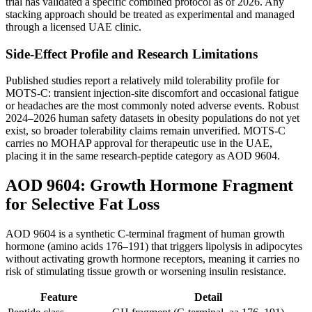
trial has validated a specific combined protocol as of 2026. Any
stacking approach should be treated as experimental and managed
through a licensed UAE clinic.
Side-Effect Profile and Research Limitations
Published studies report a relatively mild tolerability profile for
MOTS-C: transient injection-site discomfort and occasional fatigue
or headaches are the most commonly noted adverse events. Robust
2024–2026 human safety datasets in obesity populations do not yet
exist, so broader tolerability claims remain unverified. MOTS-C
carries no MOHAP approval for therapeutic use in the UAE,
placing it in the same research-peptide category as AOD 9604.
AOD 9604: Growth Hormone Fragment
for Selective Fat Loss
AOD 9604 is a synthetic C-terminal fragment of human growth
hormone (amino acids 176–191) that triggers lipolysis in adipocytes
without activating growth hormone receptors, meaning it carries no
risk of stimulating tissue growth or worsening insulin resistance.
Feature
Detail