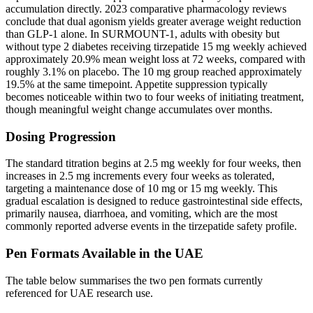
accumulation directly. 2023 comparative pharmacology reviews
conclude that dual agonism yields greater average weight reduction
than GLP-1 alone. In SURMOUNT-1, adults with obesity but
without type 2 diabetes receiving tirzepatide 15 mg weekly achieved
approximately 20.9% mean weight loss at 72 weeks, compared with
roughly 3.1% on placebo. The 10 mg group reached approximately
19.5% at the same timepoint. Appetite suppression typically
becomes noticeable within two to four weeks of initiating treatment,
though meaningful weight change accumulates over months.
Dosing Progression
The standard titration begins at 2.5 mg weekly for four weeks, then
increases in 2.5 mg increments every four weeks as tolerated,
targeting a maintenance dose of 10 mg or 15 mg weekly. This
gradual escalation is designed to reduce gastrointestinal side effects,
primarily nausea, diarrhoea, and vomiting, which are the most
commonly reported adverse events in the tirzepatide safety profile.
Pen Formats Available in the UAE
The table below summarises the two pen formats currently
referenced for UAE research use.