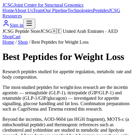
JCSG
Joint Center for Structural Genomics
Home
About Us
Team
Our Pipeline
Technologies
Peptides
JCSG
Resources
Sign in
JCSG Peptide Store
JCSG
🇦🇪
United Arab Emirates
·
AED
Shop
Cart
Home
/
Shop
/
Best Peptides for Weight Loss
Best Peptides for Weight Loss
Research peptides studied for appetite regulation, metabolic rate and
body composition.
The most-studied peptides for weight-loss research are the incretin
agonists — semaglutide (GLP-1), tirzepatide (GIP/GLP-1) and
retatrutide (GLP-1/GIP/glucagon) — investigated for appetite
signalling, glucose handling and fat loss. Combination preparations
such as CagriSema and Tirsema extend this research.
Beyond the incretins, AOD-9604 (an HGH fragment), MOTS-c (a
mitochondrial peptide) and thermogenic references such as
clenbuterol and yohimbine are studied in metabolic and lipolysis