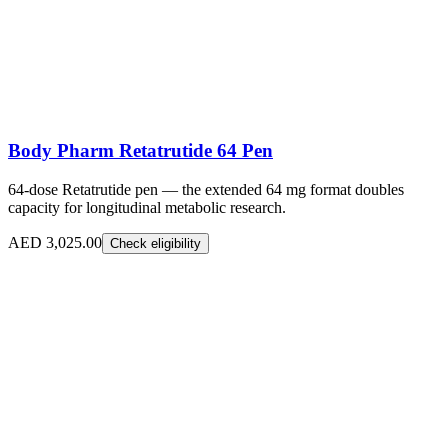
Body Pharm Retatrutide 64 Pen
64-dose Retatrutide pen — the extended 64 mg format doubles
capacity for longitudinal metabolic research.
AED 3,025.00
Check eligibility