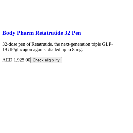
Body Pharm Retatrutide 32 Pen
32-dose pen of Retatrutide, the next-generation triple GLP-
1/GIP/glucagon agonist dialled up to 8 mg.
AED 1,925.00
Check eligibility