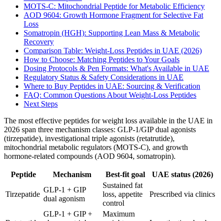
MOTS-C: Mitochondrial Peptide for Metabolic Efficiency
AOD 9604: Growth Hormone Fragment for Selective Fat
Loss
Somatropin (HGH): Supporting Lean Mass & Metabolic
Recovery
Comparison Table: Weight-Loss Peptides in UAE (2026)
How to Choose: Matching Peptides to Your Goals
Dosing Protocols & Pen Formats: What's Available in UAE
Regulatory Status & Safety Considerations in UAE
Where to Buy Peptides in UAE: Sourcing & Verification
FAQ: Common Questions About Weight-Loss Peptides
Next Steps
The most effective peptides for weight loss available in the UAE in
2026 span three mechanism classes: GLP-1/GIP dual agonists
(tirzepatide), investigational triple agonists (retatrutide),
mitochondrial metabolic regulators (MOTS-C), and growth
hormone-related compounds (AOD 9604, somatropin).
Peptide
Mechanism
Best-fit goal
UAE status (2026)
Sustained fat
GLP-1 + GIP
Tirzepatide
loss, appetite
Prescribed via clinics
dual agonism
control
GLP-1 + GIP +
Maximum