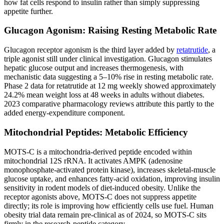
how fat cells respond to insulin rather than simply suppressing
appetite further.
Glucagon Agonism: Raising Resting Metabolic Rate
Glucagon receptor agonism is the third layer added by
retatrutide
, a
triple agonist still under clinical investigation. Glucagon stimulates
hepatic glucose output and increases thermogenesis, with
mechanistic data suggesting a 5–10% rise in resting metabolic rate.
Phase 2 data for retatrutide at 12 mg weekly showed approximately
24.2% mean weight loss at 48 weeks in adults without diabetes.
2023 comparative pharmacology reviews attribute this partly to the
added energy-expenditure component.
Mitochondrial Peptides: Metabolic Efficiency
MOTS-C is a mitochondria-derived peptide encoded within
mitochondrial 12S rRNA. It activates AMPK (adenosine
monophosphate-activated protein kinase), increases skeletal-muscle
glucose uptake, and enhances fatty-acid oxidation, improving insulin
sensitivity in rodent models of diet-induced obesity. Unlike the
receptor agonists above, MOTS-C does not suppress appetite
directly; its role is improving how efficiently cells use fuel. Human
obesity trial data remain pre-clinical as of 2024, so MOTS-C sits
firmly in the research-peptide category.