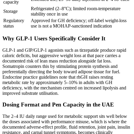
capacity
Refrigerated (2–8°C); limited room-temperature
Storage
stability once in use
Regulatory
Approved for GH deficiency; off-label weight-loss
status
use is not a MOHAP-sanctioned indication
Why GLP-1 Users Specifically Consider It
GLP-1 and GIP/GLP-1 agonists such as tirzepatide produce rapid
caloric deficits, but aggressive weight loss at that pace carries a
documented risk of lean mass reduction alongside fat loss.
Somatropin counters this by stimulating protein synthesis and
preferentially directing the body toward adipose tissue for fuel.
Endocrine practice guidelines note that rhGH raises resting
metabolic rate by approximately 5–10% in adults with GH
deficiency, with the mechanism centred on increased lipolysis and
improved substrate utilisation.
Dosing Format and Pen Capacity in the UAE
The 2–4 IU daily range used for metabolic support sits well below
the doses associated with performance misuse, which is where the
documented adverse-effect profile, fluid retention, joint pain, insulin
resistance, and carpal tunnel symptoms, becomes clinically