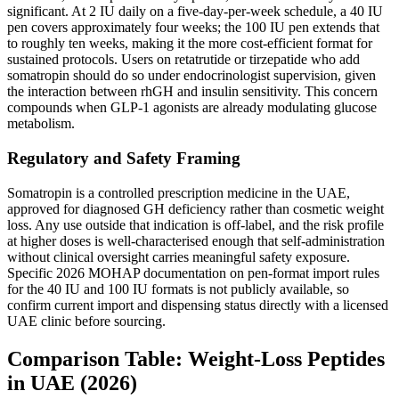
significant. At 2 IU daily on a five-day-per-week schedule, a 40 IU
pen covers approximately four weeks; the 100 IU pen extends that
to roughly ten weeks, making it the more cost-efficient format for
sustained protocols. Users on retatrutide or tirzepatide who add
somatropin should do so under endocrinologist supervision, given
the interaction between rhGH and insulin sensitivity. This concern
compounds when GLP-1 agonists are already modulating glucose
metabolism.
Regulatory and Safety Framing
Somatropin is a controlled prescription medicine in the UAE,
approved for diagnosed GH deficiency rather than cosmetic weight
loss. Any use outside that indication is off-label, and the risk profile
at higher doses is well-characterised enough that self-administration
without clinical oversight carries meaningful safety exposure.
Specific 2026 MOHAP documentation on pen-format import rules
for the 40 IU and 100 IU formats is not publicly available, so
confirm current import and dispensing status directly with a licensed
UAE clinic before sourcing.
Comparison Table: Weight-Loss Peptides
in UAE (2026)