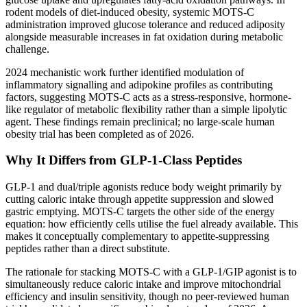
rodent models of diet-induced obesity, systemic MOTS-C
administration improved glucose tolerance and reduced adiposity
alongside measurable increases in fat oxidation during metabolic
challenge.
2024 mechanistic work further identified modulation of
inflammatory signalling and adipokine profiles as contributing
factors, suggesting MOTS-C acts as a stress-responsive, hormone-
like regulator of metabolic flexibility rather than a simple lipolytic
agent. These findings remain preclinical; no large-scale human
obesity trial has been completed as of 2026.
Why It Differs from GLP-1-Class Peptides
GLP-1 and dual/triple agonists reduce body weight primarily by
cutting caloric intake through appetite suppression and slowed
gastric emptying. MOTS-C targets the other side of the energy
equation: how efficiently cells utilise the fuel already available. This
makes it conceptually complementary to appetite-suppressing
peptides rather than a direct substitute.
The rationale for stacking MOTS-C with a GLP-1/GIP agonist is to
simultaneously reduce caloric intake and improve mitochondrial
efficiency and insulin sensitivity, though no peer-reviewed human