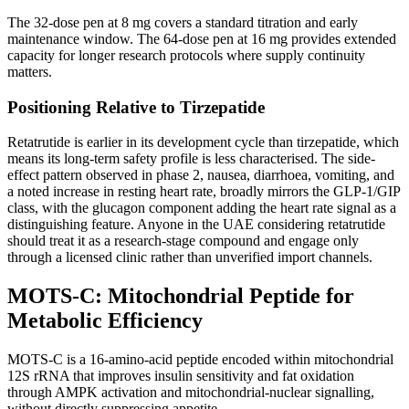
The 32-dose pen at 8 mg covers a standard titration and early
maintenance window. The 64-dose pen at 16 mg provides extended
capacity for longer research protocols where supply continuity
matters.
Positioning Relative to Tirzepatide
Retatrutide is earlier in its development cycle than tirzepatide, which
means its long-term safety profile is less characterised. The side-
effect pattern observed in phase 2, nausea, diarrhoea, vomiting, and
a noted increase in resting heart rate, broadly mirrors the GLP-1/GIP
class, with the glucagon component adding the heart rate signal as a
distinguishing feature. Anyone in the UAE considering retatrutide
should treat it as a research-stage compound and engage only
through a licensed clinic rather than unverified import channels.
MOTS-C: Mitochondrial Peptide for
Metabolic Efficiency
MOTS-C is a 16-amino-acid peptide encoded within mitochondrial
12S rRNA that improves insulin sensitivity and fat oxidation
through AMPK activation and mitochondrial-nuclear signalling,
without directly suppressing appetite.