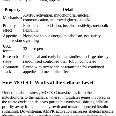
Property
Detail
AMPK activation, mitochondrial-nuclear
Mechanism
communication, improved glucose uptake
Primary
Enhanced fat oxidation, insulin sensitivity, metabolic
effect
flexibility
Appetite
None, works via energy metabolism, not satiety
suppression
signalling
UAE
32-dose pen
format
Research
Preclinical and early human studies; no large obesity
stage
randomised controlled trial (RCT) completed
Common
Paired with tirzepatide or retatrutide for combined
stack
appetite and metabolic effect
How MOTS-C Works at the Cellular Level
Under metabolic stress, MOTS-C translocates from the
mitochondria to the nucleus, where it modulates genes involved in
the folate cycle and de novo purine biosynthesis, shifting cellular
priority away from anabolic growth and toward improved insulin
signalling. Downstream, AMPK activation increases skeletal-muscle
glucose uptake and upregulates fatty-acid oxidation pathways. In