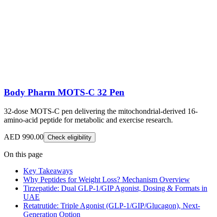
Body Pharm MOTS-C 32 Pen
32-dose MOTS-C pen delivering the mitochondrial-derived 16-
amino-acid peptide for metabolic and exercise research.
AED 990.00
Check eligibility
On this page
Key Takeaways
Why Peptides for Weight Loss? Mechanism Overview
Tirzepatide: Dual GLP-1/GIP Agonist, Dosing & Formats in
UAE
Retatrutide: Triple Agonist (GLP-1/GIP/Glucagon), Next-
Generation Option