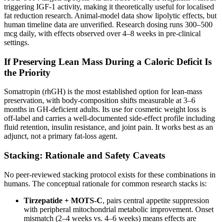
triggering IGF-1 activity, making it theoretically useful for localised
fat reduction research. Animal-model data show lipolytic effects, but
human timeline data are unverified. Research dosing runs 300–500
mcg daily, with effects observed over 4–8 weeks in pre-clinical
settings.
If Preserving Lean Mass During a Caloric Deficit Is
the Priority
Somatropin (rhGH) is the most established option for lean-mass
preservation, with body-composition shifts measurable at 3–6
months in GH-deficient adults. Its use for cosmetic weight loss is
off-label and carries a well-documented side-effect profile including
fluid retention, insulin resistance, and joint pain. It works best as an
adjunct, not a primary fat-loss agent.
Stacking: Rationale and Safety Caveats
No peer-reviewed stacking protocol exists for these combinations in
humans. The conceptual rationale for common research stacks is:
Tirzepatide + MOTS-C
, pairs central appetite suppression
with peripheral mitochondrial metabolic improvement. Onset
mismatch (2–4 weeks vs. 4–6 weeks) means effects are