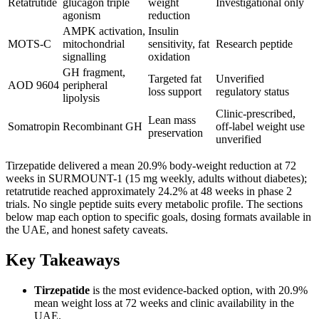
Retatrutide
glucagon triple
weight
Investigational only
agonism
reduction
AMPK activation,
Insulin
MOTS-C
mitochondrial
sensitivity, fat
Research peptide
signalling
oxidation
GH fragment,
Targeted fat
Unverified
AOD 9604
peripheral
loss support
regulatory status
lipolysis
Clinic-prescribed,
Lean mass
Somatropin
Recombinant GH
off-label weight use
preservation
unverified
Tirzepatide delivered a mean 20.9% body-weight reduction at 72
weeks in SURMOUNT-1 (15 mg weekly, adults without diabetes);
retatrutide reached approximately 24.2% at 48 weeks in phase 2
trials. No single peptide suits every metabolic profile. The sections
below map each option to specific goals, dosing formats available in
the UAE, and honest safety caveats.
Key Takeaways
Tirzepatide
is the most evidence-backed option, with 20.9%
mean weight loss at 72 weeks and clinic availability in the
UAE.