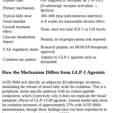
Peptide class
GH fragment (C-terminal, aa 176–191)
β3-adrenergic receptor activation →
Primary mechanism
lipolysis
Typical daily dose
300–600 mcg (subcutaneous injection)
Onset timeline
4–8 weeks for measurable fat-loss effect
Growth hormone
None, does not raise IGF-1 or GH levels
effect
Glucose metabolism
Neutral, no hyperglycaemia risk reported
impact
Research peptide; no MOHAP therapeutic
UAE regulatory status
approval
Adjunct to GLP-1 agonists such as
Common use pattern
tirzepatide
How the Mechanism Differs from GLP-1 Agonists
AOD 9604 acts directly on adipocyte β3-adrenergic receptors,
stimulating the release of stored fatty acids for oxidation. This is a
peripheral, tissue-specific pathway with no central appetite
component, which is precisely why it does not replicate the broad
metabolic effects of GLP-1/GIP agonists. Animal model data show
fat oxidation increases of approximately 25% with AOD 9604
administration, though these findings have not been reproduced in