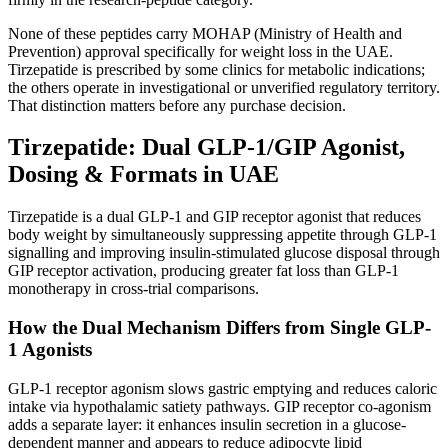
None of these peptides carry MOHAP (Ministry of Health and
Prevention) approval specifically for weight loss in the UAE.
Tirzepatide is prescribed by some clinics for metabolic indications;
the others operate in investigational or unverified regulatory territory.
That distinction matters before any purchase decision.
Tirzepatide: Dual GLP-1/GIP Agonist,
Dosing & Formats in UAE
Tirzepatide is a dual GLP-1 and GIP receptor agonist that reduces
body weight by simultaneously suppressing appetite through GLP-1
signalling and improving insulin-stimulated glucose disposal through
GIP receptor activation, producing greater fat loss than GLP-1
monotherapy in cross-trial comparisons.
How the Dual Mechanism Differs from Single GLP-
1 Agonists
GLP-1 receptor agonism slows gastric emptying and reduces caloric
intake via hypothalamic satiety pathways. GIP receptor co-agonism
adds a separate layer: it enhances insulin secretion in a glucose-
dependent manner and appears to reduce adipocyte lipid