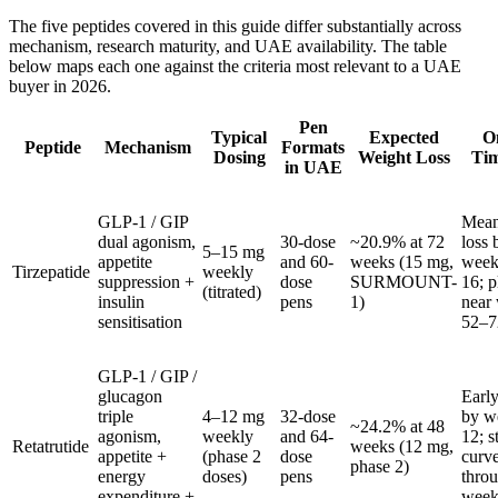
The five peptides covered in this guide differ substantially across
mechanism, research maturity, and UAE availability. The table
below maps each one against the criteria most relevant to a UAE
buyer in 2026.
Pen
Typical
Expected
O
Peptide
Mechanism
Formats
Dosing
Weight Loss
Tim
in UAE
GLP-1 / GIP
Mean
dual agonism,
30-dose
~20.9% at 72
loss 
5–15 mg
appetite
and 60-
weeks (15 mg,
week
Tirzepatide
weekly
suppression +
dose
SURMOUNT-
16; p
(titrated)
insulin
pens
1)
near
sensitisation
52–7
GLP-1 / GIP /
glucagon
Early
triple
4–12 mg
32-dose
by w
~24.2% at 48
agonism,
weekly
and 64-
12; s
Retatrutide
weeks (12 mg,
appetite +
(phase 2
dose
curv
phase 2)
energy
doses)
pens
thro
expenditure +
week