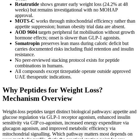
Retatrutide
shows greater early weight loss (24.2% at 48
weeks) but remains investigational with no MOHAP
approval.
MOTS-C
works through mitochondrial efficiency rather than
appetite suppression; human obesity trial data are absent.
AOD 9604
targets peripheral fat mobilisation without growth
hormone effects; onset is slower than GLP-1 agonists.
Somatropin
preserves lean mass during caloric deficit but
carries documented risks including fluid retention and insulin
resistance.
No peer-reviewed stacking protocol exists for peptide
combinations in humans.
All compounds except tirzepatide operate outside approved
UAE therapeutic indications.
Why Peptides for Weight Loss?
Mechanism Overview
Weight-loss peptides target distinct biological pathways: appetite and
glucose regulation via GLP-1 receptor agonism, enhanced insulin
sensitivity via GIP co-agonism, increased energy expenditure via
glucagon agonism, and improved metabolic efficiency via
mitochondrial signalling. Which pathway matters most depends on