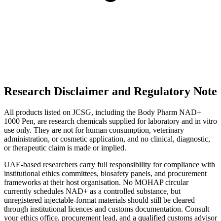
Research Disclaimer and Regulatory Note
All products listed on JCSG, including the Body Pharm NAD+
1000 Pen, are research chemicals supplied for laboratory and in vitro
use only. They are not for human consumption, veterinary
administration, or cosmetic application, and no clinical, diagnostic,
or therapeutic claim is made or implied.
UAE-based researchers carry full responsibility for compliance with
institutional ethics committees, biosafety panels, and procurement
frameworks at their host organisation. No MOHAP circular
currently schedules NAD+ as a controlled substance, but
unregistered injectable-format materials should still be cleared
through institutional licences and customs documentation. Consult
your ethics office, procurement lead, and a qualified customs advisor