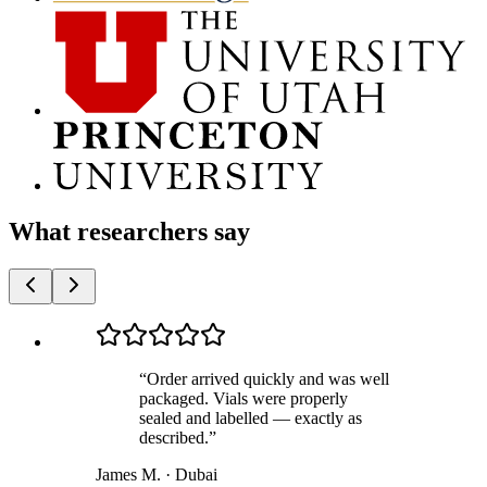
What researchers say
“
Order arrived quickly and was well
packaged. Vials were properly
sealed and labelled — exactly as
described.
”
James M.
·
Dubai