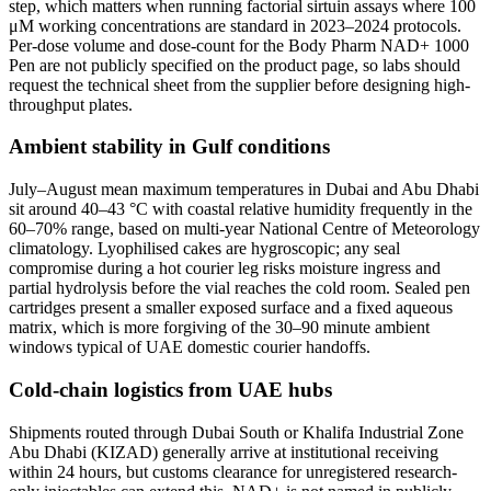
step, which matters when running factorial sirtuin assays where 100
μM working concentrations are standard in 2023–2024 protocols.
Per-dose volume and dose-count for the Body Pharm NAD+ 1000
Pen are not publicly specified on the product page, so labs should
request the technical sheet from the supplier before designing high-
throughput plates.
Ambient stability in Gulf conditions
July–August mean maximum temperatures in Dubai and Abu Dhabi
sit around 40–43 °C with coastal relative humidity frequently in the
60–70% range, based on multi-year National Centre of Meteorology
climatology. Lyophilised cakes are hygroscopic; any seal
compromise during a hot courier leg risks moisture ingress and
partial hydrolysis before the vial reaches the cold room. Sealed pen
cartridges present a smaller exposed surface and a fixed aqueous
matrix, which is more forgiving of the 30–90 minute ambient
windows typical of UAE domestic courier handoffs.
Cold-chain logistics from UAE hubs
Shipments routed through Dubai South or Khalifa Industrial Zone
Abu Dhabi (KIZAD) generally arrive at institutional receiving
within 24 hours, but customs clearance for unregistered research-