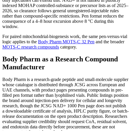
only injectables can extend this. NAD+ is not named in publicly
indexed MOHAP controlled-substance or precursor lists as of 2025–
2026, so clearance follows general unregistered-injectable rules
rather than compound-specific restrictions. Pen format reduces the
consequence of a 4–8 hour excursion above 8 °C during this
window.
For paired mitochondrial-biogenesis work, the same pen-versus-vial
logic applies to the
Body Pharm MOTS-C 32 Pen
and the broader
MOTS-C research compounds
category.
Body Pharm as a Research Compound
Manufacturer
Body Pharm is a research-grade peptide and small-molecule supplier
whose catalogue is distributed through JCSG across European and
UAE channels, with product pages presenting compounds in pre-
filled pen format rather than lyophilised vials. Public listings position
the brand around injection-pen delivery for cellular and longevity
research, though the JCSG NAD+ 1000 Pen page does not publish
a downloadable certificate of analysis, HPLC purity figure, or batch-
release documentation on the open product description. Researchers
evaluating supplier credibility should request CoA, residual solvent,
and endotoxin data directly before procurement, these are not