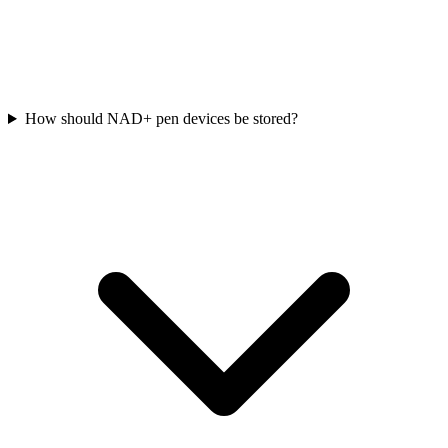
How should NAD+ pen devices be stored?