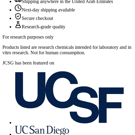
Shipping anywhere in the United Arab Emirates
Next-day shipping available
Secure checkout
Research-grade quality
For research purposes only
Products listed are research chemicals intended for laboratory and in
vitro research. Not for human consumption.
JCSG has been featured on