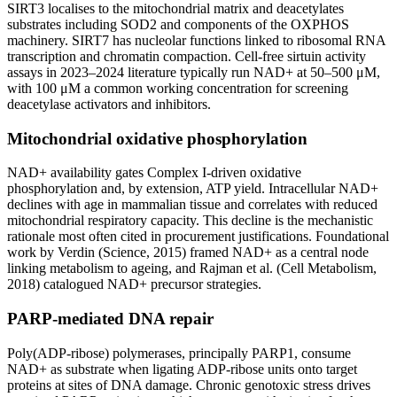
SIRT3 localises to the mitochondrial matrix and deacetylates
substrates including SOD2 and components of the OXPHOS
machinery. SIRT7 has nucleolar functions linked to ribosomal RNA
transcription and chromatin compaction. Cell-free sirtuin activity
assays in 2023–2024 literature typically run NAD+ at 50–500 μM,
with 100 μM a common working concentration for screening
deacetylase activators and inhibitors.
Mitochondrial oxidative phosphorylation
NAD+ availability gates Complex I-driven oxidative
phosphorylation and, by extension, ATP yield. Intracellular NAD+
declines with age in mammalian tissue and correlates with reduced
mitochondrial respiratory capacity. This decline is the mechanistic
rationale most often cited in procurement justifications. Foundational
work by Verdin (Science, 2015) framed NAD+ as a central node
linking metabolism to ageing, and Rajman et al. (Cell Metabolism,
2018) catalogued NAD+ precursor strategies.
PARP-mediated DNA repair
Poly(ADP-ribose) polymerases, principally PARP1, consume
NAD+ as substrate when ligating ADP-ribose units onto target
proteins at sites of DNA damage. Chronic genotoxic stress drives