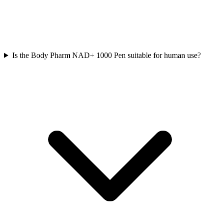
Is the Body Pharm NAD+ 1000 Pen suitable for human use?