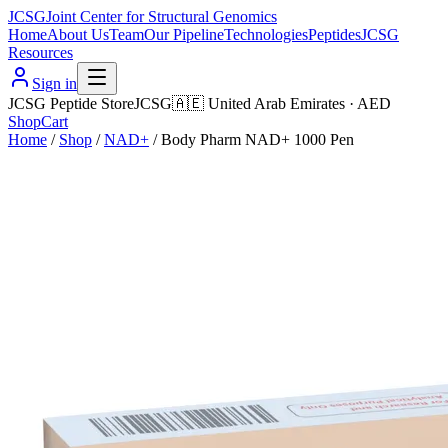
JCSG
Joint Center for Structural Genomics
Home
About Us
Team
Our Pipeline
Technologies
Peptides
JCSG
Resources
Sign in
JCSG Peptide Store
JCSG
🇦🇪
United Arab Emirates
·
AED
Shop
Cart
Home
/
Shop
/
NAD+
/
Body Pharm NAD+ 1000 Pen