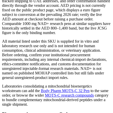
tracked shipping to UAE addresses, and order confirmation handled
directly through the vendor account. AED pricing is not currently
fixed on the public product page, which displays a euro figure
subject to conversion at the prevailing 2026 rate; verify the live
AED amount at checkout before raising a purchase order.
Comparable 1000 mg NAD+ research pens at similar suppliers have
historically settled in the AED 800–1,400 band, but the live JCSG
figure is the only binding number.
All material listed under this SKU is supplied for in vitro and
laboratory research use only and is not intended for human
consumption, clinical administration, or veterinary application.
Before ordering, confirm your institutional procurement
requirements, including any internal chemical-import declarations,
ethics-committee notifications, and customs documentation for
unregistered injectable-format research materials. NAD+ is not
named on published MOHAP controlled lists but still falls under
general unregistered-product import rules.
Laboratories consolidating a mitochondrial bioenergetics
workstream can add the
Body Pharm MOTS-C 32 Pen
to the same
order, or browse the wider
MOTS-C research compounds
category
to bundle complementary mitochondrial-derived peptides under a
single shipment.