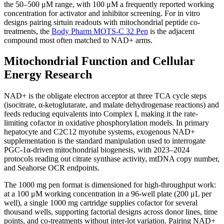
the 50–500 μM range, with 100 μM a frequently reported working
concentration for activator and inhibitor screening. For in vitro
designs pairing sirtuin readouts with mitochondrial peptide co-
treatments, the
Body Pharm MOTS-C 32 Pen
is the adjacent
compound most often matched to NAD+ arms.
Mitochondrial Function and Cellular
Energy Research
NAD+ is the obligate electron acceptor at three TCA cycle steps
(isocitrate, α-ketoglutarate, and malate dehydrogenase reactions) and
feeds reducing equivalents into Complex I, making it the rate-
limiting cofactor in oxidative phosphorylation models. In primary
hepatocyte and C2C12 myotube systems, exogenous NAD+
supplementation is the standard manipulation used to interrogate
PGC-1α-driven mitochondrial biogenesis, with 2023–2024
protocols reading out citrate synthase activity, mtDNA copy number,
and Seahorse OCR endpoints.
The 1000 mg pen format is dimensioned for high-throughput work:
at a 100 μM working concentration in a 96-well plate (200 μL per
well), a single 1000 mg cartridge supplies cofactor for several
thousand wells, supporting factorial designs across donor lines, time
points, and co-treatments without inter-lot variation. Pairing NAD+