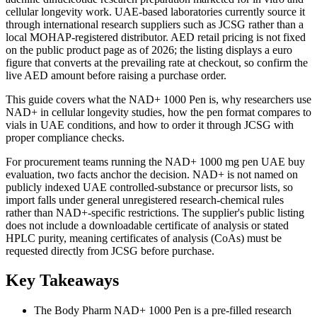
cellular longevity work. UAE-based laboratories currently source it
through international research suppliers such as JCSG rather than a
local MOHAP-registered distributor. AED retail pricing is not fixed
on the public product page as of 2026; the listing displays a euro
figure that converts at the prevailing rate at checkout, so confirm the
live AED amount before raising a purchase order.
This guide covers what the NAD+ 1000 Pen is, why researchers use
NAD+ in cellular longevity studies, how the pen format compares to
vials in UAE conditions, and how to order it through JCSG with
proper compliance checks.
For procurement teams running the NAD+ 1000 mg pen UAE buy
evaluation, two facts anchor the decision. NAD+ is not named on
publicly indexed UAE controlled-substance or precursor lists, so
import falls under general unregistered research-chemical rules
rather than NAD+-specific restrictions. The supplier's public listing
does not include a downloadable certificate of analysis or stated
HPLC purity, meaning certificates of analysis (CoAs) must be
requested directly from JCSG before purchase.
Key Takeaways
The Body Pharm NAD+ 1000 Pen is a pre-filled research