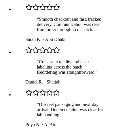
“
Smooth checkout and fast, tracked
delivery. Communication was clear
from order through to dispatch.
”
Sarah K.
·
Abu Dhabi
“
Consistent quality and clear
labelling across the batch.
Reordering was straightforward.
”
Daniel R.
·
Sharjah
“
Discreet packaging and next-day
arrival. Documentation was clear for
lab handling.
”
Priya N.
·
Al Ain