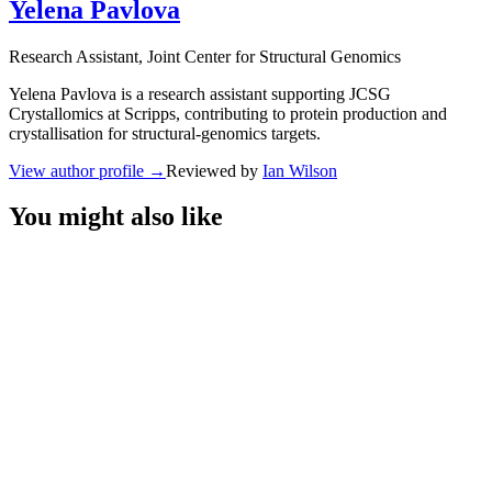
Yelena Pavlova
Research Assistant
, Joint Center for Structural Genomics
Yelena Pavlova is a research assistant supporting JCSG
Crystallomics at Scripps, contributing to protein production and
crystallisation for structural-genomics targets.
View author profile
→
Reviewed by
Ian Wilson
You might also like