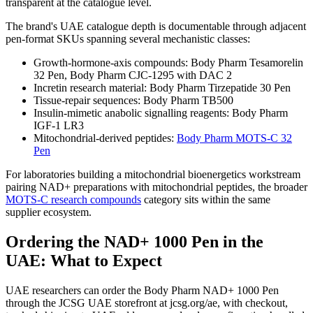
transparent at the catalogue level.
The brand's UAE catalogue depth is documentable through adjacent
pen-format SKUs spanning several mechanistic classes:
Growth-hormone-axis compounds: Body Pharm Tesamorelin
32 Pen, Body Pharm CJC-1295 with DAC 2
Incretin research material: Body Pharm Tirzepatide 30 Pen
Tissue-repair sequences: Body Pharm TB500
Insulin-mimetic anabolic signalling reagents: Body Pharm
IGF-1 LR3
Mitochondrial-derived peptides:
Body Pharm MOTS-C 32
Pen
For laboratories building a mitochondrial bioenergetics workstream
pairing NAD+ preparations with mitochondrial peptides, the broader
MOTS-C research compounds
category sits within the same
supplier ecosystem.
Ordering the NAD+ 1000 Pen in the
UAE: What to Expect
UAE researchers can order the Body Pharm NAD+ 1000 Pen
through the JCSG UAE storefront at jcsg.org/ae, with checkout,