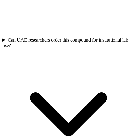
Can UAE researchers order this compound for institutional lab
use?