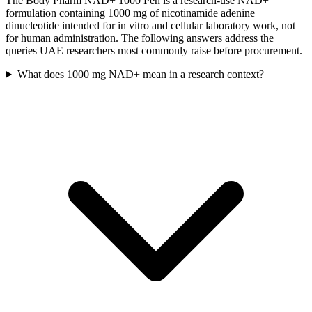
The Body Pharm NAD+ 1000 Pen is a research-use NAD+
formulation containing 1000 mg of nicotinamide adenine
dinucleotide intended for in vitro and cellular laboratory work, not
for human administration. The following answers address the
queries UAE researchers most commonly raise before procurement.
What does 1000 mg NAD+ mean in a research context?