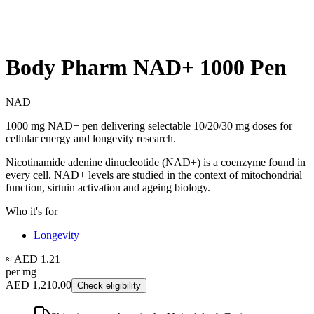
Body Pharm NAD+ 1000 Pen
NAD+
1000 mg NAD+ pen delivering selectable 10/20/30 mg doses for
cellular energy and longevity research.
Nicotinamide adenine dinucleotide (NAD+) is a coenzyme found in
every cell. NAD+ levels are studied in the context of mitochondrial
function, sirtuin activation and ageing biology.
Who it's for
Longevity
≈ AED 1.21
per mg
AED 1,210.00
Check eligibility