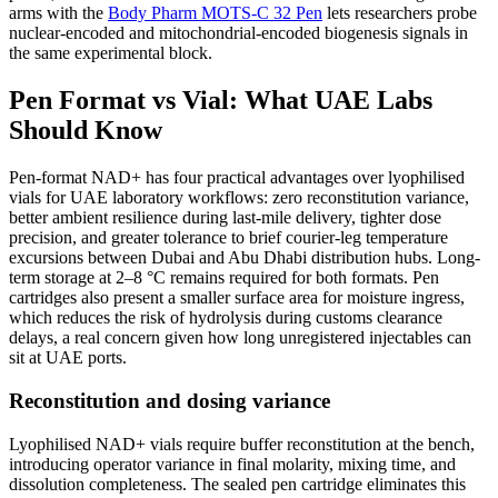
arms with the
Body Pharm MOTS-C 32 Pen
lets researchers probe
nuclear-encoded and mitochondrial-encoded biogenesis signals in
the same experimental block.
Pen Format vs Vial: What UAE Labs
Should Know
Pen-format NAD+ has four practical advantages over lyophilised
vials for UAE laboratory workflows: zero reconstitution variance,
better ambient resilience during last-mile delivery, tighter dose
precision, and greater tolerance to brief courier-leg temperature
excursions between Dubai and Abu Dhabi distribution hubs. Long-
term storage at 2–8 °C remains required for both formats. Pen
cartridges also present a smaller surface area for moisture ingress,
which reduces the risk of hydrolysis during customs clearance
delays, a real concern given how long unregistered injectables can
sit at UAE ports.
Reconstitution and dosing variance
Lyophilised NAD+ vials require buffer reconstitution at the bench,
introducing operator variance in final molarity, mixing time, and
dissolution completeness. The sealed pen cartridge eliminates this