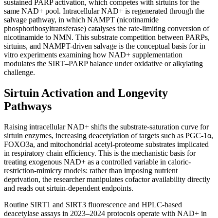
sustained PARP activation, which competes with sirtuins for the
same NAD+ pool. Intracellular NAD+ is regenerated through the
salvage pathway, in which NAMPT (nicotinamide
phosphoribosyltransferase) catalyses the rate-limiting conversion of
nicotinamide to NMN. This substrate competition between PARPs,
sirtuins, and NAMPT-driven salvage is the conceptual basis for in
vitro experiments examining how NAD+ supplementation
modulates the SIRT–PARP balance under oxidative or alkylating
challenge.
Sirtuin Activation and Longevity
Pathways
Raising intracellular NAD+ shifts the substrate-saturation curve for
sirtuin enzymes, increasing deacetylation of targets such as PGC-1α,
FOXO3a, and mitochondrial acetyl-proteome substrates implicated
in respiratory chain efficiency. This is the mechanistic basis for
treating exogenous NAD+ as a controlled variable in caloric-
restriction-mimicry models: rather than imposing nutrient
deprivation, the researcher manipulates cofactor availability directly
and reads out sirtuin-dependent endpoints.
Routine SIRT1 and SIRT3 fluorescence and HPLC-based
deacetylase assays in 2023–2024 protocols operate with NAD+ in