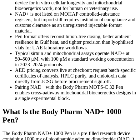
device for in vitro cellular longevity and mitochondrial
bioenergetics work, not for human or veterinary use.
NAD+ is not listed on MOHAP controlled-substance
registers, but import still requires institutional compliance and
customs clearance as an unregistered injectable-format
material.
Pen format offers reconstitution-free dosing, better ambient
resilience in Gulf heat, and tighter precision than lyophilised
vials for UAE laboratory workflows.
Typical sirtuin and mitochondrial assays operate NAD+ at
50–500 μM, with 100 μM a standard working concentration
in 2023–2024 protocols.
AED pricing converts live at checkout; request batch-specific
certificates of analysis, HPLC purity, and endotoxin data
directly from JCSG before procurement sign-off.
Pairing NAD+ with the Body Pharm MOTS-C 32 Pen
enables cross-pathway mitochondrial bioenergetics designs in
a single experimental block.
What Is the Body Pharm NAD+ 1000
Pen?
The Body Pharm NAD+ 1000 Pen is a pre-filled research device
containing 1000 mg of nicotinamide adenine dinucleotide (NAD+),