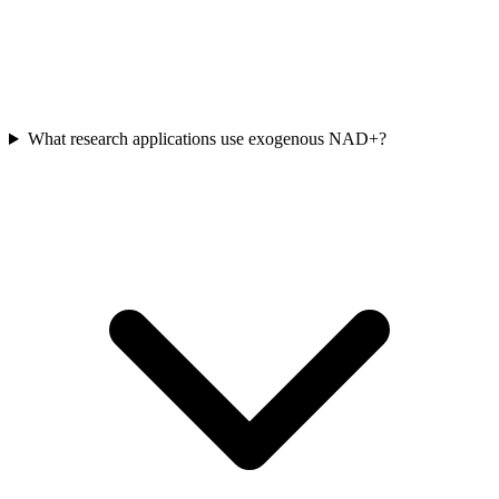
What research applications use exogenous NAD+?