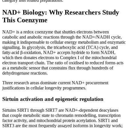
category lists related preparations.
NAD+ Biology: Why Researchers Study
This Coenzyme
NAD+ is a redox coenzyme that shuttles electrons between
catabolic and anabolic reactions through the NAD+/NADH cycle,
making it indispensable to cellular energy metabolism and enzymatic
signalling. In glycolysis, the tricarboxylic acid (TCA) cycle, and
fatty-acid β-oxidation, NAD+ accepts hydride to form NADH,
which then donates electrons to Complex I of the mitochondrial
electron transport chain. The ratio of oxidised to reduced forms acts
as a metabolic sensor that constrains flux through hundreds of
dehydrogenase reactions.
Three research areas dominate current NAD+ procurement
justifications in cellular longevity programmes.
Sirtuin activation and epigenetic regulation
Sirtuins SIRT1 through SIRT7 are NAD+-dependent deacylases
that couple metabolic state to chromatin remodelling, transcription
factor activity, and mitochondrial protein acetylation. SIRT1 and
SIRT3 are the most frequently assayed isoforms in longevity work;