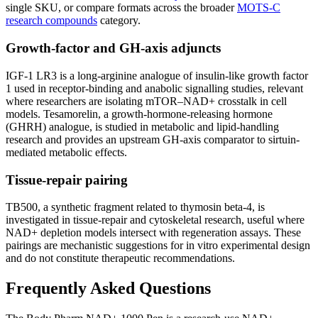
single SKU, or compare formats across the broader
MOTS-C
research compounds
category.
Growth-factor and GH-axis adjuncts
IGF-1 LR3 is a long-arginine analogue of insulin-like growth factor
1 used in receptor-binding and anabolic signalling studies, relevant
where researchers are isolating mTOR–NAD+ crosstalk in cell
models. Tesamorelin, a growth-hormone-releasing hormone
(GHRH) analogue, is studied in metabolic and lipid-handling
research and provides an upstream GH-axis comparator to sirtuin-
mediated metabolic effects.
Tissue-repair pairing
TB500, a synthetic fragment related to thymosin beta-4, is
investigated in tissue-repair and cytoskeletal research, useful where
NAD+ depletion models intersect with regeneration assays. These
pairings are mechanistic suggestions for in vitro experimental design
and do not constitute therapeutic recommendations.
Frequently Asked Questions