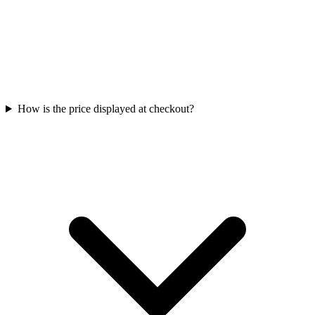
How is the price displayed at checkout?