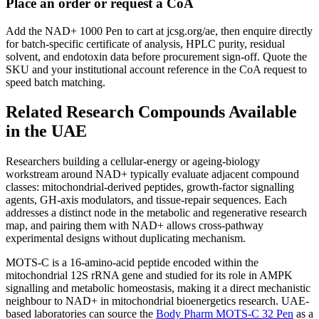
Place an order or request a CoA
Add the NAD+ 1000 Pen to cart at jcsg.org/ae, then enquire directly
for batch-specific certificate of analysis, HPLC purity, residual
solvent, and endotoxin data before procurement sign-off. Quote the
SKU and your institutional account reference in the CoA request to
speed batch matching.
Related Research Compounds Available
in the UAE
Researchers building a cellular-energy or ageing-biology
workstream around NAD+ typically evaluate adjacent compound
classes: mitochondrial-derived peptides, growth-factor signalling
agents, GH-axis modulators, and tissue-repair sequences. Each
addresses a distinct node in the metabolic and regenerative research
map, and pairing them with NAD+ allows cross-pathway
experimental designs without duplicating mechanism.
MOTS-C is a 16-amino-acid peptide encoded within the
mitochondrial 12S rRNA gene and studied for its role in AMPK
signalling and metabolic homeostasis, making it a direct mechanistic
neighbour to NAD+ in mitochondrial bioenergetics research. UAE-
based laboratories can source the
Body Pharm MOTS-C 32 Pen
as a