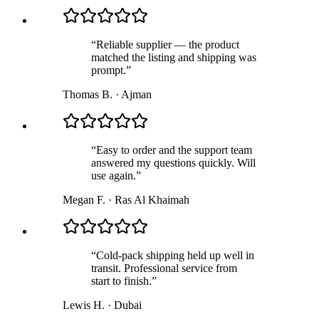
“
Reliable supplier — the product
matched the listing and shipping was
prompt.
”
Thomas B.
·
Ajman
“
Easy to order and the support team
answered my questions quickly. Will
use again.
”
Megan F.
·
Ras Al Khaimah
“
Cold-pack shipping held up well in
transit. Professional service from
start to finish.
”
Lewis H.
·
Dubai