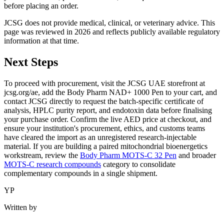
before placing an order.
JCSG does not provide medical, clinical, or veterinary advice. This
page was reviewed in 2026 and reflects publicly available regulatory
information at that time.
Next Steps
To proceed with procurement, visit the JCSG UAE storefront at
jcsg.org/ae, add the Body Pharm NAD+ 1000 Pen to your cart, and
contact JCSG directly to request the batch-specific certificate of
analysis, HPLC purity report, and endotoxin data before finalising
your purchase order. Confirm the live AED price at checkout, and
ensure your institution's procurement, ethics, and customs teams
have cleared the import as an unregistered research-injectable
material. If you are building a paired mitochondrial bioenergetics
workstream, review the
Body Pharm MOTS-C 32 Pen
and broader
MOTS-C research compounds
category to consolidate
complementary compounds in a single shipment.
YP
Written by