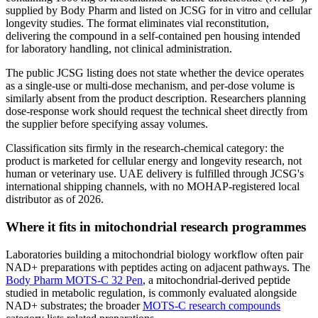
supplied by Body Pharm and listed on JCSG for in vitro and cellular
longevity studies. The format eliminates vial reconstitution,
delivering the compound in a self-contained pen housing intended
for laboratory handling, not clinical administration.
The public JCSG listing does not state whether the device operates
as a single-use or multi-dose mechanism, and per-dose volume is
similarly absent from the product description. Researchers planning
dose-response work should request the technical sheet directly from
the supplier before specifying assay volumes.
Classification sits firmly in the research-chemical category: the
product is marketed for cellular energy and longevity research, not
human or veterinary use. UAE delivery is fulfilled through JCSG's
international shipping channels, with no MOHAP-registered local
distributor as of 2026.
Where it fits in mitochondrial research programmes
Laboratories building a mitochondrial biology workflow often pair
NAD+ preparations with peptides acting on adjacent pathways. The
Body Pharm MOTS-C 32 Pen
, a mitochondrial-derived peptide
studied in metabolic regulation, is commonly evaluated alongside
NAD+ substrates; the broader
MOTS-C research compounds