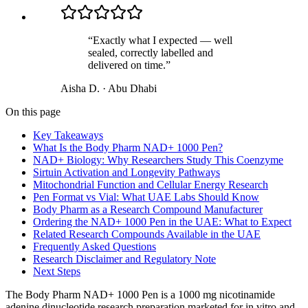
“
Exactly what I expected — well
sealed, correctly labelled and
delivered on time.
”
Aisha D.
·
Abu Dhabi
On this page
Key Takeaways
What Is the Body Pharm NAD+ 1000 Pen?
NAD+ Biology: Why Researchers Study This Coenzyme
Sirtuin Activation and Longevity Pathways
Mitochondrial Function and Cellular Energy Research
Pen Format vs Vial: What UAE Labs Should Know
Body Pharm as a Research Compound Manufacturer
Ordering the NAD+ 1000 Pen in the UAE: What to Expect
Related Research Compounds Available in the UAE
Frequently Asked Questions
Research Disclaimer and Regulatory Note
Next Steps
The Body Pharm NAD+ 1000 Pen is a 1000 mg nicotinamide
adenine dinucleotide research preparation marketed for in vitro and