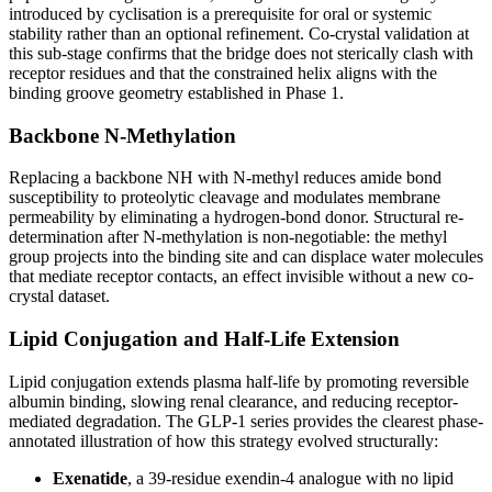
introduced by cyclisation is a prerequisite for oral or systemic
stability rather than an optional refinement. Co-crystal validation at
this sub-stage confirms that the bridge does not sterically clash with
receptor residues and that the constrained helix aligns with the
binding groove geometry established in Phase 1.
Backbone N-Methylation
Replacing a backbone NH with N-methyl reduces amide bond
susceptibility to proteolytic cleavage and modulates membrane
permeability by eliminating a hydrogen-bond donor. Structural re-
determination after N-methylation is non-negotiable: the methyl
group projects into the binding site and can displace water molecules
that mediate receptor contacts, an effect invisible without a new co-
crystal dataset.
Lipid Conjugation and Half-Life Extension
Lipid conjugation extends plasma half-life by promoting reversible
albumin binding, slowing renal clearance, and reducing receptor-
mediated degradation. The GLP-1 series provides the clearest phase-
annotated illustration of how this strategy evolved structurally:
Exenatide
, a 39-residue exendin-4 analogue with no lipid