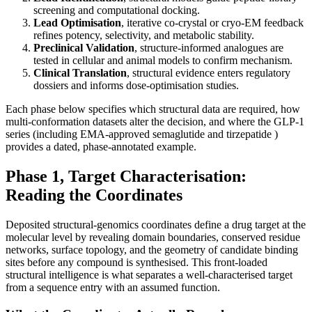
screening and computational docking.
Lead Optimisation
, iterative co-crystal or cryo-EM feedback
refines potency, selectivity, and metabolic stability.
Preclinical Validation
, structure-informed analogues are
tested in cellular and animal models to confirm mechanism.
Clinical Translation
, structural evidence enters regulatory
dossiers and informs dose-optimisation studies.
Each phase below specifies which structural data are required, how
multi-conformation datasets alter the decision, and where the GLP-1
series (including EMA-approved semaglutide and tirzepatide )
provides a dated, phase-annotated example.
Phase 1, Target Characterisation:
Reading the Coordinates
Deposited structural-genomics coordinates define a drug target at the
molecular level by revealing domain boundaries, conserved residue
networks, surface topology, and the geometry of candidate binding
sites before any compound is synthesised. This front-loaded
structural intelligence is what separates a well-characterised target
from a sequence entry with an assumed function.