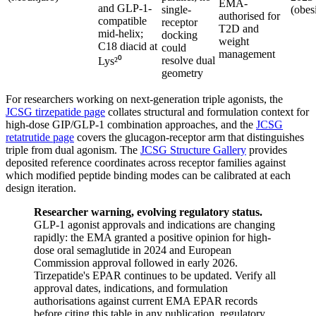
EMA-
and GLP-1-
single-
(obes
authorised for
compatible
receptor
T2D and
mid-helix;
docking
weight
C18 diacid at
could
management
resolve dual
Lys²⁰
geometry
For researchers working on next-generation triple agonists, the
JCSG tirzepatide page
collates structural and formulation context for
high-dose GIP/GLP-1 combination approaches, and the
JCSG
retatrutide page
covers the glucagon-receptor arm that distinguishes
triple from dual agonism. The
JCSG Structure Gallery
provides
deposited reference coordinates across receptor families against
which modified peptide binding modes can be calibrated at each
design iteration.
Researcher warning, evolving regulatory status.
GLP-1 agonist approvals and indications are changing
rapidly: the EMA granted a positive opinion for high-
dose oral semaglutide in 2024 and European
Commission approval followed in early 2026.
Tirzepatide's EPAR continues to be updated. Verify all
approval dates, indications, and formulation
authorisations against current EMA EPAR records
before citing this table in any publication, regulatory