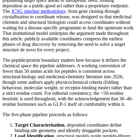
populating target space ahead of therapeutic need, treating
deposition as a public-good act rather than a proprietary endpoint.
The
JCSG pipeline methodology
, from gene cloning through
crystallisation to coordinate release, was designed so that medicinal
chemists and structural biologists could access coordinates without
waiting for a disease-specific programme to fund the upstream work.
That institutional model underpins the argument made throughout
this article: publicly available coordinates compress the earliest
phases of drug discovery by removing the need to solve a target
structure de novo for every project.
The peptide/protein boundary matters here because it defines the
chemical space the pipeline addresses. A working convention of
fewer than 50 amino acids for peptides is consistent across
structural-biology and medicinal-chemistry literature into 2026,
though some authors apply physicochemical criteria (folding
behaviour, molecular weight, or receptor-binding mode) rather than
a strict residue count. For editorial consistency, the <50-residue
heuristic is used throughout, with the acknowledgement that 30–40-
residue hormones such as GLP-1 itself sit comfortably within it.
The five-phase pipeline proceeds as follows:
Target Characterisation
, deposited coordinates define
binding-site geometry and identify druggable pockets.
Lead Identification
, structural models guide peptide-library