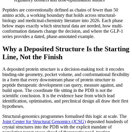
Peptides are conventionally defined as chains of fewer than 50
amino acids, a working boundary that holds across structural-
biology and medicinal-chemistry literature into 2026. Each phase
below maps exactly which structural data are needed, how multi-
conformation datasets change the decision, and where the GLP-1
series provides a dated, phase-annotated example.
Why a Deposited Structure Is the Starting
Line, Not the Finish
A deposited protein structure is a decision-making tool: it encodes
binding-site geometry, pocket volume, and conformational flexibility
in a form that every downstream phase of protein structure to
peptide therapeutic development can query, measure against, and
build upon. The coordinate file sitting in the PDB is not the
scientific conclusion. It is the evidence base from which lead
identification, optimisation, and preclinical design all draw their first
hypotheses.
Structural-genomics programmes formalised this logic at scale. The
Joint Center for Structural Genomics (JCSG)
deposited hundreds of
crystal structures into the PDB with the explicit mandate of