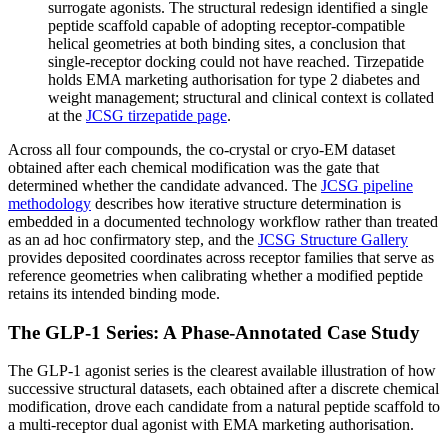
surrogate agonists. The structural redesign identified a single
peptide scaffold capable of adopting receptor-compatible
helical geometries at both binding sites, a conclusion that
single-receptor docking could not have reached. Tirzepatide
holds EMA marketing authorisation for type 2 diabetes and
weight management; structural and clinical context is collated
at the
JCSG tirzepatide page
.
Across all four compounds, the co-crystal or cryo-EM dataset
obtained after each chemical modification was the gate that
determined whether the candidate advanced. The
JCSG pipeline
methodology
describes how iterative structure determination is
embedded in a documented technology workflow rather than treated
as an ad hoc confirmatory step, and the
JCSG Structure Gallery
provides deposited coordinates across receptor families that serve as
reference geometries when calibrating whether a modified peptide
retains its intended binding mode.
The GLP-1 Series: A Phase-Annotated Case Study
The GLP-1 agonist series is the clearest available illustration of how
successive structural datasets, each obtained after a discrete chemical
modification, drove each candidate from a natural peptide scaffold to
a multi-receptor dual agonist with EMA marketing authorisation.