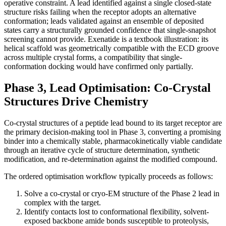
operative constraint. A lead identified against a single closed-state
structure risks failing when the receptor adopts an alternative
conformation; leads validated against an ensemble of deposited
states carry a structurally grounded confidence that single-snapshot
screening cannot provide. Exenatide is a textbook illustration: its
helical scaffold was geometrically compatible with the ECD groove
across multiple crystal forms, a compatibility that single-
conformation docking would have confirmed only partially.
Phase 3, Lead Optimisation: Co-Crystal
Structures Drive Chemistry
Co-crystal structures of a peptide lead bound to its target receptor are
the primary decision-making tool in Phase 3, converting a promising
binder into a chemically stable, pharmacokinetically viable candidate
through an iterative cycle of structure determination, synthetic
modification, and re-determination against the modified compound.
The ordered optimisation workflow typically proceeds as follows:
Solve a co-crystal or cryo-EM structure of the Phase 2 lead in
complex with the target.
Identify contacts lost to conformational flexibility, solvent-
exposed backbone amide bonds susceptible to proteolysis,