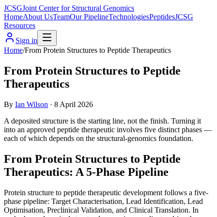
JCSG
Joint Center for Structural Genomics
Home
About Us
Team
Our Pipeline
Technologies
Peptides
JCSG
Resources
Sign in
Home
/
From Protein Structures to Peptide Therapeutics
From Protein Structures to Peptide
Therapeutics
By
Ian Wilson
·
8 April 2026
A deposited structure is the starting line, not the finish. Turning it
into an approved peptide therapeutic involves five distinct phases —
each of which depends on the structural-genomics foundation.
From Protein Structures to Peptide
Therapeutics: A 5-Phase Pipeline
Protein structure to peptide therapeutic development follows a five-
phase pipeline: Target Characterisation, Lead Identification, Lead
Optimisation, Preclinical Validation, and Clinical Translation. In