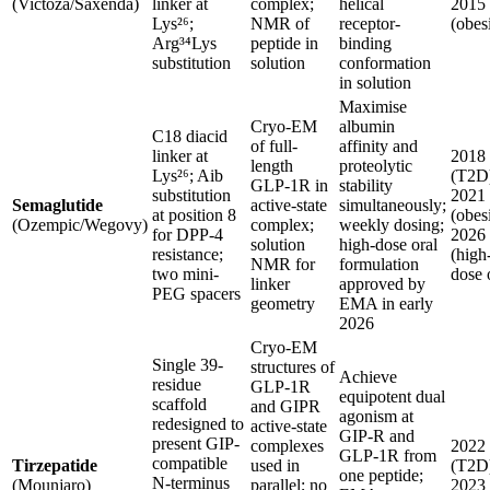
(Victoza/Saxenda)
linker at
complex;
helical
2015
Lys²⁶;
NMR of
receptor-
(obes
Arg³⁴Lys
peptide in
binding
substitution
solution
conformation
in solution
Maximise
Cryo-EM
albumin
C18 diacid
of full-
affinity and
linker at
2018
length
proteolytic
Lys²⁶; Aib
(T2D
GLP-1R in
stability
substitution
2021
Semaglutide
active-state
simultaneously;
at position 8
(obesi
(Ozempic/Wegovy)
complex;
weekly dosing;
for DPP-4
2026
solution
high-dose oral
resistance;
(high
NMR for
formulation
two mini-
dose 
linker
approved by
PEG spacers
geometry
EMA in early
2026
Cryo-EM
Single 39-
structures of
Achieve
residue
GLP-1R
equipotent dual
scaffold
and GIPR
agonism at
redesigned to
active-state
GIP-R and
present GIP-
complexes
2022
GLP-1R from
compatible
Tirzepatide
used in
(T2D
one peptide;
N-terminus
(Mounjaro)
parallel; no
2023