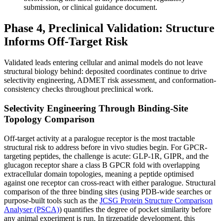
submission, or clinical guidance document.
Phase 4, Preclinical Validation: Structure
Informs Off-Target Risk
Validated leads entering cellular and animal models do not leave
structural biology behind: deposited coordinates continue to drive
selectivity engineering, ADMET risk assessment, and conformation-
consistency checks throughout preclinical work.
Selectivity Engineering Through Binding-Site
Topology Comparison
Off-target activity at a paralogue receptor is the most tractable
structural risk to address before in vivo studies begin. For GPCR-
targeting peptides, the challenge is acute: GLP-1R, GIPR, and the
glucagon receptor share a class B GPCR fold with overlapping
extracellular domain topologies, meaning a peptide optimised
against one receptor can cross-react with either paralogue. Structural
comparison of the three binding sites (using PDB-wide searches or
purpose-built tools such as the
JCSG Protein Structure Comparison
Analyser (PSCA)
) quantifies the degree of pocket similarity before
any animal experiment is run. In tirzepatide development, this