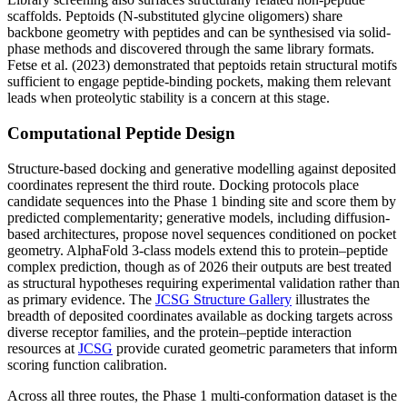
scaffolds. Peptoids (N-substituted glycine oligomers) share
backbone geometry with peptides and can be synthesised via solid-
phase methods and discovered through the same library formats.
Fetse et al. (2023) demonstrated that peptoids retain structural motifs
sufficient to engage peptide-binding pockets, making them relevant
leads when proteolytic stability is a concern at this stage.
Computational Peptide Design
Structure-based docking and generative modelling against deposited
coordinates represent the third route. Docking protocols place
candidate sequences into the Phase 1 binding site and score them by
predicted complementarity; generative models, including diffusion-
based architectures, propose novel sequences conditioned on pocket
geometry. AlphaFold 3-class models extend this to protein–peptide
complex prediction, though as of 2026 their outputs are best treated
as structural hypotheses requiring experimental validation rather than
as primary evidence. The
JCSG Structure Gallery
illustrates the
breadth of deposited coordinates available as docking targets across
diverse receptor families, and the protein–peptide interaction
resources at
JCSG
provide curated geometric parameters that inform
scoring function calibration.
Across all three routes, the Phase 1 multi-conformation dataset is the