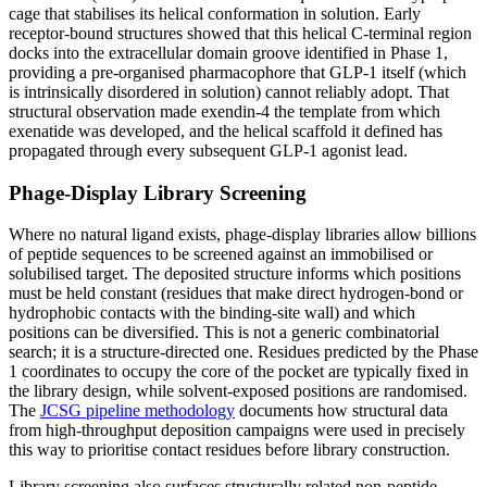
cage that stabilises its helical conformation in solution. Early
receptor-bound structures showed that this helical C-terminal region
docks into the extracellular domain groove identified in Phase 1,
providing a pre-organised pharmacophore that GLP-1 itself (which
is intrinsically disordered in solution) cannot reliably adopt. That
structural observation made exendin-4 the template from which
exenatide was developed, and the helical scaffold it defined has
propagated through every subsequent GLP-1 agonist lead.
Phage-Display Library Screening
Where no natural ligand exists, phage-display libraries allow billions
of peptide sequences to be screened against an immobilised or
solubilised target. The deposited structure informs which positions
must be held constant (residues that make direct hydrogen-bond or
hydrophobic contacts with the binding-site wall) and which
positions can be diversified. This is not a generic combinatorial
search; it is a structure-directed one. Residues predicted by the Phase
1 coordinates to occupy the core of the pocket are typically fixed in
the library design, while solvent-exposed positions are randomised.
The
JCSG pipeline methodology
documents how structural data
from high-throughput deposition campaigns were used in precisely
this way to prioritise contact residues before library construction.
Library screening also surfaces structurally related non-peptide