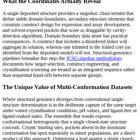
What the Coordinates Actually Reveal
A single deposited structure provides a snapshot: chain termini that
define stable domain boundaries, secondary-structure elements that
constrain construct design for expression and assay development,
and solvent-exposed pockets that score as druggable by cavity-
detection algorithms. Domain boundary data alone has practical
consequences. A construct that includes a disordered linker will
aggregate in solution, whereas one trimmed to the folded core (as
identified from the deposited model) will not. Structural-genomics
pipelines formalise this step; the
JCSG pipeline methodology
documents how target selection, construct engineering, and
crystallisation screening are treated as an integrated sequence rather
than sequential hand-offs between separate groups.
The Unique Value of Multi-Conformation Datasets
Where structural genomics diverges from conventional single-
structure determination is in the deliberate capture of the same target
under varied crystallisation conditions, pH values, and ligand-free or
ligand-soaked states. The ensemble that results exposes
conformational heterogeneity that a single closed-state structure
conceals. Cryptic binding sites, pockets absent in the dominant
conformation but open transiently in minor populations, are a direct
product of this approach. Optimising a lead against a single closed-