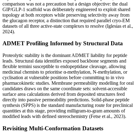
comparison was not a precaution but a design objective: the dual
GIP/GLP-1 scaffold was deliberately engineered to exploit shared
topology at both receptors while preserving selectivity away from
the glucagon receptor, a distinction that required parallel cryo-EM
datasets of all three active-state complexes to resolve (Iglesias et al.,
2024).
ADMET Profiling Informed by Structural Data
Proteolytic stability is the dominant ADMET liability for peptide
leads. Structural data identifies exposed backbone segments and
flexible termini susceptible to endopeptidase cleavage, allowing
medicinal chemists to prioritise α-methylation, N-methylation, or
cyclisation at vulnerable positions before committing to in vivo
pharmacokinetic studies. Membrane permeability modelling for oral
candidates draws on the same coordinate sets: solvent-accessible
surface area calculations derived from deposited structures feed
directly into passive permeability predictions. Solid-phase peptide
synthesis (SPPS) is the standard manufacturing route for preclinical
quantities at this stage, providing milligram-to-gram amounts of
modified leads with defined stereochemistry (Fetse et al., 2023).
Revisiting Multi-Conformation Datasets