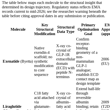
The table below maps each molecule to the structural insight that
determined its design trajectory. Regulatory status reflects EMA
records current to mid-2026; see the researcher warning beneath the
table before citing approval dates in any submission or publication.
Key
Primary
E
Structural
Molecule
Structural
Optimisation
Appr
Data Type
Modification
Goal
(appr
Confirm
receptor-
X-ray co-
Native
binding
crystal of
exendin-4
geometry of a
GLP-1R
scaffold; no
non-
extracellular
2006
Exenatide
(Byetta)
synthetic
mammalian
domain
(EU)
modification
GLP-1
(ECD) with
to core
analogue;
peptide N-
sequence
establish ECD
terminus
contact map as
design template
Extend half-life
C18 fatty
X-ray co-
through
acid attached
crystal of
reversible
via
albumin–
albumin
2009
Liraglutide
glutamate-
fatty acid
binding; retain
(T2D