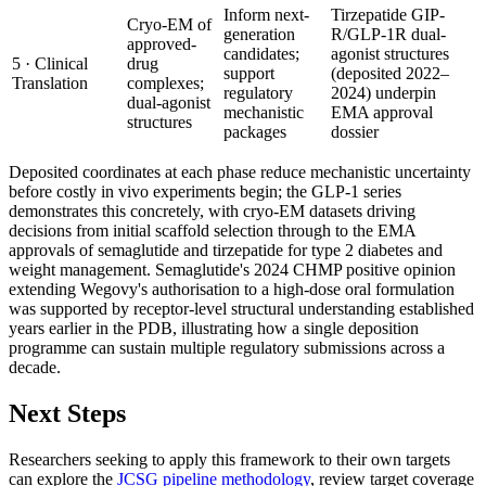
Inform next-
Tirzepatide GIP-
Cryo-EM of
generation
R/GLP-1R dual-
approved-
candidates;
agonist structures
5 · Clinical
drug
support
(deposited 2022–
Translation
complexes;
regulatory
2024) underpin
dual-agonist
mechanistic
EMA approval
structures
packages
dossier
Deposited coordinates at each phase reduce mechanistic uncertainty
before costly in vivo experiments begin; the GLP-1 series
demonstrates this concretely, with cryo-EM datasets driving
decisions from initial scaffold selection through to the EMA
approvals of semaglutide and tirzepatide for type 2 diabetes and
weight management. Semaglutide's 2024 CHMP positive opinion
extending Wegovy's authorisation to a high-dose oral formulation
was supported by receptor-level structural understanding established
years earlier in the PDB, illustrating how a single deposition
programme can sustain multiple regulatory submissions across a
decade.
Next Steps
Researchers seeking to apply this framework to their own targets
can explore the
JCSG pipeline methodology
, review target coverage