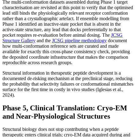
The multi-conformation datasets assembled during Phase 1 target
characterisation are revisited at this point to verify that the optimised
lead still binds the physiologically relevant receptor conformation
rather than a crystallographic artefact. If ensemble modelling from
Phase 1 identified an inactive-state pocket that is absent in the
active-state structure, any lead that docks preferentially to that
pocket requires re-evaluation before animal dosing. The
JCSG
Structure Gallery
and the
JCSG pipeline methodology
document
how multi-conformation reference sets are curated and made
available for exactly this cross-phase consistency check, providing
the deposited coordinate infrastructure that makes the comparison
reproducible across research groups.
Structural information in therapeutic peptide development is a
documented de-risking mechanism at the preclinical stage, reducing
the probability that selectivity failures or conformational mismatches
surface for the first time in costly in vivo studies (Iglesias et al.,
2024).
Phase 5, Clinical Translation: Cryo-EM
and Near-Physiological Structures
Structural biology does not stop contributing when a peptide
therapeutic enters clinical trials; cryo-EM data acquired during and