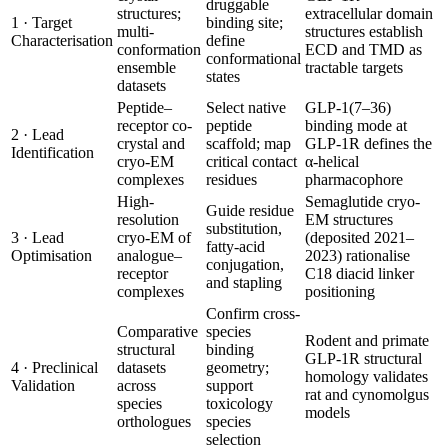
druggable
structures;
extracellular domain
1 · Target
binding site;
multi-
structures establish
Characterisation
define
conformation
ECD and TMD as
conformational
ensemble
tractable targets
states
datasets
Peptide–
Select native
GLP-1(7–36)
receptor co-
peptide
binding mode at
2 · Lead
crystal and
scaffold; map
GLP-1R defines the
Identification
cryo-EM
critical contact
α-helical
complexes
residues
pharmacophore
High-
Semaglutide cryo-
Guide residue
resolution
EM structures
substitution,
3 · Lead
cryo-EM of
(deposited 2021–
fatty-acid
Optimisation
analogue–
2023) rationalise
conjugation,
receptor
C18 diacid linker
and stapling
complexes
positioning
Confirm cross-
Comparative
species
Rodent and primate
structural
binding
GLP-1R structural
4 · Preclinical
datasets
geometry;
homology validates
Validation
across
support
rat and cynomolgus
species
toxicology
models
orthologues
species
selection