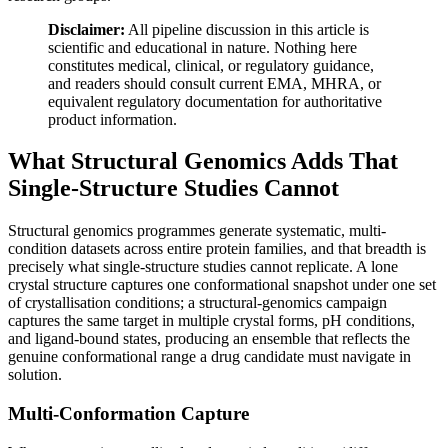
Disclaimer:
All pipeline discussion in this article is
scientific and educational in nature. Nothing here
constitutes medical, clinical, or regulatory guidance,
and readers should consult current EMA, MHRA, or
equivalent regulatory documentation for authoritative
product information.
What Structural Genomics Adds That
Single-Structure Studies Cannot
Structural genomics programmes generate systematic, multi-
condition datasets across entire protein families, and that breadth is
precisely what single-structure studies cannot replicate. A lone
crystal structure captures one conformational snapshot under one set
of crystallisation conditions; a structural-genomics campaign
captures the same target in multiple crystal forms, pH conditions,
and ligand-bound states, producing an ensemble that reflects the
genuine conformational range a drug candidate must navigate in
solution.
Multi-Conformation Capture