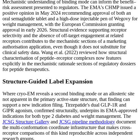
Mechanistic understanding of binding mode can inform the benefit–
risk assessment presented to regulators. The EMA's CHMP issued a
positive opinion in May 2024 recommending approval of both an
oral semaglutide tablet and a high-dose injectable pen of Wegovy for
weight management, with the European Commission granting
approval in early 2026. Structural evidence supporting receptor
selectivity and the absence of off-target engagement at related
receptors contributes to the mechanistic sections of a marketing
authorisation application, even though it does not substitute for
clinical safety data. Wang et al. (2022) reviewed how structural
characterisation of peptide–receptor complexes now features
explicitly in the mechanistic rationale sections of regulatory dossiers
for peptide therapeutics.
Structure-Guided Label Expansion
Where cryo-EM reveals a second binding mode or an allosteric site
not apparent in the primary active-state structure, that finding can
support a new indication filing. Tirzepatide's dual GLP-1R and
GIPR agonism, confirmed structurally, underpins its EMA-approved
indications for both type 2 diabetes and weight management. The
JCSG Structure Gallery
and
JCSG pipeline methodology
document
the multi-conformation coordinate infrastructure that makes cross-
receptor comparisons of this kind reproducible across independent
research groups.