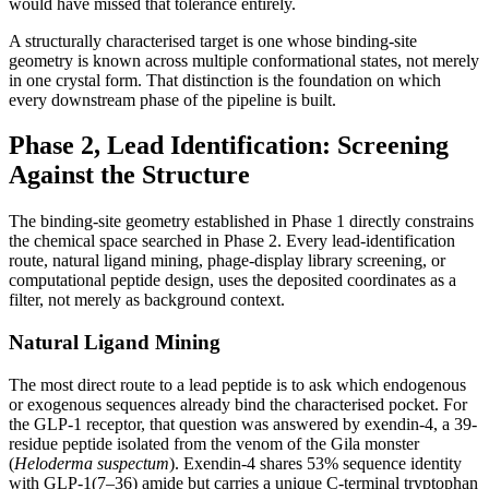
would have missed that tolerance entirely.
A structurally characterised target is one whose binding-site
geometry is known across multiple conformational states, not merely
in one crystal form. That distinction is the foundation on which
every downstream phase of the pipeline is built.
Phase 2, Lead Identification: Screening
Against the Structure
The binding-site geometry established in Phase 1 directly constrains
the chemical space searched in Phase 2. Every lead-identification
route, natural ligand mining, phage-display library screening, or
computational peptide design, uses the deposited coordinates as a
filter, not merely as background context.
Natural Ligand Mining
The most direct route to a lead peptide is to ask which endogenous
or exogenous sequences already bind the characterised pocket. For
the GLP-1 receptor, that question was answered by exendin-4, a 39-
residue peptide isolated from the venom of the Gila monster
(
Heloderma suspectum
). Exendin-4 shares 53% sequence identity
with GLP-1(7–36) amide but carries a unique C-terminal tryptophan