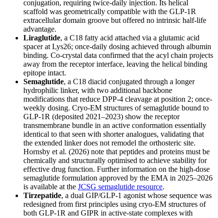
conjugation, requiring twice-daily injection. Its helical
scaffold was geometrically compatible with the GLP-1R
extracellular domain groove but offered no intrinsic half-life
advantage.
Liraglutide
, a C18 fatty acid attached via a glutamic acid
spacer at Lys26; once-daily dosing achieved through albumin
binding. Co-crystal data confirmed that the acyl chain projects
away from the receptor interface, leaving the helical binding
epitope intact.
Semaglutide
, a C18 diacid conjugated through a longer
hydrophilic linker, with two additional backbone
modifications that reduce DPP-4 cleavage at position 2; once-
weekly dosing. Cryo-EM structures of semaglutide bound to
GLP-1R (deposited 2021–2023) show the receptor
transmembrane bundle in an active conformation essentially
identical to that seen with shorter analogues, validating that
the extended linker does not remodel the orthosteric site.
Hornsby et al. (2026) note that peptides and proteins must be
chemically and structurally optimised to achieve stability for
effective drug function. Further information on the high-dose
semaglutide formulation approved by the EMA in 2025–2026
is available at the
JCSG semaglutide resource
.
Tirzepatide
, a dual GIP/GLP-1 agonist whose sequence was
redesigned from first principles using cryo-EM structures of
both GLP-1R and GIPR in active-state complexes with