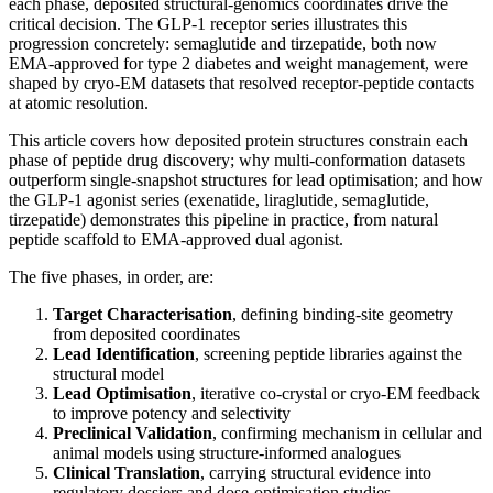
each phase, deposited structural-genomics coordinates drive the
critical decision. The GLP-1 receptor series illustrates this
progression concretely: semaglutide and tirzepatide, both now
EMA-approved for type 2 diabetes and weight management, were
shaped by cryo-EM datasets that resolved receptor-peptide contacts
at atomic resolution.
This article covers how deposited protein structures constrain each
phase of peptide drug discovery; why multi-conformation datasets
outperform single-snapshot structures for lead optimisation; and how
the GLP-1 agonist series (exenatide, liraglutide, semaglutide,
tirzepatide) demonstrates this pipeline in practice, from natural
peptide scaffold to EMA-approved dual agonist.
The five phases, in order, are:
Target Characterisation
, defining binding-site geometry
from deposited coordinates
Lead Identification
, screening peptide libraries against the
structural model
Lead Optimisation
, iterative co-crystal or cryo-EM feedback
to improve potency and selectivity
Preclinical Validation
, confirming mechanism in cellular and
animal models using structure-informed analogues
Clinical Translation
, carrying structural evidence into
regulatory dossiers and dose-optimisation studies