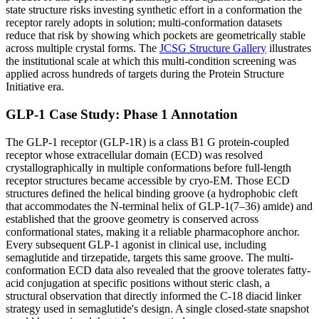
state structure risks investing synthetic effort in a conformation the
receptor rarely adopts in solution; multi-conformation datasets
reduce that risk by showing which pockets are geometrically stable
across multiple crystal forms. The
JCSG Structure Gallery
illustrates
the institutional scale at which this multi-condition screening was
applied across hundreds of targets during the Protein Structure
Initiative era.
GLP-1 Case Study: Phase 1 Annotation
The GLP-1 receptor (GLP-1R) is a class B1 G protein-coupled
receptor whose extracellular domain (ECD) was resolved
crystallographically in multiple conformations before full-length
receptor structures became accessible by cryo-EM. Those ECD
structures defined the helical binding groove (a hydrophobic cleft
that accommodates the N-terminal helix of GLP-1(7–36) amide) and
established that the groove geometry is conserved across
conformational states, making it a reliable pharmacophore anchor.
Every subsequent GLP-1 agonist in clinical use, including
semaglutide and tirzepatide, targets this same groove. The multi-
conformation ECD data also revealed that the groove tolerates fatty-
acid conjugation at specific positions without steric clash, a
structural observation that directly informed the C-18 diacid linker
strategy used in semaglutide's design. A single closed-state snapshot