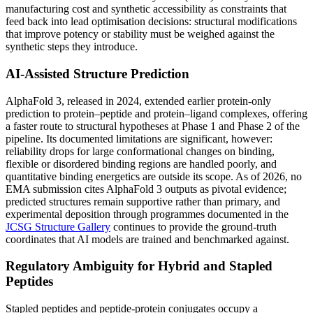
manufacturing cost and synthetic accessibility as constraints that
feed back into lead optimisation decisions: structural modifications
that improve potency or stability must be weighed against the
synthetic steps they introduce.
AI-Assisted Structure Prediction
AlphaFold 3, released in 2024, extended earlier protein-only
prediction to protein–peptide and protein–ligand complexes, offering
a faster route to structural hypotheses at Phase 1 and Phase 2 of the
pipeline. Its documented limitations are significant, however:
reliability drops for large conformational changes on binding,
flexible or disordered binding regions are handled poorly, and
quantitative binding energetics are outside its scope. As of 2026, no
EMA submission cites AlphaFold 3 outputs as pivotal evidence;
predicted structures remain supportive rather than primary, and
experimental deposition through programmes documented in the
JCSG Structure Gallery
continues to provide the ground-truth
coordinates that AI models are trained and benchmarked against.
Regulatory Ambiguity for Hybrid and Stapled
Peptides
Stapled peptides and peptide-protein conjugates occupy a