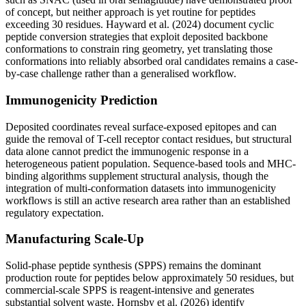
of concept, but neither approach is yet routine for peptides
exceeding 30 residues. Hayward et al. (2024) document cyclic
peptide conversion strategies that exploit deposited backbone
conformations to constrain ring geometry, yet translating those
conformations into reliably absorbed oral candidates remains a case-
by-case challenge rather than a generalised workflow.
Immunogenicity Prediction
Deposited coordinates reveal surface-exposed epitopes and can
guide the removal of T-cell receptor contact residues, but structural
data alone cannot predict the immunogenic response in a
heterogeneous patient population. Sequence-based tools and MHC-
binding algorithms supplement structural analysis, though the
integration of multi-conformation datasets into immunogenicity
workflows is still an active research area rather than an established
regulatory expectation.
Manufacturing Scale-Up
Solid-phase peptide synthesis (SPPS) remains the dominant
production route for peptides below approximately 50 residues, but
commercial-scale SPPS is reagent-intensive and generates
substantial solvent waste. Hornsby et al. (2026) identify