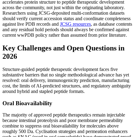
accelerates protein structure to peptide therapeutic development
across the community, not just within the originating laboratory.
Researchers using JCSG-deposited multi-conformation datasets
should verify current accession status and coordinate completeness
against live PDB records and
JCSG resources
, as database contents
and any residual hold periods should always be confirmed against
current wwPDB policy rather than assumed from prior literature.
Key Challenges and Open Questions in
2026
Structure-guided peptide therapeutic development faces five
substantive barriers that no single methodological advance has yet
resolved: oral delivery, immunogenicity prediction, manufacturing
cost, the limits of AI-predicted structures, and regulatory ambiguity
around hybrid and stapled peptide formats.
Oral Bioavailability
The majority of approved peptide therapeutics remain injectable
because intestinal proteolysis and poor membrane permeability
combine to suppress oral bioavailability for molecules above
roughly 500 Da. Cyclisation strategies and permeation enhancers
such as SNAC (used in oral semaglutide) have demonstrated proof