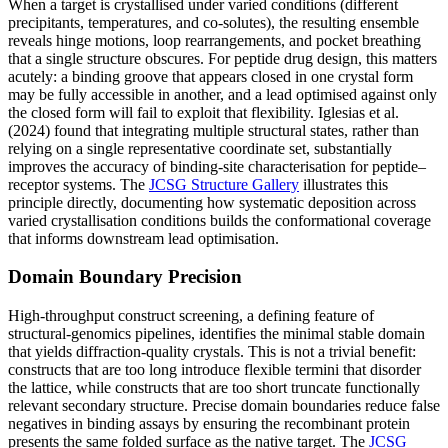
When a target is crystallised under varied conditions (different
precipitants, temperatures, and co-solutes), the resulting ensemble
reveals hinge motions, loop rearrangements, and pocket breathing
that a single structure obscures. For peptide drug design, this matters
acutely: a binding groove that appears closed in one crystal form
may be fully accessible in another, and a lead optimised against only
the closed form will fail to exploit that flexibility. Iglesias et al.
(2024) found that integrating multiple structural states, rather than
relying on a single representative coordinate set, substantially
improves the accuracy of binding-site characterisation for peptide–
receptor systems. The
JCSG Structure Gallery
illustrates this
principle directly, documenting how systematic deposition across
varied crystallisation conditions builds the conformational coverage
that informs downstream lead optimisation.
Domain Boundary Precision
High-throughput construct screening, a defining feature of
structural-genomics pipelines, identifies the minimal stable domain
that yields diffraction-quality crystals. This is not a trivial benefit:
constructs that are too long introduce flexible termini that disorder
the lattice, while constructs that are too short truncate functionally
relevant secondary structure. Precise domain boundaries reduce false
negatives in binding assays by ensuring the recombinant protein
presents the same folded surface as the native target. The
JCSG