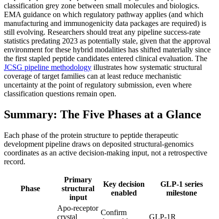
classification grey zone between small molecules and biologics.
EMA guidance on which regulatory pathway applies (and which
manufacturing and immunogenicity data packages are required) is
still evolving. Researchers should treat any pipeline success-rate
statistics predating 2023 as potentially stale, given that the approval
environment for these hybrid modalities has shifted materially since
the first stapled peptide candidates entered clinical evaluation. The
JCSG pipeline methodology
illustrates how systematic structural
coverage of target families can at least reduce mechanistic
uncertainty at the point of regulatory submission, even where
classification questions remain open.
Summary: The Five Phases at a Glance
Each phase of the protein structure to peptide therapeutic
development pipeline draws on deposited structural-genomics
coordinates as an active decision-making input, not a retrospective
record.
Primary
Key decision
GLP-1 series
Phase
structural
enabled
milestone
input
Apo-receptor
Confirm
crystal
GLP-1R