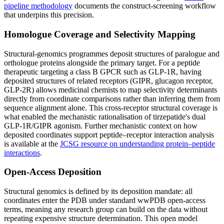
pipeline methodology
documents the construct-screening workflow
that underpins this precision.
Homologue Coverage and Selectivity Mapping
Structural-genomics programmes deposit structures of paralogue and
orthologue proteins alongside the primary target. For a peptide
therapeutic targeting a class B GPCR such as GLP-1R, having
deposited structures of related receptors (GIPR, glucagon receptor,
GLP-2R) allows medicinal chemists to map selectivity determinants
directly from coordinate comparisons rather than inferring them from
sequence alignment alone. This cross-receptor structural coverage is
what enabled the mechanistic rationalisation of tirzepatide's dual
GLP-1R/GIPR agonism. Further mechanistic context on how
deposited coordinates support peptide–receptor interaction analysis
is available at the
JCSG resource on understanding protein–peptide
interactions
.
Open-Access Deposition
Structural genomics is defined by its deposition mandate: all
coordinates enter the PDB under standard wwPDB open-access
terms, meaning any research group can build on the data without
repeating expensive structure determination. This open model