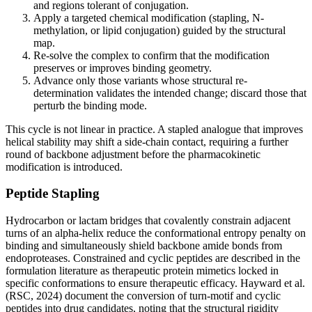
and regions tolerant of conjugation.
Apply a targeted chemical modification (stapling, N-
methylation, or lipid conjugation) guided by the structural
map.
Re-solve the complex to confirm that the modification
preserves or improves binding geometry.
Advance only those variants whose structural re-
determination validates the intended change; discard those that
perturb the binding mode.
This cycle is not linear in practice. A stapled analogue that improves
helical stability may shift a side-chain contact, requiring a further
round of backbone adjustment before the pharmacokinetic
modification is introduced.
Peptide Stapling
Hydrocarbon or lactam bridges that covalently constrain adjacent
turns of an alpha-helix reduce the conformational entropy penalty on
binding and simultaneously shield backbone amide bonds from
endoproteases. Constrained and cyclic peptides are described in the
formulation literature as therapeutic protein mimetics locked in
specific conformations to ensure therapeutic efficacy. Hayward et al.
(RSC, 2024) document the conversion of turn-motif and cyclic
peptides into drug candidates, noting that the structural rigidity