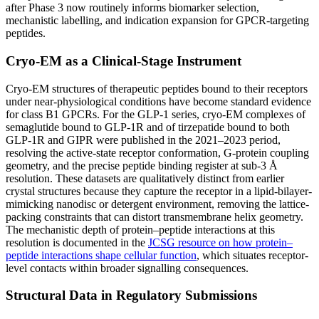
after Phase 3 now routinely informs biomarker selection,
mechanistic labelling, and indication expansion for GPCR-targeting
peptides.
Cryo-EM as a Clinical-Stage Instrument
Cryo-EM structures of therapeutic peptides bound to their receptors
under near-physiological conditions have become standard evidence
for class B1 GPCRs. For the GLP-1 series, cryo-EM complexes of
semaglutide bound to GLP-1R and of tirzepatide bound to both
GLP-1R and GIPR were published in the 2021–2023 period,
resolving the active-state receptor conformation, G-protein coupling
geometry, and the precise peptide binding register at sub-3 Å
resolution. These datasets are qualitatively distinct from earlier
crystal structures because they capture the receptor in a lipid-bilayer-
mimicking nanodisc or detergent environment, removing the lattice-
packing constraints that can distort transmembrane helix geometry.
The mechanistic depth of protein–peptide interactions at this
resolution is documented in the
JCSG resource on how protein–
peptide interactions shape cellular function
, which situates receptor-
level contacts within broader signalling consequences.
Structural Data in Regulatory Submissions