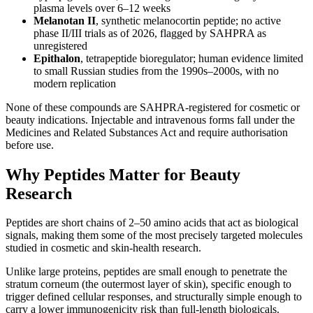
plasma levels over 6–12 weeks
Melanotan II
, synthetic melanocortin peptide; no active
phase II/III trials as of 2026, flagged by SAHPRA as
unregistered
Epithalon
, tetrapeptide bioregulator; human evidence limited
to small Russian studies from the 1990s–2000s, with no
modern replication
None of these compounds are SAHPRA-registered for cosmetic or
beauty indications. Injectable and intravenous forms fall under the
Medicines and Related Substances Act and require authorisation
before use.
Why Peptides Matter for Beauty
Research
Peptides are short chains of 2–50 amino acids that act as biological
signals, making them some of the most precisely targeted molecules
studied in cosmetic and skin-health research.
Unlike large proteins, peptides are small enough to penetrate the
stratum corneum (the outermost layer of skin), specific enough to
trigger defined cellular responses, and structurally simple enough to
carry a lower immunogenicity risk than full-length biologicals.