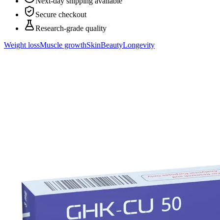
Next-day shipping available
Secure checkout
Research-grade quality
Weight loss
Muscle growth
Skin
Beauty
Longevity