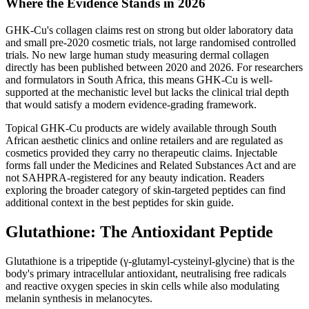
Where the Evidence Stands in 2026
GHK-Cu's collagen claims rest on strong but older laboratory data
and small pre-2020 cosmetic trials, not large randomised controlled
trials. No new large human study measuring dermal collagen
directly has been published between 2020 and 2026. For researchers
and formulators in South Africa, this means GHK-Cu is well-
supported at the mechanistic level but lacks the clinical trial depth
that would satisfy a modern evidence-grading framework.
Topical GHK-Cu products are widely available through South
African aesthetic clinics and online retailers and are regulated as
cosmetics provided they carry no therapeutic claims. Injectable
forms fall under the Medicines and Related Substances Act and are
not SAHPRA-registered for any beauty indication. Readers
exploring the broader category of skin-targeted peptides can find
additional context in the best peptides for skin guide.
Glutathione: The Antioxidant Peptide
Glutathione is a tripeptide (γ-glutamyl-cysteinyl-glycine) that is the
body's primary intracellular antioxidant, neutralising free radicals
and reactive oxygen species in skin cells while also modulating
melanin synthesis in melanocytes.