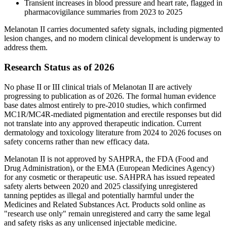
Transient increases in blood pressure and heart rate, flagged in
pharmacovigilance summaries from 2023 to 2025
Melanotan II carries documented safety signals, including pigmented
lesion changes, and no modern clinical development is underway to
address them.
Research Status as of 2026
No phase II or III clinical trials of Melanotan II are actively
progressing to publication as of 2026. The formal human evidence
base dates almost entirely to pre-2010 studies, which confirmed
MC1R/MC4R-mediated pigmentation and erectile responses but did
not translate into any approved therapeutic indication. Current
dermatology and toxicology literature from 2024 to 2026 focuses on
safety concerns rather than new efficacy data.
Melanotan II is not approved by SAHPRA, the FDA (Food and
Drug Administration), or the EMA (European Medicines Agency)
for any cosmetic or therapeutic use. SAHPRA has issued repeated
safety alerts between 2020 and 2025 classifying unregistered
tanning peptides as illegal and potentially harmful under the
Medicines and Related Substances Act. Products sold online as
"research use only" remain unregistered and carry the same legal
and safety risks as any unlicensed injectable medicine.