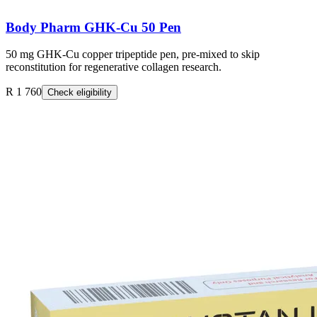
Body Pharm GHK-Cu 50 Pen
50 mg GHK-Cu copper tripeptide pen, pre-mixed to skip
reconstitution for regenerative collagen research.
R 1 760
Check eligibility