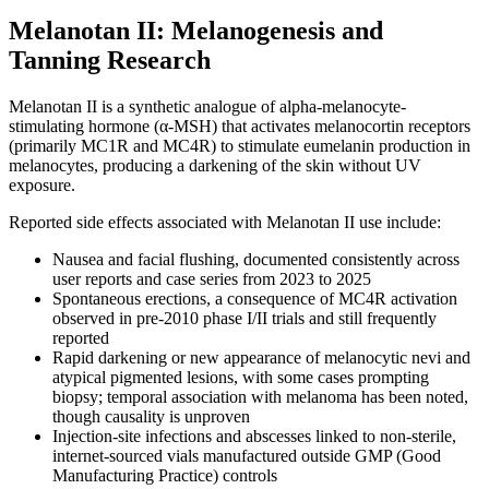
Melanotan II: Melanogenesis and
Tanning Research
Melanotan II is a synthetic analogue of alpha-melanocyte-
stimulating hormone (α-MSH) that activates melanocortin receptors
(primarily MC1R and MC4R) to stimulate eumelanin production in
melanocytes, producing a darkening of the skin without UV
exposure.
Reported side effects associated with Melanotan II use include:
Nausea and facial flushing, documented consistently across
user reports and case series from 2023 to 2025
Spontaneous erections, a consequence of MC4R activation
observed in pre-2010 phase I/II trials and still frequently
reported
Rapid darkening or new appearance of melanocytic nevi and
atypical pigmented lesions, with some cases prompting
biopsy; temporal association with melanoma has been noted,
though causality is unproven
Injection-site infections and abscesses linked to non-sterile,
internet-sourced vials manufactured outside GMP (Good
Manufacturing Practice) controls