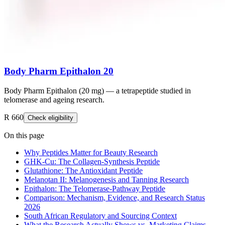
Body Pharm Epithalon 20
Body Pharm Epithalon (20 mg) — a tetrapeptide studied in
telomerase and ageing research.
R 660
Check eligibility
On this page
Why Peptides Matter for Beauty Research
GHK-Cu: The Collagen-Synthesis Peptide
Glutathione: The Antioxidant Peptide
Melanotan II: Melanogenesis and Tanning Research
Epithalon: The Telomerase-Pathway Peptide
Comparison: Mechanism, Evidence, and Research Status
2026
South African Regulatory and Sourcing Context
What the Research Actually Shows vs. Marketing Claims