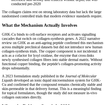
conducted pre-2020
The collagen claims rest on strong laboratory data but lack the large
randomised controlled trials that modern evidence standards require.
What the Mechanism Actually Involves
GHK-Cu binds to cell-surface receptors and activates signalling
cascades that switch on collagen-synthesis genes. A 2022 narrative
review on GHK as an anti-ageing peptide confirmed this mechanism
across multiple preclinical datasets but did not introduce new human
collagen-synthesis trials. The copper component is not incidental: it
acts as a cofactor for lysyl oxidase, the enzyme that cross-links
newly synthesised collagen fibres into stable dermal matrix. Without
functional copper binding, the peptide's collagen-promoting activity
drops substantially.
A 2023 formulation study published in the
Journal of Molecular
Liquids
developed an ionic-liquid microemulsion system for GHK-
Cu and confirmed that the compound remains chemically stable and
skin-permeable in that delivery format. This is a meaningful finding
for topical formulators, though the study did not measure in-vivo
collagen outcomes directly.