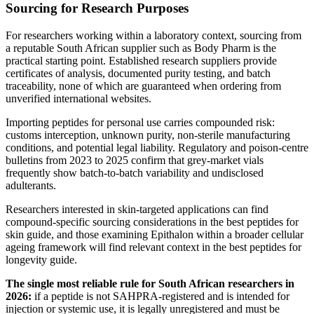
Sourcing for Research Purposes
For researchers working within a laboratory context, sourcing from
a reputable South African supplier such as Body Pharm is the
practical starting point. Established research suppliers provide
certificates of analysis, documented purity testing, and batch
traceability, none of which are guaranteed when ordering from
unverified international websites.
Importing peptides for personal use carries compounded risk:
customs interception, unknown purity, non-sterile manufacturing
conditions, and potential legal liability. Regulatory and poison-centre
bulletins from 2023 to 2025 confirm that grey-market vials
frequently show batch-to-batch variability and undisclosed
adulterants.
Researchers interested in skin-targeted applications can find
compound-specific sourcing considerations in the best peptides for
skin guide, and those examining Epithalon within a broader cellular
ageing framework will find relevant context in the best peptides for
longevity guide.
The single most reliable rule for South African researchers in
2026:
if a peptide is not SAHPRA-registered and is intended for
injection or systemic use, it is legally unregistered and must be