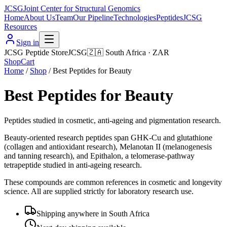
JCSG
Joint Center for Structural Genomics
Home
About Us
Team
Our Pipeline
Technologies
Peptides
JCSG
Resources
Sign in
JCSG Peptide Store
JCSG
🇿🇦
South Africa
·
ZAR
Shop
Cart
Home
/
Shop
/
Best Peptides for Beauty
Best Peptides for Beauty
Peptides studied in cosmetic, anti-ageing and pigmentation research.
Beauty-oriented research peptides span GHK-Cu and glutathione
(collagen and antioxidant research), Melanotan II (melanogenesis
and tanning research), and Epithalon, a telomerase-pathway
tetrapeptide studied in anti-ageing research.
These compounds are common references in cosmetic and longevity
science. All are supplied strictly for laboratory research use.
Shipping anywhere in South Africa