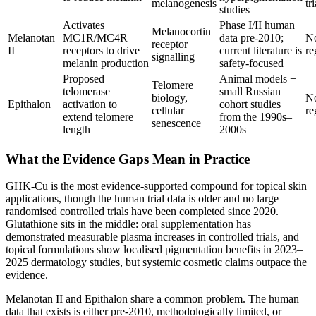
melanogenesis
tri
studies
Activates
Phase I/II human
Melanocortin
Melanotan
MC1R/MC4R
data pre-2010;
N
receptor
II
receptors to drive
current literature is
re
signalling
melanin production
safety-focused
Proposed
Animal models +
Telomere
telomerase
small Russian
biology,
N
Epithalon
activation to
cohort studies
cellular
re
extend telomere
from the 1990s–
senescence
length
2000s
What the Evidence Gaps Mean in Practice
GHK-Cu is the most evidence-supported compound for topical skin
applications, though the human trial data is older and no large
randomised controlled trials have been completed since 2020.
Glutathione sits in the middle: oral supplementation has
demonstrated measurable plasma increases in controlled trials, and
topical formulations show localised pigmentation benefits in 2023–
2025 dermatology studies, but systemic cosmetic claims outpace the
evidence.
Melanotan II and Epithalon share a common problem. The human
data that exists is either pre-2010, methodologically limited, or