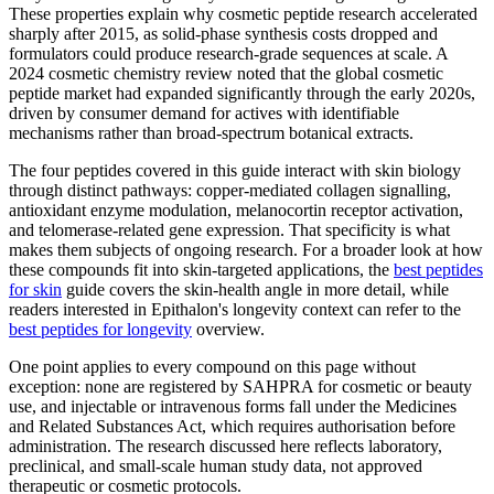
These properties explain why cosmetic peptide research accelerated
sharply after 2015, as solid-phase synthesis costs dropped and
formulators could produce research-grade sequences at scale. A
2024 cosmetic chemistry review noted that the global cosmetic
peptide market had expanded significantly through the early 2020s,
driven by consumer demand for actives with identifiable
mechanisms rather than broad-spectrum botanical extracts.
The four peptides covered in this guide interact with skin biology
through distinct pathways: copper-mediated collagen signalling,
antioxidant enzyme modulation, melanocortin receptor activation,
and telomerase-related gene expression. That specificity is what
makes them subjects of ongoing research. For a broader look at how
these compounds fit into skin-targeted applications, the
best peptides
for skin
guide covers the skin-health angle in more detail, while
readers interested in Epithalon's longevity context can refer to the
best peptides for longevity
overview.
One point applies to every compound on this page without
exception: none are registered by SAHPRA for cosmetic or beauty
use, and injectable or intravenous forms fall under the Medicines
and Related Substances Act, which requires authorisation before
administration. The research discussed here reflects laboratory,
preclinical, and small-scale human study data, not approved
therapeutic or cosmetic protocols.