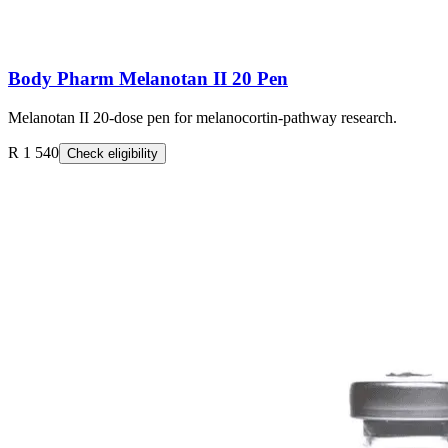
Body Pharm Melanotan II 20 Pen
Melanotan II 20-dose pen for melanocortin-pathway research.
R 1 540
Check eligibility