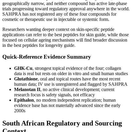
geographically narrow, and neither compound has active late-phase
trials progressing toward regulatory approval anywhere in the world.
SAHPRA has not registered any of these four compounds for
cosmetic or therapeutic use in injectable or systemic form.
Researchers wanting deeper context on skin-specific peptide
applications can refer to the best peptides for skin guide, while those
focused on cellular ageing mechanisms will find broader discussion
in the best peptides for longevity guide.
Quick-Reference Evidence Summary
GHK-Cu
, strongest topical evidence of the four; collagen
data is real but rests on older in vitro and small human studies
Glutathione
, oral and topical routes have the most recent
human data; IV use is unregistered and flagged by SAHPRA
Melanotan II
, no active clinical development; current
research focus is safety signals, not efficacy
Epithalon
, no modern independent replication; human
evidence base has not materially advanced since the early
2000s
South African Regulatory and Sourcing
Context