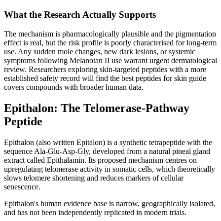
What the Research Actually Supports
The mechanism is pharmacologically plausible and the pigmentation
effect is real, but the risk profile is poorly characterised for long-term
use. Any sudden mole changes, new dark lesions, or systemic
symptoms following Melanotan II use warrant urgent dermatological
review. Researchers exploring skin-targeted peptides with a more
established safety record will find the best peptides for skin guide
covers compounds with broader human data.
Epithalon: The Telomerase-Pathway
Peptide
Epithalon (also written Epitalon) is a synthetic tetrapeptide with the
sequence Ala-Glu-Asp-Gly, developed from a natural pineal gland
extract called Epithalamin. Its proposed mechanism centres on
upregulating telomerase activity in somatic cells, which theoretically
slows telomere shortening and reduces markers of cellular
senescence.
Epithalon's human evidence base is narrow, geographically isolated,
and has not been independently replicated in modern trials.