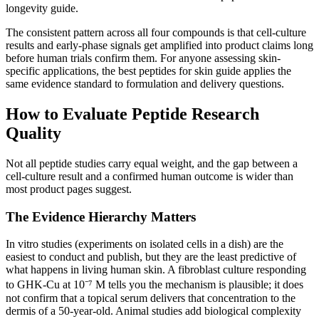
longevity guide.
The consistent pattern across all four compounds is that cell-culture
results and early-phase signals get amplified into product claims long
before human trials confirm them. For anyone assessing skin-
specific applications, the best peptides for skin guide applies the
same evidence standard to formulation and delivery questions.
How to Evaluate Peptide Research
Quality
Not all peptide studies carry equal weight, and the gap between a
cell-culture result and a confirmed human outcome is wider than
most product pages suggest.
The Evidence Hierarchy Matters
In vitro studies (experiments on isolated cells in a dish) are the
easiest to conduct and publish, but they are the least predictive of
what happens in living human skin. A fibroblast culture responding
to GHK-Cu at 10⁻⁷ M tells you the mechanism is plausible; it does
not confirm that a topical serum delivers that concentration to the
dermis of a 50-year-old. Animal studies add biological complexity