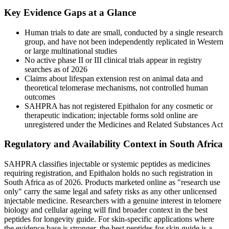
Key Evidence Gaps at a Glance
Human trials to date are small, conducted by a single research
group, and have not been independently replicated in Western
or large multinational studies
No active phase II or III clinical trials appear in registry
searches as of 2026
Claims about lifespan extension rest on animal data and
theoretical telomerase mechanisms, not controlled human
outcomes
SAHPRA has not registered Epithalon for any cosmetic or
therapeutic indication; injectable forms sold online are
unregistered under the Medicines and Related Substances Act
Regulatory and Availability Context in South Africa
SAHPRA classifies injectable or systemic peptides as medicines
requiring registration, and Epithalon holds no such registration in
South Africa as of 2026. Products marketed online as "research use
only" carry the same legal and safety risks as any other unlicensed
injectable medicine. Researchers with a genuine interest in telomere
biology and cellular ageing will find broader context in the best
peptides for longevity guide. For skin-specific applications where
the evidence base is stronger, the best peptides for skin guide is a