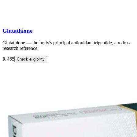
Glutathione
Glutathione — the body's principal antioxidant tripeptide, a redox-
research reference.
R 465
Check eligibility