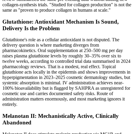
collagen-synthesis trials. "Studied for collagen production" is not the
same as "proven to produce collagen in humans at scale."
Glutathione: Antioxidant Mechanism Is Sound,
Delivery Is the Problem
Glutathione's role as a cellular antioxidant is not disputed. The
delivery question is where marketing diverges from
pharmacokinetics. Oral supplementation at 250–500 mg per day
raises plasma glutathione levels by roughly 30–35% over six to
twelve weeks, according to controlled trial data summarised in 2024
pharmacology reviews. That is a modest, real effect. Topical
glutathione acts locally in the epidermis and shows improvements in
hyperpigmentation in 2023–2025 cosmetic dermatology studies, but
systemic absorption is minimal. IV administration achieves near-
100% bioavailability but is flagged by SAHPRA as unregistered for
cosmetic use and carries documented safety risks. Route of
administration matters enormously, and most marketing ignores it
entirely.
Melanotan II: Mechanistically Active, Clinically
Abandoned