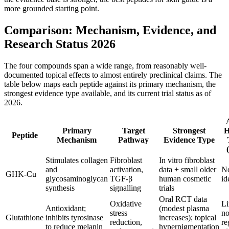
more grounded starting point.
Comparison: Mechanism, Evidence, and
Research Status 2026
The four compounds span a wide range, from reasonably well-
documented topical effects to almost entirely preclinical claims. The
table below maps each peptide against its primary mechanism, the
strongest evidence type available, and its current trial status as of
2026.
Primary
Target
Strongest
Peptide
Mechanism
Pathway
Evidence Type
Stimulates collagen
Fibroblast
In vitro fibroblast
and
activation,
data + small older
N
GHK-Cu
glycosaminoglycan
TGF-β
human cosmetic
id
synthesis
signalling
trials
Oral RCT data
Oxidative
Li
Antioxidant;
(modest plasma
stress
no
Glutathione
inhibits tyrosinase
increases); topical
reduction,
re
to reduce melanin
hyperpigmentation