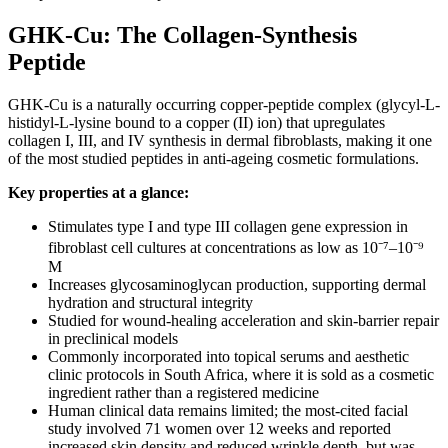
GHK-Cu: The Collagen-Synthesis
Peptide
GHK-Cu is a naturally occurring copper-peptide complex (glycyl-L-
histidyl-L-lysine bound to a copper (II) ion) that upregulates
collagen I, III, and IV synthesis in dermal fibroblasts, making it one
of the most studied peptides in anti-ageing cosmetic formulations.
Key properties at a glance:
Stimulates type I and type III collagen gene expression in
fibroblast cell cultures at concentrations as low as 10⁻⁷–10⁻⁹
M
Increases glycosaminoglycan production, supporting dermal
hydration and structural integrity
Studied for wound-healing acceleration and skin-barrier repair
in preclinical models
Commonly incorporated into topical serums and aesthetic
clinic protocols in South Africa, where it is sold as a cosmetic
ingredient rather than a registered medicine
Human clinical data remains limited; the most-cited facial
study involved 71 women over 12 weeks and reported
increased skin density and reduced wrinkle depth, but was