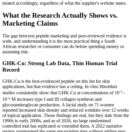
treated accordingly, regardless of what the supplier's website states.
What the Research Actually Shows vs.
Marketing Claims
The gap between peptide marketing and peer-reviewed evidence is
wide, and understanding it is the most practical thing a South
African researcher or consumer can do before spending money or
assuming risk.
GHK-Cu: Strong Lab Data, Thin Human Trial
Record
GHK-Cu is the best-evidenced peptide on this list for skin
applications, but that evidence has a ceiling. In vitro fibroblast
studies consistently show that GHK-Cu at concentrations of 10⁻⁷–
10⁻⁹ M increases type I and III collagen synthesis and
glycosaminoglycan production. A facial study on 71 women
reported increased skin density and reduced wrinkles over 12 weeks
of topical application. Those findings are real, but they date from the
1990s to early 2000s, and as of 2026, no large randomised
controlled trial has replicated or extended them. A 2022 narrative
review summarised the same pre-existing data without adding new