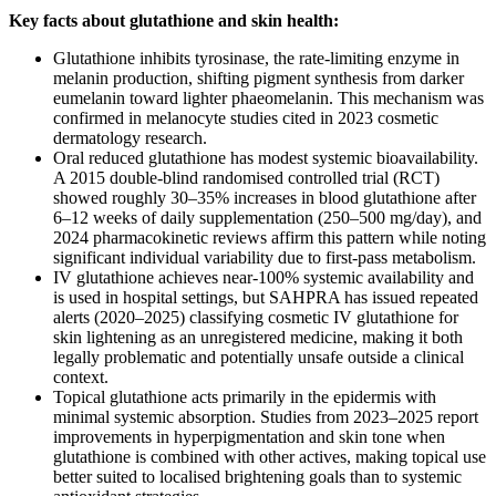
Key facts about glutathione and skin health:
Glutathione inhibits tyrosinase, the rate-limiting enzyme in
melanin production, shifting pigment synthesis from darker
eumelanin toward lighter phaeomelanin. This mechanism was
confirmed in melanocyte studies cited in 2023 cosmetic
dermatology research.
Oral reduced glutathione has modest systemic bioavailability.
A 2015 double-blind randomised controlled trial (RCT)
showed roughly 30–35% increases in blood glutathione after
6–12 weeks of daily supplementation (250–500 mg/day), and
2024 pharmacokinetic reviews affirm this pattern while noting
significant individual variability due to first-pass metabolism.
IV glutathione achieves near-100% systemic availability and
is used in hospital settings, but SAHPRA has issued repeated
alerts (2020–2025) classifying cosmetic IV glutathione for
skin lightening as an unregistered medicine, making it both
legally problematic and potentially unsafe outside a clinical
context.
Topical glutathione acts primarily in the epidermis with
minimal systemic absorption. Studies from 2023–2025 report
improvements in hyperpigmentation and skin tone when
glutathione is combined with other actives, making topical use
better suited to localised brightening goals than to systemic