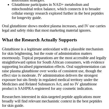
antioxidant strategies.
Glutathione participates in NAD+ metabolism and
mitochondrial redox balance, which connects it to broader
cellular energy research explored further in the best peptides
for longevity guide.
Oral glutathione shows modest plasma increases, and IV use carries
legal and safety risks that most marketing material ignores.
What the Research Actually Supports
Glutathione is a legitimate antioxidant with a plausible mechanism
for skin brightening, but the route of administration matters
enormously. Topical preparations are the most accessible and legally
straightforward option for South African consumers, with evidence
supporting localised pigmentation effects. Oral supplementation can
raise plasma glutathione over weeks of consistent use, though the
effect size is moderate. IV administration delivers the strongest
exposure but sits firmly in regulated medical territory under the
Medicines and Related Substances Act, and no IV glutathione
product is SAHPRA-registered for any cosmetic indication.
Researchers interested in skin-targeted peptide applications more
broadly will find relevant mechanistic context in the best peptides
for skin guide.