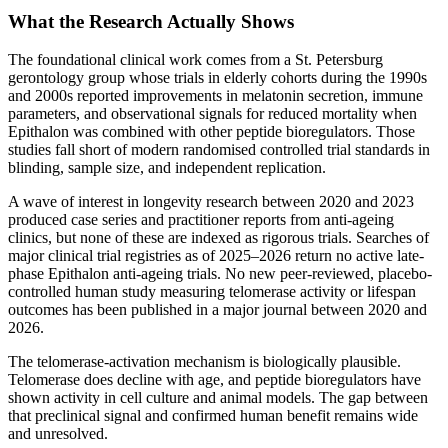
What the Research Actually Shows
The foundational clinical work comes from a St. Petersburg
gerontology group whose trials in elderly cohorts during the 1990s
and 2000s reported improvements in melatonin secretion, immune
parameters, and observational signals for reduced mortality when
Epithalon was combined with other peptide bioregulators. Those
studies fall short of modern randomised controlled trial standards in
blinding, sample size, and independent replication.
A wave of interest in longevity research between 2020 and 2023
produced case series and practitioner reports from anti-ageing
clinics, but none of these are indexed as rigorous trials. Searches of
major clinical trial registries as of 2025–2026 return no active late-
phase Epithalon anti-ageing trials. No new peer-reviewed, placebo-
controlled human study measuring telomerase activity or lifespan
outcomes has been published in a major journal between 2020 and
2026.
The telomerase-activation mechanism is biologically plausible.
Telomerase does decline with age, and peptide bioregulators have
shown activity in cell culture and animal models. The gap between
that preclinical signal and confirmed human benefit remains wide
and unresolved.