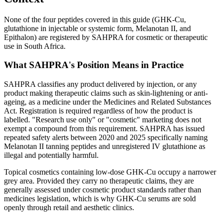
None of the four peptides covered in this guide (GHK-Cu,
glutathione in injectable or systemic form, Melanotan II, and
Epithalon) are registered by SAHPRA for cosmetic or therapeutic
use in South Africa.
What SAHPRA's Position Means in Practice
SAHPRA classifies any product delivered by injection, or any
product making therapeutic claims such as skin-lightening or anti-
ageing, as a medicine under the Medicines and Related Substances
Act. Registration is required regardless of how the product is
labelled. "Research use only" or "cosmetic" marketing does not
exempt a compound from this requirement. SAHPRA has issued
repeated safety alerts between 2020 and 2025 specifically naming
Melanotan II tanning peptides and unregistered IV glutathione as
illegal and potentially harmful.
Topical cosmetics containing low-dose GHK-Cu occupy a narrower
grey area. Provided they carry no therapeutic claims, they are
generally assessed under cosmetic product standards rather than
medicines legislation, which is why GHK-Cu serums are sold
openly through retail and aesthetic clinics.