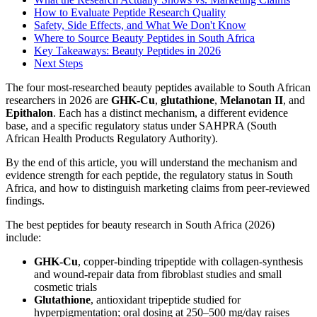
How to Evaluate Peptide Research Quality
Safety, Side Effects, and What We Don't Know
Where to Source Beauty Peptides in South Africa
Key Takeaways: Beauty Peptides in 2026
Next Steps
The four most-researched beauty peptides available to South African
researchers in 2026 are
GHK-Cu
,
glutathione
,
Melanotan II
, and
Epithalon
. Each has a distinct mechanism, a different evidence
base, and a specific regulatory status under SAHPRA (South
African Health Products Regulatory Authority).
By the end of this article, you will understand the mechanism and
evidence strength for each peptide, the regulatory status in South
Africa, and how to distinguish marketing claims from peer-reviewed
findings.
The best peptides for beauty research in South Africa (2026)
include:
GHK-Cu
, copper-binding tripeptide with collagen-synthesis
and wound-repair data from fibroblast studies and small
cosmetic trials
Glutathione
, antioxidant tripeptide studied for
hyperpigmentation; oral dosing at 250–500 mg/day raises