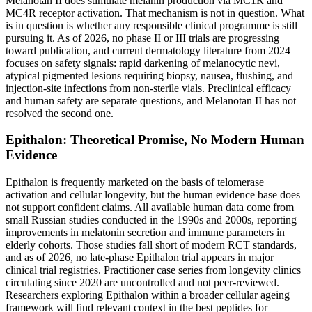
Melanotan II does stimulate melanin production via MC1R and
MC4R receptor activation. That mechanism is not in question. What
is in question is whether any responsible clinical programme is still
pursuing it. As of 2026, no phase II or III trials are progressing
toward publication, and current dermatology literature from 2024
focuses on safety signals: rapid darkening of melanocytic nevi,
atypical pigmented lesions requiring biopsy, nausea, flushing, and
injection-site infections from non-sterile vials. Preclinical efficacy
and human safety are separate questions, and Melanotan II has not
resolved the second one.
Epithalon: Theoretical Promise, No Modern Human
Evidence
Epithalon is frequently marketed on the basis of telomerase
activation and cellular longevity, but the human evidence base does
not support confident claims. All available human data come from
small Russian studies conducted in the 1990s and 2000s, reporting
improvements in melatonin secretion and immune parameters in
elderly cohorts. Those studies fall short of modern RCT standards,
and as of 2026, no late-phase Epithalon trial appears in major
clinical trial registries. Practitioner case series from longevity clinics
circulating since 2020 are uncontrolled and not peer-reviewed.
Researchers exploring Epithalon within a broader cellular ageing
framework will find relevant context in the best peptides for