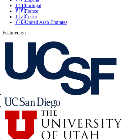
🇵🇹
Portugal
🇫🇷
France
🇨🇿
Česko
🇦🇪
United Arab Emirates
Featured on