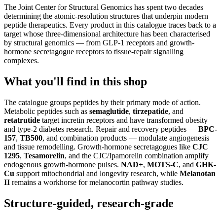
The Joint Center for Structural Genomics has spent two decades
determining the atomic-resolution structures that underpin modern
peptide therapeutics. Every product in this catalogue traces back to a
target whose three-dimensional architecture has been characterised
by structural genomics — from GLP-1 receptors and growth-
hormone secretagogue receptors to tissue-repair signalling
complexes.
What you'll find in this shop
The catalogue groups peptides by their primary mode of action.
Metabolic peptides such as
semaglutide
,
tirzepatide
, and
retatrutide
target incretin receptors and have transformed obesity
and type-2 diabetes research. Repair and recovery peptides —
BPC-
157
,
TB500
, and combination products — modulate angiogenesis
and tissue remodelling. Growth-hormone secretagogues like
CJC
1295
,
Tesamorelin
, and the CJC/Ipamorelin combination amplify
endogenous growth-hormone pulses.
NAD+
,
MOTS-C
, and
GHK-
Cu
support mitochondrial and longevity research, while
Melanotan
II
remains a workhorse for melanocortin pathway studies.
Structure-guided, research-grade