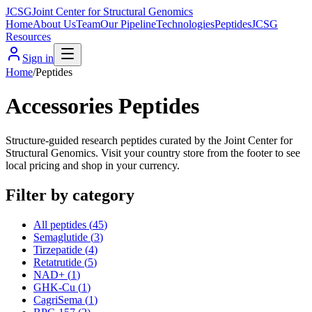
JCSG
Joint Center for Structural Genomics
Home
About Us
Team
Our Pipeline
Technologies
Peptides
JCSG
Resources
Sign in
Home
/
Peptides
Accessories Peptides
Structure-guided research peptides curated by the Joint Center for
Structural Genomics. Visit your country store from the footer to see
local pricing and shop in your currency.
Filter by category
All peptides (
45
)
Semaglutide
(
3
)
Tirzepatide
(
4
)
Retatrutide
(
5
)
NAD+
(
1
)
GHK-Cu
(
1
)
CagriSema
(
1
)