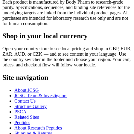
Each product is manufactured by Body Pharm to research-grade
purity. Specifications, sequences, and binding-site references for the
underlying targets are linked from the individual product pages. All
purchases are intended for laboratory research use only and are not
for human consumption.
Shop in your local currency
Open your country store to see local pricing and shop in GBP, EUR,
ZAR, AUD, or CZK — and to see content in your language. Use
the country switcher in the footer and choose your region. Your cart,
prices, and checkout flow will follow your locale.
Site navigation
About JCSG
JCSG Team & Investigators
Contact Us
Structure Gallery
PSCA
Related Sites
Peptides
About Research Peptides
Shipping & Returns