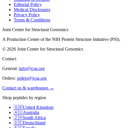
Editorial Policy
Medical Disclosures
Privacy Policy
Terms & Conditions
Joint Center for Structural Genomics
A Production Center of the NIH Protein Structure Initiative (PSI).
©
2026
Joint Center for Structural Genomics
Contact
General:
info@jcsg.org
Orders:
orders@jcsg.org
Contact us & warehouses →
Shop peptides by region
🇬🇧
United Kingdom
🇦🇺
Australia
🇿🇦
South Africa
🇩🇪
Deutschland
🇪🇸
España