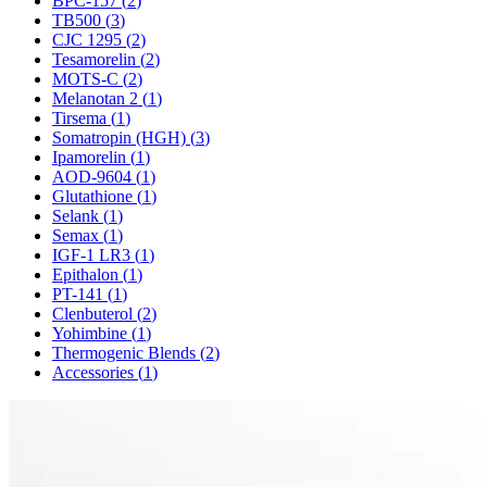
BPC-157
(
2
)
TB500
(
3
)
CJC 1295
(
2
)
Tesamorelin
(
2
)
MOTS-C
(
2
)
Melanotan 2
(
1
)
Tirsema
(
1
)
Somatropin (HGH)
(
3
)
Ipamorelin
(
1
)
AOD-9604
(
1
)
Glutathione
(
1
)
Selank
(
1
)
Semax
(
1
)
IGF-1 LR3
(
1
)
Epithalon
(
1
)
PT-141
(
1
)
Clenbuterol
(
2
)
Yohimbine
(
1
)
Thermogenic Blends
(
2
)
Accessories
(
1
)