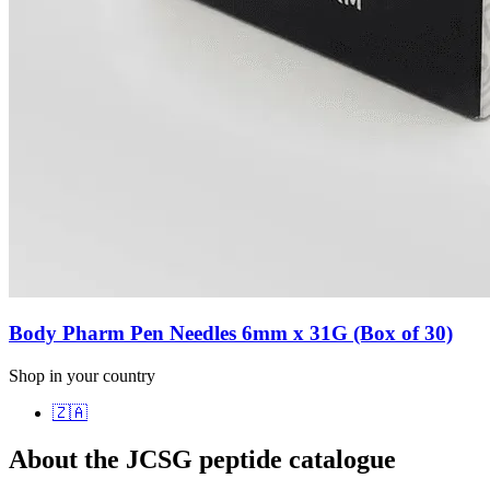
Body Pharm Pen Needles 6mm x 31G (Box of 30)
Shop in your country
🇿🇦
About the JCSG peptide catalogue