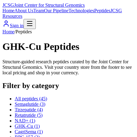
JCSG
Joint Center for Structural Genomics
Home
About Us
Team
Our Pipeline
Technologies
Peptides
JCSG
Resources
Sign in
Home
/
Peptides
GHK-Cu Peptides
Structure-guided research peptides curated by the Joint Center for
Structural Genomics. Visit your country store from the footer to see
local pricing and shop in your currency.
Filter by category
All peptides (
45
)
Semaglutide
(
3
)
Tirzepatide
(
4
)
Retatrutide
(
5
)
NAD+
(
1
)
GHK-Cu
(
1
)
CagriSema
(
1
)