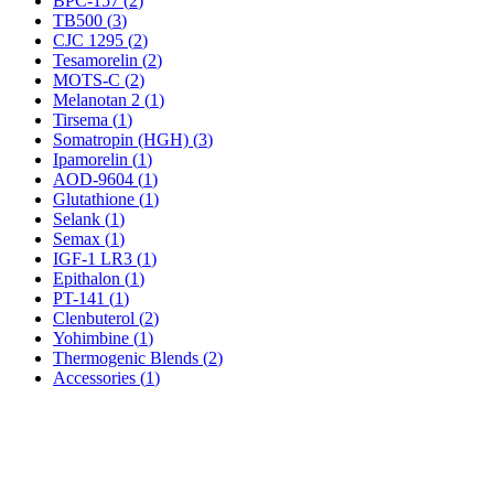
BPC-157
(
2
)
TB500
(
3
)
CJC 1295
(
2
)
Tesamorelin
(
2
)
MOTS-C
(
2
)
Melanotan 2
(
1
)
Tirsema
(
1
)
Somatropin (HGH)
(
3
)
Ipamorelin
(
1
)
AOD-9604
(
1
)
Glutathione
(
1
)
Selank
(
1
)
Semax
(
1
)
IGF-1 LR3
(
1
)
Epithalon
(
1
)
PT-141
(
1
)
Clenbuterol
(
2
)
Yohimbine
(
1
)
Thermogenic Blends
(
2
)
Accessories
(
1
)