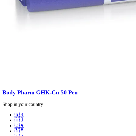
Body Pharm GHK-Cu 50 Pen
Shop in your country
🇬🇧
🇦🇺
🇿🇦
🇩🇪