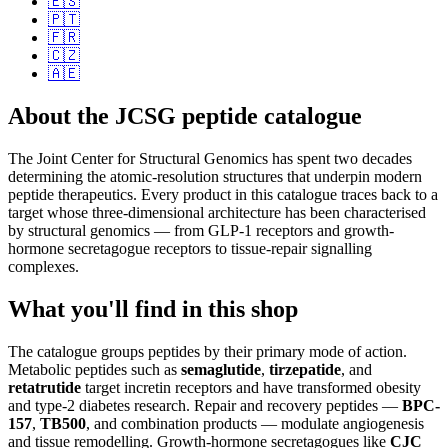
🇪🇸
🇵🇹
🇫🇷
🇨🇿
🇦🇪
About the JCSG peptide catalogue
The Joint Center for Structural Genomics has spent two decades
determining the atomic-resolution structures that underpin modern
peptide therapeutics. Every product in this catalogue traces back to a
target whose three-dimensional architecture has been characterised
by structural genomics — from GLP-1 receptors and growth-
hormone secretagogue receptors to tissue-repair signalling
complexes.
What you'll find in this shop
The catalogue groups peptides by their primary mode of action.
Metabolic peptides such as
semaglutide
,
tirzepatide
, and
retatrutide
target incretin receptors and have transformed obesity
and type-2 diabetes research. Repair and recovery peptides —
BPC-
157
,
TB500
, and combination products — modulate angiogenesis
and tissue remodelling. Growth-hormone secretagogues like
CJC