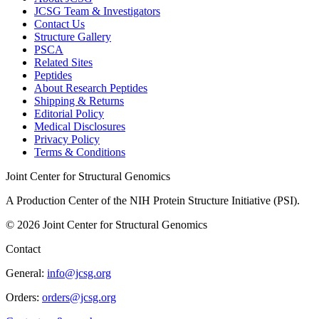
JCSG Team & Investigators
Contact Us
Structure Gallery
PSCA
Related Sites
Peptides
About Research Peptides
Shipping & Returns
Editorial Policy
Medical Disclosures
Privacy Policy
Terms & Conditions
Joint Center for Structural Genomics
A Production Center of the NIH Protein Structure Initiative (PSI).
©
2026
Joint Center for Structural Genomics
Contact
General:
info@jcsg.org
Orders:
orders@jcsg.org