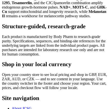
1295
,
Tesamorelin
, and the CJC/Ipamorelin combination amplify
endogenous growth-hormone pulses.
NAD+
,
MOTS-C
, and
GHK-
Cu
support mitochondrial and longevity research, while
Melanotan
II
remains a workhorse for melanocortin pathway studies.
Structure-guided, research-grade
Each product is manufactured by Body Pharm to research-grade
purity. Specifications, sequences, and binding-site references for the
underlying targets are linked from the individual product pages. All
purchases are intended for laboratory research use only and are not
for human consumption.
Shop in your local currency
Open your country store to see local pricing and shop in GBP, EUR,
ZAR, AUD, or CZK — and to see content in your language. Use
the country switcher in the footer and choose your region. Your cart,
prices, and checkout flow will follow your locale.
Site navigation
About JCSG