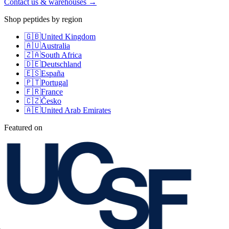
Contact us & warehouses →
Shop peptides by region
🇬🇧
United Kingdom
🇦🇺
Australia
🇿🇦
South Africa
🇩🇪
Deutschland
🇪🇸
España
🇵🇹
Portugal
🇫🇷
France
🇨🇿
Česko
🇦🇪
United Arab Emirates
Featured on